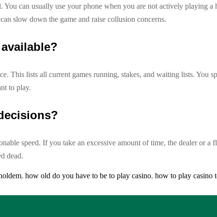
d. You can usually use your phone when you are not actively playing a 
 it can slow down the game and raise collusion concerns.
available?
e. This lists all current games running, stakes, and waiting lists. You s
nt to play.
 decisions?
sonable speed. If you take an excessive amount of time, the dealer or a f
ed dead.
 holdem
,
how old do you have to be to play casino
,
how to play casino 