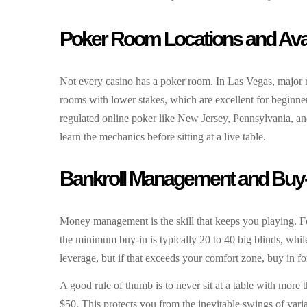
Poker Room Locations and Avail
Not every casino has a poker room. In Las Vegas, major r
rooms with lower stakes, which are excellent for beginne
regulated online poker like New Jersey, Pennsylvania, a
learn the mechanics before sitting at a live table.
Bankroll Management and Buy-
Money management is the skill that keeps you playing. Fo
the minimum buy-in is typically 20 to 40 big blinds, wh
leverage, but if that exceeds your comfort zone, buy in f
A good rule of thumb is to never sit at a table with more 
$50. This protects you from the inevitable swings of vari