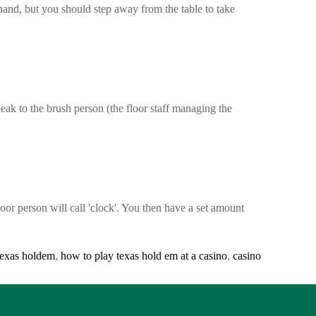
hand, but you should step away from the table to take
peak to the brush person (the floor staff managing the
loor person will call 'clock'. You then have a set amount
texas holdem
,
how to play texas hold em at a casino
,
casino