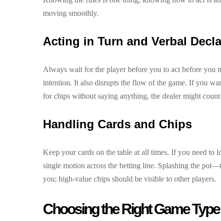
moving smoothly.
Acting in Turn and Verbal Decla
Always wait for the player before you to act before you 
intention. It also disrupts the flow of the game. If you want
for chips without saying anything, the dealer might count 
Handling Cards and Chips
Keep your cards on the table at all times. If you need to l
single motion across the betting line. Splashing the pot—t
you; high-value chips should be visible to other players.
Choosing the Right Game Type