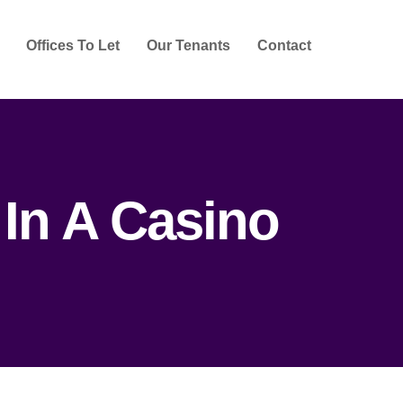
Offices To Let
Our Tenants
Contact
In A Casino