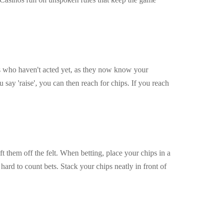
rs who haven't acted yet, as they now know your
you say 'raise', you can then reach for chips. If you reach
ft them off the felt. When betting, place your chips in a
ard to count bets. Stack your chips neatly in front of