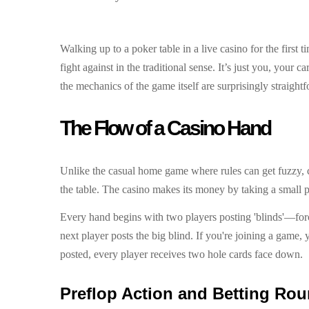
Walking up to a poker table in a live casino for the first 
fight against in the traditional sense. It’s just you, you
the mechanics of the game itself are surprisingly straight
The Flow of a Casino Hand
Unlike the casual home game where rules can get fuzzy, ca
the table. The casino makes its money by taking a small pe
Every hand begins with two players posting 'blinds'—forced 
next player posts the big blind. If you're joining a game, 
posted, every player receives two hole cards face down.
Preflop Action and Betting Ro