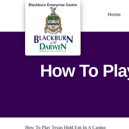
Home
How To Pla
How To Play Texas Hold Em In A Casino