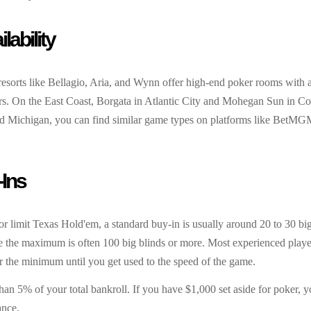
ability
esorts like Bellagio, Aria, and Wynn offer high-end poker rooms with a 
rs. On the East Coast, Borgata in Atlantic City and Mohegan Sun in Con
nd Michigan, you can find similar game types on platforms like BetMGM
Ins
r limit Texas Hold'em, a standard buy-in is usually around 20 to 30 bi
ile the maximum is often 100 big blinds or more. Most experienced pla
or the minimum until you get used to the speed of the game.
than 5% of your total bankroll. If you have $1,000 set aside for poker, 
ance.