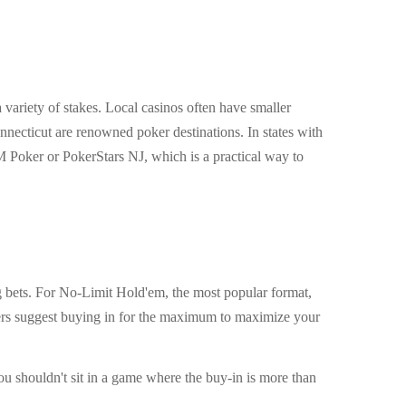
variety of stakes. Local casinos often have smaller
necticut are renowned poker destinations. In states with
 Poker or PokerStars NJ, which is a practical way to
g bets. For No-Limit Hold'em, the most popular format,
yers suggest buying in for the maximum to maximize your
you shouldn't sit in a game where the buy-in is more than