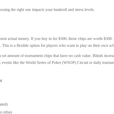
osing the right one impacts your bankroll and stress levels.
esent actual money. If you buy in for $300, those chips are worth $300. 
. This is a flexible option for players who want to play on their own sc
set amount of tournament chips that have no cash value. Blinds increase 
, events like the World Series of Poker (WSOP) Circuit or daily tourn
t
ated)
ro rebuy