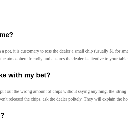
game?
 a pot, it is customary to toss the dealer a small chip (usually $1 for sm
the atmosphere friendly and ensures the dealer is attentive to your table
ke with my bet?
u put out the wrong amount of chips without saying anything, the 'string 
n't released the chips, ask the dealer politely. They will explain the hous
e?