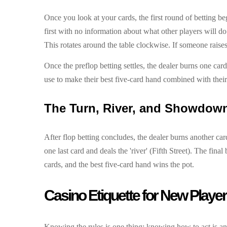
Once you look at your cards, the first round of betting beg
first with no information about what other players will do.
This rotates around the table clockwise. If someone raises
Once the preflop betting settles, the dealer burns one car
use to make their best five-card hand combined with their 
The Turn, River, and Showdow
After flop betting concludes, the dealer burns another car
one last card and deals the 'river' (Fifth Street). The fin
cards, and the best five-card hand wins the pot.
Casino Etiquette for New Playe
Knowing the rules is one thing; knowing how to act is ano