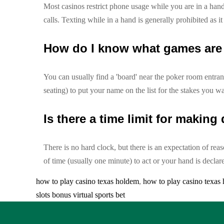
Most casinos restrict phone usage while you are in a han
calls. Texting while in a hand is generally prohibited as
How do I know what games are 
You can usually find a 'board' near the poker room entranc
seating) to put your name on the list for the stakes you wa
Is there a time limit for making
There is no hard clock, but there is an expectation of rea
of time (usually one minute) to act or your hand is declar
how to play casino texas holdem
,
how to play casino texas
slots bonus virtual sports bet