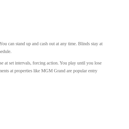
You can stand up and cash out at any time. Blinds stay at
hedule.
at set intervals, forcing action. You play until you lose
aments at properties like MGM Grand are popular entry