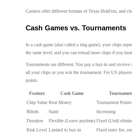
Casinos offer different formats of Texas Hold'em, and cho
Cash Games vs. Tournaments
In a cash game (also called a ring game), your chips repr
the same level, and you can reload more chips if you bust
Tournaments are different. You pay a buy-in and receive a 
all your chips or you win the tournament. For US players
points.
Feature
Cash Game
Tournamen
Chip Value
Real Money
Tournament Points
Blinds
Static
Increasing
Duration
Flexible (Leave anytime)
Fixed (Until elimin
Risk Level
Limited to buy-in
Fixed entry fee, ze