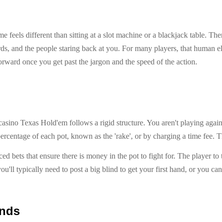
time feels different than sitting at a slot machine or a blackjack table. T
r cards, and the people staring back at you. For many players, that human
forward once you get past the jargon and the speed of the action.
sino Texas Hold'em follows a rigid structure. You aren't playing agains
rcentage of each pot, known as the 'rake', or by charging a time fee. Th
bets that ensure there is money in the pot to fight for. The player to th
you'll typically need to post a big blind to get your first hand, or you ca
unds