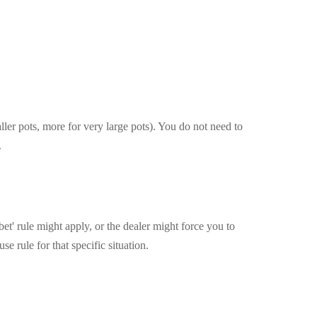
aller pots, more for very large pots). You do not need to
.
bet' rule might apply, or the dealer might force you to
e rule for that specific situation.