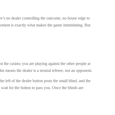
here’s no dealer controlling the outcome, no house edge to
 element is exactly what makes the game intimidating. But
t the casino; you are playing against the other people at
is means the dealer is a neutral referee, not an opponent.
e left of the dealer button posts the small blind, and the
n wait for the button to pass you. Once the blinds are