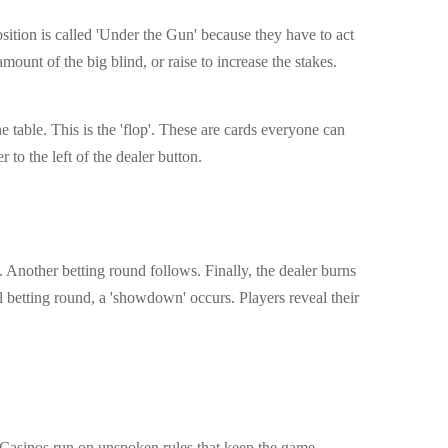
position is called 'Under the Gun' because they have to act
mount of the big blind, or raise to increase the stakes.
 table. This is the 'flop'. These are cards everyone can
to the left of the dealer button.
d. Another betting round follows. Finally, the dealer burns
nal betting round, a 'showdown' occurs. Players reveal their
. Casinos run on unspoken rules that keep the game