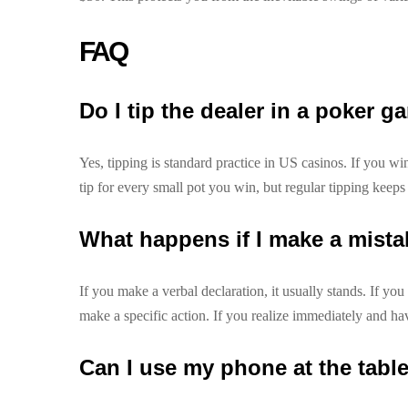
FAQ
Do I tip the dealer in a poker 
Yes, tipping is standard practice in US casinos. If you win
tip for every small pot you win, but regular tipping keeps 
What happens if I make a mista
If you make a verbal declaration, it usually stands. If yo
make a specific action. If you realize immediately and have
Can I use my phone at the tabl