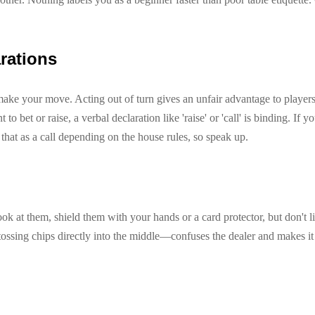
rations
make your move. Acting out of turn gives an unfair advantage to playe
 to bet or raise, a verbal declaration like 'raise' or 'call' is binding. If 
that as a call depending on the house rules, so speak up.
ook at them, shield them with your hands or a card protector, but don't li
ossing chips directly into the middle—confuses the dealer and makes it h