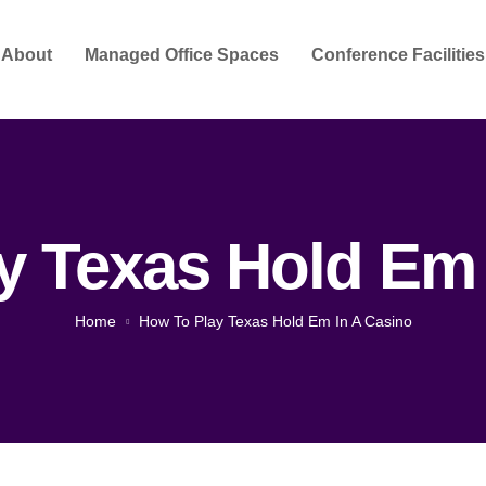
About
Managed Office Spaces
Conference Facilities
y Texas Hold Em 
Home
How To Play Texas Hold Em In A Casino