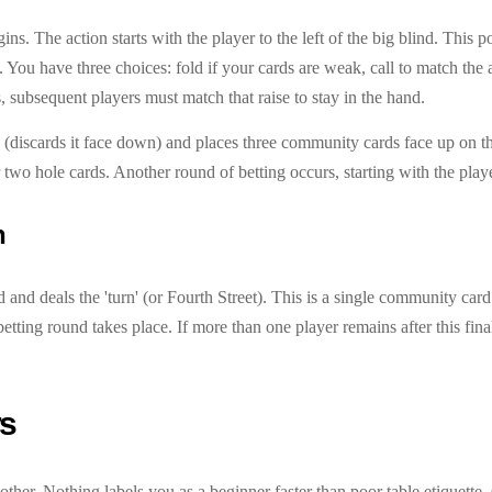
ins. The action starts with the player to the left of the big blind. This 
 You have three choices: fold if your cards are weak, call to match the a
, subsequent players must match that raise to stay in the hand.
d (discards it face down) and places three community cards face up on the
two hole cards. Another round of betting occurs, starting with the player 
n
d and deals the 'turn' (or Fourth Street). This is a single community car
al betting round takes place. If more than one player remains after this fi
rs
ther. Nothing labels you as a beginner faster than poor table etiquette