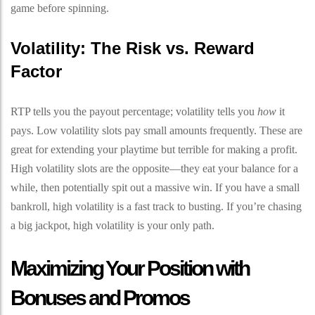
game before spinning.
Volatility: The Risk vs. Reward
Factor
RTP tells you the payout percentage; volatility tells you
how
it
pays. Low volatility slots pay small amounts frequently. These are
great for extending your playtime but terrible for making a profit.
High volatility slots are the opposite—they eat your balance for a
while, then potentially spit out a massive win. If you have a small
bankroll, high volatility is a fast track to busting. If you’re chasing
a big jackpot, high volatility is your only path.
Maximizing Your Position with
Bonuses and Promos