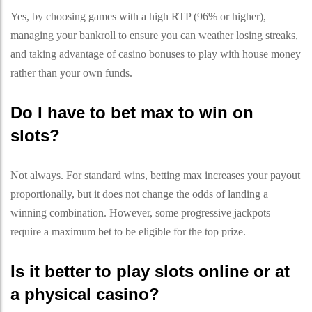
Yes, by choosing games with a high RTP (96% or higher),
managing your bankroll to ensure you can weather losing streaks,
and taking advantage of casino bonuses to play with house money
rather than your own funds.
Do I have to bet max to win on
slots?
Not always. For standard wins, betting max increases your payout
proportionally, but it does not change the odds of landing a
winning combination. However, some progressive jackpots
require a maximum bet to be eligible for the top prize.
Is it better to play slots online or at
a physical casino?