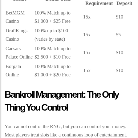
Requirement
Deposit
BetMGM
100% Match up to
15x
$10
Casino
$1,000 + $25 Free
DraftKings
100% up to $100
15x
$5
Casino
(varies by state)
Caesars
100% Match up to
15x
$10
Palace Online
$2,500 + $10 Free
Borgata
100% Match up to
15x
$10
Online
$1,000 + $20 Free
Bankroll Management: The Only
Thing You Control
You cannot control the RNG, but you can control your money.
Most players treat slots like a continuous loop of entertainment.