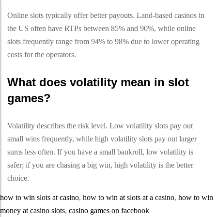
Online slots typically offer better payouts. Land-based casinos in
the US often have RTPs between 85% and 90%, while online
slots frequently range from 94% to 98% due to lower operating
costs for the operators.
What does volatility mean in slot
games?
Volatility describes the risk level. Low volatility slots pay out
small wins frequently, while high volatility slots pay out larger
sums less often. If you have a small bankroll, low volatility is
safer; if you are chasing a big win, high volatility is the better
choice.
how to win slots at casino
,
how to win at slots at a casino
,
how to win
money at casino slots
,
casino games on facebook