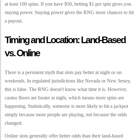
at least 100 spins. If you have $50, betting $1 per spin gives you
staying power. Staying power gives the RNG more chances to hit
a payout.
Timing and Location: Land-Based
vs. Online
There is a persistent myth that slots pay better at night or on
weekends. In regulated jurisdictions like Nevada or New Jersey,
this is false. The RNG doesn't know what time it is. However,
casino floors are busier at night, which means more spins are
happening. Statistically, someone is more likely to hit a jackpot
simply because more people are playing, not because the odds
changed.
Online slots generally offer better odds than their land-based