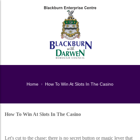
Home
How To Win At Slots In The Casino
How To Win At Slots In The Casino
How To Win At Slots In The Casino
Let's cut to the chase: there is no secret button or magic lever that