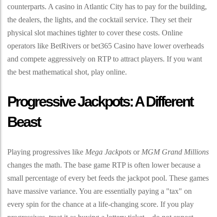
counterparts. A casino in Atlantic City has to pay for the building,
the dealers, the lights, and the cocktail service. They set their
physical slot machines tighter to cover these costs. Online
operators like BetRivers or bet365 Casino have lower overheads
and compete aggressively on RTP to attract players. If you want
the best mathematical shot, play online.
Progressive Jackpots: A Different
Beast
Playing progressives like
Mega Jackpots
or
MGM Grand Millions
changes the math. The base game RTP is often lower because a
small percentage of every bet feeds the jackpot pool. These games
have massive variance. You are essentially paying a "tax" on
every spin for the chance at a life-changing score. If you play