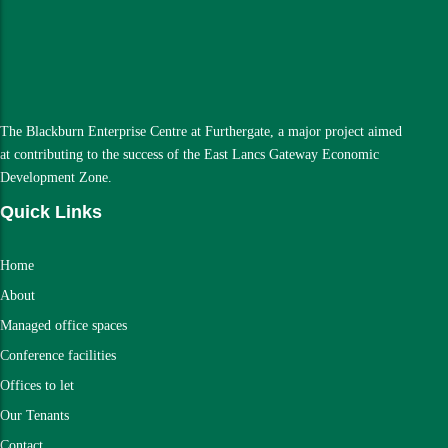
The Blackburn Enterprise Centre at Furthergate, a major project aimed
at contributing to the success of the East Lancs Gateway Economic
Development Zone.
Quick Links
Home
About
Managed office spaces
Conference facilities
Offices to let
Our Tenants
Contact