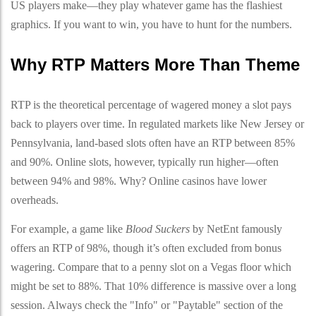
US players make—they play whatever game has the flashiest
graphics. If you want to win, you have to hunt for the numbers.
Why RTP Matters More Than Theme
RTP is the theoretical percentage of wagered money a slot pays
back to players over time. In regulated markets like New Jersey or
Pennsylvania, land-based slots often have an RTP between 85%
and 90%. Online slots, however, typically run higher—often
between 94% and 98%. Why? Online casinos have lower
overheads.
For example, a game like
Blood Suckers
by NetEnt famously
offers an RTP of 98%, though it’s often excluded from bonus
wagering. Compare that to a penny slot on a Vegas floor which
might be set to 88%. That 10% difference is massive over a long
session. Always check the "Info" or "Paytable" section of the