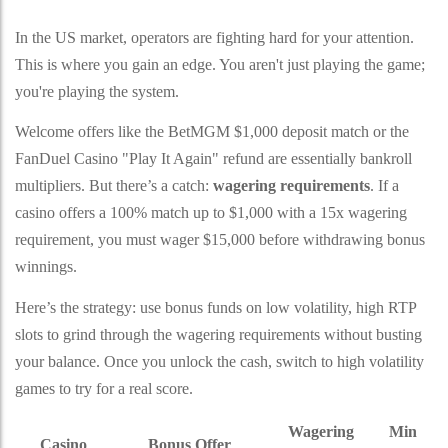
In the US market, operators are fighting hard for your attention.
This is where you gain an edge. You aren't just playing the game;
you're playing the system.
Welcome offers like the BetMGM $1,000 deposit match or the
FanDuel Casino "Play It Again" refund are essentially bankroll
multipliers. But there’s a catch:
wagering requirements
. If a
casino offers a 100% match up to $1,000 with a 15x wagering
requirement, you must wager $15,000 before withdrawing bonus
winnings.
Here’s the strategy: use bonus funds on low volatility, high RTP
slots to grind through the wagering requirements without busting
your balance. Once you unlock the cash, switch to high volatility
games to try for a real score.
Wagering
Min
Casino
Bonus Offer