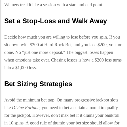
Winners treat it like a session with a start and end point.
Set a Stop-Loss and Walk Away
Decide how much you are willing to lose before you spin. If you
sit down with $200 at Hard Rock Bet, and you lose $200, you are
done. No "just one more deposit." The biggest losses happen
when emotions take over. Chasing losses is how a $200 loss turns
into a $1,000 loss.
Bet Sizing Strategies
Avoid the minimum bet trap. On many progressive jackpot slots
like
Divine Fortune
, you need to bet a certain amount to qualify
for the jackpot. However, don't max bet if it drains your bankroll
in 10 spins. A good rule of thumb: your bet size should allow for