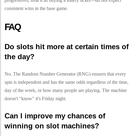
progressives, treat it as buying a lottery ticket—do not expect
consistent wins in the base game.
FAQ
Do slots hit more at certain times of
the day?
No. The Random Number Generator (RNG) ensures that every
spin is independent and has the same odds regardless of the time,
day of the week, or how many people are playing. The machine
doesn't "know" it's Friday night.
Can I improve my chances of
winning on slot machines?