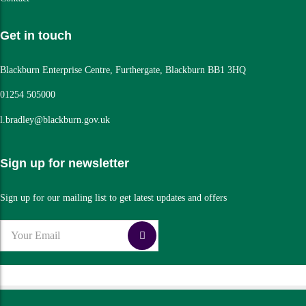
Get in touch
Blackburn Enterprise Centre, Furthergate, Blackburn BB1 3HQ
01254 505000
l.bradley@blackburn.gov.uk
Sign up for newsletter
Sign up for our mailing list to get latest updates and offers