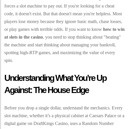
forces a slot machine to pay out. If you're looking for a cheat
code, it doesn't exist. But that doesn't mean you're helpless. Most
players lose money because they ignore basic math, chase losses,
or play games with terrible odds. If you want to know
how to win
at slots in the casino
, you need to stop thinking about "beating"
the machine and start thinking about managing your bankroll,
spotting high-RTP games, and maximizing the value of every
spin.
Understanding What You’re Up
Against: The House Edge
Before you drop a single dollar, understand the mechanics. Every
slot machine, whether it’s a physical cabinet at Caesars Palace or a
digital game on DraftKings Casino, uses a Random Number