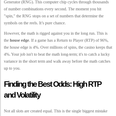
Generator (RNG). This computer chip cycles through thousands
of number combinations every second. The moment you hit
"spin," the RNG stops on a set of numbers that determine the
symbols on the reels. It’s pure chance.
However, the math is rigged against you in the long run. This is
the
house edge
. If a game has a Return to Player (RTP) of 96%,
the house edge is 4%. Over millions of spins, the casino keeps that
4%. Your job isn't to beat the math long-term; it's to catch a lucky
variance in the short term and walk away before the math catches
up to you.
Finding the Best Odds: High RTP
and Volatility
Not all slots are created equal. This is the single biggest mistake