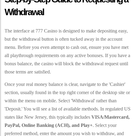
Withdrawal
The interface at 777 Casino is designed to make depositing easy,
but the withdrawal button is often tucked away in the account
menu. Before you even attempt to cash out, ensure you have met
all playthrough requirements on any active bonuses. If you have a
bonus balance, the casino will block the withdrawal request until
those terms are satisfied.
Once your real money balance is clear, navigate to the 'Cashier'
section, usually found in the top right corner of the desktop site or
within the menu on mobile. Select 'Withdrawal' rather than
'Deposit.' You will see a list of available methods. In regulated US
states like New Jersey, this typically includes
VISA/Mastercard,
PayPal, Online Banking (ACH), and Play+
. Select your
preferred method, enter the amount you wish to withdraw, and