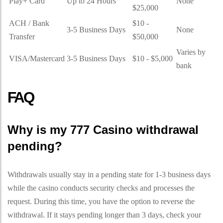
Play+ Card
Up to 24 Hours
None
$25,000
ACH / Bank
$10 -
3-5 Business Days
None
Transfer
$50,000
Varies by
VISA/Mastercard
3-5 Business Days
$10 - $5,000
bank
FAQ
Why is my 777 Casino withdrawal
pending?
Withdrawals usually stay in a pending state for 1-3 business days
while the casino conducts security checks and processes the
request. During this time, you have the option to reverse the
withdrawal. If it stays pending longer than 3 days, check your