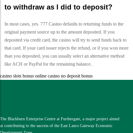
to withdraw as I did to deposit?
In most cases, yes. 777 Casino defaults to returning funds to the
original payment source up to the amount deposited. If you
deposited via credit card, the casino will try to send funds back to
that card. If your card issuer rejects the refund, or if you won more
than you deposited, you can usually select an alternative method
like ACH or PayPal for the remaining balance.
casino slots bonus online casino no deposit bonus
The Blackburn Enterprise Centre at Furthergate, a major project aimed
at contributing to the success of the East Lancs Gateway Economic
Development Zone.