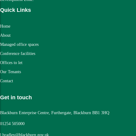
Quick Links
Home
About
Managed office spaces
Conference facilities
Offices to let
Our Tenants
Contact
Get in touch
Blackburn Enterprise Centre, Furthergate, Blackburn BB1 3HQ
01254 505000
l.bradley@blackburn.gov.uk