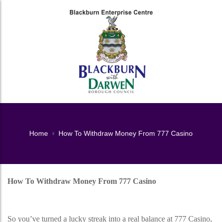
Home
How To Withdraw Money From 777 Casino
How To Withdraw Money From 777 Casino
How To Withdraw Money From 777 Casino
So you’ve turned a lucky streak into a real balance at 777 Casino,