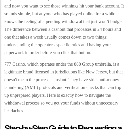
and now you want to see those winnings hit your bank account. It
sounds simple, but anyone who has played online for a while
knows the feeling of a pending withdrawal that just won’t budge.
The difference between a cashout that processes in 24 hours and
one that takes a week usually comes down to two things:
understanding the operator's specific rules and having your
paperwork in order before you click that button.
777 Casino, which operates under the 888 Group umbrella, is a
legitimate brand licensed in jurisdictions like New Jersey, but that
doesn't mean the process is instant. They have strict anti-money
laundering (AML) protocols and verification checks that can trip
up unprepared players. Here is exactly how to navigate the
withdrawal process so you get your funds without unnecessary
headaches.
Step-by-Step Guide to Requesting a