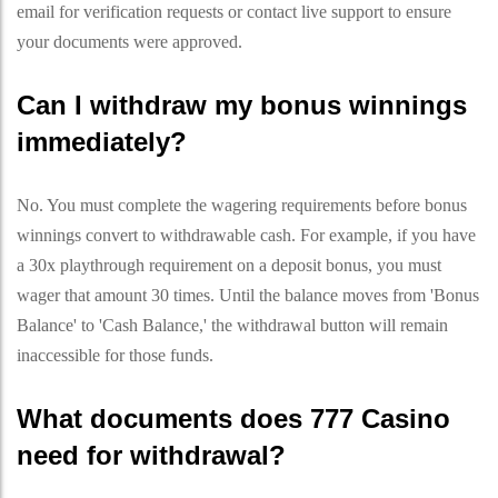
email for verification requests or contact live support to ensure
your documents were approved.
Can I withdraw my bonus winnings
immediately?
No. You must complete the wagering requirements before bonus
winnings convert to withdrawable cash. For example, if you have
a 30x playthrough requirement on a deposit bonus, you must
wager that amount 30 times. Until the balance moves from 'Bonus
Balance' to 'Cash Balance,' the withdrawal button will remain
inaccessible for those funds.
What documents does 777 Casino
need for withdrawal?