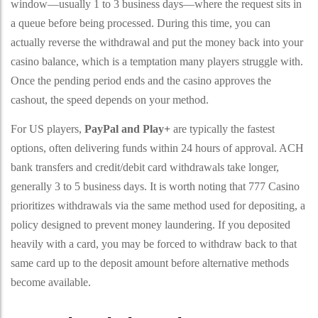
window—usually 1 to 3 business days—where the request sits in
a queue before being processed. During this time, you can
actually reverse the withdrawal and put the money back into your
casino balance, which is a temptation many players struggle with.
Once the pending period ends and the casino approves the
cashout, the speed depends on your method.
For US players,
PayPal and Play+
are typically the fastest
options, often delivering funds within 24 hours of approval. ACH
bank transfers and credit/debit card withdrawals take longer,
generally 3 to 5 business days. It is worth noting that 777 Casino
prioritizes withdrawals via the same method used for depositing, a
policy designed to prevent money laundering. If you deposited
heavily with a card, you may be forced to withdraw back to that
same card up to the deposit amount before alternative methods
become available.