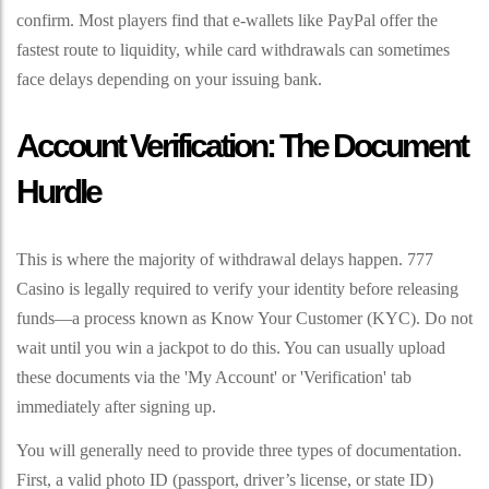
confirm. Most players find that e-wallets like PayPal offer the
fastest route to liquidity, while card withdrawals can sometimes
face delays depending on your issuing bank.
Account Verification: The Document
Hurdle
This is where the majority of withdrawal delays happen. 777
Casino is legally required to verify your identity before releasing
funds—a process known as Know Your Customer (KYC). Do not
wait until you win a jackpot to do this. You can usually upload
these documents via the 'My Account' or 'Verification' tab
immediately after signing up.
You will generally need to provide three types of documentation.
First, a valid photo ID (passport, driver’s license, or state ID)