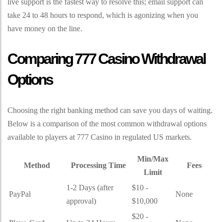
live support is the fastest way to resolve this; email support can
take 24 to 48 hours to respond, which is agonizing when you
have money on the line.
Comparing 777 Casino Withdrawal
Options
Choosing the right banking method can save you days of waiting.
Below is a comparison of the most common withdrawal options
available to players at 777 Casino in regulated US markets.
Min/Max
Method
Processing Time
Fees
Limit
1-2 Days (after
$10 -
PayPal
None
approval)
$10,000
$20 -