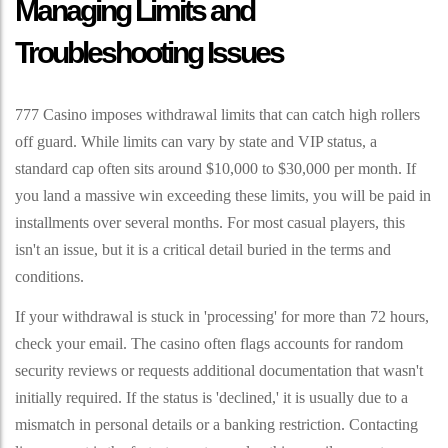
Managing Limits and
Troubleshooting Issues
777 Casino imposes withdrawal limits that can catch high rollers
off guard. While limits can vary by state and VIP status, a
standard cap often sits around $10,000 to $30,000 per month. If
you land a massive win exceeding these limits, you will be paid in
installments over several months. For most casual players, this
isn't an issue, but it is a critical detail buried in the terms and
conditions.
If your withdrawal is stuck in 'processing' for more than 72 hours,
check your email. The casino often flags accounts for random
security reviews or requests additional documentation that wasn't
initially required. If the status is 'declined,' it is usually due to a
mismatch in personal details or a banking restriction. Contacting