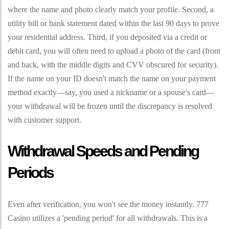
where the name and photo clearly match your profile. Second, a
utility bill or bank statement dated within the last 90 days to prove
your residential address. Third, if you deposited via a credit or
debit card, you will often need to upload a photo of the card (front
and back, with the middle digits and CVV obscured for security).
If the name on your ID doesn't match the name on your payment
method exactly—say, you used a nickname or a spouse's card—
your withdrawal will be frozen until the discrepancy is resolved
with customer support.
Withdrawal Speeds and Pending
Periods
Even after verification, you won't see the money instantly. 777
Casino utilizes a 'pending period' for all withdrawals. This is a