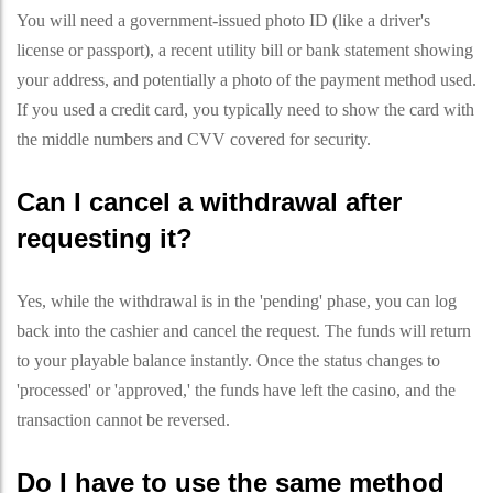
You will need a government-issued photo ID (like a driver's
license or passport), a recent utility bill or bank statement showing
your address, and potentially a photo of the payment method used.
If you used a credit card, you typically need to show the card with
the middle numbers and CVV covered for security.
Can I cancel a withdrawal after
requesting it?
Yes, while the withdrawal is in the 'pending' phase, you can log
back into the cashier and cancel the request. The funds will return
to your playable balance instantly. Once the status changes to
'processed' or 'approved,' the funds have left the casino, and the
transaction cannot be reversed.
Do I have to use the same method