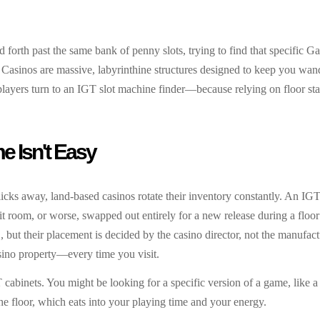
d forth past the same bank of penny slots, trying to find that specifi
. Casinos are massive, labyrinthine structures designed to keep you wand
players turn to an IGT slot machine finder—because relying on floor st
e Isn't Easy
icks away, land-based casinos rotate their inventory constantly. An IG
 room, or worse, swapped out entirely for a new release during a floo
, but their placement is decided by the casino director, not the manufa
asino property—every time you visit.
abinets. You might be looking for a specific version of a game, like a 
he floor, which eats into your playing time and your energy.