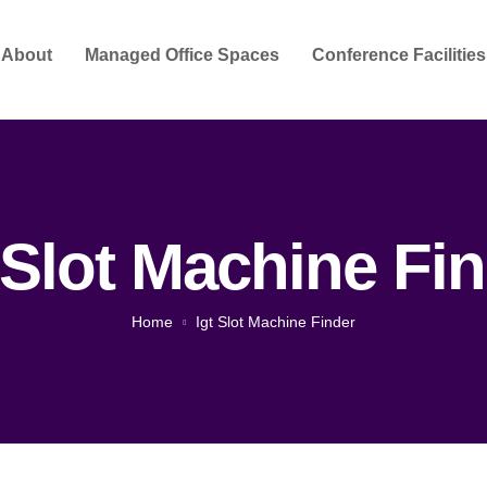
About
Managed Office Spaces
Conference Facilities
 Slot Machine Fi
Home
Igt Slot Machine Finder