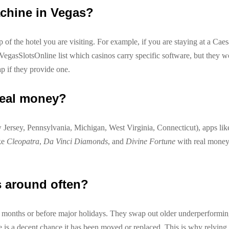
achine in Vegas?
 of the hotel you are visiting. For example, if you are staying at a Cae
VegasSlotsOnline list which casinos carry specific software, but they w
ap if they provide one.
 real money?
New Jersey, Pennsylvania, Michigan, West Virginia, Connecticut), apps
ike
Cleopatra
,
Da Vinci Diamonds
, and
Divine Fortune
with real money
 around often?
w months or before major holidays. They swap out older underperforming 
e is a decent chance it has been moved or replaced. This is why relying