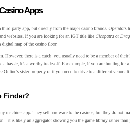
d Casino Apps
a third-party app, but directly from the major casino brands. Operator
 and websites. If you are looking for an IGT title like
Cleopatra
or
Drag
 digital map of the casino floor.
stem. However, there is a catch: you usually need to be a member of th
ike a hassle, it’s a worthy trade-off. For example, if you are hunting f
ace Online's sister property or if you need to drive to a different venue. I
e Finder?
my machine' app. They sell hardware to the casinos, but they do not man
on—it is likely an aggregator showing you the game library rather than p