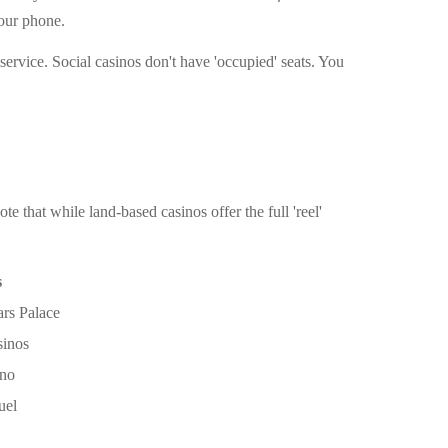
your phone.
 service. Social casinos don't have 'occupied' seats. You
 that while land-based casinos offer the full 'reel'
s
rs Palace
sinos
ino
uel