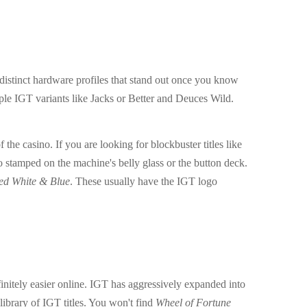
 distinct hardware profiles that stand out once you know
le IGT variants like Jacks or Better and Deuces Wild.
he casino. If you are looking for blockbuster titles like
o stamped on the machine's belly glass or the button deck.
ed White & Blue
. These usually have the IGT logo
finitely easier online. IGT has aggressively expanded into
ibrary of IGT titles. You won't find
Wheel of Fortune