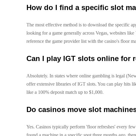
How do I find a specific slot m
The most effective method is to download the specific app
looking for a game generally across Vegas, websites like 
reference the game provider list with the casino's floor m
Can I play IGT slots online for
Absolutely. In states where online gambling is legal (
offer extensive libraries of IGT slots. You can play hits l
like a 100% deposit match up to $1,000.
Do casinos move slot machines
Yes. Casinos typically perform 'floor refreshes' every fe
found a machine in a specific spot three months ago, ther