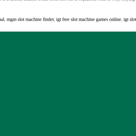
ual
,
mgm slot machine finder
,
igt free slot machine games online
,
igt slo