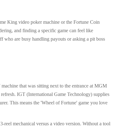
c Game King video poker machine or the Fortune Coin
ering, and finding a specific game can feel like
aff who are busy handling payouts or asking a pit boss
T machine that was sitting next to the entrance at MGM
r refresh. IGT (International Game Technology) supplies
cturer. This means the 'Wheel of Fortune' game you love
3-reel mechanical versus a video version. Without a tool