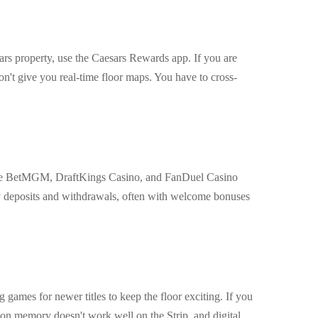
sars property, use the Caesars Rewards app. If you are
on't give you real-time floor maps. You have to cross-
 like BetMGM, DraftKings Casino, and FanDuel Casino
 deposits and withdrawals, often with welcome bonuses
games for newer titles to keep the floor exciting. If you
 on memory doesn't work well on the Strip, and digital