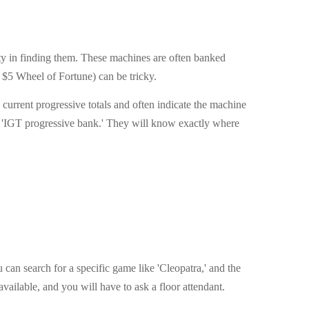
culty in finding them. These machines are often banked
a $5 Wheel of Fortune) can be tricky.
e current progressive totals and often indicate the machine
the 'IGT progressive bank.' They will know exactly where
 can search for a specific game like 'Cleopatra,' and the
vailable, and you will have to ask a floor attendant.