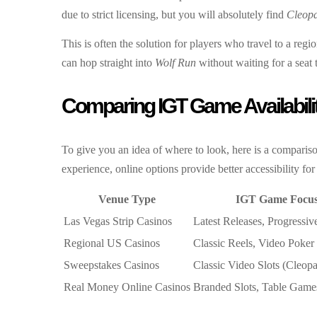
due to strict licensing, but you will absolutely find
Cleopa
This is often the solution for players who travel to a regi
can hop straight into
Wolf Run
without waiting for a seat 
Comparing IGT Game Availabili
To give you an idea of where to look, here is a comparison
experience, online options provide better accessibility for c
Venue Type
IGT Game Focu
Las Vegas Strip Casinos
Latest Releases, Progressiv
Regional US Casinos
Classic Reels, Video Poker
Sweepstakes Casinos
Classic Video Slots (Cleopat
Real Money Online Casinos
Branded Slots, Table Game