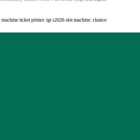
t machine ticket printer
,
igt s2026 slot machine
,
chance