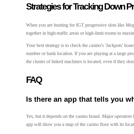
Strategies for Tracking Down 
When you are hunting for IGT progressive slots like
Meg
together in high-traffic areas or high-limit rooms to maxi
Your best strategy is to check the casino's 'Jackpots' boar
number or bank location. If you are playing at a large pr
the cluster of linked machines is located, even if they do
FAQ
Is there an app that tells you w
Yes, but it depends on the casino brand. Major operators 
app will show you a map of the casino floor with its locat