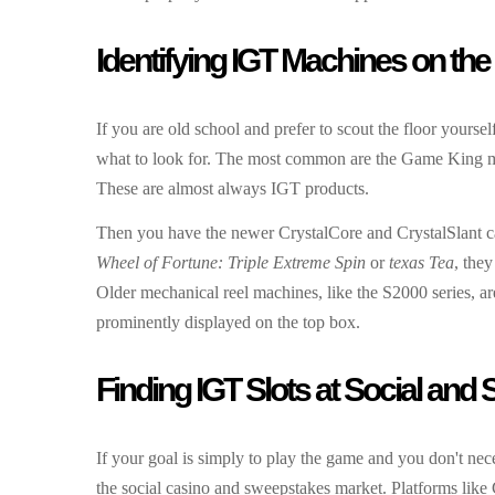
Identifying IGT Machines on the
If you are old school and prefer to scout the floor yours
what to look for. The most common are the Game King mac
These are almost always IGT products.
Then you have the newer CrystalCore and CrystalSlant cabi
Wheel of Fortune: Triple Extreme Spin
or
texas Tea
, the
Older mechanical reel machines, like the S2000 series, ar
prominently displayed on the top box.
Finding IGT Slots at Social an
If your goal is simply to play the game and you don't nec
the social casino and sweepstakes market. Platforms like