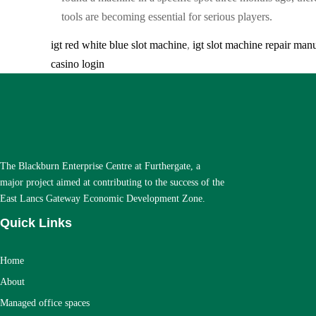
tools are becoming essential for serious players.
igt red white blue slot machine
,
igt slot machine repair man
casino login
The Blackburn Enterprise Centre at Furthergate, a
major project aimed at contributing to the success of the
East Lancs Gateway Economic Development Zone.
Quick Links
Home
About
Managed office spaces