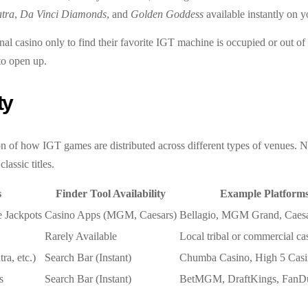
tra
,
Da Vinci Diamonds
, and
Golden Goddess
available instantly on 
onal casino only to find their favorite IGT machine is occupied or out of
to open up.
ty
 of how IGT games are distributed across different types of venues. Note
lassic titles.
s
Finder Tool Availability
Example Platform
e Jackpots
Casino Apps (MGM, Caesars)
Bellagio, MGM Grand, Caesa
Rarely Available
Local tribal or commercial ca
ra, etc.)
Search Bar (Instant)
Chumba Casino, High 5 Cas
s
Search Bar (Instant)
BetMGM, DraftKings, FanD