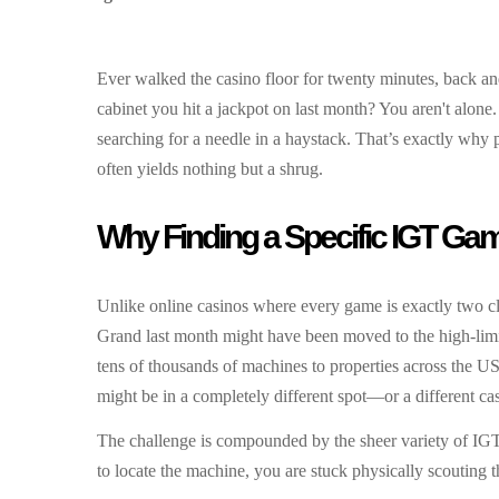
Ever walked the casino floor for twenty minutes, back an
cabinet you hit a jackpot on last month? You aren't alone
searching for a needle in a haystack. That’s exactly why 
often yields nothing but a shrug.
Why Finding a Specific IGT Gam
Unlike online casinos where every game is exactly two cl
Grand last month might have been moved to the high-limit
tens of thousands of machines to properties across the US
might be in a completely different spot—or a different c
The challenge is compounded by the sheer variety of IGT c
to locate the machine, you are stuck physically scouting t