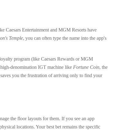
s like Caesars Entertainment and MGM Resorts have
on's Temple
, you can often type the name into the app's
eir loyalty program (like Caesars Rewards or MGM
or a high-denomination IGT machine like
Fortune Coin
, the
t saves you the frustration of arriving only to find your
age the floor layouts for them. If you see an app
hysical locations. Your best bet remains the specific