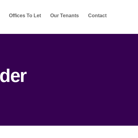
Offices To Let
Our Tenants
Contact
nder