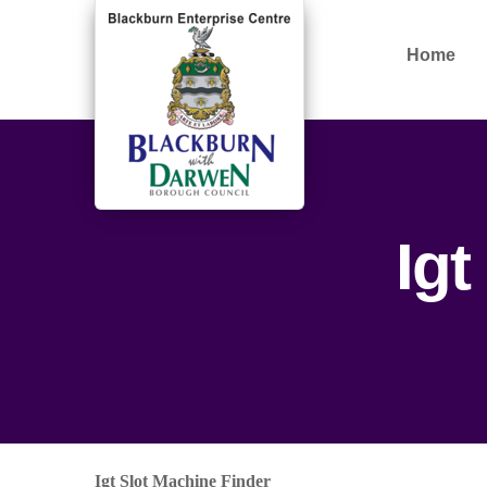
Home
Igt
Igt Slot Machine Finder