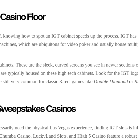
 Casino Floor
elf, knowing how to spot an IGT cabinet speeds up the process. IGT has
hines, which are ubiquitous for video poker and usually house multip
nets. These are the sleek, curved screens you see in newer sections of t
y are typically housed on these high-tech cabinets. Look for the IGT log
e still very common for classic 3-reel games like
Double Diamond
or
R
d Sweepstakes Casinos
essarily need the physical Las Vegas experience, finding IGT slots is in
 Chumba Casino, LuckyLand Slots, and High 5 Casino feature a robust l