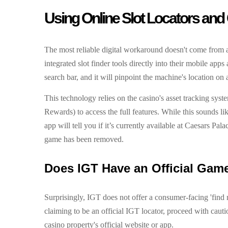
Using Online Slot Locators an
The most reliable digital workaround doesn't come from 
integrated slot finder tools directly into their mobile apps
search bar, and it will pinpoint the machine's location on a
This technology relies on the casino's asset tracking sy
Rewards) to access the full features. While this sounds l
app will tell you if it’s currently available at Caesars Pal
game has been removed.
Does IGT Have an Official Gam
Surprisingly, IGT does not offer a consumer-facing 'find 
claiming to be an official IGT locator, proceed with cauti
casino property's official website or app.