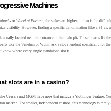
Progressive Machines
abucks
or
Wheel of Fortune
, the stakes are higher, and so is the diffi
mize visibility. However, finding a specific denomination (like a $1 vs. 
d, usually located near the entrance or the main pit. These boards list th
operty like the Venetian or Wynn, ask a slot attendant specifically for 
n't know where every single standalone slot is.
hat slots are in a casino?
like Caesars and MGM have apps that include a 'slot finder' feature. You
ion marked. For smaller, independent casinos, this technology is rarely a