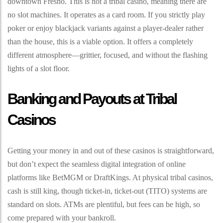
downtown Fresno. This is not a tribal casino, meaning there are
no slot machines. It operates as a card room. If you strictly play
poker or enjoy blackjack variants against a player-dealer rather
than the house, this is a viable option. It offers a completely
different atmosphere—grittier, focused, and without the flashing
lights of a slot floor.
Banking and Payouts at Tribal
Casinos
Getting your money in and out of these casinos is straightforward,
but don’t expect the seamless digital integration of online
platforms like BetMGM or DraftKings. At physical tribal casinos,
cash is still king, though ticket-in, ticket-out (TITO) systems are
standard on slots. ATMs are plentiful, but fees can be high, so
come prepared with your bankroll.