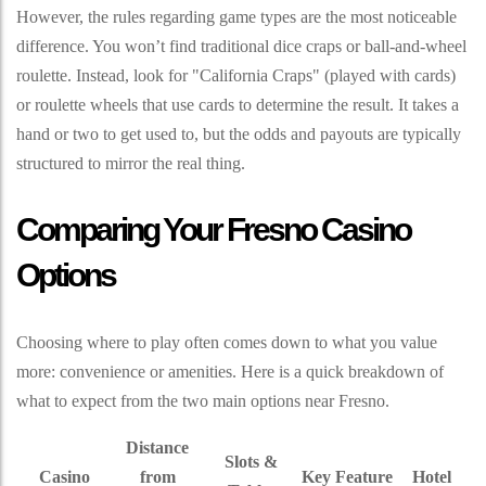
However, the rules regarding game types are the most noticeable
difference. You won’t find traditional dice craps or ball-and-wheel
roulette. Instead, look for "California Craps" (played with cards)
or roulette wheels that use cards to determine the result. It takes a
hand or two to get used to, but the odds and payouts are typically
structured to mirror the real thing.
Comparing Your Fresno Casino
Options
Choosing where to play often comes down to what you value
more: convenience or amenities. Here is a quick breakdown of
what to expect from the two main options near Fresno.
Distance
Slots &
Casino
from
Key Feature
Hotel