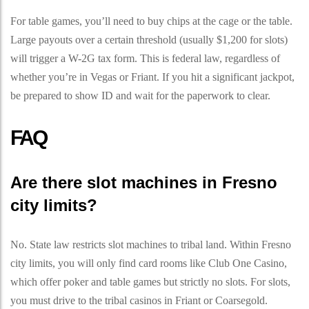
For table games, you’ll need to buy chips at the cage or the table.
Large payouts over a certain threshold (usually $1,200 for slots)
will trigger a W-2G tax form. This is federal law, regardless of
whether you’re in Vegas or Friant. If you hit a significant jackpot,
be prepared to show ID and wait for the paperwork to clear.
FAQ
Are there slot machines in Fresno
city limits?
No. State law restricts slot machines to tribal land. Within Fresno
city limits, you will only find card rooms like Club One Casino,
which offer poker and table games but strictly no slots. For slots,
you must drive to the tribal casinos in Friant or Coarsegold.