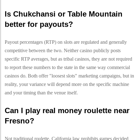
Is Chukchansi or Table Mountain
better for payouts?
Payout percentages (RTP) on slots are regulated and generally
competitive between the two. Neither casino publicly posts
specific RTP averages, but as tribal casinos, they are not required
to report these numbers to the state in the same way commercial
casinos do. Both offer "loosest slots" marketing campaigns, but in
reality, your variance will depend more on the specific machine
and your timing than the venue itself.
Can I play real money roulette near
Fresno?
Not traditional roulette. California law prohibits games decided