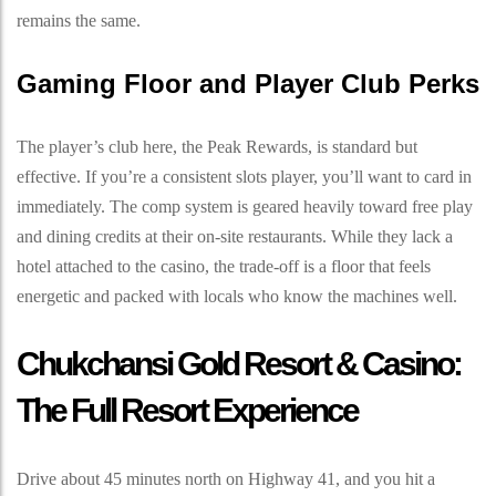
remains the same.
Gaming Floor and Player Club Perks
The player’s club here, the Peak Rewards, is standard but
effective. If you’re a consistent slots player, you’ll want to card in
immediately. The comp system is geared heavily toward free play
and dining credits at their on-site restaurants. While they lack a
hotel attached to the casino, the trade-off is a floor that feels
energetic and packed with locals who know the machines well.
Chukchansi Gold Resort & Casino:
The Full Resort Experience
Drive about 45 minutes north on Highway 41, and you hit a