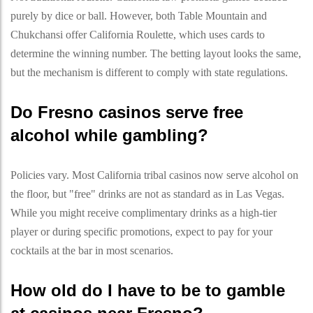
purely by dice or ball. However, both Table Mountain and
Chukchansi offer California Roulette, which uses cards to
determine the winning number. The betting layout looks the same,
but the mechanism is different to comply with state regulations.
Do Fresno casinos serve free
alcohol while gambling?
Policies vary. Most California tribal casinos now serve alcohol on
the floor, but "free" drinks are not as standard as in Las Vegas.
While you might receive complimentary drinks as a high-tier
player or during specific promotions, expect to pay for your
cocktails at the bar in most scenarios.
How old do I have to be to gamble