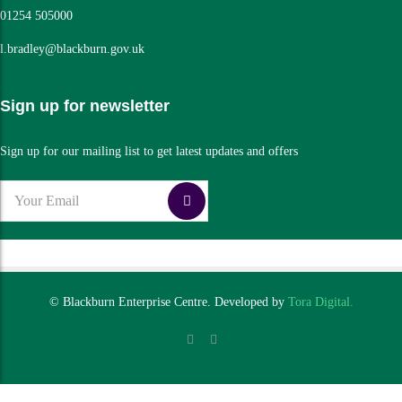
01254 505000
l.bradley@blackburn.gov.uk
Sign up for newsletter
Sign up for our mailing list to get latest updates and offers
© Blackburn Enterprise Centre. Developed by
Tora Digital.