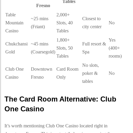
Tables
Fresno
Table
2,000+
~25 mins
Closest to
Mountain
Slots, 40
No
(Friant)
city center
Casino
Tables
1,800+
Yes
Chukchansi
~45 mins
Full resort &
Slots, 50
(400+
Gold
(Coarsegold)
Spa
Tables
rooms)
No slots,
Club One
Downtown
Card Room
poker &
No
Casino
Fresno
Only
tables
The Card Room Alternative: Club
One Casino
It’s worth mentioning Club One Casino located right in