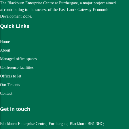
The Blackburn Enterprise Centre at Furthergate, a major project aimed
at contributing to the success of the East Lancs Gateway Economic
Development Zone.
Quick Links
Home
About
Managed office spaces
Conference facilities
Offices to let
Our Tenants
Contact
Get in touch
Blackburn Enterprise Centre, Furthergate, Blackburn BB1 3HQ