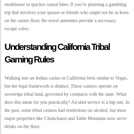
steakhouse to quicker casual bites. If you’re planning a gambling
trip that involves your spouse or friends who might not be as keen
on the casino floor, the resort amenities provide a necessary
escape valve.
Understanding California Tribal
Gaming Rules
Walking into an Indian casino in California feels similar to Vegas,
but the legal framework is distinct. These casinos operate on
sovereign tribal land, governed by compacts with the state. What
does this mean for you practically? Alcohol service is a big one. In
the past, some tribal casinos had restrictions on alcohol, but most
major properties like Chukchansi and Table Mountain now serve
drinks on the floor.