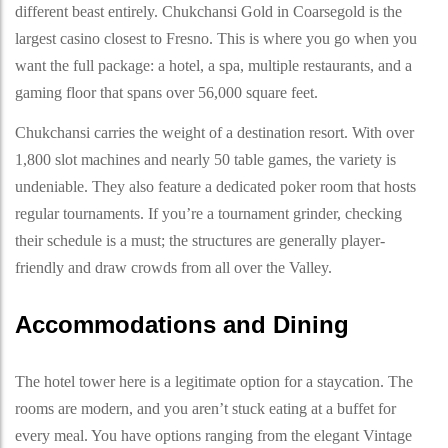
different beast entirely. Chukchansi Gold in Coarsegold is the
largest casino closest to Fresno. This is where you go when you
want the full package: a hotel, a spa, multiple restaurants, and a
gaming floor that spans over 56,000 square feet.
Chukchansi carries the weight of a destination resort. With over
1,800 slot machines and nearly 50 table games, the variety is
undeniable. They also feature a dedicated poker room that hosts
regular tournaments. If you’re a tournament grinder, checking
their schedule is a must; the structures are generally player-
friendly and draw crowds from all over the Valley.
Accommodations and Dining
The hotel tower here is a legitimate option for a staycation. The
rooms are modern, and you aren’t stuck eating at a buffet for
every meal. You have options ranging from the elegant Vintage