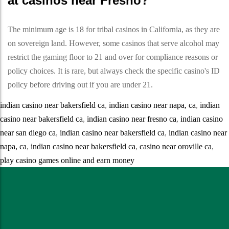
at casinos near Fresno?
The minimum age is 18 for tribal casinos in California, as they are
on sovereign land. However, some casinos that serve alcohol may
restrict the gaming floor to 21 and over for compliance reasons or
policy choices. It is rare, but always check the specific casino's ID
policy before driving out if you are under 21.
indian casino near bakersfield ca
,
indian casino near napa, ca
,
indian
casino near bakersfield ca
,
indian casino near fresno ca
,
indian casino
near san diego ca
,
indian casino near bakersfield ca
,
indian casino near
napa, ca
,
indian casino near bakersfield ca
,
casino near oroville ca
,
play casino games online and earn money