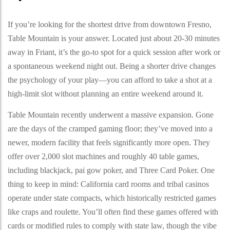
If you’re looking for the shortest drive from downtown Fresno,
Table Mountain is your answer. Located just about 20-30 minutes
away in Friant, it’s the go-to spot for a quick session after work or
a spontaneous weekend night out. Being a shorter drive changes
the psychology of your play—you can afford to take a shot at a
high-limit slot without planning an entire weekend around it.
Table Mountain recently underwent a massive expansion. Gone
are the days of the cramped gaming floor; they’ve moved into a
newer, modern facility that feels significantly more open. They
offer over 2,000 slot machines and roughly 40 table games,
including blackjack, pai gow poker, and Three Card Poker. One
thing to keep in mind: California card rooms and tribal casinos
operate under state compacts, which historically restricted games
like craps and roulette. You’ll often find these games offered with
cards or modified rules to comply with state law, though the vibe