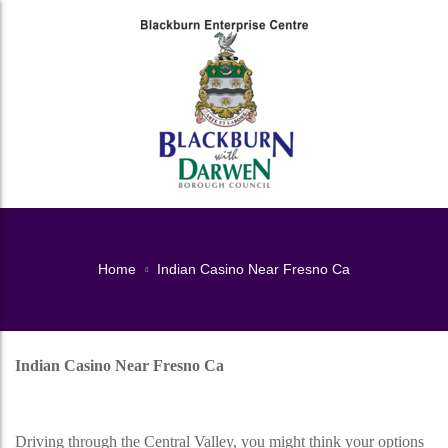
Home
Indian Casino Near Fresno Ca
Indian Casino Near Fresno Ca
Indian Casino Near Fresno Ca
Driving through the Central Valley, you might think your options