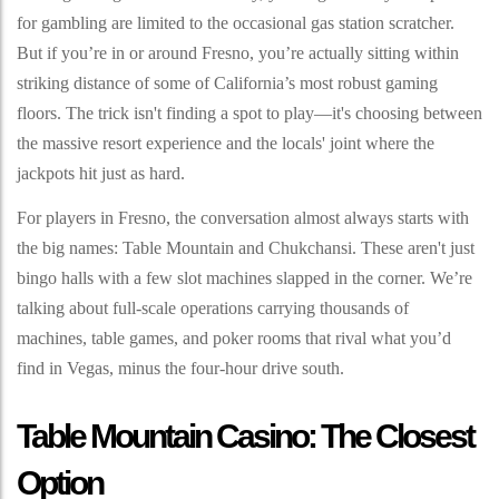
for gambling are limited to the occasional gas station scratcher.
But if you’re in or around Fresno, you’re actually sitting within
striking distance of some of California’s most robust gaming
floors. The trick isn't finding a spot to play—it's choosing between
the massive resort experience and the locals' joint where the
jackpots hit just as hard.
For players in Fresno, the conversation almost always starts with
the big names: Table Mountain and Chukchansi. These aren't just
bingo halls with a few slot machines slapped in the corner. We’re
talking about full-scale operations carrying thousands of
machines, table games, and poker rooms that rival what you’d
find in Vegas, minus the four-hour drive south.
Table Mountain Casino: The Closest
Option