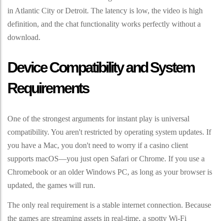
in Atlantic City or Detroit. The latency is low, the video is high
definition, and the chat functionality works perfectly without a
download.
Device Compatibility and System
Requirements
One of the strongest arguments for instant play is universal
compatibility. You aren't restricted by operating system updates. If
you have a Mac, you don't need to worry if a casino client
supports macOS—you just open Safari or Chrome. If you use a
Chromebook or an older Windows PC, as long as your browser is
updated, the games will run.
The only real requirement is a stable internet connection. Because
the games are streaming assets in real-time, a spotty Wi-Fi