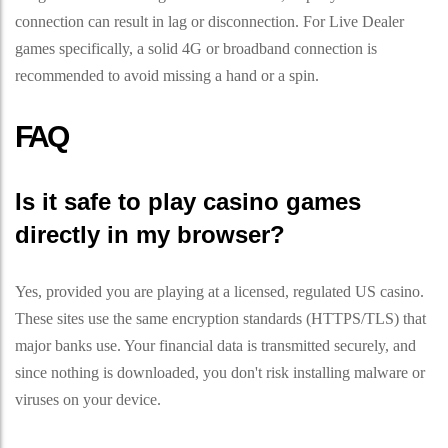
connection can result in lag or disconnection. For Live Dealer
games specifically, a solid 4G or broadband connection is
recommended to avoid missing a hand or a spin.
FAQ
Is it safe to play casino games
directly in my browser?
Yes, provided you are playing at a licensed, regulated US casino.
These sites use the same encryption standards (HTTPS/TLS) that
major banks use. Your financial data is transmitted securely, and
since nothing is downloaded, you don't risk installing malware or
viruses on your device.