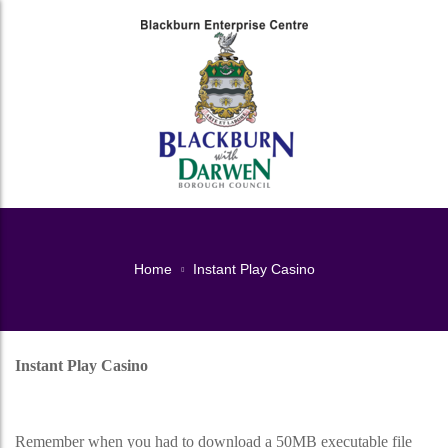
Home
Instant Play Casino
Instant Play Casino
Instant Play Casino
Remember when you had to download a 50MB executable file