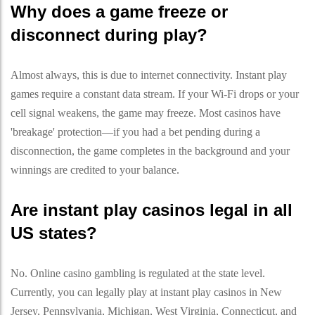
Why does a game freeze or
disconnect during play?
Almost always, this is due to internet connectivity. Instant play
games require a constant data stream. If your Wi-Fi drops or your
cell signal weakens, the game may freeze. Most casinos have
'breakage' protection—if you had a bet pending during a
disconnection, the game completes in the background and your
winnings are credited to your balance.
Are instant play casinos legal in all
US states?
No. Online casino gambling is regulated at the state level.
Currently, you can legally play at instant play casinos in New
Jersey, Pennsylvania, Michigan, West Virginia, Connecticut, and