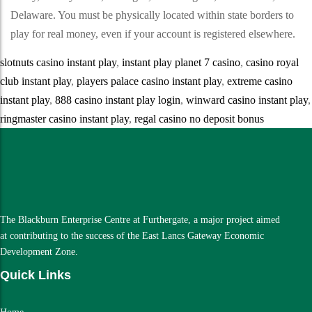
Delaware. You must be physically located within state borders to
play for real money, even if your account is registered elsewhere.
slotnuts casino instant play
,
instant play planet 7 casino
,
casino royal
club instant play
,
players palace casino instant play
,
extreme casino
instant play
,
888 casino instant play login
,
winward casino instant play
,
ringmaster casino instant play
,
regal casino no deposit bonus
The Blackburn Enterprise Centre at Furthergate, a major project aimed
at contributing to the success of the East Lancs Gateway Economic
Development Zone.
Quick Links