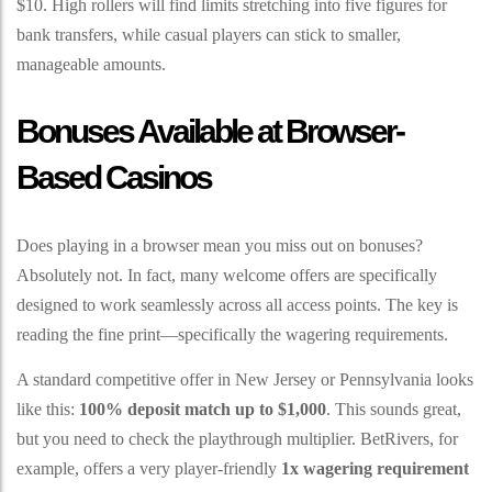
$10. High rollers will find limits stretching into five figures for
bank transfers, while casual players can stick to smaller,
manageable amounts.
Bonuses Available at Browser-
Based Casinos
Does playing in a browser mean you miss out on bonuses?
Absolutely not. In fact, many welcome offers are specifically
designed to work seamlessly across all access points. The key is
reading the fine print—specifically the wagering requirements.
A standard competitive offer in New Jersey or Pennsylvania looks
like this:
100% deposit match up to $1,000
. This sounds great,
but you need to check the playthrough multiplier. BetRivers, for
example, offers a very player-friendly
1x wagering requirement