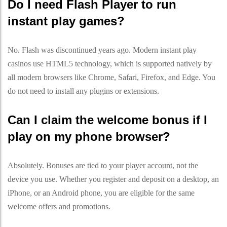
Do I need Flash Player to run
instant play games?
No. Flash was discontinued years ago. Modern instant play
casinos use HTML5 technology, which is supported natively by
all modern browsers like Chrome, Safari, Firefox, and Edge. You
do not need to install any plugins or extensions.
Can I claim the welcome bonus if I
play on my phone browser?
Absolutely. Bonuses are tied to your player account, not the
device you use. Whether you register and deposit on a desktop, an
iPhone, or an Android phone, you are eligible for the same
welcome offers and promotions.