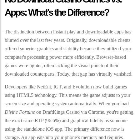
Apps: What's the Difference?
The distinction between instant play and downloadable apps has
blurred over the last few years. Originally, downloadable clients
offered superior graphics and stability because they utilized your
computer's processing power more efficiently. Browser-based
games were lighter, often lacking the visual punch of their
downloaded counterparts. Today, that gap has virtually vanished.
Developers like NetEnt, IGT, and Evolution now build games
using HTML5 technology. This means the game adjusts to your
screen size and operating system automatically. When you load
Divine Fortune
on DraftKings Casino via Chrome, you're getting
the exact same RTP (96.6%) and graphical fidelity as someone
using the standalone iOS app. The primary difference now is
storage. An app eats into your phone’s memory and requires