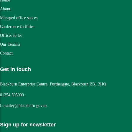
Home
About
Managed office spaces
Conference facilities
Offices to let
Our Tenants
Contact
Get in touch
Blackburn Enterprise Centre, Furthergate, Blackburn BB1 3HQ
01254 505000
l.bradley@blackburn.gov.uk
Sign up for newsletter