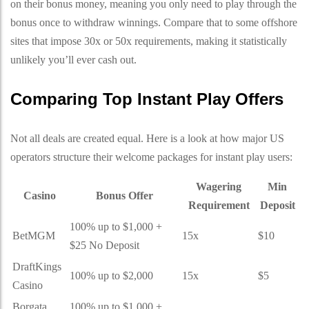
on their bonus money, meaning you only need to play through the
bonus once to withdraw winnings. Compare that to some offshore
sites that impose 30x or 50x requirements, making it statistically
unlikely you’ll ever cash out.
Comparing Top Instant Play Offers
Not all deals are created equal. Here is a look at how major US
operators structure their welcome packages for instant play users:
Wagering
Min
Casino
Bonus Offer
Requirement
Deposit
100% up to $1,000 +
BetMGM
15x
$10
$25 No Deposit
DraftKings
100% up to $2,000
15x
$5
Casino
Borgata
100% up to $1,000 +