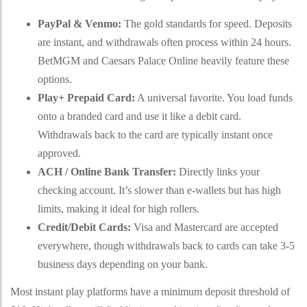
PayPal & Venmo:
The gold standards for speed. Deposits
are instant, and withdrawals often process within 24 hours.
BetMGM and Caesars Palace Online heavily feature these
options.
Play+ Prepaid Card:
A universal favorite. You load funds
onto a branded card and use it like a debit card.
Withdrawals back to the card are typically instant once
approved.
ACH / Online Bank Transfer:
Directly links your
checking account. It’s slower than e-wallets but has high
limits, making it ideal for high rollers.
Credit/Debit Cards:
Visa and Mastercard are accepted
everywhere, though withdrawals back to cards can take 3-5
business days depending on your bank.
Most instant play platforms have a minimum deposit threshold of