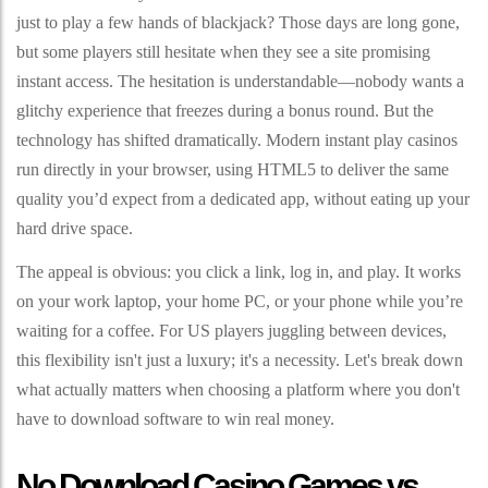
just to play a few hands of blackjack? Those days are long gone,
but some players still hesitate when they see a site promising
instant access. The hesitation is understandable—nobody wants a
glitchy experience that freezes during a bonus round. But the
technology has shifted dramatically. Modern instant play casinos
run directly in your browser, using HTML5 to deliver the same
quality you’d expect from a dedicated app, without eating up your
hard drive space.
The appeal is obvious: you click a link, log in, and play. It works
on your work laptop, your home PC, or your phone while you’re
waiting for a coffee. For US players juggling between devices,
this flexibility isn't just a luxury; it's a necessity. Let's break down
what actually matters when choosing a platform where you don't
have to download software to win real money.
No Download Casino Games vs.