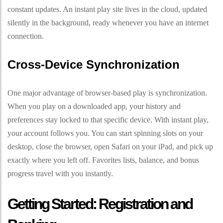
constant updates. An instant play site lives in the cloud, updated
silently in the background, ready whenever you have an internet
connection.
Cross-Device Synchronization
One major advantage of browser-based play is synchronization.
When you play on a downloaded app, your history and
preferences stay locked to that specific device. With instant play,
your account follows you. You can start spinning slots on your
desktop, close the browser, open Safari on your iPad, and pick up
exactly where you left off. Favorites lists, balance, and bonus
progress travel with you instantly.
Getting Started: Registration and