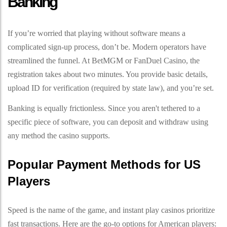
Banking
If you’re worried that playing without software means a
complicated sign-up process, don’t be. Modern operators have
streamlined the funnel. At BetMGM or FanDuel Casino, the
registration takes about two minutes. You provide basic details,
upload ID for verification (required by state law), and you’re set.
Banking is equally frictionless. Since you aren't tethered to a
specific piece of software, you can deposit and withdraw using
any method the casino supports.
Popular Payment Methods for US
Players
Speed is the name of the game, and instant play casinos prioritize
fast transactions. Here are the go-to options for American players: