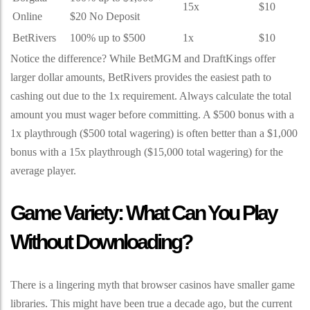
15x
$10
Online
$20 No Deposit
BetRivers
100% up to $500
1x
$10
Notice the difference? While BetMGM and DraftKings offer
larger dollar amounts, BetRivers provides the easiest path to
cashing out due to the 1x requirement. Always calculate the total
amount you must wager before committing. A $500 bonus with a
1x playthrough ($500 total wagering) is often better than a $1,000
bonus with a 15x playthrough ($15,000 total wagering) for the
average player.
Game Variety: What Can You Play
Without Downloading?
There is a lingering myth that browser casinos have smaller game
libraries. This might have been true a decade ago, but the current