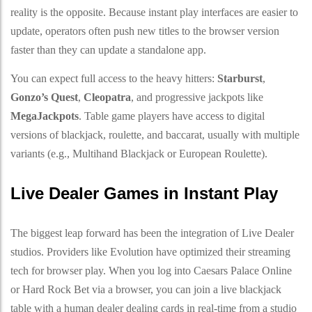
reality is the opposite. Because instant play interfaces are easier to
update, operators often push new titles to the browser version
faster than they can update a standalone app.
You can expect full access to the heavy hitters:
Starburst
,
Gonzo’s Quest
,
Cleopatra
, and progressive jackpots like
MegaJackpots
. Table game players have access to digital
versions of blackjack, roulette, and baccarat, usually with multiple
variants (e.g., Multihand Blackjack or European Roulette).
Live Dealer Games in Instant Play
The biggest leap forward has been the integration of Live Dealer
studios. Providers like Evolution have optimized their streaming
tech for browser play. When you log into Caesars Palace Online
or Hard Rock Bet via a browser, you can join a live blackjack
table with a human dealer dealing cards in real-time from a studio