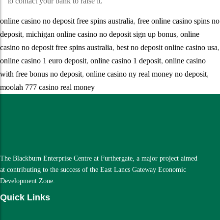
to contact your bank to raise it.
online casino no deposit free spins australia
,
free online casino spins no
deposit
,
michigan online casino no deposit sign up bonus
,
online
casino no deposit free spins australia
,
best no deposit online casino usa
,
online casino 1 euro deposit
,
online casino 1 deposit
,
online casino
with free bonus no deposit
,
online casino ny real money no deposit
,
moolah 777 casino real money
The Blackburn Enterprise Centre at Furthergate, a major project aimed
at contributing to the success of the East Lancs Gateway Economic
Development Zone.
Quick Links