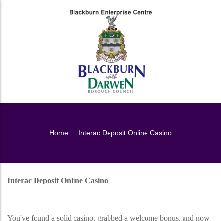
Home
Interac Deposit Online Casino
Interac Deposit Online Casino
Interac Deposit Online Casino
You've found a solid casino, grabbed a welcome bonus, and now