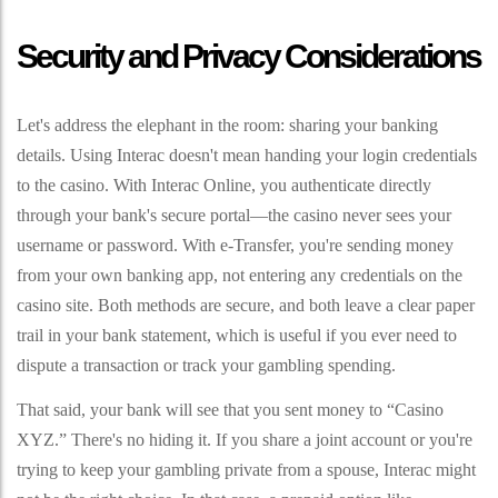
Security and Privacy Considerations
Let's address the elephant in the room: sharing your banking
details. Using Interac doesn't mean handing your login credentials
to the casino. With Interac Online, you authenticate directly
through your bank's secure portal—the casino never sees your
username or password. With e-Transfer, you're sending money
from your own banking app, not entering any credentials on the
casino site. Both methods are secure, and both leave a clear paper
trail in your bank statement, which is useful if you ever need to
dispute a transaction or track your gambling spending.
That said, your bank will see that you sent money to “Casino
XYZ.” There's no hiding it. If you share a joint account or you're
trying to keep your gambling private from a spouse, Interac might