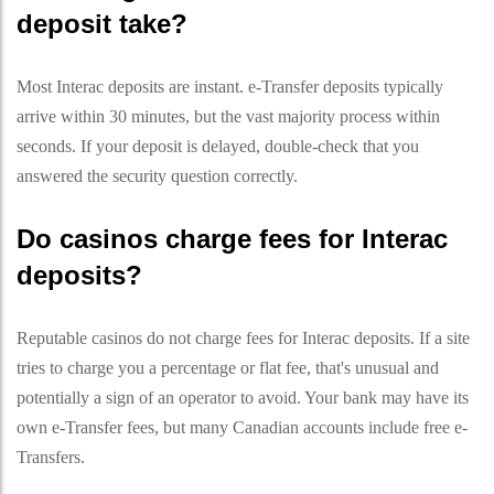
deposit take?
Most Interac deposits are instant. e-Transfer deposits typically
arrive within 30 minutes, but the vast majority process within
seconds. If your deposit is delayed, double-check that you
answered the security question correctly.
Do casinos charge fees for Interac
deposits?
Reputable casinos do not charge fees for Interac deposits. If a site
tries to charge you a percentage or flat fee, that's unusual and
potentially a sign of an operator to avoid. Your bank may have its
own e-Transfer fees, but many Canadian accounts include free e-
Transfers.