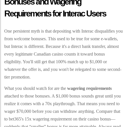
Bonuses and Wagering
Requirements for Interac Users
One persistent myth is that depositing with Interac disqualifies you
from welcome bonuses. This used to be true for some e-wallets,
but Interac is different. Because it's a direct bank transfer, almost
every legitimate Canadian casino counts it toward bonus
eligibility. You'll still get that 100% match up to $1,000 or
whatever the offer is, and you won't be relegated to some second-
tier promotion.
What you should watch for are the
wagering requirements
attached to those bonuses. A $1,000 bonus sounds great until you
realize it comes with a 70x playthrough. That means you need to
wager $70,000 before you can withdraw anything. Compare that
to bet365's 15x wagering requirement on their casino bonus—
suddenly that “smaller” bonus is far more attainable. Always read