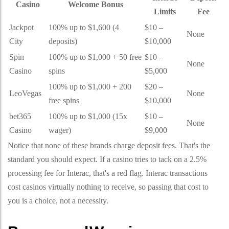
Casino
Welcome Bonus
Limits
Fee
Jackpot
100% up to $1,600 (4
$10 –
None
City
deposits)
$10,000
Spin
100% up to $1,000 + 50 free
$10 –
None
Casino
spins
$5,000
100% up to $1,000 + 200
$20 –
LeoVegas
None
free spins
$10,000
bet365
100% up to $1,000 (15x
$10 –
None
Casino
wager)
$9,000
Notice that none of these brands charge deposit fees. That's the
standard you should expect. If a casino tries to tack on a 2.5%
processing fee for Interac, that's a red flag. Interac transactions
cost casinos virtually nothing to receive, so passing that cost to
you is a choice, not a necessity.