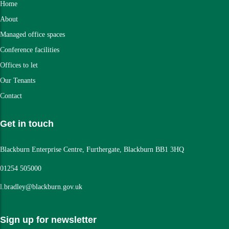
Home
About
Managed office spaces
Conference facilities
Offices to let
Our Tenants
Contact
Get in touch
Blackburn Enterprise Centre, Furthergate, Blackburn BB1 3HQ
01254 505000
l.bradley@blackburn.gov.uk
Sign up for newsletter