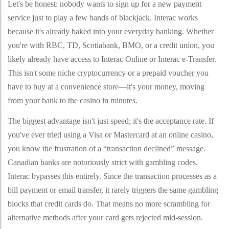
Let's be honest: nobody wants to sign up for a new payment
service just to play a few hands of blackjack. Interac works
because it's already baked into your everyday banking. Whether
you're with RBC, TD, Scotiabank, BMO, or a credit union, you
likely already have access to Interac Online or Interac e-Transfer.
This isn't some niche cryptocurrency or a prepaid voucher you
have to buy at a convenience store—it's your money, moving
from your bank to the casino in minutes.
The biggest advantage isn't just speed; it's the acceptance rate. If
you've ever tried using a Visa or Mastercard at an online casino,
you know the frustration of a “transaction declined” message.
Canadian banks are notoriously strict with gambling codes.
Interac bypasses this entirely. Since the transaction processes as a
bill payment or email transfer, it rarely triggers the same gambling
blocks that credit cards do. That means no more scrambling for
alternative methods after your card gets rejected mid-session.