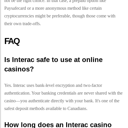
not be the right choice. In that case, a prepaid option like
Paysafecard or a more anonymous method like certain
cryptocurrencies might be preferable, though those come with
their own trade-offs.
FAQ
Is Interac safe to use at online
casinos?
Yes. Interac uses bank-level encryption and two-factor
authentication. Your banking credentials are never shared with the
casino—you authenticate directly with your bank. It's one of the
safest deposit methods available to Canadians.
How long does an Interac casino