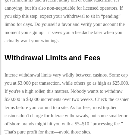
annoying, but it's also non-negotiable for licensed operators. If
you skip this step, expect your withdrawal to sit in “pending”
limbo for days. Do yourself a favor and verify your account the
moment you sign up—it saves you a headache later when you
actually want your winnings.
Withdrawal Limits and Fees
Interac withdrawal limits vary wildly between casinos. Some cap
you at $3,000 per transaction, while others go as high as $25,000.
If you're a high roller, this matters. Nobody wants to withdraw
$50,000 in $3,000 increments over two weeks. Check the cashier
terms before you commit to a site. As for fees, most top-tier
casinos don't charge for Interac withdrawals, but some smaller or
offshore brands might hit you with a $5–$10 “processing fee.”
That's pure profit for them—avoid those sites.