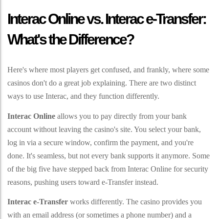
Interac Online vs. Interac e-Transfer:
What's the Difference?
Here's where most players get confused, and frankly, where some
casinos don't do a great job explaining. There are two distinct
ways to use Interac, and they function differently.
Interac Online
allows you to pay directly from your bank
account without leaving the casino's site. You select your bank,
log in via a secure window, confirm the payment, and you're
done. It's seamless, but not every bank supports it anymore. Some
of the big five have stepped back from Interac Online for security
reasons, pushing users toward e-Transfer instead.
Interac e-Transfer
works differently. The casino provides you
with an email address (or sometimes a phone number) and a