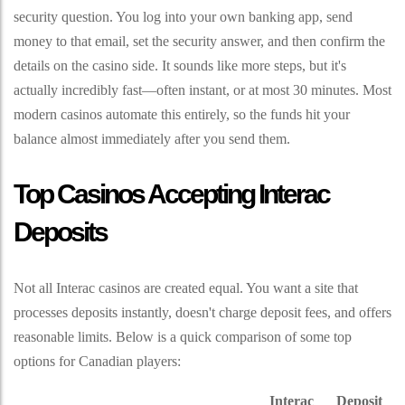
security question. You log into your own banking app, send
money to that email, set the security answer, and then confirm the
details on the casino side. It sounds like more steps, but it's
actually incredibly fast—often instant, or at most 30 minutes. Most
modern casinos automate this entirely, so the funds hit your
balance almost immediately after you send them.
Top Casinos Accepting Interac
Deposits
Not all Interac casinos are created equal. You want a site that
processes deposits instantly, doesn't charge deposit fees, and offers
reasonable limits. Below is a quick comparison of some top
options for Canadian players:
Interac
Deposit