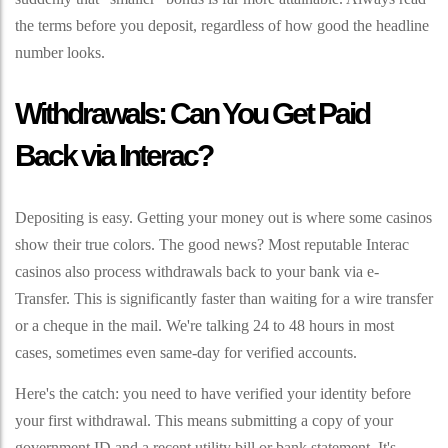
the terms before you deposit, regardless of how good the headline
number looks.
Withdrawals: Can You Get Paid
Back via Interac?
Depositing is easy. Getting your money out is where some casinos
show their true colors. The good news? Most reputable Interac
casinos also process withdrawals back to your bank via e-
Transfer. This is significantly faster than waiting for a wire transfer
or a cheque in the mail. We're talking 24 to 48 hours in most
cases, sometimes even same-day for verified accounts.
Here's the catch: you need to have verified your identity before
your first withdrawal. This means submitting a copy of your
government ID and a recent utility bill or bank statement. It's