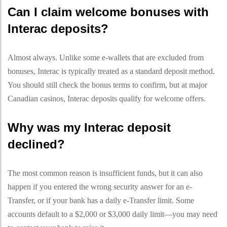
Can I claim welcome bonuses with
Interac deposits?
Almost always. Unlike some e-wallets that are excluded from
bonuses, Interac is typically treated as a standard deposit method.
You should still check the bonus terms to confirm, but at major
Canadian casinos, Interac deposits qualify for welcome offers.
Why was my Interac deposit
declined?
The most common reason is insufficient funds, but it can also
happen if you entered the wrong security answer for an e-
Transfer, or if your bank has a daily e-Transfer limit. Some
accounts default to a $2,000 or $3,000 daily limit—you may need