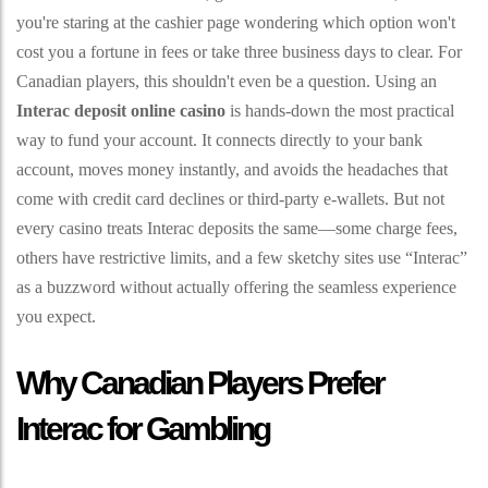
you're staring at the cashier page wondering which option won't
cost you a fortune in fees or take three business days to clear. For
Canadian players, this shouldn't even be a question. Using an
Interac deposit online casino
is hands-down the most practical
way to fund your account. It connects directly to your bank
account, moves money instantly, and avoids the headaches that
come with credit card declines or third-party e-wallets. But not
every casino treats Interac deposits the same—some charge fees,
others have restrictive limits, and a few sketchy sites use “Interac”
as a buzzword without actually offering the seamless experience
you expect.
Why Canadian Players Prefer
Interac for Gambling