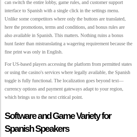
can switch the entire lobby, game rules, and customer support
interface to Spanish with a single click in the settings menu.
Unlike some competitors where only the buttons are translated,
here the promotions, terms and conditions, and bonus rules are
also available in Spanish. This matters. Nothing ruins a bonus
hunt faster than mistranslating a wagering requirement because the
fine print was only in English.
For US-based players accessing the platform from permitted states
or using the casino's services where legally available, the Spanish
toggle is fully functional. The localization goes beyond text—
currency options and payment gateways adapt to your region,
which brings us to the next critical point.
Software and Game Variety for
Spanish Speakers