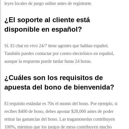
leyes locales de juego online antes de registrarte.
¿El soporte al cliente está
disponible en español?
Sí. El chat en vivo 24/7 tiene agentes que hablan español.
También puedes contactar por correo electrónico en español,
aunque la respuesta puede tardar hasta 24 horas.
¿Cuáles son los requisitos de
apuesta del bono de bienvenida?
El requisito estándar es 70x el monto del bono. Por ejemplo, si
recibes $400 de bono, debes apostar $28,000 antes de poder
retirar las ganancias del bono. Las tragamonedas contribuyen
100%, mientras que los juegos de mesa contribuyen mucho