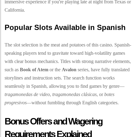
immersive experience if you're playing late at night from Texas or
California.
Popular Slots Available in Spanish
The slot selection is the meat and potatoes of this casino. Spanish-
speaking players tend to gravitate toward high-volatility games
with clear bonus mechanics. Titles with strong narrative elements,
such as
Book of Atem
or the
Avalon
series, have fully translated
storylines and instruction sets. The search function works
seamlessly in Spanish, allowing you to find games by genre—
tragamonedas de video
,
tragamonedas clásicas
, or
botes
progresivos
—without fumbling through English categories.
Bonus Offers and Wagering
Requirements Explained