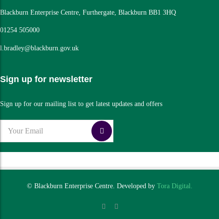
Blackburn Enterprise Centre, Furthergate, Blackburn BB1 3HQ
01254 505000
l.bradley@blackburn.gov.uk
Sign up for newsletter
Sign up for our mailing list to get latest updates and offers
© Blackburn Enterprise Centre. Developed by
Tora Digital.