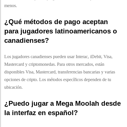
menos.
¿Qué métodos de pago aceptan
para jugadores latinoamericanos o
canadienses?
Los jugadores canadienses pueden usar Interac, iDebit, Visa,
Mastercard y criptomonedas. Para otros mercados, están
disponibles Visa, Mastercard, transferencias bancarias y varias
opciones de cripto. Los métodos específicos dependen de tu
ubicación.
¿Puedo jugar a Mega Moolah desde
la interfaz en español?