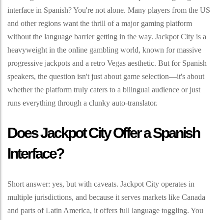
interface in Spanish? You're not alone. Many players from the US
and other regions want the thrill of a major gaming platform
without the language barrier getting in the way. Jackpot City is a
heavyweight in the online gambling world, known for massive
progressive jackpots and a retro Vegas aesthetic. But for Spanish
speakers, the question isn't just about game selection—it's about
whether the platform truly caters to a bilingual audience or just
runs everything through a clunky auto-translator.
Does Jackpot City Offer a Spanish
Interface?
Short answer: yes, but with caveats. Jackpot City operates in
multiple jurisdictions, and because it serves markets like Canada
and parts of Latin America, it offers full language toggling. You