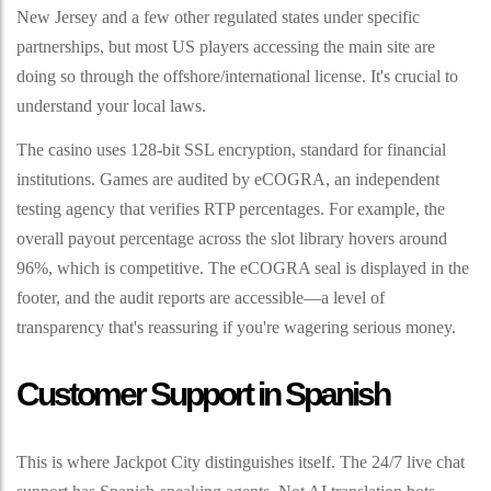
New Jersey and a few other regulated states under specific
partnerships, but most US players accessing the main site are
doing so through the offshore/international license. It's crucial to
understand your local laws.
The casino uses 128-bit SSL encryption, standard for financial
institutions. Games are audited by eCOGRA, an independent
testing agency that verifies RTP percentages. For example, the
overall payout percentage across the slot library hovers around
96%, which is competitive. The eCOGRA seal is displayed in the
footer, and the audit reports are accessible—a level of
transparency that's reassuring if you're wagering serious money.
Customer Support in Spanish
This is where Jackpot City distinguishes itself. The 24/7 live chat