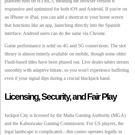
platform runs on HTML5, meaning the browser version is
responsive and optimized for both iOS and Android. If you're on
an iPhone or iPad, you can add a shortcut to your home screen
that functions like an app, launching directly into the Spanish
interface. Android users can do the same via Chrome.
Game performance is solid on 4G and 5G connections. The slot
library is almost entirely available on mobile, though some older
Flash-based titles have been phased out. Live dealer tables stream
smoothly with adaptive bitrate, so you won't experience buffering
even if your signal dips during a crucial blackjack hand.
Licensing, Security, and Fair Play
Jackpot City is licensed by the Malta Gaming Authority (MGA)
and the Kahnawake Gaming Commission. For US players, the
legal landscape is complicated—this casino operates legally in