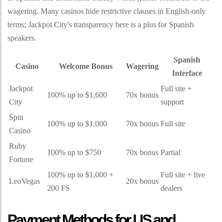
wagering. Many casinos hide restrictive clauses in English-only
terms; Jackpot City's transparency here is a plus for Spanish
speakers.
Spanish
Casino
Welcome Bonus
Wagering
Interface
Jackpot
Full site +
100% up to $1,600
70x bonus
City
support
Spin
100% up to $1,000
70x bonus
Full site
Casino
Ruby
100% up to $750
70x bonus
Partial
Fortune
100% up to $1,000 +
Full site + live
LeoVegas
20x bonus
200 FS
dealers
Payment Methods for US and