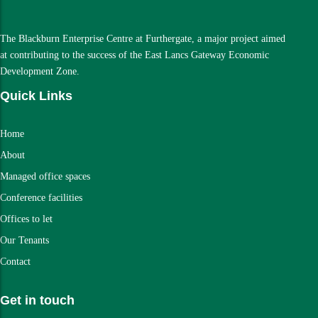
The Blackburn Enterprise Centre at Furthergate, a major project aimed
at contributing to the success of the East Lancs Gateway Economic
Development Zone.
Quick Links
Home
About
Managed office spaces
Conference facilities
Offices to let
Our Tenants
Contact
Get in touch