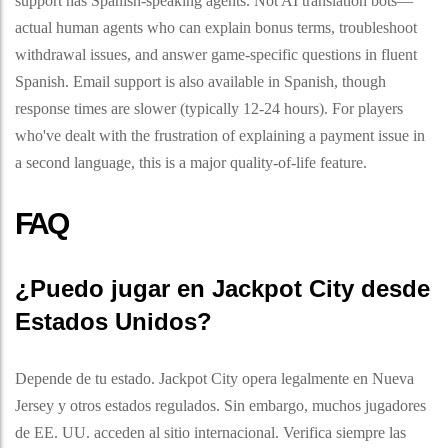
support has Spanish-speaking agents. Not AI translation bots—
actual human agents who can explain bonus terms, troubleshoot
withdrawal issues, and answer game-specific questions in fluent
Spanish. Email support is also available in Spanish, though
response times are slower (typically 12-24 hours). For players
who've dealt with the frustration of explaining a payment issue in
a second language, this is a major quality-of-life feature.
FAQ
¿Puedo jugar en Jackpot City desde
Estados Unidos?
Depende de tu estado. Jackpot City opera legalmente en Nueva
Jersey y otros estados regulados. Sin embargo, muchos jugadores
de EE. UU. acceden al sitio internacional. Verifica siempre las