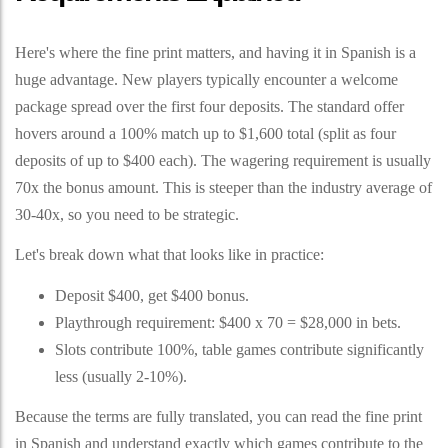
Here's where the fine print matters, and having it in Spanish is a
huge advantage. New players typically encounter a welcome
package spread over the first four deposits. The standard offer
hovers around a 100% match up to $1,600 total (split as four
deposits of up to $400 each). The wagering requirement is usually
70x the bonus amount. This is steeper than the industry average of
30-40x, so you need to be strategic.
Let's break down what that looks like in practice:
Deposit $400, get $400 bonus.
Playthrough requirement: $400 x 70 = $28,000 in bets.
Slots contribute 100%, table games contribute significantly
less (usually 2-10%).
Because the terms are fully translated, you can read the fine print
in Spanish and understand exactly which games contribute to the