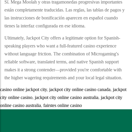
Sí. Mega Moolah y otras tragamonedas progresivas importantes
están completamente traducidas. Las reglas, las tablas de pagos y
las instrucciones de bonificación aparecen en español cuando
tienes la interfaz configurada en ese idioma.
Ultimately, Jackpot City offers a legitimate option for Spanish-
speaking players who want a full-featured casino experience
without language friction. The combination of Microgaming's
reliable software, translated terms, and native Spanish support
makes it a strong contender—provided you're comfortable with
the higher wagering requirements and your local legal situation.
casino online jackpot city
,
jackpot city online casino canada
,
jackpot
city online casino
,
jackpot city online casino australia
,
jackpot city
online casino australia
,
fairstes online casino