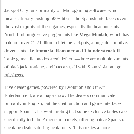
Jackpot City runs primarily on Microgaming software, which
means a library pushing 500+ titles. The Spanish interface covers
the vast majority of these games, especially the headline slots.
You'll find progressive juggernauts like
Mega Moolah
, which has
paid out over €1.2 billion in lifetime jackpots, alongside narrative-
driven slots like
Immortal Romance
and
Thunderstruck II
.
Table game aficionados aren't left out—there are multiple variants
of blackjack, roulette, and baccarat, all with Spanish-language
rulesheets.
Live dealer games, powered by Evolution and OnAir
Entertainment, are a major draw. The dealers communicate
primarily in English, but the chat function and game interfaces
support Spanish. It's worth noting that some exclusive tables cater
specifically to Latin American markets, offering native Spanish-
speaking dealers during peak hours. This creates a more