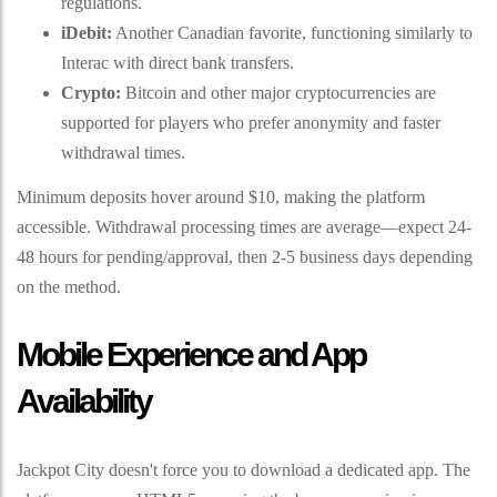
regulations.
iDebit:
Another Canadian favorite, functioning similarly to
Interac with direct bank transfers.
Crypto:
Bitcoin and other major cryptocurrencies are
supported for players who prefer anonymity and faster
withdrawal times.
Minimum deposits hover around $10, making the platform
accessible. Withdrawal processing times are average—expect 24-
48 hours for pending/approval, then 2-5 business days depending
on the method.
Mobile Experience and App
Availability
Jackpot City doesn't force you to download a dedicated app. The