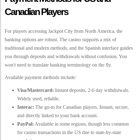
Canadian Players
For players accessing Jackpot City from North America, the
banking options are robust. The casino supports a mix of
traditional and modern methods, and the Spanish interface guides
you through deposits and withdrawals without confusion. You
won't need to translate banking terminology on the fly.
Available payment methods include:
Visa/Mastercard:
Instant deposits, 2-6 day withdrawals.
Widely used, reliable.
Interac:
The go-to for Canadian players. Instant, secure,
and directly linked to your bank account.
PayPal:
Available in some regions, though less common
for casino transactions in the US due to state-by-state