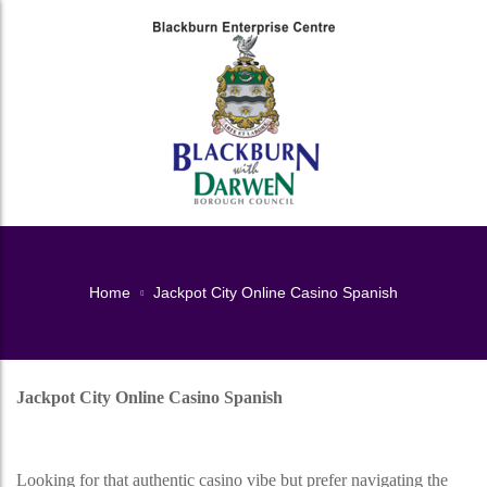
Home
Jackpot City Online Casino Spanish
Jackpot City Online Casino Spanish
Jackpot City Online Casino Spanish
Looking for that authentic casino vibe but prefer navigating the