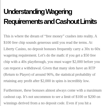
Understanding Wagering
Requirements and Cashout Limits
This is where the dream of “free money” crashes into reality. A
$100 free chip sounds generous until you read the terms. At
Liberty Casino, no deposit bonuses frequently carry a 30x to 60x
wagering requirement. Let’s do the math: if you get a $50 free
chip with a 40x playthrough, you must wager $2,000 before you
can request a withdrawal. Given that many slots have an RTP
(Return to Player) of around 96%, the statistical probability of
retaining any profit after $2,000 in spins is incredibly low.
Furthermore, these bonuses almost always come with a maximum
cashout cap. It’s not uncommon to see a limit of $100 or $200 on
winnings derived from a no deposit code. Even if you hit a