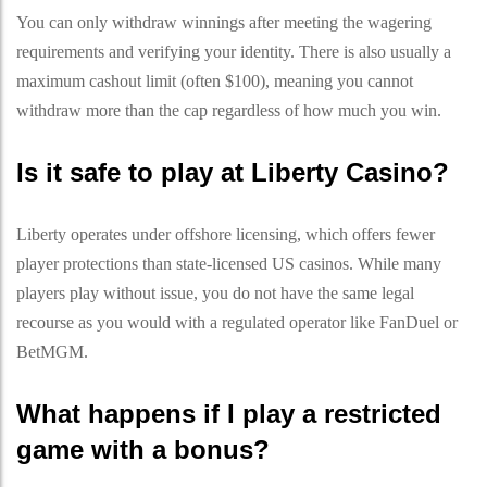
You can only withdraw winnings after meeting the wagering
requirements and verifying your identity. There is also usually a
maximum cashout limit (often $100), meaning you cannot
withdraw more than the cap regardless of how much you win.
Is it safe to play at Liberty Casino?
Liberty operates under offshore licensing, which offers fewer
player protections than state-licensed US casinos. While many
players play without issue, you do not have the same legal
recourse as you would with a regulated operator like FanDuel or
BetMGM.
What happens if I play a restricted
game with a bonus?