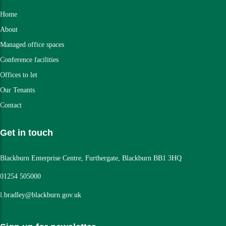
Home
About
Managed office spaces
Conference facilities
Offices to let
Our Tenants
Contact
Get in touch
Blackburn Enterprise Centre, Furthergate, Blackburn BB1 3HQ
01254 505000
l.bradley@blackburn.gov.uk