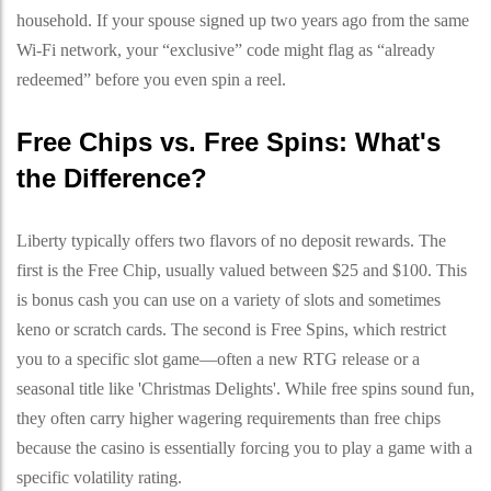
household. If your spouse signed up two years ago from the same
Wi-Fi network, your “exclusive” code might flag as “already
redeemed” before you even spin a reel.
Free Chips vs. Free Spins: What's
the Difference?
Liberty typically offers two flavors of no deposit rewards. The
first is the Free Chip, usually valued between $25 and $100. This
is bonus cash you can use on a variety of slots and sometimes
keno or scratch cards. The second is Free Spins, which restrict
you to a specific slot game—often a new RTG release or a
seasonal title like 'Christmas Delights'. While free spins sound fun,
they often carry higher wagering requirements than free chips
because the casino is essentially forcing you to play a game with a
specific volatility rating.