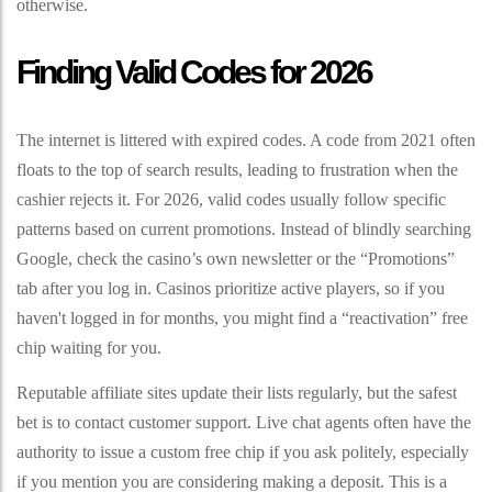
otherwise.
Finding Valid Codes for 2026
The internet is littered with expired codes. A code from 2021 often
floats to the top of search results, leading to frustration when the
cashier rejects it. For 2026, valid codes usually follow specific
patterns based on current promotions. Instead of blindly searching
Google, check the casino’s own newsletter or the “Promotions”
tab after you log in. Casinos prioritize active players, so if you
haven't logged in for months, you might find a “reactivation” free
chip waiting for you.
Reputable affiliate sites update their lists regularly, but the safest
bet is to contact customer support. Live chat agents often have the
authority to issue a custom free chip if you ask politely, especially
if you mention you are considering making a deposit. This is a