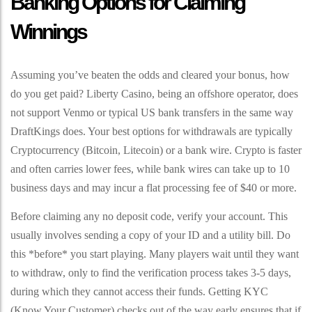
Banking Options for Claiming
Winnings
Assuming you’ve beaten the odds and cleared your bonus, how
do you get paid? Liberty Casino, being an offshore operator, does
not support Venmo or typical US bank transfers in the same way
DraftKings does. Your best options for withdrawals are typically
Cryptocurrency (Bitcoin, Litecoin) or a bank wire. Crypto is faster
and often carries lower fees, while bank wires can take up to 10
business days and may incur a flat processing fee of $40 or more.
Before claiming any no deposit code, verify your account. This
usually involves sending a copy of your ID and a utility bill. Do
this *before* you start playing. Many players wait until they want
to withdraw, only to find the verification process takes 3-5 days,
during which they cannot access their funds. Getting KYC
(Know Your Customer) checks out of the way early ensures that if