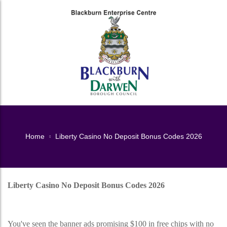
Home
Liberty Casino No Deposit Bonus Codes 2026
Liberty Casino No Deposit Bonus Codes 2026
Liberty Casino No Deposit Bonus Codes 2026
You've seen the banner ads promising $100 in free chips with no