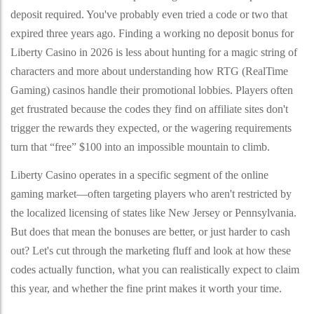
deposit required. You've probably even tried a code or two that
expired three years ago. Finding a working no deposit bonus for
Liberty Casino in 2026 is less about hunting for a magic string of
characters and more about understanding how RTG (RealTime
Gaming) casinos handle their promotional lobbies. Players often
get frustrated because the codes they find on affiliate sites don't
trigger the rewards they expected, or the wagering requirements
turn that “free” $100 into an impossible mountain to climb.
Liberty Casino operates in a specific segment of the online
gaming market—often targeting players who aren't restricted by
the localized licensing of states like New Jersey or Pennsylvania.
But does that mean the bonuses are better, or just harder to cash
out? Let's cut through the marketing fluff and look at how these
codes actually function, what you can realistically expect to claim
this year, and whether the fine print makes it worth your time.