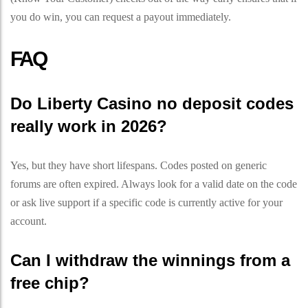
you do win, you can request a payout immediately.
FAQ
Do Liberty Casino no deposit codes
really work in 2026?
Yes, but they have short lifespans. Codes posted on generic
forums are often expired. Always look for a valid date on the code
or ask live support if a specific code is currently active for your
account.
Can I withdraw the winnings from a
free chip?