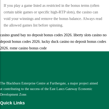
If you play a game listed as restricted in the bonus terms (often
certain table games or specific high-RTP slots), the casino can
void your winnings and remove the bonus balance. Always read
the allowed games list before spinning.
casino grand bay no deposit bonus codes 2026
,
liberty slots casino no
deposit bonus codes 2026
,
lucky duck casino no deposit bonus codes
2026
,
rome casino bonus code
The Blackburn Enterprise Centre at Furthergate, a major project aimed
at contributing to the success of the East Lancs Gateway Economic
Development Zone.
Quick Links