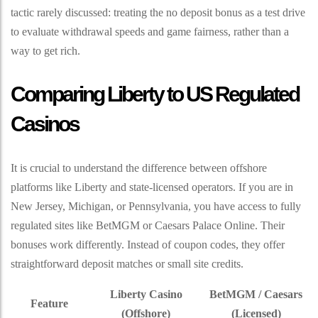
tactic rarely discussed: treating the no deposit bonus as a test drive
to evaluate withdrawal speeds and game fairness, rather than a
way to get rich.
Comparing Liberty to US Regulated
Casinos
It is crucial to understand the difference between offshore
platforms like Liberty and state-licensed operators. If you are in
New Jersey, Michigan, or Pennsylvania, you have access to fully
regulated sites like BetMGM or Caesars Palace Online. Their
bonuses work differently. Instead of coupon codes, they offer
straightforward deposit matches or small site credits.
Liberty Casino
BetMGM / Caesars
Feature
(Offshore)
(Licensed)