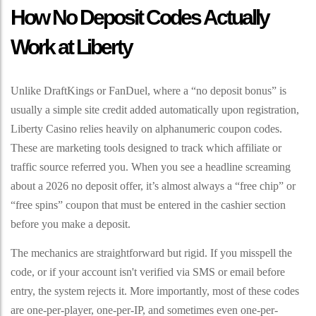
How No Deposit Codes Actually
Work at Liberty
Unlike DraftKings or FanDuel, where a “no deposit bonus” is
usually a simple site credit added automatically upon registration,
Liberty Casino relies heavily on alphanumeric coupon codes.
These are marketing tools designed to track which affiliate or
traffic source referred you. When you see a headline screaming
about a 2026 no deposit offer, it’s almost always a “free chip” or
“free spins” coupon that must be entered in the cashier section
before you make a deposit.
The mechanics are straightforward but rigid. If you misspell the
code, or if your account isn't verified via SMS or email before
entry, the system rejects it. More importantly, most of these codes
are one-per-player, one-per-IP, and sometimes even one-per-