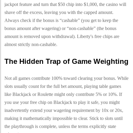
jackpot feature and turn that $50 chip into $1,000, the casino will
shave off the excess, leaving you with the capped amount.
Always check if the bonus is “cashable” (you get to keep the
bonus amount after wagering) or “non-cashable” (the bonus
amount is removed upon withdrawal). Liberty's free chips are
almost strictly non-cashable.
The Hidden Trap of Game Weighting
Not all games contribute 100% toward clearing your bonus. While
slots usually count for the full bet amount, playing table games
like Blackjack or Roulette might only contribute 5% or 10%. If
you use your free chip on Blackjack to play it safe, you might
inadvertently extend your wagering requirement by 10x or 20x,
making it mathematically impossible to clear. Stick to slots until
the playthrough is complete, unless the terms explicitly state