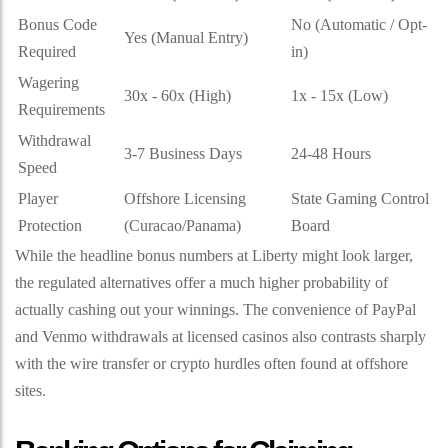
Bonus Code
No (Automatic / Opt-
Yes (Manual Entry)
Required
in)
Wagering
30x - 60x (High)
1x - 15x (Low)
Requirements
Withdrawal
3-7 Business Days
24-48 Hours
Speed
Player
Offshore Licensing
State Gaming Control
Protection
(Curacao/Panama)
Board
While the headline bonus numbers at Liberty might look larger,
the regulated alternatives offer a much higher probability of
actually cashing out your winnings. The convenience of PayPal
and Venmo withdrawals at licensed casinos also contrasts sharply
with the wire transfer or crypto hurdles often found at offshore
sites.