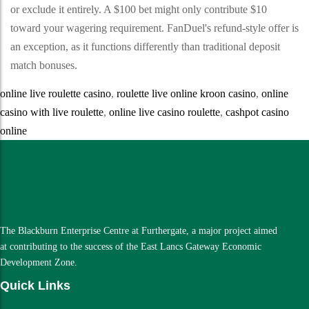
or exclude it entirely. A $100 bet might only contribute $10
toward your wagering requirement. FanDuel's refund-style offer is
an exception, as it functions differently than traditional deposit
match bonuses.
online live roulette casino
,
roulette live online kroon casino
,
online
casino with live roulette
,
online live casino roulette
,
cashpot casino
online
The Blackburn Enterprise Centre at Furthergate, a major project aimed
at contributing to the success of the East Lancs Gateway Economic
Development Zone.
Quick Links