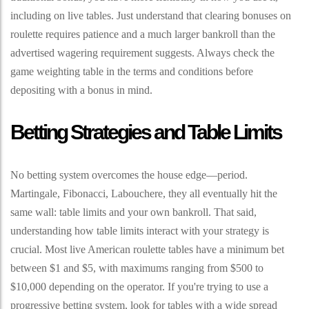
including on live tables. Just understand that clearing bonuses on
roulette requires patience and a much larger bankroll than the
advertised wagering requirement suggests. Always check the
game weighting table in the terms and conditions before
depositing with a bonus in mind.
Betting Strategies and Table Limits
No betting system overcomes the house edge—period.
Martingale, Fibonacci, Labouchere, they all eventually hit the
same wall: table limits and your own bankroll. That said,
understanding how table limits interact with your strategy is
crucial. Most live American roulette tables have a minimum bet
between $1 and $5, with maximums ranging from $500 to
$10,000 depending on the operator. If you're trying to use a
progressive betting system, look for tables with a wide spread