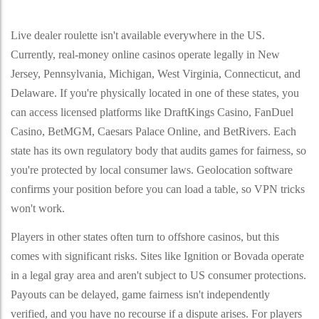
Live dealer roulette isn't available everywhere in the US.
Currently, real-money online casinos operate legally in New
Jersey, Pennsylvania, Michigan, West Virginia, Connecticut, and
Delaware. If you're physically located in one of these states, you
can access licensed platforms like DraftKings Casino, FanDuel
Casino, BetMGM, Caesars Palace Online, and BetRivers. Each
state has its own regulatory body that audits games for fairness, so
you're protected by local consumer laws. Geolocation software
confirms your position before you can load a table, so VPN tricks
won't work.
Players in other states often turn to offshore casinos, but this
comes with significant risks. Sites like Ignition or Bovada operate
in a legal gray area and aren't subject to US consumer protections.
Payouts can be delayed, game fairness isn't independently
verified, and you have no recourse if a dispute arises. For players