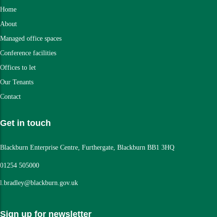
Home
About
Managed office spaces
Conference facilities
Offices to let
Our Tenants
Contact
Get in touch
Blackburn Enterprise Centre, Furthergate, Blackburn BB1 3HQ
01254 505000
l.bradley@blackburn.gov.uk
Sign up for newsletter