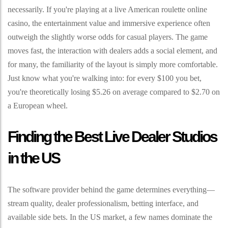
necessarily. If you're playing at a live American roulette online
casino, the entertainment value and immersive experience often
outweigh the slightly worse odds for casual players. The game
moves fast, the interaction with dealers adds a social element, and
for many, the familiarity of the layout is simply more comfortable.
Just know what you're walking into: for every $100 you bet,
you're theoretically losing $5.26 on average compared to $2.70 on
a European wheel.
Finding the Best Live Dealer Studios
in the US
The software provider behind the game determines everything—
stream quality, dealer professionalism, betting interface, and
available side bets. In the US market, a few names dominate the