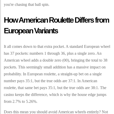
you're chasing that ball spin.
How American Roulette Differs from
European Variants
It all comes down to that extra pocket. A standard European wheel
has 37 pockets: numbers 1 through 36, plus a single zero. An
American wheel adds a double zero (00), bringing the total to 38
pockets. This seemingly small addition has a massive impact on
probability. In European roulette, a straight-up bet on a single
number pays 35:1, but the true odds are 37:1. In American
roulette, that same bet pays 35:1, but the true odds are 38:1. The
casino keeps the difference, which is why the house edge jumps
from 2.7% to 5.26%.
Does this mean you should avoid American wheels entirely? Not