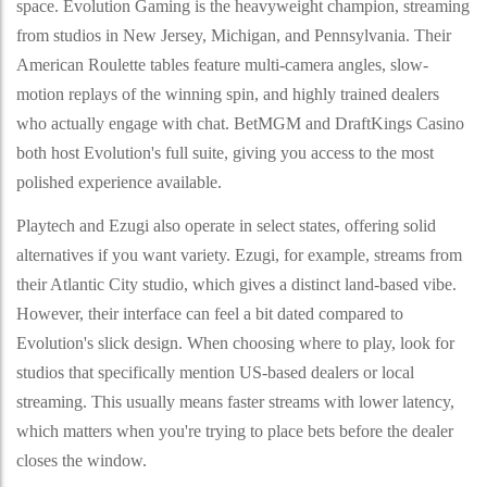
space. Evolution Gaming is the heavyweight champion, streaming
from studios in New Jersey, Michigan, and Pennsylvania. Their
American Roulette tables feature multi-camera angles, slow-
motion replays of the winning spin, and highly trained dealers
who actually engage with chat. BetMGM and DraftKings Casino
both host Evolution's full suite, giving you access to the most
polished experience available.
Playtech and Ezugi also operate in select states, offering solid
alternatives if you want variety. Ezugi, for example, streams from
their Atlantic City studio, which gives a distinct land-based vibe.
However, their interface can feel a bit dated compared to
Evolution's slick design. When choosing where to play, look for
studios that specifically mention US-based dealers or local
streaming. This usually means faster streams with lower latency,
which matters when you're trying to place bets before the dealer
closes the window.