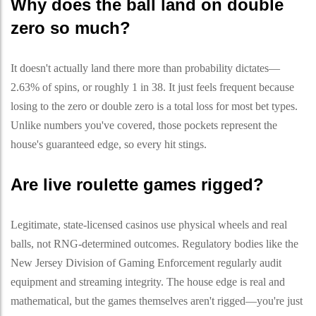
Why does the ball land on double
zero so much?
It doesn't actually land there more than probability dictates—
2.63% of spins, or roughly 1 in 38. It just feels frequent because
losing to the zero or double zero is a total loss for most bet types.
Unlike numbers you've covered, those pockets represent the
house's guaranteed edge, so every hit stings.
Are live roulette games rigged?
Legitimate, state-licensed casinos use physical wheels and real
balls, not RNG-determined outcomes. Regulatory bodies like the
New Jersey Division of Gaming Enforcement regularly audit
equipment and streaming integrity. The house edge is real and
mathematical, but the games themselves aren't rigged—you're just