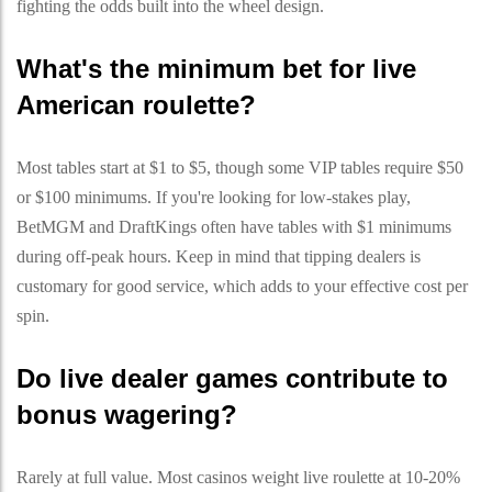
fighting the odds built into the wheel design.
What's the minimum bet for live
American roulette?
Most tables start at $1 to $5, though some VIP tables require $50
or $100 minimums. If you're looking for low-stakes play,
BetMGM and DraftKings often have tables with $1 minimums
during off-peak hours. Keep in mind that tipping dealers is
customary for good service, which adds to your effective cost per
spin.
Do live dealer games contribute to
bonus wagering?
Rarely at full value. Most casinos weight live roulette at 10-20%