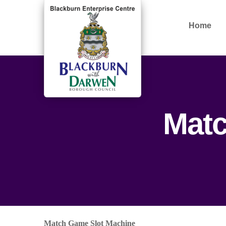
Home
Matc
Match Game Slot Machine