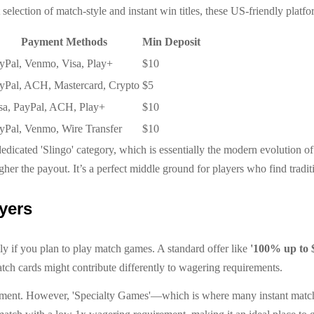
 selection of match-style and instant win titles, these US-friendly platfo
Payment Methods
Min Deposit
yPal, Venmo, Visa, Play+
$10
yPal, ACH, Mastercard, Crypto
$5
sa, PayPal, ACH, Play+
$10
yPal, Venmo, Wire Transfer
$10
edicated 'Slingo' category, which is essentially the modern evolution 
er the payout. It’s a perfect middle ground for players who find traditi
yers
y if you plan to play match games. A standard offer like
'100% up to $
tch cards might contribute differently to wagering requirements.
irement. However, 'Specialty Games'—which is where many instant match