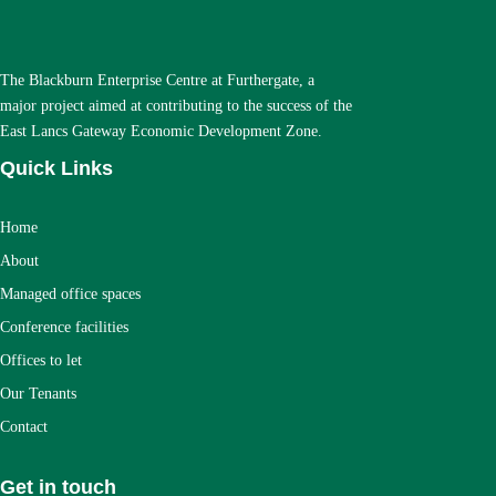
The Blackburn Enterprise Centre at Furthergate, a
major project aimed at contributing to the success of the
East Lancs Gateway Economic Development Zone.
Quick Links
Home
About
Managed office spaces
Conference facilities
Offices to let
Our Tenants
Contact
Get in touch