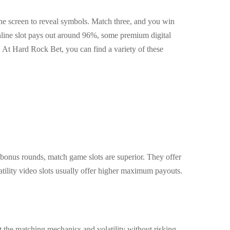
 the screen to reveal symbols. Match three, and you win
online slot pays out around 96%, some premium digital
%. At Hard Rock Bet, you can find a variety of these
bonus rounds, match game slots are superior. They offer
latility video slots usually offer higher maximum payouts.
st the matching mechanics and volatility without risking