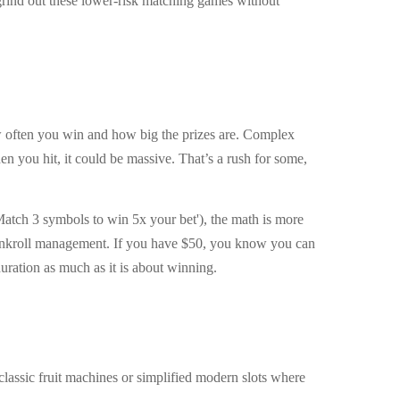
grind out these lower-risk matching games without
how often you win and how big the prizes are. Complex
n you hit, it could be massive. That’s a rush for some,
Match 3 symbols to win 5x your bet'), the math is more
er bankroll management. If you have $50, you know you can
duration as much as it is about winning.
lassic fruit machines or simplified modern slots where