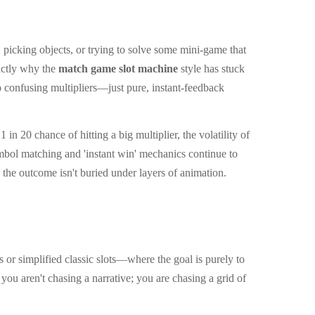
picking objects, or trying to solve some mini-game that
xactly why the
match game slot machine
style has stuck
no confusing multipliers—just pure, instant-feedback
n 20 chance of hitting a big multiplier, the volatility of
ymbol matching and 'instant win' mechanics continue to
he outcome isn't buried under layers of animation.
es or simplified classic slots—where the goal is purely to
 you aren't chasing a narrative; you are chasing a grid of