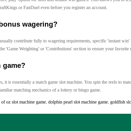
 DraftKings or FanDuel even before you register an account.
 bonus wagering?
sually contribute fully to wagering requirements, specific 'instant win'
e 'Game Weighting' or 'Contributions' section to ensure your favorite 
ch game?
, it is essentially a match game slot machine. You spin the reels to mat
 familiar matching mechanics of a lottery or bingo game.
 of oz slot machine game
,
dolphin pearl slot machine game
,
goldfish s