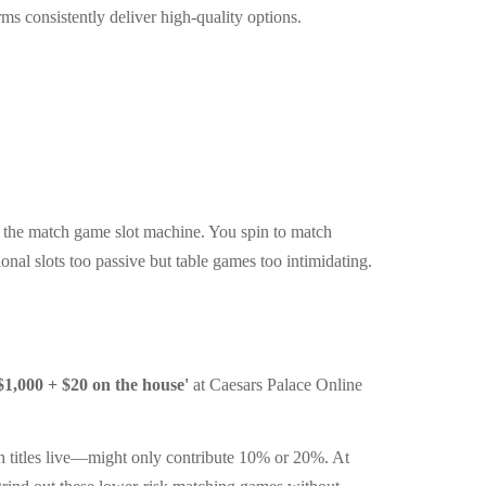
rms consistently deliver high-quality options.
of the match game slot machine. You spin to match
onal slots too passive but table games too intimidating.
1,000 + $20 on the house'
at Caesars Palace Online
 titles live—might only contribute 10% or 20%. At