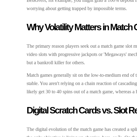
BetRivers, for example, you might grab a 100% deposit m
worrying about getting trapped by impossible terms.
Why Volatility Matters in Matc
The primary reason players seek out a match game slot mac
video slots with progressive jackpots or 'Megaways' mech
but a bankroll killer for others.
Match games generally sit on the low-to-medium end of the
stable. You aren't relying on a chain reaction of cascadi
likely get 30 to 40 spins out of a match game, whereas a hi
Digital Scratch Cards vs. Slot R
The digital evolution of the match game has created a sp