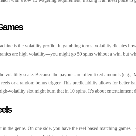
atch with a low 1x wagering requirement, making it an ideal place to 
h Games
hine is the volatility profile. In gambling terms, volatility dictates 
anics are high volatility—you might go 50 spins without a win, but whe
 volatility scale. Because the payouts are often fixed amounts (e.g., '
ng reels or a random bonus trigger. This predictability allows for bett
gh-volatility slot might burn that in 10 spins. It’s about entertainment 
eels
lit in the genre. On one side, you have the reel-based matching games—c