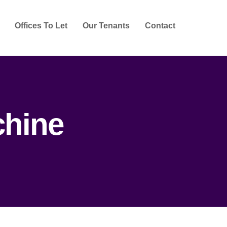
Offices To Let
Our Tenants
Contact
chine