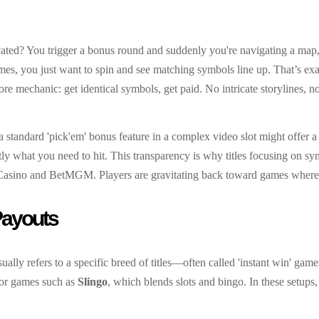
cated? You trigger a bonus round and suddenly you're navigating a map, 
times, you just want to spin and see matching symbols line up. That’s e
ore mechanic: get identical symbols, get paid. No intricate storylines, 
tandard 'pick'em' bonus feature in a complex video slot might offer a 1 i
tly what you need to hit. This transparency is why titles focusing on s
Casino and BetMGM. Players are gravitating back toward games where t
Payouts
sually refers to a specific breed of titles—often called 'instant win' gam
ds or games such as
Slingo
, which blends slots and bingo. In these setups,