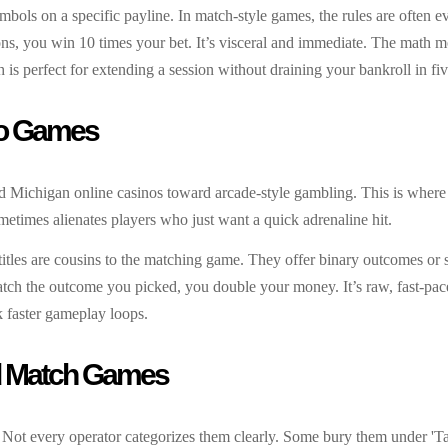
symbols on a specific payline. In match-style games, the rules are often
 icons, you win 10 times your bet. It’s visceral and immediate. The math 
s perfect for extending a session without draining your bankroll in fi
no Games
d Michigan online casinos toward arcade-style gambling. This is where 
sometimes alienates players who just want a quick adrenaline hit.
titles are cousins to the matching game. They offer binary outcomes or
atch the outcome you picked, you double your money. It’s raw, fast-paced
k faster gameplay loops.
nd Match Games
s. Not every operator categorizes them clearly. Some bury them under 'T