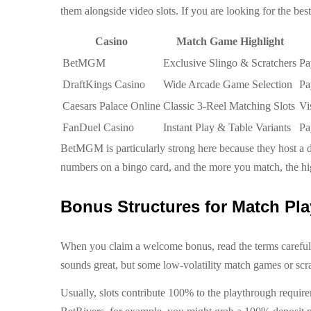
them alongside video slots. If you are looking for the best
Casino
Match Game Highlight
BetMGM
Exclusive Slingo & Scratchers
Pa
DraftKings Casino
Wide Arcade Game Selection
Pa
Caesars Palace Online
Classic 3-Reel Matching Slots
Vi
FanDuel Casino
Instant Play & Table Variants
Pa
BetMGM is particularly strong here because they host a d
numbers on a bingo card, and the more you match, the high
Bonus Structures for Match Pla
When you claim a welcome bonus, read the terms carefull
sounds great, but some low-volatility match games or scra
Usually, slots contribute 100% to the playthrough requ