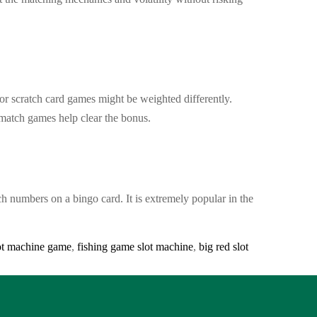
 or scratch card games might be weighted differently.
match games help clear the bonus.
ch numbers on a bingo card. It is extremely popular in the
lot machine game
,
fishing game slot machine
,
big red slot