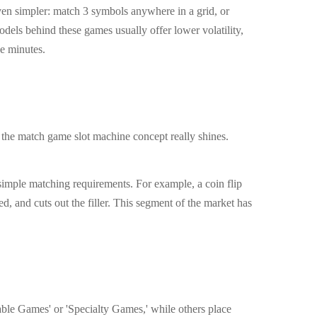
 even simpler: match 3 symbols anywhere in a grid, or
models behind these games usually offer lower volatility,
ve minutes.
the match game slot machine concept really shines.
 simple matching requirements. For example, a coin flip
, and cuts out the filler. This segment of the market has
able Games' or 'Specialty Games,' while others place