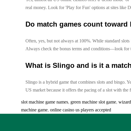
real money. Look for 'Play for Fun' options at sites like
Do match games count toward
Often, yes, but not always at 100%. While standard slots u
Always check the bonus terms and conditions—look for th
What is Slingo and is it a mat
Slingo is a hybrid game that combines slots and bingo. Yes
US market because it offers the pacing of a slot with the
slot machine game names
,
green machine slot game
,
wizard
machine game
,
online casino us players accepted