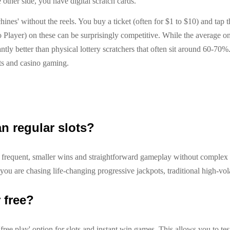
e other side, you have digital scratch cards.
hines' without the reels. You buy a ticket (often for $1 to $10) and tap
o Player) on these can be surprisingly competitive. While the average 
ntly better than physical lottery scratchers that often sit around 60-70
ets and casino gaming.
n regular slots?
t frequent, smaller wins and straightforward gameplay without complex 
 you are chasing life-changing progressive jackpots, traditional high-vo
 free?
free play' option for slots and instant win games. This allows you to te