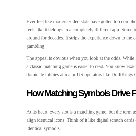
Ever feel like modern video slots have gotten too compli
feels like it belongs in a completely different app. Some
around for decades. It strips the experience down to the c
gambling.
The appeal is obvious when you look at the odds. While a s
a classic matching game is easier to read. You know exac
dominate lobbies at major US operators like DraftKings 
How Matching Symbols Drive 
At its heart, every slot is a matching game, but the term u
align identical icons. Think of it like digital scratch car
identical symbols.