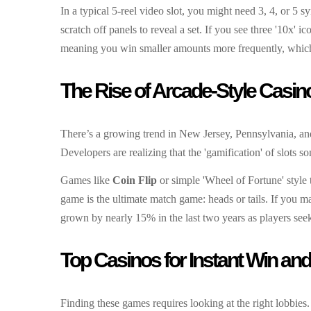
In a typical 5-reel video slot, you might need 3, 4, or 5 
scratch off panels to reveal a set. If you see three '10x'
meaning you win smaller amounts more frequently, which i
The Rise of Arcade-Style Casi
There’s a growing trend in New Jersey, Pennsylvania, an
Developers are realizing that the 'gamification' of slots 
Games like
Coin Flip
or simple 'Wheel of Fortune' style 
game is the ultimate match game: heads or tails. If you m
grown by nearly 15% in the last two years as players see
Top Casinos for Instant Win a
Finding these games requires looking at the right lobbie