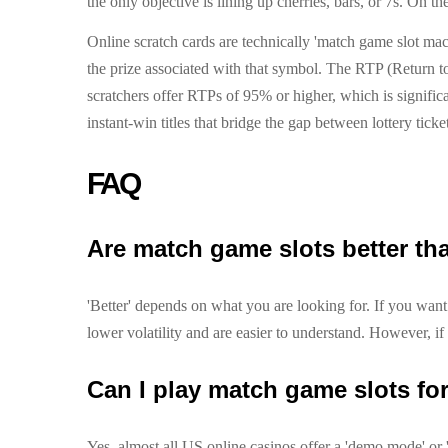
the only objective is lining up cherries, bars, or 7s. On th
Online scratch cards are technically 'match game slot mac
the prize associated with that symbol. The RTP (Return t
scratchers offer RTPs of 95% or higher, which is significa
instant-win titles that bridge the gap between lottery tick
FAQ
Are match game slots better tha
'Better' depends on what you are looking for. If you wan
lower volatility and are easier to understand. However, if
Can I play match game slots for
Yes, almost all US online casinos offer a 'demo mode' or '