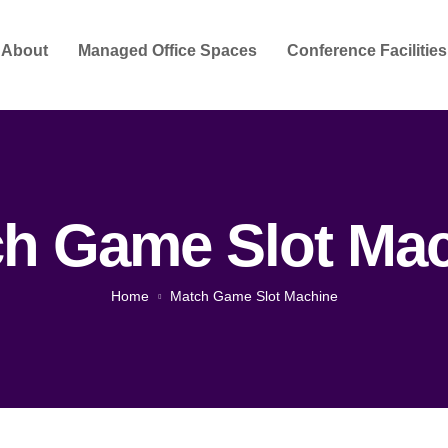
About
Managed Office Spaces
Conference Facilities
h Game Slot Ma
Home
Match Game Slot Machine