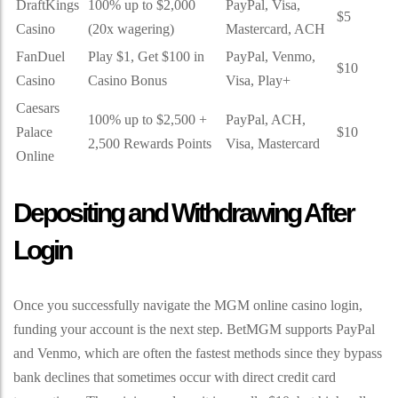
DraftKings
100% up to $2,000
PayPal, Visa,
$5
Casino
(20x wagering)
Mastercard, ACH
FanDuel
Play $1, Get $100 in
PayPal, Venmo,
$10
Casino
Casino Bonus
Visa, Play+
Caesars
100% up to $2,500 +
PayPal, ACH,
Palace
$10
2,500 Rewards Points
Visa, Mastercard
Online
Depositing and Withdrawing After
Login
Once you successfully navigate the MGM online casino login,
funding your account is the next step. BetMGM supports PayPal
and Venmo, which are often the fastest methods since they bypass
bank declines that sometimes occur with direct credit card