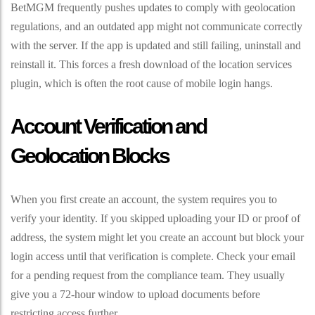
BetMGM frequently pushes updates to comply with geolocation
regulations, and an outdated app might not communicate correctly
with the server. If the app is updated and still failing, uninstall and
reinstall it. This forces a fresh download of the location services
plugin, which is often the root cause of mobile login hangs.
Account Verification and
Geolocation Blocks
When you first create an account, the system requires you to
verify your identity. If you skipped uploading your ID or proof of
address, the system might let you create an account but block your
login access until that verification is complete. Check your email
for a pending request from the compliance team. They usually
give you a 72-hour window to upload documents before
restricting access further.