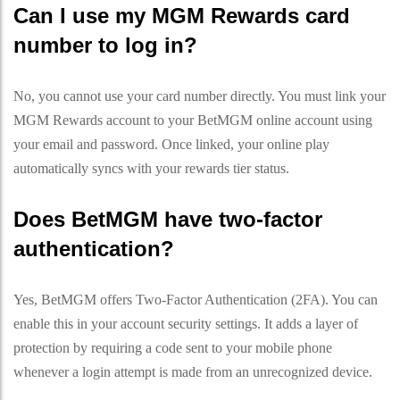
Can I use my MGM Rewards card
number to log in?
No, you cannot use your card number directly. You must link your
MGM Rewards account to your BetMGM online account using
your email and password. Once linked, your online play
automatically syncs with your rewards tier status.
Does BetMGM have two-factor
authentication?
Yes, BetMGM offers Two-Factor Authentication (2FA). You can
enable this in your account security settings. It adds a layer of
protection by requiring a code sent to your mobile phone
whenever a login attempt is made from an unrecognized device.