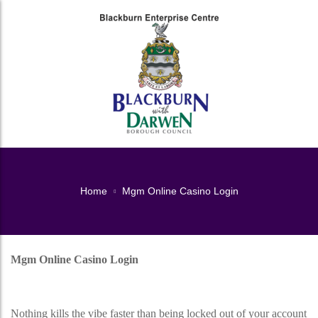
Home
Mgm Online Casino Login
Mgm Online Casino Login
Mgm Online Casino Login
Nothing kills the vibe faster than being locked out of your account