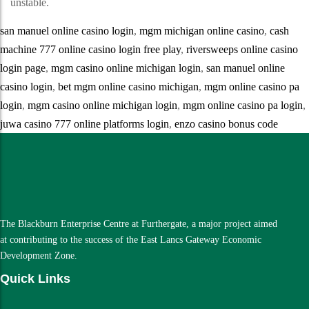
unstable.
san manuel online casino login
,
mgm michigan online casino
,
cash
machine 777 online casino login free play
,
riversweeps online casino
login page
,
mgm casino online michigan login
,
san manuel online
casino login
,
bet mgm online casino michigan
,
mgm online casino pa
login
,
mgm casino online michigan login
,
mgm online casino pa login
,
juwa casino 777 online platforms login
,
enzo casino bonus code
The Blackburn Enterprise Centre at Furthergate, a major project aimed
at contributing to the success of the East Lancs Gateway Economic
Development Zone.
Quick Links