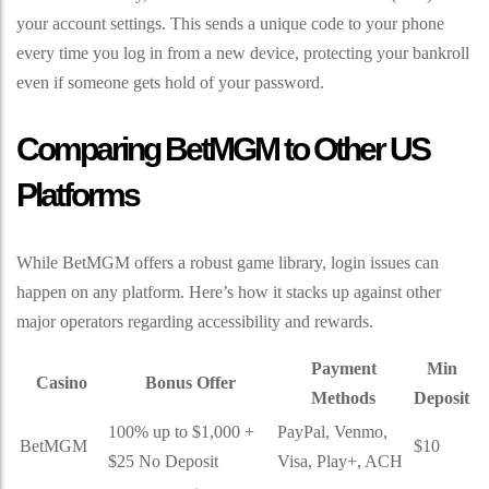
your account settings. This sends a unique code to your phone
every time you log in from a new device, protecting your bankroll
even if someone gets hold of your password.
Comparing BetMGM to Other US
Platforms
While BetMGM offers a robust game library, login issues can
happen on any platform. Here’s how it stacks up against other
major operators regarding accessibility and rewards.
Payment
Min
Casino
Bonus Offer
Methods
Deposit
100% up to $1,000 +
PayPal, Venmo,
BetMGM
$10
$25 No Deposit
Visa, Play+, ACH