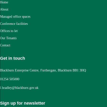
Home
About
Managed office spaces
Conference facilities
Offices to let
Our Tenants
Contact
Get in touch
Blackburn Enterprise Centre, Furthergate, Blackburn BB1 3HQ
01254 505000
l.bradley@blackburn.gov.uk
Sign up for newsletter