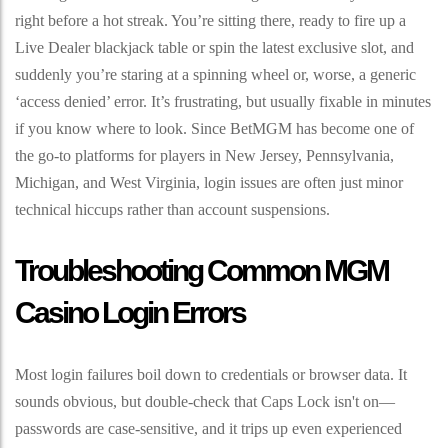
right before a hot streak. You’re sitting there, ready to fire up a
Live Dealer blackjack table or spin the latest exclusive slot, and
suddenly you’re staring at a spinning wheel or, worse, a generic
‘access denied’ error. It’s frustrating, but usually fixable in minutes
if you know where to look. Since BetMGM has become one of
the go-to platforms for players in New Jersey, Pennsylvania,
Michigan, and West Virginia, login issues are often just minor
technical hiccups rather than account suspensions.
Troubleshooting Common MGM
Casino Login Errors
Most login failures boil down to credentials or browser data. It
sounds obvious, but double-check that Caps Lock isn't on—
passwords are case-sensitive, and it trips up even experienced