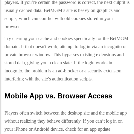
players. If you’re certain the password is correct, the next culprit is
usually cached data. BetMGM’s site is heavy on graphics and
scripts, which can conflict with old cookies stored in your
browser.
Try clearing your cache and cookies specifically for the BetMGM
domain. If that doesn't work, attempt to log in via an incognito or
private browser window. This bypasses existing extensions and
stored data, giving you a clean slate. If the login works in
incognito, the problem is an ad-blocker or a security extension
interfering with the site’s authentication scripts.
Mobile App vs. Browser Access
Players often switch between the desktop site and the mobile app
without realizing they behave differently. If you can’t log in on
your iPhone or Android device, check for an app update.