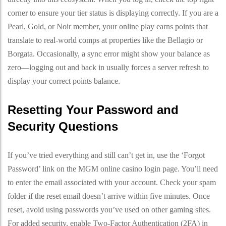
corner to ensure your tier status is displaying correctly. If you are a
Pearl, Gold, or Noir member, your online play earns points that
translate to real-world comps at properties like the Bellagio or
Borgata. Occasionally, a sync error might show your balance as
zero—logging out and back in usually forces a server refresh to
display your correct points balance.
Resetting Your Password and
Security Questions
If you’ve tried everything and still can’t get in, use the ‘Forgot
Password’ link on the MGM online casino login page. You’ll need
to enter the email associated with your account. Check your spam
folder if the reset email doesn’t arrive within five minutes. Once
reset, avoid using passwords you’ve used on other gaming sites.
For added security, enable Two-Factor Authentication (2FA) in