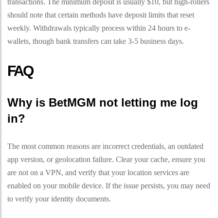
transactions. The minimum deposit is usually $10, but high-rollers
should note that certain methods have deposit limits that reset
weekly. Withdrawals typically process within 24 hours to e-
wallets, though bank transfers can take 3-5 business days.
FAQ
Why is BetMGM not letting me log
in?
The most common reasons are incorrect credentials, an outdated
app version, or geolocation failure. Clear your cache, ensure you
are not on a VPN, and verify that your location services are
enabled on your mobile device. If the issue persists, you may need
to verify your identity documents.