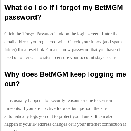
What do I do if I forgot my BetMGM
password?
Click the 'Forgot Password' link on the login screen. Enter the
email address you registered with. Check your inbox (and spam
folder) for a reset link. Create a new password that you haven't
used on other casino sites to ensure your account stays secure.
Why does BetMGM keep logging me
out?
This usually happens for security reasons or due to session
timeouts. If you are inactive for a certain period, the site
automatically logs you out to protect your funds. It can also
happen if your IP address changes or if your internet connection is