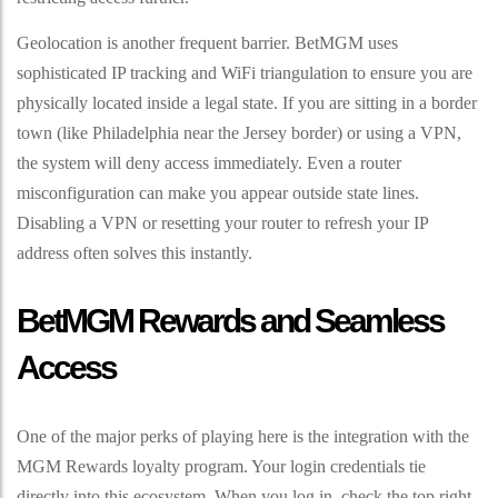
Geolocation is another frequent barrier. BetMGM uses
sophisticated IP tracking and WiFi triangulation to ensure you are
physically located inside a legal state. If you are sitting in a border
town (like Philadelphia near the Jersey border) or using a VPN,
the system will deny access immediately. Even a router
misconfiguration can make you appear outside state lines.
Disabling a VPN or resetting your router to refresh your IP
address often solves this instantly.
BetMGM Rewards and Seamless
Access
One of the major perks of playing here is the integration with the
MGM Rewards loyalty program. Your login credentials tie
directly into this ecosystem. When you log in, check the top right