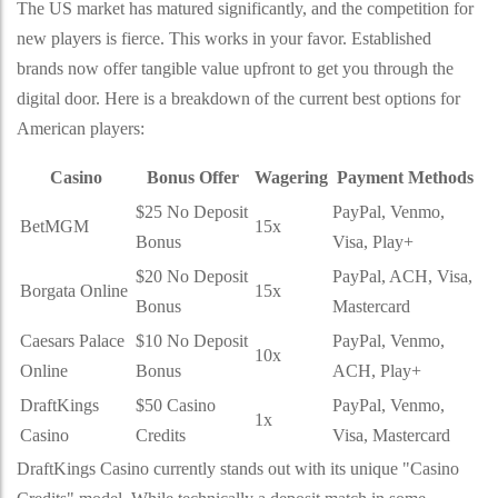
The US market has matured significantly, and the competition for
new players is fierce. This works in your favor. Established
brands now offer tangible value upfront to get you through the
digital door. Here is a breakdown of the current best options for
American players:
Casino
Bonus Offer
Wagering
Payment Methods
$25 No Deposit
PayPal, Venmo,
BetMGM
15x
Bonus
Visa, Play+
$20 No Deposit
PayPal, ACH, Visa,
Borgata Online
15x
Bonus
Mastercard
Caesars Palace
$10 No Deposit
PayPal, Venmo,
10x
Online
Bonus
ACH, Play+
DraftKings
$50 Casino
PayPal, Venmo,
1x
Casino
Credits
Visa, Mastercard
DraftKings Casino currently stands out with its unique "Casino