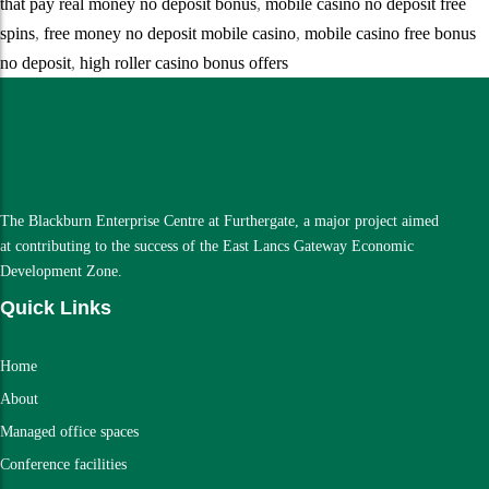
that pay real money no deposit bonus
,
mobile casino no deposit free
spins
,
free money no deposit mobile casino
,
mobile casino free bonus
no deposit
,
high roller casino bonus offers
The Blackburn Enterprise Centre at Furthergate, a major project aimed
at contributing to the success of the East Lancs Gateway Economic
Development Zone.
Quick Links
Home
About
Managed office spaces
Conference facilities