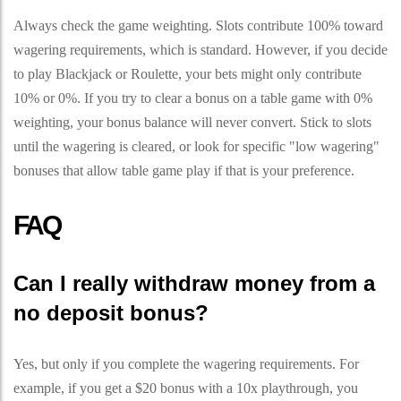
Always check the game weighting. Slots contribute 100% toward
wagering requirements, which is standard. However, if you decide
to play Blackjack or Roulette, your bets might only contribute
10% or 0%. If you try to clear a bonus on a table game with 0%
weighting, your bonus balance will never convert. Stick to slots
until the wagering is cleared, or look for specific "low wagering"
bonuses that allow table game play if that is your preference.
FAQ
Can I really withdraw money from a
no deposit bonus?
Yes, but only if you complete the wagering requirements. For
example, if you get a $20 bonus with a 10x playthrough, you