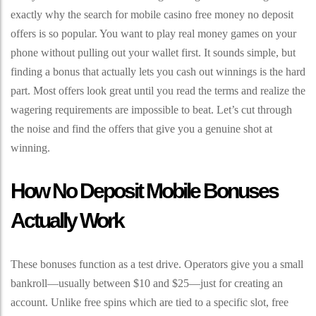
exactly why the search for mobile casino free money no deposit
offers is so popular. You want to play real money games on your
phone without pulling out your wallet first. It sounds simple, but
finding a bonus that actually lets you cash out winnings is the hard
part. Most offers look great until you read the terms and realize the
wagering requirements are impossible to beat. Let’s cut through
the noise and find the offers that give you a genuine shot at
winning.
How No Deposit Mobile Bonuses
Actually Work
These bonuses function as a test drive. Operators give you a small
bankroll—usually between $10 and $25—just for creating an
account. Unlike free spins which are tied to a specific slot, free