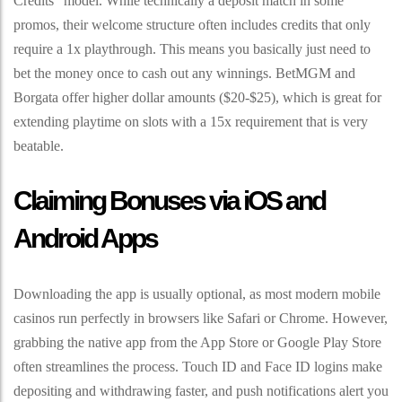
Credits" model. While technically a deposit match in some
promos, their welcome structure often includes credits that only
require a 1x playthrough. This means you basically just need to
bet the money once to cash out any winnings. BetMGM and
Borgata offer higher dollar amounts ($20-$25), which is great for
extending playtime on slots with a 15x requirement that is very
beatable.
Claiming Bonuses via iOS and
Android Apps
Downloading the app is usually optional, as most modern mobile
casinos run perfectly in browsers like Safari or Chrome. However,
grabbing the native app from the App Store or Google Play Store
often streamlines the process. Touch ID and Face ID logins make
depositing and withdrawing faster, and push notifications alert you