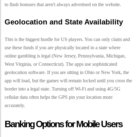
to flash bonuses that aren't always advertised on the website.
Geolocation and State Availability
This is the biggest hurdle for US players. You can only claim and
use these funds if you are physically located in a state where
online gambling is legal (New Jersey, Pennsylvania, Michigan,
West Virginia, or Connecticut). The apps use sophisticated
geolocation software. If you are sitting in Ohio or New York, the
app will load, but the games will remain locked until you cross the
border into a legal state. Turning off Wi-Fi and using 4G/5G
cellular data often helps the GPS pin your location more
accurately.
Banking Options for Mobile Users