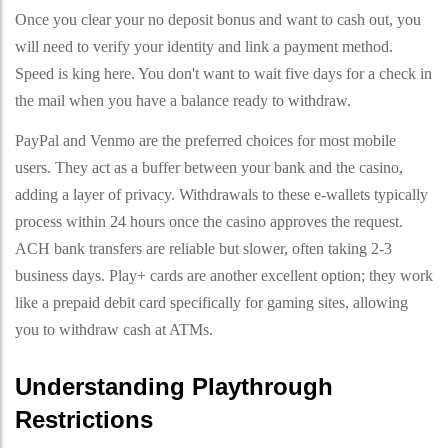
Once you clear your no deposit bonus and want to cash out, you
will need to verify your identity and link a payment method.
Speed is king here. You don't want to wait five days for a check in
the mail when you have a balance ready to withdraw.
PayPal and Venmo are the preferred choices for most mobile
users. They act as a buffer between your bank and the casino,
adding a layer of privacy. Withdrawals to these e-wallets typically
process within 24 hours once the casino approves the request.
ACH bank transfers are reliable but slower, often taking 2-3
business days. Play+ cards are another excellent option; they work
like a prepaid debit card specifically for gaming sites, allowing
you to withdraw cash at ATMs.
Understanding Playthrough
Restrictions