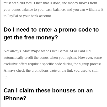
must bet $200 total. Once that is done, the money moves from
your bonus balance to your cash balance, and you can withdraw it
to PayPal or your bank account.
Do I need to enter a promo code to
get the free money?
Not always. Most major brands like BetMGM or FanDuel
automatically credit the bonus when you register. However, some
exclusive offers require a specific code during the signup process.
Always check the promotions page or the link you used to sign
up.
Can I claim these bonuses on an
iPhone?