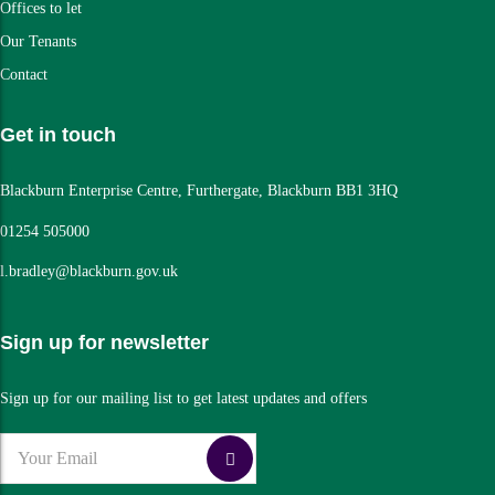
Offices to let
Our Tenants
Contact
Get in touch
Blackburn Enterprise Centre, Furthergate, Blackburn BB1 3HQ
01254 505000
l.bradley@blackburn.gov.uk
Sign up for newsletter
Sign up for our mailing list to get latest updates and offers