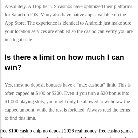
Absolutely. All top-tier US casinos have optimized their platforms
for Safari on iOS. Many also have native apps available on the
App Store. The experience is identical to Android; just make sure
your location services are enabled so the casino can verify you are
in a legal state.
Is there a limit on how much I can
win?
Yes, most no deposit bonuses have a "max cashout" limit. This is
often capped at $100 or $200. Even if you turn a $20 bonus into
$1,000 playing slots, you might only be allowed to withdraw the
capped amount, while the rest is forfeited. Always read the terms
to find this limit.
free $100 casino chip no deposit 2026 real money
,
free casino games