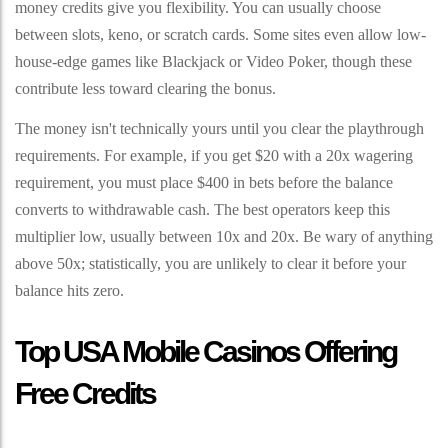
money credits give you flexibility. You can usually choose
between slots, keno, or scratch cards. Some sites even allow low-
house-edge games like Blackjack or Video Poker, though these
contribute less toward clearing the bonus.
The money isn't technically yours until you clear the playthrough
requirements. For example, if you get $20 with a 20x wagering
requirement, you must place $400 in bets before the balance
converts to withdrawable cash. The best operators keep this
multiplier low, usually between 10x and 20x. Be wary of anything
above 50x; statistically, you are unlikely to clear it before your
balance hits zero.
Top USA Mobile Casinos Offering
Free Credits