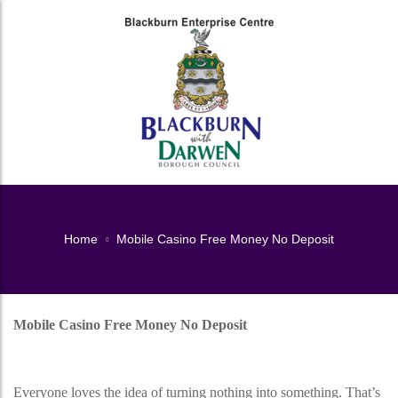
Home
Mobile Casino Free Money No Deposit
Mobile Casino Free Money No Deposit
Mobile Casino Free Money No Deposit
Everyone loves the idea of turning nothing into something. That’s