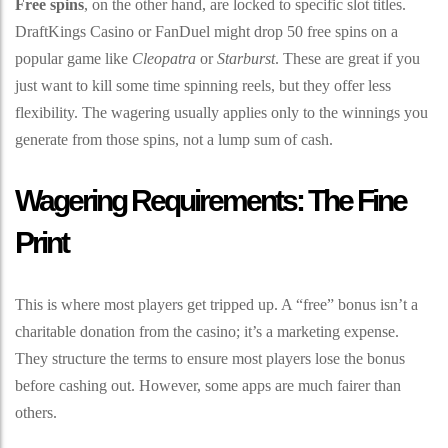
Free spins
, on the other hand, are locked to specific slot titles.
DraftKings Casino or FanDuel might drop 50 free spins on a
popular game like
Cleopatra
or
Starburst
. These are great if you
just want to kill some time spinning reels, but they offer less
flexibility. The wagering usually applies only to the winnings you
generate from those spins, not a lump sum of cash.
Wagering Requirements: The Fine
Print
This is where most players get tripped up. A “free” bonus isn’t a
charitable donation from the casino; it’s a marketing expense.
They structure the terms to ensure most players lose the bonus
before cashing out. However, some apps are much fairer than
others.