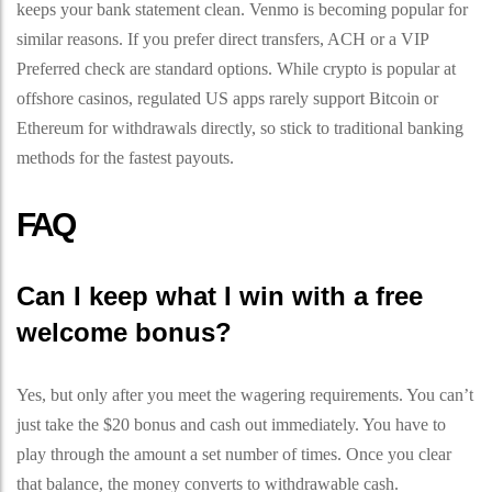
keeps your bank statement clean. Venmo is becoming popular for
similar reasons. If you prefer direct transfers, ACH or a VIP
Preferred check are standard options. While crypto is popular at
offshore casinos, regulated US apps rarely support Bitcoin or
Ethereum for withdrawals directly, so stick to traditional banking
methods for the fastest payouts.
FAQ
Can I keep what I win with a free
welcome bonus?
Yes, but only after you meet the wagering requirements. You can’t
just take the $20 bonus and cash out immediately. You have to
play through the amount a set number of times. Once you clear
that balance, the money converts to withdrawable cash.