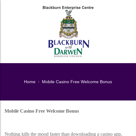
Home
Mobile Casino Free Welcome Bonus
Mobile Casino Free Welcome Bonus
Mobile Casino Free Welcome Bonus
Nothing kills the mood faster than downloading a casino app,