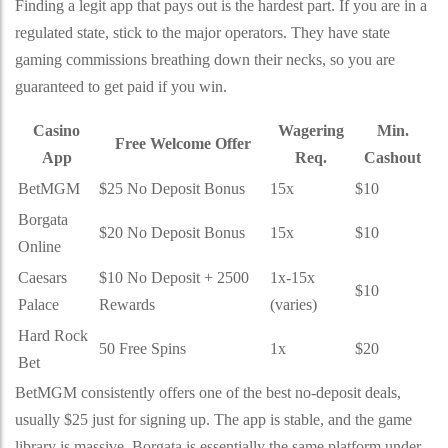
Finding a legit app that pays out is the hardest part. If you are in a
regulated state, stick to the major operators. They have state
gaming commissions breathing down their necks, so you are
guaranteed to get paid if you win.
Casino
Wagering
Min.
Free Welcome Offer
App
Req.
Cashout
BetMGM
$25 No Deposit Bonus
15x
$10
Borgata
$20 No Deposit Bonus
15x
$10
Online
Caesars
$10 No Deposit + 2500
1x-15x
$10
Palace
Rewards
(varies)
Hard Rock
50 Free Spins
1x
$20
Bet
BetMGM consistently offers one of the best no-deposit deals,
usually $25 just for signing up. The app is stable, and the game
library is massive. Borgata is essentially the same platform under