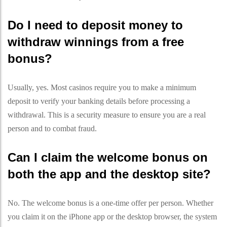
Do I need to deposit money to
withdraw winnings from a free
bonus?
Usually, yes. Most casinos require you to make a minimum
deposit to verify your banking details before processing a
withdrawal. This is a security measure to ensure you are a real
person and to combat fraud.
Can I claim the welcome bonus on
both the app and the desktop site?
No. The welcome bonus is a one-time offer per person. Whether
you claim it on the iPhone app or the desktop browser, the system