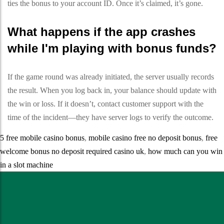
ties the bonus to your account ID. Once it’s claimed, it’s gone.
What happens if the app crashes
while I'm playing with bonus funds?
If the game round was already initiated, the server usually records
the result. When you log back in, your balance should update with
the win or loss. If it doesn’t, contact customer support with the
time of the incident—they have server logs to verify the outcome.
5 free mobile casino bonus
,
mobile casino free no deposit bonus
,
free
welcome bonus no deposit required casino uk
,
how much can you win
in a slot machine