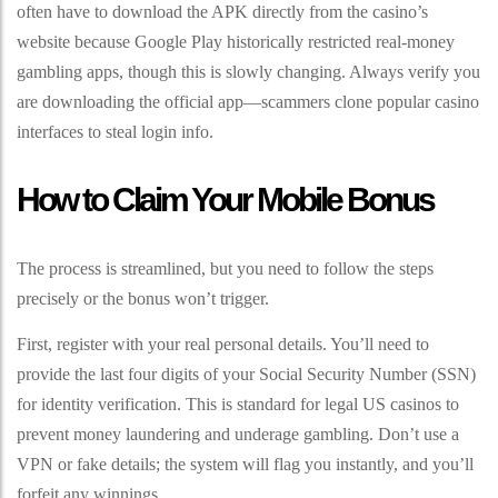
often have to download the APK directly from the casino’s
website because Google Play historically restricted real-money
gambling apps, though this is slowly changing. Always verify you
are downloading the official app—scammers clone popular casino
interfaces to steal login info.
How to Claim Your Mobile Bonus
The process is streamlined, but you need to follow the steps
precisely or the bonus won’t trigger.
First, register with your real personal details. You’ll need to
provide the last four digits of your Social Security Number (SSN)
for identity verification. This is standard for legal US casinos to
prevent money laundering and underage gambling. Don’t use a
VPN or fake details; the system will flag you instantly, and you’ll
forfeit any winnings.