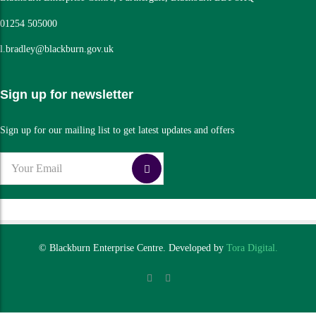
01254 505000
l.bradley@blackburn.gov.uk
Sign up for newsletter
Sign up for our mailing list to get latest updates and offers
© Blackburn Enterprise Centre. Developed by
Tora Digital.