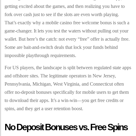
getting excited about the games, and then realizing you have to
fork over cash just to see if the slots are even worth playing.
That’s exactly why a mobile casino free welcome bonus is such a
game-changer. It lets you test the waters without pulling out your
wallet. But here’s the catch: not every “free” offer is actually free.
Some are bait-and-switch deals that lock your funds behind
impossible playthrough requirements.
For US players, the landscape is split between regulated state apps
and offshore sites. The legitimate operators in New Jersey,
Pennsylvania, Michigan, West Virginia, and Connecticut often
offer no-deposit bonuses specifically for mobile users to get them
to download their apps. It’s a win-win—you get free credits or
spins, and they get a user retention boost.
No Deposit Bonuses vs. Free Spins