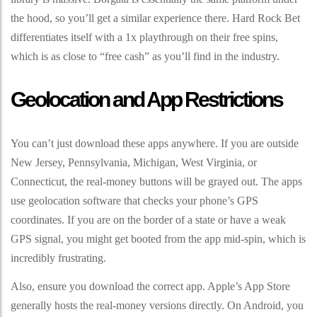
the hood, so you’ll get a similar experience there. Hard Rock Bet
differentiates itself with a 1x playthrough on their free spins,
which is as close to “free cash” as you’ll find in the industry.
Geolocation and App Restrictions
You can’t just download these apps anywhere. If you are outside
New Jersey, Pennsylvania, Michigan, West Virginia, or
Connecticut, the real-money buttons will be grayed out. The apps
use geolocation software that checks your phone’s GPS
coordinates. If you are on the border of a state or have a weak
GPS signal, you might get booted from the app mid-spin, which is
incredibly frustrating.
Also, ensure you download the correct app. Apple’s App Store
generally hosts the real-money versions directly. On Android, you