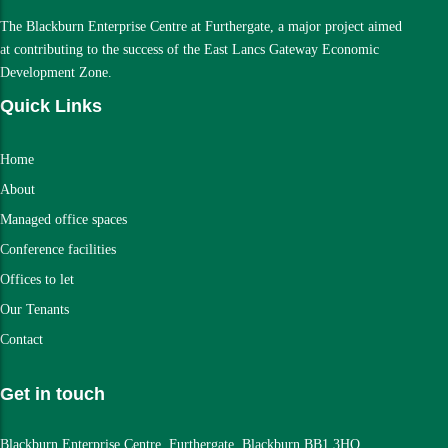
The Blackburn Enterprise Centre at Furthergate, a major project aimed
at contributing to the success of the East Lancs Gateway Economic
Development Zone.
Quick Links
Home
About
Managed office spaces
Conference facilities
Offices to let
Our Tenants
Contact
Get in touch
Blackburn Enterprise Centre, Furthergate, Blackburn BB1 3HQ