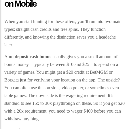
on Mobile
When you start hunting for these offers, you’ll run into two main
types: straight cash credits and free spins. They function
differently, and knowing the distinction saves you a headache
later.
A
no deposit cash bonus
usually gives you a small amount of
bonus money—typically between $10 and $25—to spend on a
variety of games. You might get a $20 credit at BetMGM or
Borgata just for verifying your location on the app. The upside?
You can often use this on slots, video poker, or sometimes even
table games. The downside is the wagering requirement. It’s
standard to see 15x to 30x playthrough on these. So if you get $20
with a 20x requirement, you need to wager $400 before you can
withdraw anything.