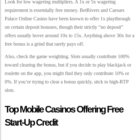
Look for low wagering multipliers. A 1x or 5x wagering
requirement is essentially free money. BetRivers and Caesars
Palace Online Casino have been known to offer 1x playthrough
on certain deposit bonuses, though their strictly “no deposit”
offers usually hover around 10x to 15x. Anything above 30x for a
free bonus is a grind that rarely pays off.
Also, check the game weighting. Slots usually contribute 100%
toward clearing the bonus, but if you decide to play blackjack or
roulette on the app, you might find they only contribute 10% or
0%. If you’re trying to clear a bonus quickly, stick to high-RTP
slots.
Top Mobile Casinos Offering Free
Start-Up Credit