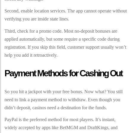
Second, enable location services. The app cannot operate without
verifying you are inside state lines.
Third, check for a promo code. Most no-deposit bonuses are
applied automatically, but some require a specific code during
registration. If you skip this field, customer support usually won’t
help you add it retroactively.
Payment Methods for Cashing Out
So you hit a jackpot with your free bonus. Now what? You still
need to link a payment method to withdraw. Even though you
didn’t deposit, casinos need a destination for the funds.
PayPal is the preferred method for most players. It’s instant,
widely accepted by apps like BetMGM and DraftKings, and