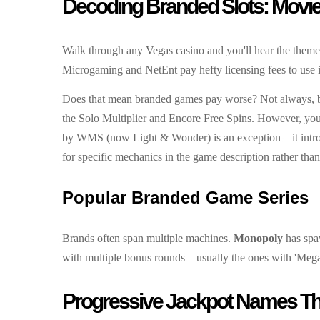
Decoding Branded Slots: Movie
Walk through any Vegas casino and you'll hear the them
Microgaming and NetEnt pay hefty licensing fees to use int
Does that mean branded games pay worse? Not always, bu
the Solo Multiplier and Encore Free Spins. However, you h
by WMS (now Light & Wonder) is an exception—it introduc
for specific mechanics in the game description rather tha
Popular Branded Game Series
Brands often span multiple machines.
Monopoly
has spa
with multiple bonus rounds—usually the ones with 'Mega'
Progressive Jackpot Names Th