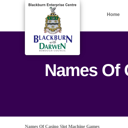
Home
Names Of 
Names Of Casino Slot Machine Games