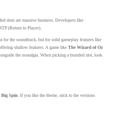
ded slots are massive business. Developers like
 RTP (Return to Player).
t for the soundtrack, but for solid gameplay features like
offering shallow features. A game like
The Wizard of Oz
ngside the nostalgia. When picking a branded slot, look
 Big Spin
. If you like the theme, stick to the versions