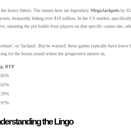
 the heavy hitters. The names here are legendary.
MegaJackpots
by I
ayouts, frequently hitting over $10 million. In the US market, specifical
ive, meaning the pot builds from players on that specific casino site, oft
tune', or 'Jackpot'. But be warned: these games typically have lower 
ying for the bonus round where the progressive meters sit.
g. RTP
.85%
.02%
.59%
.97%
derstanding the Lingo