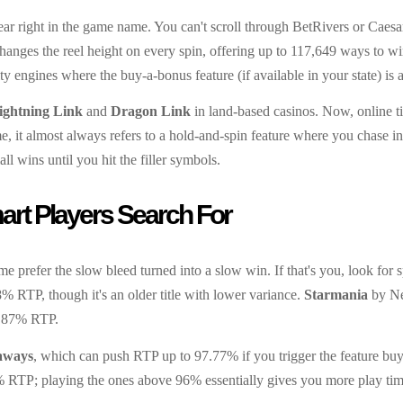
ear right in the game name. You can't scroll through BetRivers or Caes
changes the reel height on every spin, offering up to 117,649 ways to 
ty engines where the buy-a-bonus feature (if available in your state) is
ightning Link
and
Dragon Link
in land-based casinos. Now, online ti
e, it almost always refers to a hold-and-spin feature where you chase ins
ll wins until you hit the filler symbols.
rt Players Search For
me prefer the slow bleed turned into a slow win. If that's you, look fo
98% RTP, though it's an older title with lower variance.
Starmania
by Ne
97.87% RTP.
aways
, which can push RTP up to 97.77% if you trigger the feature buy
RTP; playing the ones above 96% essentially gives you more play time