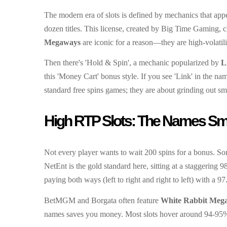
The modern era of slots is defined by mechanics that app
dozen titles. This license, created by Big Time Gaming, 
Megaways
are iconic for a reason—they are high-volatili
Then there's 'Hold & Spin', a mechanic popularized by
L
this 'Money Cart' bonus style. If you see 'Link' in the nam
standard free spins games; they are about grinding out sma
High RTP Slots: The Names Sma
Not every player wants to wait 200 spins for a bonus. So
NetEnt is the gold standard here, sitting at a staggering 
paying both ways (left to right and right to left) with a 
BetMGM and Borgata often feature
White Rabbit Meg
names saves you money. Most slots hover around 94-95% 