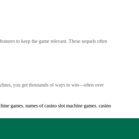
 features to keep the game relevant. These sequels often
aylines, you get thousands of ways to win—often over
chine games
,
names of casino slot machine games
,
casino