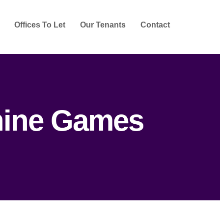
Offices To Let
Our Tenants
Contact
hine Games