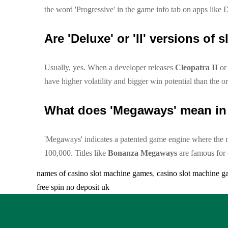
the word 'Progressive' in the game info tab on apps like
Are 'Deluxe' or 'II' versions of s
Usually, yes. When a developer releases
Cleopatra II
o
have higher volatility and bigger win potential than the or
What does 'Megaways' mean in
'Megaways' indicates a patented game engine where the n
100,000. Titles like
Bonanza Megaways
are famous for 
names of casino slot machine games
,
casino slot machine g
free spin no deposit uk