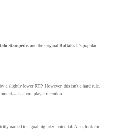
falo Stampede
, and the original
Buffalo
. It’s popular
by a slightly lower RTP. However, this isn't a hard rule.
 model—it's about player retention.
citly named to signal big prize potential. Also, look for