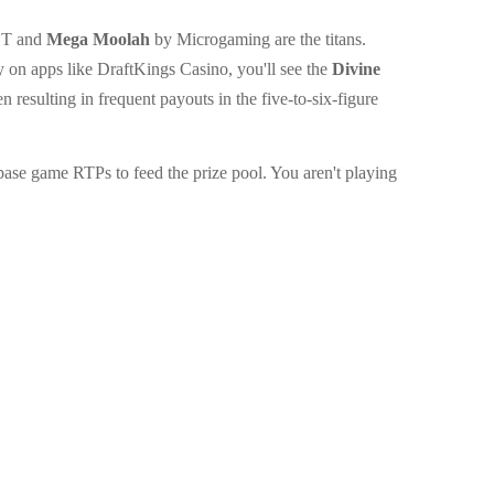
GT and
Mega Moolah
by Microgaming are the titans.
ly on apps like DraftKings Casino, you'll see the
Divine
en resulting in frequent payouts in the five-to-six-figure
base game RTPs to feed the prize pool. You aren't playing