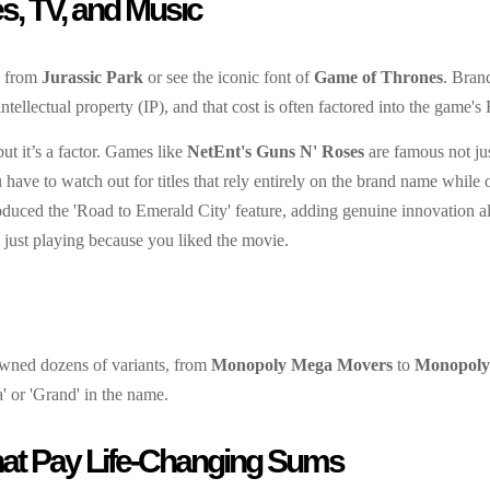
s, TV, and Music
e from
Jurassic Park
or see the iconic font of
Game of Thrones
. Bran
ellectual property (IP), and that cost is often factored into the game's
t it’s a factor. Games like
NetEnt's Guns N' Roses
are famous not jus
ave to watch out for titles that rely entirely on the brand name while 
ed the 'Road to Emerald City' feature, adding genuine innovation alo
n just playing because you liked the movie.
wned dozens of variants, from
Monopoly Mega Movers
to
Monopoly
 or 'Grand' in the name.
at Pay Life-Changing Sums