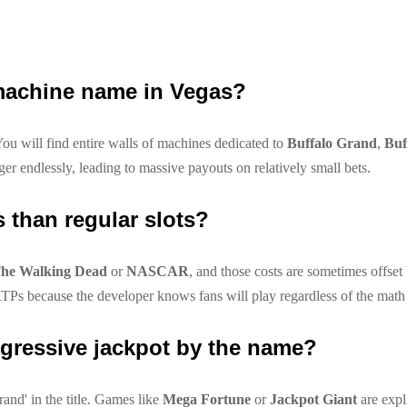
 machine name in Vegas?
You will find entire walls of machines dedicated to
Buffalo Grand
,
Buf
ger endlessly, leading to massive payouts on relatively small bets.
 than regular slots?
he Walking Dead
or
NASCAR
, and those costs are sometimes offset 
RTPs because the developer knows fans will play regardless of the math
rogressive jackpot by the name?
rand' in the title. Games like
Mega Fortune
or
Jackpot Giant
are expli