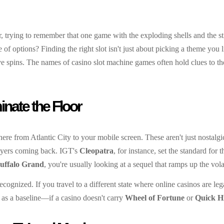
ar, trying to remember that one game with the exploding shells and the 
 options? Finding the right slot isn't just about picking a theme you 
ve spins. The names of casino slot machine games often hold clues to the
inate the Floor
re from Atlantic City to your mobile screen. These aren't just nostalg
layers coming back. IGT's
Cleopatra
, for instance, set the standard for
uffalo Grand
, you're usually looking at a sequel that ramps up the vola
cognized. If you travel to a different state where online casinos are l
e as a baseline—if a casino doesn't carry
Wheel of Fortune
or
Quick H