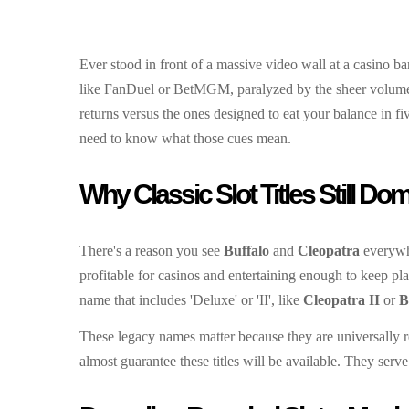
Ever stood in front of a massive video wall at a casino b
like FanDuel or BetMGM, paralyzed by the sheer volume of
returns versus the ones designed to eat your balance in fi
need to know what those cues mean.
Why Classic Slot Titles Still Dom
There's a reason you see
Buffalo
and
Cleopatra
everywhe
profitable for casinos and entertaining enough to keep p
name that includes 'Deluxe' or 'II', like
Cleopatra II
or
B
These legacy names matter because they are universally re
almost guarantee these titles will be available. They serv