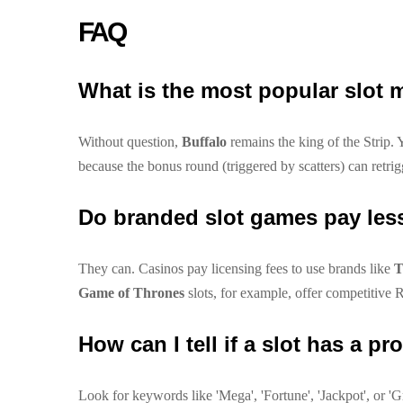
FAQ
What is the most popular slot
Without question,
Buffalo
remains the king of the Strip. 
because the bonus round (triggered by scatters) can retrig
Do branded slot games pay less
They can. Casinos pay licensing fees to use brands like
T
Game of Thrones
slots, for example, offer competitive 
How can I tell if a slot has a p
Look for keywords like 'Mega', 'Fortune', 'Jackpot', or 'G