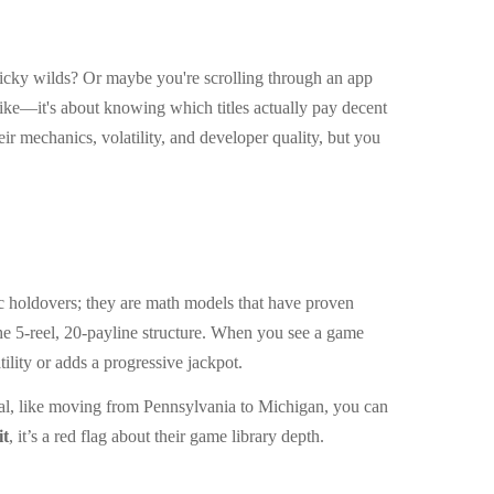
sticky wilds? Or maybe you're scrolling through an app
like—it's about knowing which titles actually pay decent
ir mechanics, volatility, and developer quality, but you
ic holdovers; they are math models that have proven
 the 5-reel, 20-payline structure. When you see a game
tility or adds a progressive jackpot.
egal, like moving from Pennsylvania to Michigan, you can
it
, it’s a red flag about their game library depth.