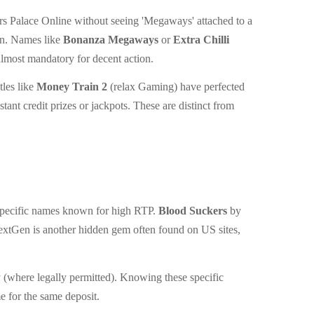
ars Palace Online without seeing 'Megaways' attached to a
win. Names like
Bonanza Megaways
or
Extra Chilli
 almost mandatory for decent action.
tles like
Money Train 2
(relax Gaming) have perfected
tant credit prizes or jackpots. These are distinct from
r specific names known for high RTP.
Blood Suckers
by
xtGen is another hidden gem often found on US sites,
 (where legally permitted). Knowing these specific
 for the same deposit.