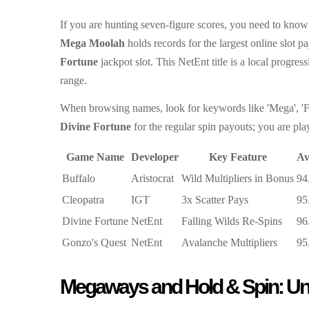
If you are hunting seven-figure scores, you need to know
Mega Moolah
holds records for the largest online slot p
Fortune
jackpot slot. This NetEnt title is a local progress
range.
When browsing names, look for keywords like 'Mega', 'For
Divine Fortune
for the regular spin payouts; you are pla
Game Name
Developer
Key Feature
Av
Buffalo
Aristocrat
Wild Multipliers in Bonus
94
Cleopatra
IGT
3x Scatter Pays
95
Divine Fortune
NetEnt
Falling Wilds Re-Spins
96
Gonzo's Quest
NetEnt
Avalanche Multipliers
95
Megaways and Hold & Spin: Un