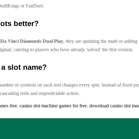
 DraftKings or FanDuel.
lots better?
r
Da Vinci Diamonds Dual Play
, they are updating the math or adding
iginal, catering to players who have already 'solved' the first version.
 a slot name?
umber of symbols on each reel changes every spin. Instead of fixed p
cascading reels and unpredictable action.
ames free
,
casino slot machine games for free
,
download casino slot ma