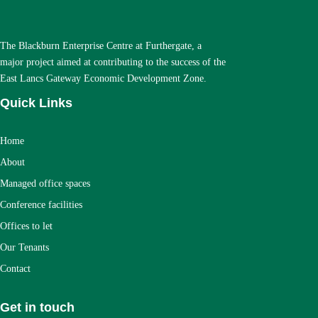
The Blackburn Enterprise Centre at Furthergate, a
major project aimed at contributing to the success of the
East Lancs Gateway Economic Development Zone.
Quick Links
Home
About
Managed office spaces
Conference facilities
Offices to let
Our Tenants
Contact
Get in touch