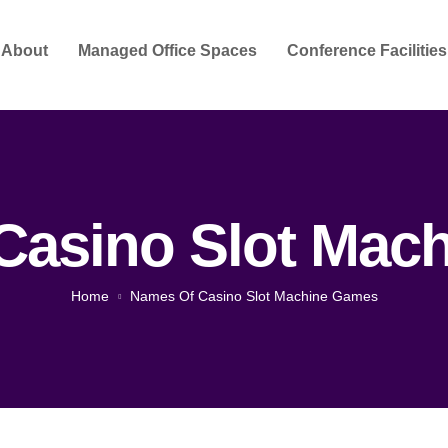
About
Managed Office Spaces
Conference Facilities
Casino Slot Mac
Home
Names Of Casino Slot Machine Games