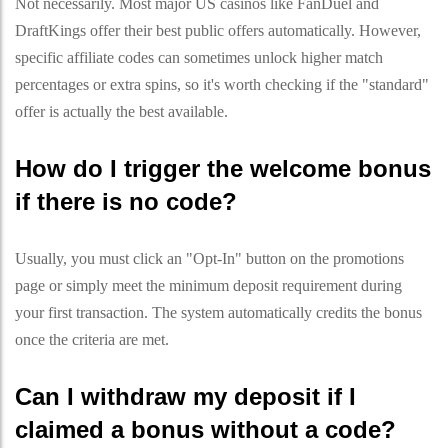
Not necessarily. Most major US casinos like FanDuel and
DraftKings offer their best public offers automatically. However,
specific affiliate codes can sometimes unlock higher match
percentages or extra spins, so it's worth checking if the "standard"
offer is actually the best available.
How do I trigger the welcome bonus
if there is no code?
Usually, you must click an "Opt-In" button on the promotions
page or simply meet the minimum deposit requirement during
your first transaction. The system automatically credits the bonus
once the criteria are met.
Can I withdraw my deposit if I
claimed a bonus without a code?