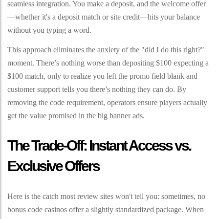
seamless integration. You make a deposit, and the welcome offer
—whether it's a deposit match or site credit—hits your balance
without you typing a word.
This approach eliminates the anxiety of the "did I do this right?"
moment. There’s nothing worse than depositing $100 expecting a
$100 match, only to realize you left the promo field blank and
customer support tells you there’s nothing they can do. By
removing the code requirement, operators ensure players actually
get the value promised in the big banner ads.
The Trade-Off: Instant Access vs.
Exclusive Offers
Here is the catch most review sites won't tell you: sometimes, no
bonus code casinos offer a slightly standardized package. When