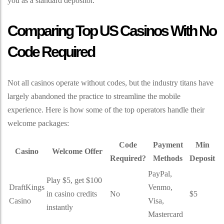
you as a standard depositor.
Comparing Top US Casinos With No
Code Required
Not all casinos operate without codes, but the industry titans have
largely abandoned the practice to streamline the mobile
experience. Here is how some of the top operators handle their
welcome packages:
Code
Payment
Min
Casino
Welcome Offer
Required?
Methods
Deposit
PayPal,
Play $5, get $100
DraftKings
Venmo,
in casino credits
No
$5
Casino
Visa,
instantly
Mastercard