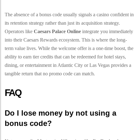
The absence of a bonus code usually signals a casino confident in
its retention strategy rather than just its acquisition strategy.
Operators like
Caesars Palace Online
integrate you immediately
into their Caesars Rewards ecosystem. This is where the long-
term value lives. While the welcome offer is a one-time boost, the
ability to earn tier credits that can be redeemed for hotel stays,
dining, or entertainment in Atlantic City or Las Vegas provides a
tangible return that no promo code can match.
FAQ
Do I lose money by not using a
bonus code?