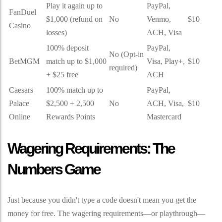
Play it again up to
PayPal,
FanDuel
$1,000 (refund on
No
Venmo,
$10
Casino
losses)
ACH, Visa
100% deposit
PayPal,
No (Opt-in
BetMGM
match up to $1,000
Visa, Play+,
$10
required)
+ $25 free
ACH
Caesars
100% match up to
PayPal,
Palace
$2,500 + 2,500
No
ACH, Visa,
$10
Online
Rewards Points
Mastercard
Wagering Requirements: The
Numbers Game
Just because you didn't type a code doesn't mean you get the
money for free. The wagering requirements—or playthrough—