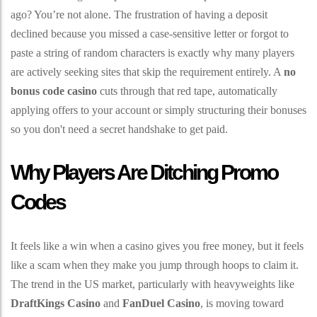
ago? You’re not alone. The frustration of having a deposit
declined because you missed a case-sensitive letter or forgot to
paste a string of random characters is exactly why many players
are actively seeking sites that skip the requirement entirely. A
no
bonus code casino
cuts through that red tape, automatically
applying offers to your account or simply structuring their bonuses
so you don't need a secret handshake to get paid.
Why Players Are Ditching Promo
Codes
It feels like a win when a casino gives you free money, but it feels
like a scam when they make you jump through hoops to claim it.
The trend in the US market, particularly with heavyweights like
DraftKings Casino
and
FanDuel Casino
, is moving toward