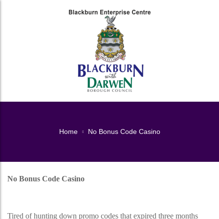
Home
No Bonus Code Casino
No Bonus Code Casino
No Bonus Code Casino
Tired of hunting down promo codes that expired three months