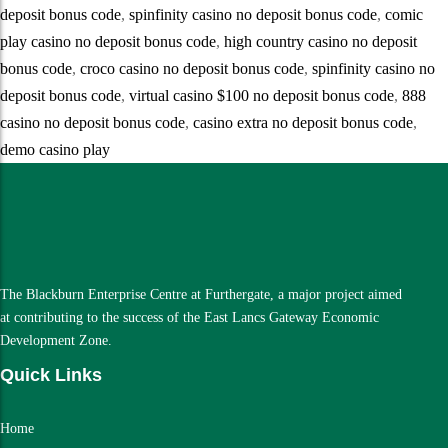
deposit bonus code
,
spinfinity casino no deposit bonus code
,
comic
play casino no deposit bonus code
,
high country casino no deposit
bonus code
,
croco casino no deposit bonus code
,
spinfinity casino no
deposit bonus code
,
virtual casino $100 no deposit bonus code
,
888
casino no deposit bonus code
,
casino extra no deposit bonus code
,
demo casino play
The Blackburn Enterprise Centre at Furthergate, a major project aimed
at contributing to the success of the East Lancs Gateway Economic
Development Zone.
Quick Links
Home