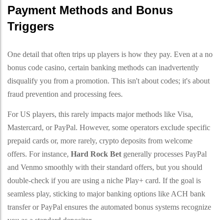
Payment Methods and Bonus
Triggers
One detail that often trips up players is how they pay. Even at a no
bonus code casino, certain banking methods can inadvertently
disqualify you from a promotion. This isn't about codes; it's about
fraud prevention and processing fees.
For US players, this rarely impacts major methods like Visa,
Mastercard, or PayPal. However, some operators exclude specific
prepaid cards or, more rarely, crypto deposits from welcome
offers. For instance,
Hard Rock Bet
generally processes PayPal
and Venmo smoothly with their standard offers, but you should
double-check if you are using a niche Play+ card. If the goal is
seamless play, sticking to major banking options like ACH bank
transfer or PayPal ensures the automated bonus systems recognize