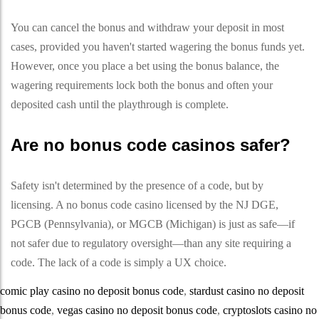
You can cancel the bonus and withdraw your deposit in most
cases, provided you haven't started wagering the bonus funds yet.
However, once you place a bet using the bonus balance, the
wagering requirements lock both the bonus and often your
deposited cash until the playthrough is complete.
Are no bonus code casinos safer?
Safety isn't determined by the presence of a code, but by
licensing. A no bonus code casino licensed by the NJ DGE,
PGCB (Pennsylvania), or MGCB (Michigan) is just as safe—if
not safer due to regulatory oversight—than any site requiring a
code. The lack of a code is simply a UX choice.
comic play casino no deposit bonus code
,
stardust casino no deposit
bonus code
,
vegas casino no deposit bonus code
,
cryptoslots casino no