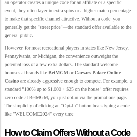
an operator creates a unique code for an affiliate or a specific
event, they often layer in extra spins or a higher match percentage
to make that specific channel attractive. Without a code, you
generally get the "street price"—the standard offer available to the
general public.
However, for most recreational players in states like New Jersey,
Pennsylvania, or Michigan, the convenience outweighs the
potential loss of a few extra dollars. The standard welcome
bonuses at brands like
BetMGM
or
Caesars Palace Online
Casino
are already aggressive enough to compete. For example, a
standard "100% up to $1,000 + $25 on the house" offer requires
zero code at BetMGM; you just opt-in via the promotions page.
The simplicity of clicking an "Opt-In" button beats typing a code
like "WELCOME2024" every time.
How to Claim Offers Without a Code