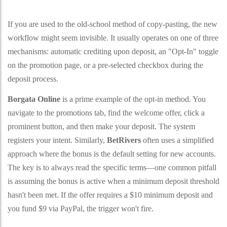
If you are used to the old-school method of copy-pasting, the new
workflow might seem invisible. It usually operates on one of three
mechanisms: automatic crediting upon deposit, an "Opt-In" toggle
on the promotion page, or a pre-selected checkbox during the
deposit process.
Borgata Online
is a prime example of the opt-in method. You
navigate to the promotions tab, find the welcome offer, click a
prominent button, and then make your deposit. The system
registers your intent. Similarly,
BetRivers
often uses a simplified
approach where the bonus is the default setting for new accounts.
The key is to always read the specific terms—one common pitfall
is assuming the bonus is active when a minimum deposit threshold
hasn't been met. If the offer requires a $10 minimum deposit and
you fund $9 via PayPal, the trigger won't fire.