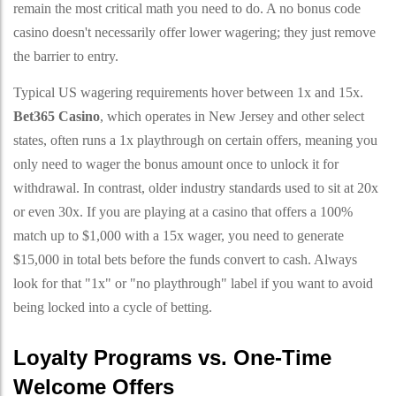
remain the most critical math you need to do. A no bonus code
casino doesn't necessarily offer lower wagering; they just remove
the barrier to entry.
Typical US wagering requirements hover between 1x and 15x.
Bet365 Casino
, which operates in New Jersey and other select
states, often runs a 1x playthrough on certain offers, meaning you
only need to wager the bonus amount once to unlock it for
withdrawal. In contrast, older industry standards used to sit at 20x
or even 30x. If you are playing at a casino that offers a 100%
match up to $1,000 with a 15x wager, you need to generate
$15,000 in total bets before the funds convert to cash. Always
look for that "1x" or "no playthrough" label if you want to avoid
being locked into a cycle of betting.
Loyalty Programs vs. One-Time
Welcome Offers