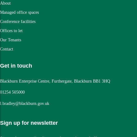
About
Managed office spaces
Conference facilities
Offices to let
Our Tenants
Contact
Get in touch
Blackburn Enterprise Centre, Furthergate, Blackburn BB1 3HQ
01254 505000
l.bradley@blackburn.gov.uk
Sign up for newsletter