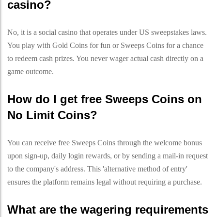
casino?
No, it is a social casino that operates under US sweepstakes laws.
You play with Gold Coins for fun or Sweeps Coins for a chance
to redeem cash prizes. You never wager actual cash directly on a
game outcome.
How do I get free Sweeps Coins on
No Limit Coins?
You can receive free Sweeps Coins through the welcome bonus
upon sign-up, daily login rewards, or by sending a mail-in request
to the company's address. This 'alternative method of entry'
ensures the platform remains legal without requiring a purchase.
What are the wagering requirements