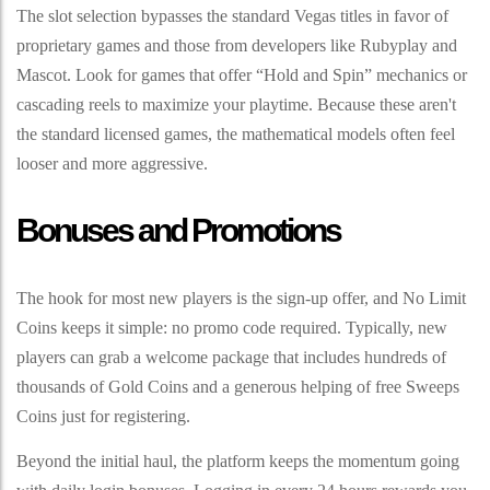
The slot selection bypasses the standard Vegas titles in favor of
proprietary games and those from developers like Rubyplay and
Mascot. Look for games that offer “Hold and Spin” mechanics or
cascading reels to maximize your playtime. Because these aren't
the standard licensed games, the mathematical models often feel
looser and more aggressive.
Bonuses and Promotions
The hook for most new players is the sign-up offer, and No Limit
Coins keeps it simple: no promo code required. Typically, new
players can grab a welcome package that includes hundreds of
thousands of Gold Coins and a generous helping of free Sweeps
Coins just for registering.
Beyond the initial haul, the platform keeps the momentum going