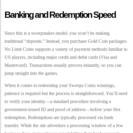
Banking and Redemption Speed
Since this is a sweepstakes model, you won’t be making
traditional “deposits.” Instead, you purchase Gold Coin packages.
No Limit Coins supports a variety of payment methods familiar to
US players, including major credit and debit cards (Visa and
Mastercard). Transactions usually process instantly, so you can
jump straight into the games.
When it comes to redeeming your Sweeps Coins winnings,
patience is required but the process is straightforward. You’ll need
to verify your identity—a standard procedure involving a
government-issued ID and proof of address—before your first
redemption. Redemptions are typically processed via bank
transfer. While the site advertises a processing window of a few