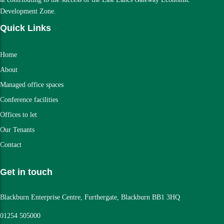
Development Zone.
Quick Links
Home
About
Managed office spaces
Conference facilities
Offices to let
Our Tenants
Contact
Get in touch
Blackburn Enterprise Centre, Furthergate, Blackburn BB1 3HQ
01254 505000