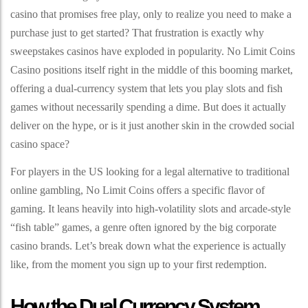
casino that promises free play, only to realize you need to make a
purchase just to get started? That frustration is exactly why
sweepstakes casinos have exploded in popularity. No Limit Coins
Casino positions itself right in the middle of this booming market,
offering a dual-currency system that lets you play slots and fish
games without necessarily spending a dime. But does it actually
deliver on the hype, or is it just another skin in the crowded social
casino space?
For players in the US looking for a legal alternative to traditional
online gambling, No Limit Coins offers a specific flavor of
gaming. It leans heavily into high-volatility slots and arcade-style
“fish table” games, a genre often ignored by the big corporate
casino brands. Let’s break down what the experience is actually
like, from the moment you sign up to your first redemption.
How the Dual Currency System