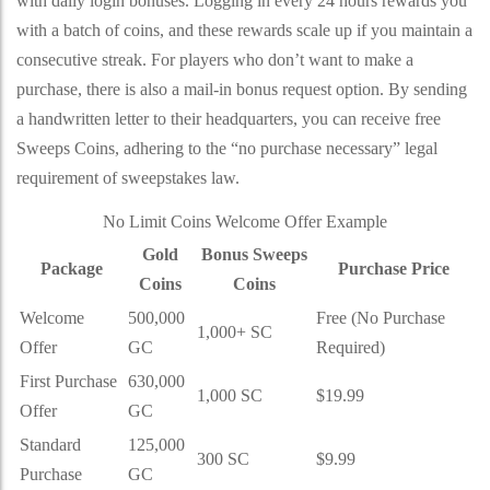
with daily login bonuses. Logging in every 24 hours rewards you
with a batch of coins, and these rewards scale up if you maintain a
consecutive streak. For players who don’t want to make a
purchase, there is also a mail-in bonus request option. By sending
a handwritten letter to their headquarters, you can receive free
Sweeps Coins, adhering to the “no purchase necessary” legal
requirement of sweepstakes law.
No Limit Coins Welcome Offer Example
Gold
Bonus Sweeps
Package
Purchase Price
Coins
Coins
Welcome
500,000
Free (No Purchase
1,000+ SC
Offer
GC
Required)
First Purchase
630,000
1,000 SC
$19.99
Offer
GC
Standard
125,000
300 SC
$9.99
Purchase
GC