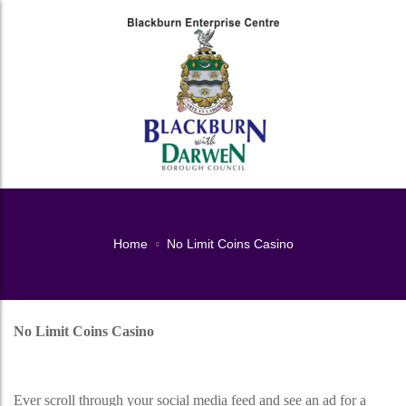
Home
No Limit Coins Casino
No Limit Coins Casino
No Limit Coins Casino
Ever scroll through your social media feed and see an ad for a