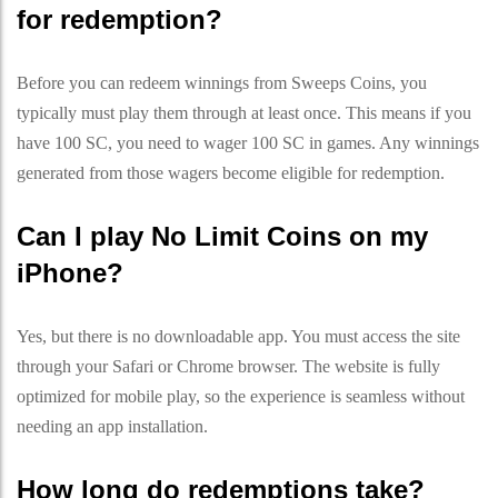
for redemption?
Before you can redeem winnings from Sweeps Coins, you
typically must play them through at least once. This means if you
have 100 SC, you need to wager 100 SC in games. Any winnings
generated from those wagers become eligible for redemption.
Can I play No Limit Coins on my
iPhone?
Yes, but there is no downloadable app. You must access the site
through your Safari or Chrome browser. The website is fully
optimized for mobile play, so the experience is seamless without
needing an app installation.
How long do redemptions take?