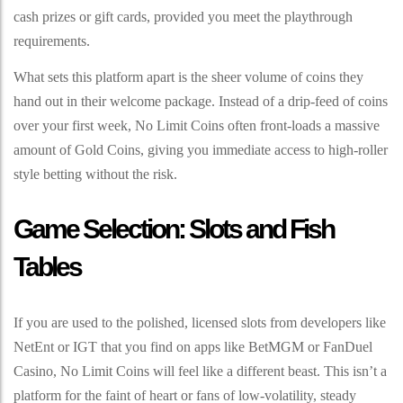
cash prizes or gift cards, provided you meet the playthrough
requirements.
What sets this platform apart is the sheer volume of coins they
hand out in their welcome package. Instead of a drip-feed of coins
over your first week, No Limit Coins often front-loads a massive
amount of Gold Coins, giving you immediate access to high-roller
style betting without the risk.
Game Selection: Slots and Fish
Tables
If you are used to the polished, licensed slots from developers like
NetEnt or IGT that you find on apps like BetMGM or FanDuel
Casino, No Limit Coins will feel like a different beast. This isn’t a
platform for the faint of heart or fans of low-volatility, steady