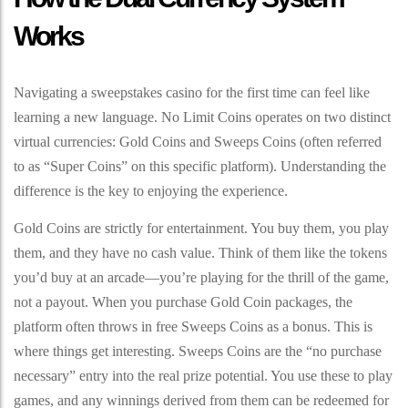
Works
Navigating a sweepstakes casino for the first time can feel like
learning a new language. No Limit Coins operates on two distinct
virtual currencies: Gold Coins and Sweeps Coins (often referred
to as “Super Coins” on this specific platform). Understanding the
difference is the key to enjoying the experience.
Gold Coins are strictly for entertainment. You buy them, you play
them, and they have no cash value. Think of them like the tokens
you’d buy at an arcade—you’re playing for the thrill of the game,
not a payout. When you purchase Gold Coin packages, the
platform often throws in free Sweeps Coins as a bonus. This is
where things get interesting. Sweeps Coins are the “no purchase
necessary” entry into the real prize potential. You use these to play
games, and any winnings derived from them can be redeemed for