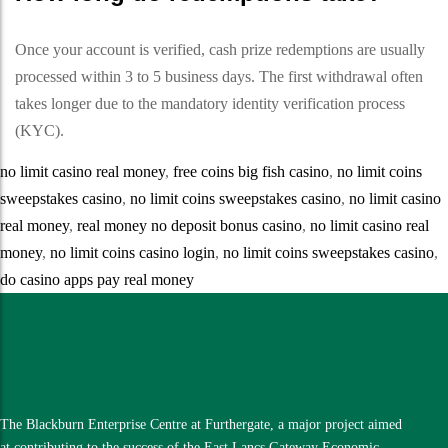
Once your account is verified, cash prize redemptions are usually
processed within 3 to 5 business days. The first withdrawal often
takes longer due to the mandatory identity verification process
(KYC).
no limit casino real money
,
free coins big fish casino
,
no limit coins
sweepstakes casino
,
no limit coins sweepstakes casino
,
no limit casino
real money
,
real money no deposit bonus casino
,
no limit casino real
money
,
no limit coins casino login
,
no limit coins sweepstakes casino
,
do casino apps pay real money
The Blackburn Enterprise Centre at Furthergate, a major project aimed
at contributing to the success of the East Lancs Gateway Economic