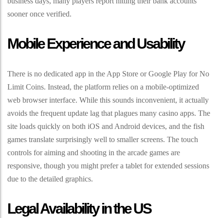
business days, many players report hitting their bank accounts
sooner once verified.
Mobile Experience and Usability
There is no dedicated app in the App Store or Google Play for No
Limit Coins. Instead, the platform relies on a mobile-optimized
web browser interface. While this sounds inconvenient, it actually
avoids the frequent update lag that plagues many casino apps. The
site loads quickly on both iOS and Android devices, and the fish
games translate surprisingly well to smaller screens. The touch
controls for aiming and shooting in the arcade games are
responsive, though you might prefer a tablet for extended sessions
due to the detailed graphics.
Legal Availability in the US