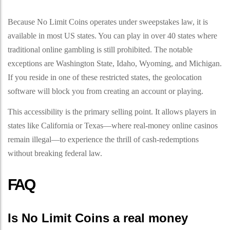
Because No Limit Coins operates under sweepstakes law, it is
available in most US states. You can play in over 40 states where
traditional online gambling is still prohibited. The notable
exceptions are Washington State, Idaho, Wyoming, and Michigan.
If you reside in one of these restricted states, the geolocation
software will block you from creating an account or playing.
This accessibility is the primary selling point. It allows players in
states like California or Texas—where real-money online casinos
remain illegal—to experience the thrill of cash-redemptions
without breaking federal law.
FAQ
Is No Limit Coins a real money