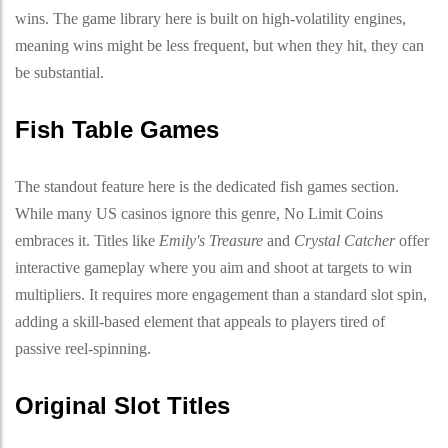
wins. The game library here is built on high-volatility engines,
meaning wins might be less frequent, but when they hit, they can
be substantial.
Fish Table Games
The standout feature here is the dedicated fish games section.
While many US casinos ignore this genre, No Limit Coins
embraces it. Titles like
Emily's Treasure
and
Crystal Catcher
offer
interactive gameplay where you aim and shoot at targets to win
multipliers. It requires more engagement than a standard slot spin,
adding a skill-based element that appeals to players tired of
passive reel-spinning.
Original Slot Titles