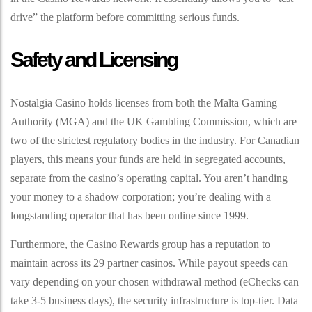
drive” the platform before committing serious funds.
Safety and Licensing
Nostalgia Casino holds licenses from both the Malta Gaming
Authority (MGA) and the UK Gambling Commission, which are
two of the strictest regulatory bodies in the industry. For Canadian
players, this means your funds are held in segregated accounts,
separate from the casino’s operating capital. You aren’t handing
your money to a shadow corporation; you’re dealing with a
longstanding operator that has been online since 1999.
Furthermore, the Casino Rewards group has a reputation to
maintain across its 29 partner casinos. While payout speeds can
vary depending on your chosen withdrawal method (eChecks can
take 3-5 business days), the security infrastructure is top-tier. Data