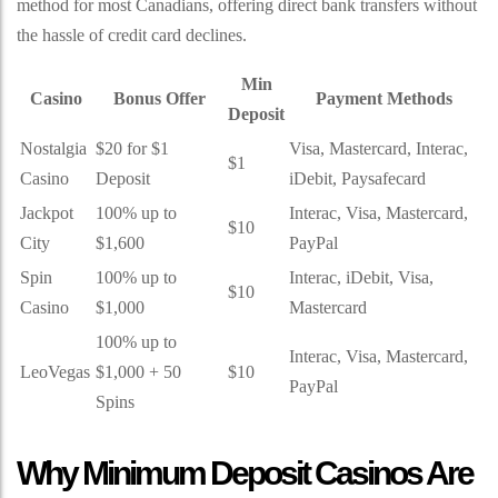
method for most Canadians, offering direct bank transfers without
the hassle of credit card declines.
Min
Casino
Bonus Offer
Payment Methods
Deposit
Nostalgia
$20 for $1
Visa, Mastercard, Interac,
$1
Casino
Deposit
iDebit, Paysafecard
Jackpot
100% up to
Interac, Visa, Mastercard,
$10
City
$1,600
PayPal
Spin
100% up to
Interac, iDebit, Visa,
$10
Casino
$1,000
Mastercard
100% up to
Interac, Visa, Mastercard,
LeoVegas
$1,000 + 50
$10
PayPal
Spins
Why Minimum Deposit Casinos Are