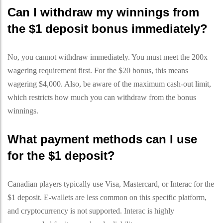
Can I withdraw my winnings from
the $1 deposit bonus immediately?
No, you cannot withdraw immediately. You must meet the 200x
wagering requirement first. For the $20 bonus, this means
wagering $4,000. Also, be aware of the maximum cash-out limit,
which restricts how much you can withdraw from the bonus
winnings.
What payment methods can I use
for the $1 deposit?
Canadian players typically use Visa, Mastercard, or Interac for the
$1 deposit. E-wallets are less common on this specific platform,
and cryptocurrency is not supported. Interac is highly