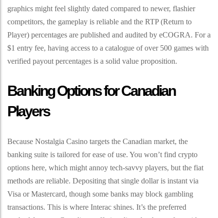
graphics might feel slightly dated compared to newer, flashier
competitors, the gameplay is reliable and the RTP (Return to
Player) percentages are published and audited by eCOGRA. For a
$1 entry fee, having access to a catalogue of over 500 games with
verified payout percentages is a solid value proposition.
Banking Options for Canadian
Players
Because Nostalgia Casino targets the Canadian market, the
banking suite is tailored for ease of use. You won’t find crypto
options here, which might annoy tech-savvy players, but the fiat
methods are reliable. Depositing that single dollar is instant via
Visa or Mastercard, though some banks may block gambling
transactions. This is where Interac shines. It’s the preferred