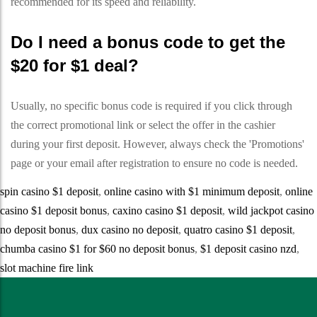
recommended for its speed and reliability.
Do I need a bonus code to get the
$20 for $1 deal?
Usually, no specific bonus code is required if you click through
the correct promotional link or select the offer in the cashier
during your first deposit. However, always check the 'Promotions'
page or your email after registration to ensure no code is needed.
spin casino $1 deposit
,
online casino with $1 minimum deposit
,
online
casino $1 deposit bonus
,
caxino casino $1 deposit
,
wild jackpot casino
no deposit bonus
,
dux casino no deposit
,
quatro casino $1 deposit
,
chumba casino $1 for $60 no deposit bonus
,
$1 deposit casino nzd
,
slot machine fire link