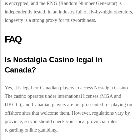
is encrypted, and the RNG (Random Number Generator) is
independently tested. In an industry full of fly-by-night operators,
longevity is a strong proxy for trustworthiness.
FAQ
Is Nostalgia Casino legal in
Canada?
Yes, it is legal for Canadian players to access Nostalgia Casino.
The casino operates under international licenses (MGA and
UKGC), and Canadian players are not prosecuted for playing on
offshore sites that welcome them. However, regulations vary by
province, so you should check your local provincial rules
regarding online gambling.