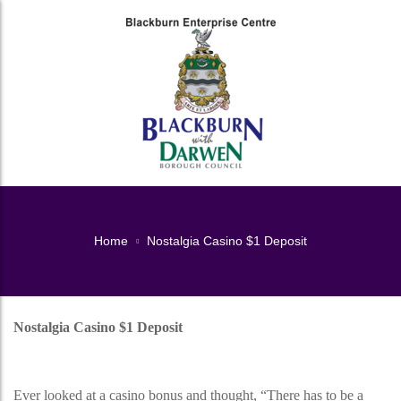
Home
Nostalgia Casino $1 Deposit
Nostalgia Casino $1 Deposit
Nostalgia Casino $1 Deposit
Ever looked at a casino bonus and thought, “There has to be a