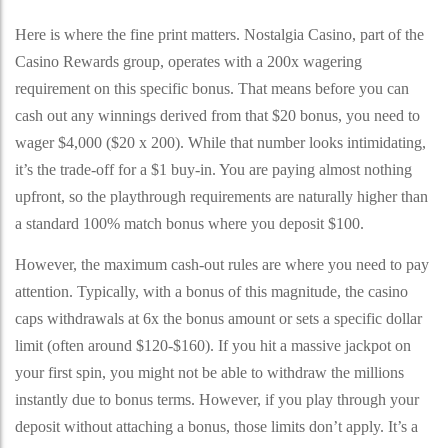
Here is where the fine print matters. Nostalgia Casino, part of the
Casino Rewards group, operates with a 200x wagering
requirement on this specific bonus. That means before you can
cash out any winnings derived from that $20 bonus, you need to
wager $4,000 ($20 x 200). While that number looks intimidating,
it’s the trade-off for a $1 buy-in. You are paying almost nothing
upfront, so the playthrough requirements are naturally higher than
a standard 100% match bonus where you deposit $100.
However, the maximum cash-out rules are where you need to pay
attention. Typically, with a bonus of this magnitude, the casino
caps withdrawals at 6x the bonus amount or sets a specific dollar
limit (often around $120-$160). If you hit a massive jackpot on
your first spin, you might not be able to withdraw the millions
instantly due to bonus terms. However, if you play through your
deposit without attaching a bonus, those limits don’t apply. It’s a