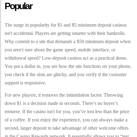
Popular
The surge in popularity for $1 and $5 minimum deposit casinos
isn't accidental. Players are getting smarter with their bankrolls.
Why commit to a site that demands a $50 minimum deposit when
you aren't sure about the game speed, mobile interface, or
withdrawal speed? Low-deposit casinos act as a practical demo.
You put a dollar in, you see how the site functions on your phone,
you check if the slots are glitchy, and you verify if the customer
support is responsive.
For new players, it removes the intimidation factor. Throwing
down $1 is a decision made in seconds. There’s no buyer’s
remorse. If the casino isn't for you, you’ve lost less than the price
of a coffee. If you enjoy the experience, you can always make a
second, larger deposit to take advantage of other welcome offers
in the Casino Rewards network. It essentially allows you to “test