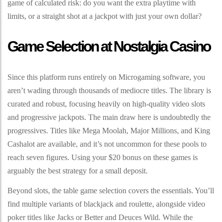
game of calculated risk: do you want the extra playtime with
limits, or a straight shot at a jackpot with just your own dollar?
Game Selection at Nostalgia Casino
Since this platform runs entirely on Microgaming software, you
aren’t wading through thousands of mediocre titles. The library is
curated and robust, focusing heavily on high-quality video slots
and progressive jackpots. The main draw here is undoubtedly the
progressives. Titles like Mega Moolah, Major Millions, and King
Cashalot are available, and it’s not uncommon for these pools to
reach seven figures. Using your $20 bonus on these games is
arguably the best strategy for a small deposit.
Beyond slots, the table game selection covers the essentials. You’ll
find multiple variants of blackjack and roulette, alongside video
poker titles like Jacks or Better and Deuces Wild. While the