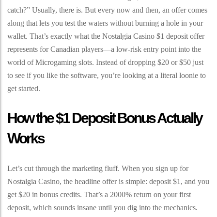
catch?” Usually, there is. But every now and then, an offer comes
along that lets you test the waters without burning a hole in your
wallet. That’s exactly what the Nostalgia Casino $1 deposit offer
represents for Canadian players—a low-risk entry point into the
world of Microgaming slots. Instead of dropping $20 or $50 just
to see if you like the software, you’re looking at a literal loonie to
get started.
How the $1 Deposit Bonus Actually
Works
Let’s cut through the marketing fluff. When you sign up for
Nostalgia Casino, the headline offer is simple: deposit $1, and you
get $20 in bonus credits. That’s a 2000% return on your first
deposit, which sounds insane until you dig into the mechanics.