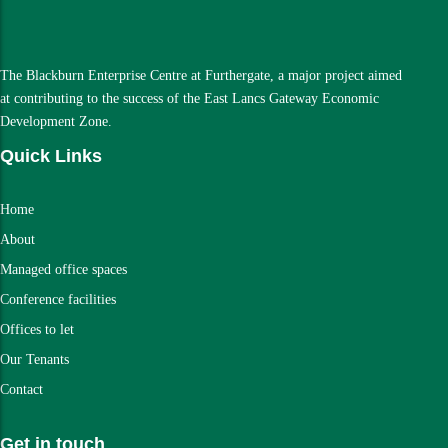
The Blackburn Enterprise Centre at Furthergate, a major project aimed
at contributing to the success of the East Lancs Gateway Economic
Development Zone.
Quick Links
Home
About
Managed office spaces
Conference facilities
Offices to let
Our Tenants
Contact
Get in touch