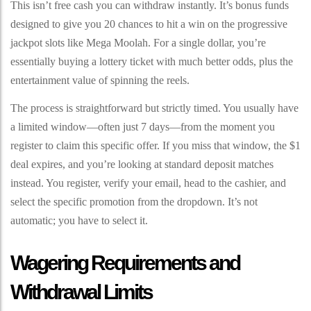
This isn’t free cash you can withdraw instantly. It’s bonus funds
designed to give you 20 chances to hit a win on the progressive
jackpot slots like Mega Moolah. For a single dollar, you’re
essentially buying a lottery ticket with much better odds, plus the
entertainment value of spinning the reels.
The process is straightforward but strictly timed. You usually have
a limited window—often just 7 days—from the moment you
register to claim this specific offer. If you miss that window, the $1
deal expires, and you’re looking at standard deposit matches
instead. You register, verify your email, head to the cashier, and
select the specific promotion from the dropdown. It’s not
automatic; you have to select it.
Wagering Requirements and
Withdrawal Limits