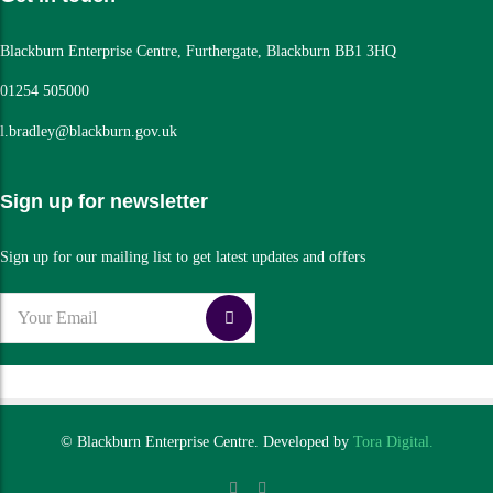
Blackburn Enterprise Centre, Furthergate, Blackburn BB1 3HQ
01254 505000
l.bradley@blackburn.gov.uk
Sign up for newsletter
Sign up for our mailing list to get latest updates and offers
© Blackburn Enterprise Centre. Developed by
Tora Digital.