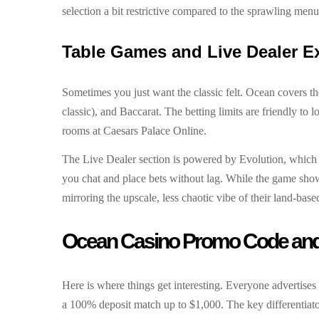
selection a bit restrictive compared to the sprawling men
Table Games and Live Dealer E
Sometimes you just want the classic felt. Ocean covers 
classic), and Baccarat. The betting limits are friendly to
rooms at Caesars Palace Online.
The Live Dealer section is powered by Evolution, which is
you chat and place bets without lag. While the game show
mirroring the upscale, less chaotic vibe of their land-base
Ocean Casino Promo Code and
Here is where things get interesting. Everyone advertise
a 100% deposit match up to $1,000. The key differentiator