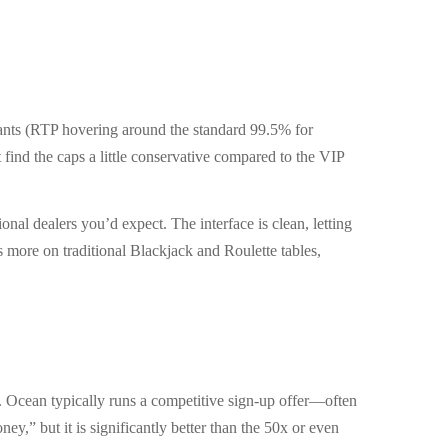
iants (RTP hovering around the standard 99.5% for
 find the caps a little conservative compared to the VIP
nal dealers you’d expect. The interface is clean, letting
s more on traditional Blackjack and Roulette tables,
s. Ocean typically runs a competitive sign-up offer—often
y,” but it is significantly better than the 50x or even