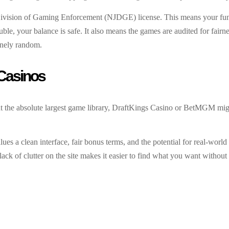
 Division of Gaming Enforcement (NJDGE) license. This means your fund
uble, your balance is safe. It also means the games are audited for f
uinely random.
Casinos
nt the absolute largest game library, DraftKings Casino or BetMGM mig
 a clean interface, fair bonus terms, and the potential for real-world re
ack of clutter on the site makes it easier to find what you want witho