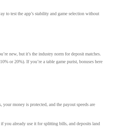
way to test the app’s stability and game selection without
re new, but it’s the industry norm for deposit matches.
 10% or 20%). If you’re a table game purist, bonuses here
, your money is protected, and the payout speeds are
you already use it for splitting bills, and deposits land