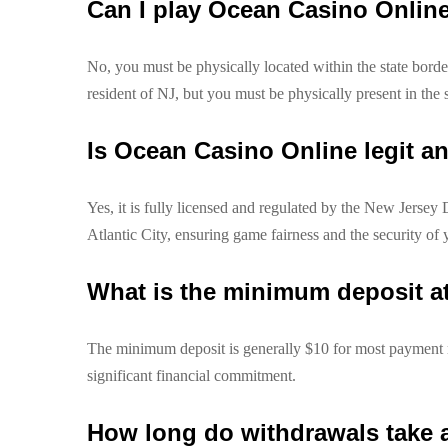
Can I play Ocean Casino Onlin
No, you must be physically located within the state borde
resident of NJ, but you must be physically present in the 
Is Ocean Casino Online legit a
Yes, it is fully licensed and regulated by the New Jersey
Atlantic City, ensuring game fairness and the security of 
What is the minimum deposit a
The minimum deposit is generally $10 for most payment me
significant financial commitment.
How long do withdrawals take 