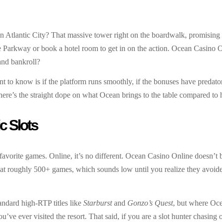
tlantic City? That massive tower right on the boardwalk, promising 
e Parkway or book a hotel room to get in on the action. Ocean Casino On
and bankroll?
nt to know is if the platform runs smoothly, if the bonuses have predat
here’s the straight dope on what Ocean brings to the table compared t
c Slots
 favorite games. Online, it’s no different. Ocean Casino Online doesn’t 
ng at roughly 500+ games, which sounds low until you realize they avoide
tandard high-RTP titles like
Starburst
and
Gonzo’s Quest
, but where Oce
 you’ve ever visited the resort. That said, if you are a slot hunter chasin