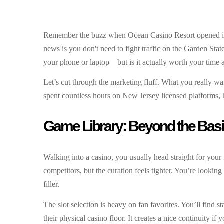
Remember the buzz when Ocean Casino Resort opened in A
news is you don't need to fight traffic on the Garden Stat
your phone or laptop—but is it actually worth your time 
Let’s cut through the marketing fluff. What you really wa
spent countless hours on New Jersey licensed platforms, 
Game Library: Beyond the Basi
Walking into a casino, you usually head straight for your
competitors, but the curation feels tighter. You’re looki
filler.
The slot selection is heavy on fan favorites. You’ll find s
their physical casino floor. It creates a nice continuity if