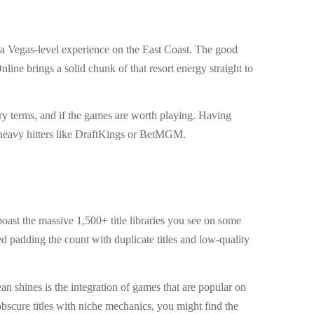
a Vegas-level experience on the East Coast. The good
line brings a solid chunk of that resort energy straight to
ory terms, and if the games are worth playing. Having
o heavy hitters like DraftKings or BetMGM.
boast the massive 1,500+ title libraries you see on some
d padding the count with duplicate titles and low-quality
an shines is the integration of games that are popular on
g obscure titles with niche mechanics, you might find the