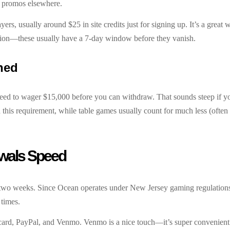
e promos elsewhere.
rs, usually around $25 in site credits just for signing up. It’s a great 
ation—these usually have a 7-day window before they vanish.
ned
ed to wager $15,000 before you can withdraw. That sounds steep if you’
 this requirement, while table games usually count for much less (often
awals Speed
es two weeks. Since Ocean operates under New Jersey gaming regulations
 times.
rcard, PayPal, and Venmo. Venmo is a nice touch—it’s super convenient if 