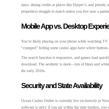
stays, dining credits at places like Harper’s, and priorit
properties) struggle to match unless you live near a partne
Mobile App vs. Desktop Experi
You’re likely playing on your phone while watching TV or
“cramped” feeling some casino apps have where buttons ar
The search function is responsive, and games load quick
download. The aesthetic is sleek—lots of blues and whites
the early 2010s.
Security and State Availability
Ocean Casino Online is currently live exclusively in New J
software is strict; if you are within the state borders, you