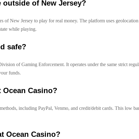
e outside of New Jersey?
rs of New Jersey to play for real money. The platform uses geolocation 
state while playing.
nd safe?
 Division of Gaming Enforcement. It operates under the same strict regu
your funds.
t Ocean Casino?
thods, including PayPal, Venmo, and credit/debit cards. This low barrie
at Ocean Casino?