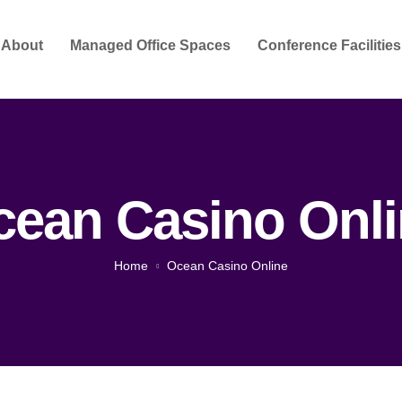
About
Managed Office Spaces
Conference Facilities
cean Casino Onli
Home
Ocean Casino Online