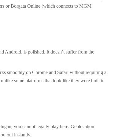
etRivers or Borgata Online (which connects to MGM
 Android, is polished. It doesn’t suffer from the
orks smoothly on Chrome and Safari without requiring a
unlike some platforms that look like they were built in
ichigan, you cannot legally play here. Geolocation
you out instantly.