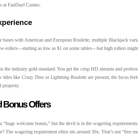
us at FanDuel Casino.
xperience
the bases with American and European Roulette, multiple Blackjack var
 low-rollers—starting as low as $1 on some tables—but high rollers might
 the industry gold standard. You get the crisp HD streams and professio
 titles like
Crazy Time
or
Lightning Roulette
are present, the focus feel
d property.
 Bonus Offers
s a “huge welcome bonus,” but the devil is in the wagering requirement
? The wagering requirement often sits around 30x. That’s not “free mone