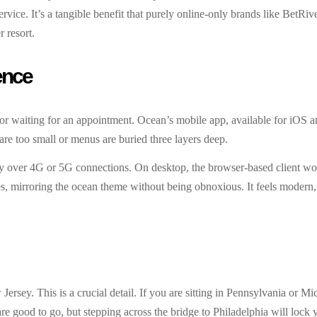
y service. It’s a tangible benefit that purely online-only brands like B
r resort.
ence
 waiting for an appointment. Ocean’s mobile app, available for iOS and
e too small or menus are buried three layers deep.
ly over 4G or 5G connections. On desktop, the browser-based client w
, mirroring the ocean theme without being obnoxious. It feels modern, 
ersey. This is a crucial detail. If you are sitting in Pennsylvania or M
 are good to go, but stepping across the bridge to Philadelphia will lock 