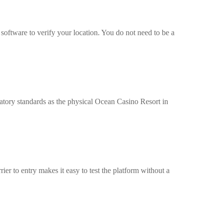
software to verify your location. You do not need to be a
latory standards as the physical Ocean Casino Resort in
r to entry makes it easy to test the platform without a