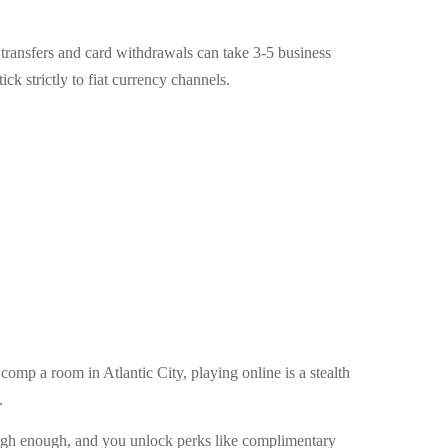
transfers and card withdrawals can take 3-5 business
ick strictly to fiat currency channels.
comp a room in Atlantic City, playing online is a stealth
.
 high enough, and you unlock perks like complimentary