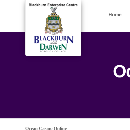
Home
O
Ocean Casino Online