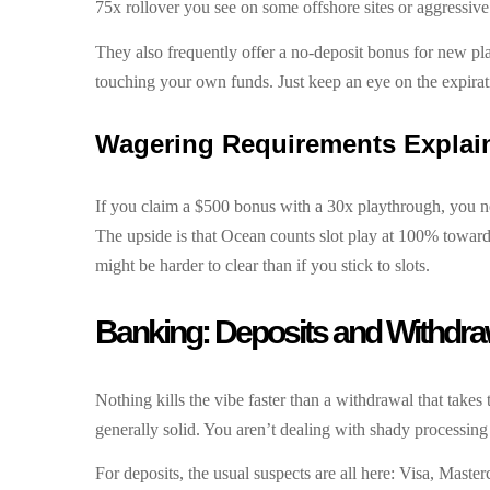
75x rollover you see on some offshore sites or aggressiv
They also frequently offer a no-deposit bonus for new playe
touching your own funds. Just keep an eye on the expir
Wagering Requirements Explai
If you claim a $500 bonus with a 30x playthrough, you ne
The upside is that Ocean counts slot play at 100% toward
might be harder to clear than if you stick to slots.
Banking: Deposits and Withdr
Nothing kills the vibe faster than a withdrawal that tak
generally solid. You aren’t dealing with shady processing
For deposits, the usual suspects are all here: Visa, Maste