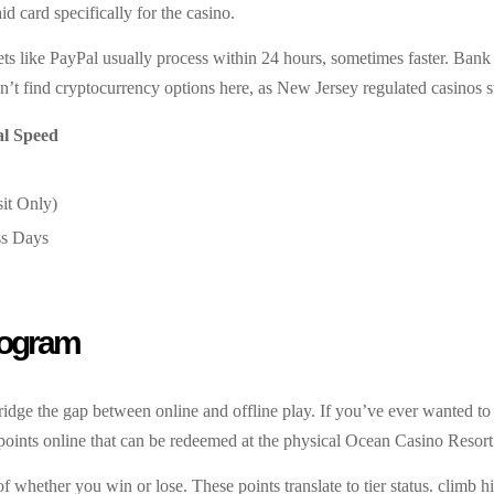
id card specifically for the casino.
ts like PayPal usually process within 24 hours, sometimes faster. Bank 
 won’t find cryptocurrency options here, as New Jersey regulated casinos st
l Speed
it Only)
ss Days
rogram
ridge the gap between online and offline play. If you’ve ever wanted to 
oints online that can be redeemed at the physical Ocean Casino Resort
f whether you win or lose. These points translate to tier status. climb