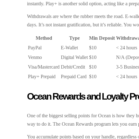
instantly. Play+ is another solid option, acting like a prepa
Withdrawals are where the rubber meets the road. E-walle
days. It’s not instant gratification, but it’s reliable. You
Method
Type
Min Deposit
Withdrawa
PayPal
E-Wallet
$10
< 24 hours
Venmo
Digital Wallet
$10
N/A (Depos
Visa/Mastercard
Debit/Credit
$10
3-5 Busine
Play+ Prepaid
Prepaid Card
$10
< 24 hours
Ocean Rewards and Loyalty P
One of the biggest selling points for Ocean is how they b
way to do it. The Ocean Rewards program lets you earn p
You accumulate points based on your handle, regardless o