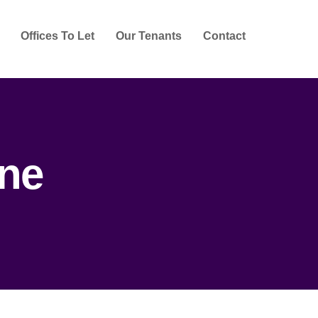
Offices To Let
Our Tenants
Contact
ne