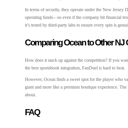
In terms of security, they operate under the New Jersey
operating funds—so even if the company hit financial tro
it’s tested by third-party labs to ensure every spin is gen
Comparing Ocean to Other NJ 
How does it stack up against the competition? If you wa
the best sportsbook integration, FanDuel is hard to beat.
However, Ocean finds a sweet spot for the player who values
giant and more like a premium boutique experience. The l
about.
FAQ