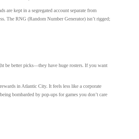
s are kept in a segregated account separate from
airness. The RNG (Random Number Generator) isn’t rigged;
ht be better picks—they have huge rosters. If you want
wards in Atlantic City. It feels less like a corporate
ut being bombarded by pop-ups for games you don’t care