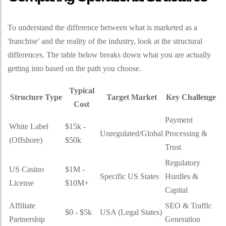
To understand the difference between what is marketed as a
'franchise' and the reality of the industry, look at the structural
differences. The table below breaks down what you are actually
getting into based on the path you choose.
Typical
Structure Type
Target Market
Key Challenge
Cost
Payment
White Label
$15k -
Unregulated/Global
Processing &
(Offshore)
$50k
Trust
Regulatory
US Casino
$1M -
Specific US States
Hurdles &
License
$10M+
Capital
Affiliate
SEO & Traffic
$0 - $5k
USA (Legal States)
Partnership
Generation