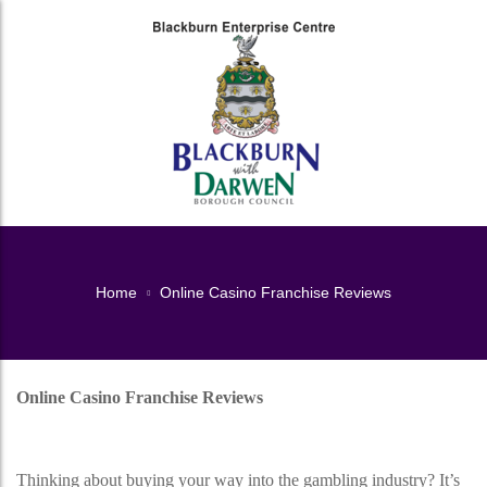
Home
Online Casino Franchise Reviews
Online Casino Franchise Reviews
Online Casino Franchise Reviews
Thinking about buying your way into the gambling industry? It’s