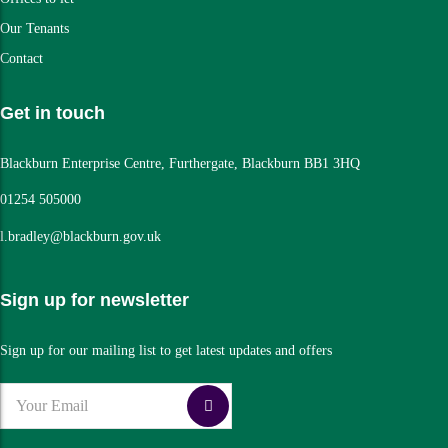
Our Tenants
Contact
Get in touch
Blackburn Enterprise Centre, Furthergate, Blackburn BB1 3HQ
01254 505000
l.bradley@blackburn.gov.uk
Sign up for newsletter
Sign up for our mailing list to get latest updates and offers