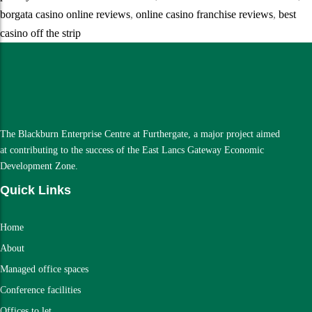
borgata casino online reviews
,
online casino franchise reviews
,
best
casino off the strip
The Blackburn Enterprise Centre at Furthergate, a major project aimed
at contributing to the success of the East Lancs Gateway Economic
Development Zone.
Quick Links
Home
About
Managed office spaces
Conference facilities
Offices to let