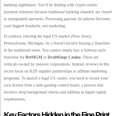
banking nightmares. You’ll be dealing with crypto-centric
payment solutions because traditional banking channels are closed
to unregulated operators. Processing payouts for players becomes
your biggest headache, not marketing.
In contrast, entering the legal US market (New Jersey,
Pennsylvania, Michigan, etc.) doesn't involve buying a 'franchise'
in the traditional sense. You cannot simply buy a Subway-style
franchise for
BetMGM
or
DraftKings Casino
. These are
verticals owned by massive corporations. Instead, reviews in this
sector focus on B2B supplier partnerships or affiliate marketing
programs. To launch a legal US casino, you need to secure your
own license from a state gaming control board, a process that
involves deep background checks and millions in liquid capital
requirements.
Key Factors Hidden in the Fine Print