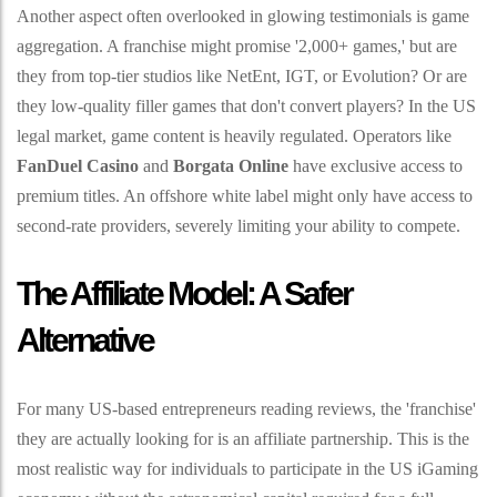
Another aspect often overlooked in glowing testimonials is game
aggregation. A franchise might promise '2,000+ games,' but are
they from top-tier studios like NetEnt, IGT, or Evolution? Or are
they low-quality filler games that don't convert players? In the US
legal market, game content is heavily regulated. Operators like
FanDuel Casino
and
Borgata Online
have exclusive access to
premium titles. An offshore white label might only have access to
second-rate providers, severely limiting your ability to compete.
The Affiliate Model: A Safer
Alternative
For many US-based entrepreneurs reading reviews, the 'franchise'
they are actually looking for is an affiliate partnership. This is the
most realistic way for individuals to participate in the US iGaming