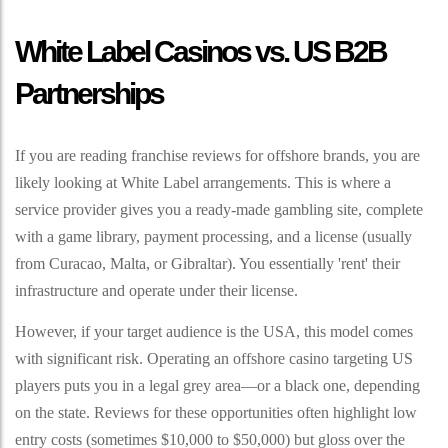
White Label Casinos vs. US B2B
Partnerships
If you are reading franchise reviews for offshore brands, you are
likely looking at White Label arrangements. This is where a
service provider gives you a ready-made gambling site, complete
with a game library, payment processing, and a license (usually
from Curacao, Malta, or Gibraltar). You essentially 'rent' their
infrastructure and operate under their license.
However, if your target audience is the USA, this model comes
with significant risk. Operating an offshore casino targeting US
players puts you in a legal grey area—or a black one, depending
on the state. Reviews for these opportunities often highlight low
entry costs (sometimes $10,000 to $50,000) but gloss over the