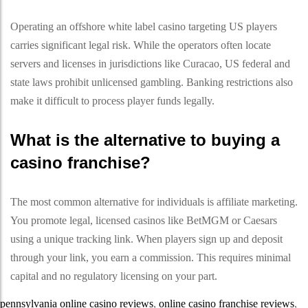
Operating an offshore white label casino targeting US players
carries significant legal risk. While the operators often locate
servers and licenses in jurisdictions like Curacao, US federal and
state laws prohibit unlicensed gambling. Banking restrictions also
make it difficult to process player funds legally.
What is the alternative to buying a
casino franchise?
The most common alternative for individuals is affiliate marketing.
You promote legal, licensed casinos like BetMGM or Caesars
using a unique tracking link. When players sign up and deposit
through your link, you earn a commission. This requires minimal
capital and no regulatory licensing on your part.
pennsylvania online casino reviews
,
online casino franchise reviews
,