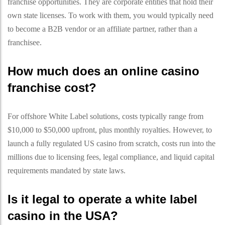
franchise opportunities. They are corporate entities that hold their
own state licenses. To work with them, you would typically need
to become a B2B vendor or an affiliate partner, rather than a
franchisee.
How much does an online casino
franchise cost?
For offshore White Label solutions, costs typically range from
$10,000 to $50,000 upfront, plus monthly royalties. However, to
launch a fully regulated US casino from scratch, costs run into the
millions due to licensing fees, legal compliance, and liquid capital
requirements mandated by state laws.
Is it legal to operate a white label
casino in the USA?