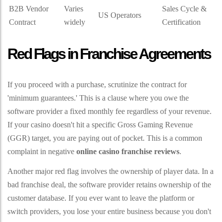
B2B Vendor
Varies
Sales Cycle &
US Operators
Contract
widely
Certification
Red Flags in Franchise Agreements
If you proceed with a purchase, scrutinize the contract for
'minimum guarantees.' This is a clause where you owe the
software provider a fixed monthly fee regardless of your revenue.
If your casino doesn't hit a specific Gross Gaming Revenue
(GGR) target, you are paying out of pocket. This is a common
complaint in negative
online casino franchise reviews
.
Another major red flag involves the ownership of player data. In a
bad franchise deal, the software provider retains ownership of the
customer database. If you ever want to leave the platform or
switch providers, you lose your entire business because you don't