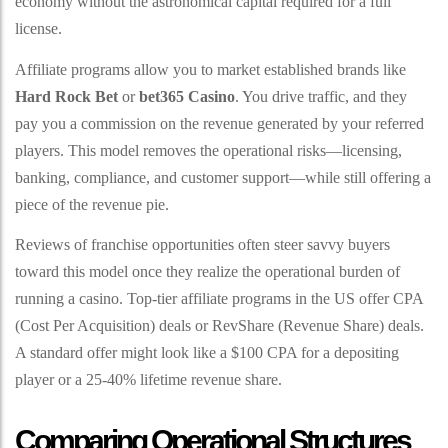
economy without the astronomical capital required for a full
license.
Affiliate programs allow you to market established brands like
Hard Rock Bet
or
bet365 Casino
. You drive traffic, and they
pay you a commission on the revenue generated by your referred
players. This model removes the operational risks—licensing,
banking, compliance, and customer support—while still offering a
piece of the revenue pie.
Reviews of franchise opportunities often steer savvy buyers
toward this model once they realize the operational burden of
running a casino. Top-tier affiliate programs in the US offer CPA
(Cost Per Acquisition) deals or RevShare (Revenue Share) deals.
A standard offer might look like a $100 CPA for a depositing
player or a 25-40% lifetime revenue share.
Comparing Operational Structures