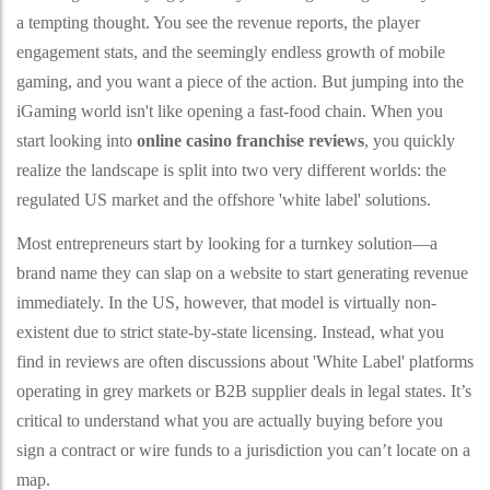
a tempting thought. You see the revenue reports, the player
engagement stats, and the seemingly endless growth of mobile
gaming, and you want a piece of the action. But jumping into the
iGaming world isn't like opening a fast-food chain. When you
start looking into
online casino franchise reviews
, you quickly
realize the landscape is split into two very different worlds: the
regulated US market and the offshore 'white label' solutions.
Most entrepreneurs start by looking for a turnkey solution—a
brand name they can slap on a website to start generating revenue
immediately. In the US, however, that model is virtually non-
existent due to strict state-by-state licensing. Instead, what you
find in reviews are often discussions about 'White Label' platforms
operating in grey markets or B2B supplier deals in legal states. It’s
critical to understand what you are actually buying before you
sign a contract or wire funds to a jurisdiction you can’t locate on a
map.