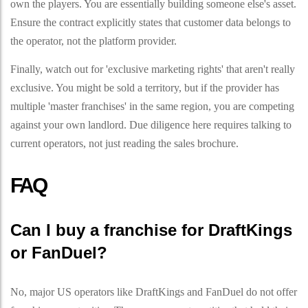
own the players. You are essentially building someone else's asset.
Ensure the contract explicitly states that customer data belongs to
the operator, not the platform provider.
Finally, watch out for 'exclusive marketing rights' that aren't really
exclusive. You might be sold a territory, but if the provider has
multiple 'master franchises' in the same region, you are competing
against your own landlord. Due diligence here requires talking to
current operators, not just reading the sales brochure.
FAQ
Can I buy a franchise for DraftKings
or FanDuel?
No, major US operators like DraftKings and FanDuel do not offer