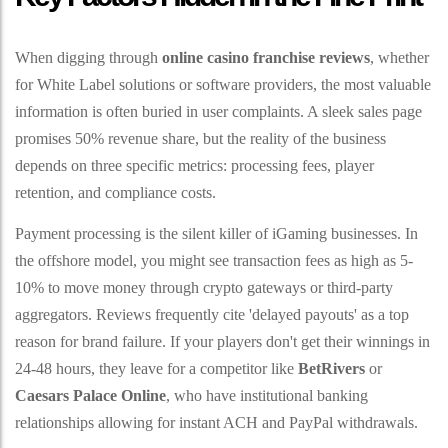
When digging through
online casino franchise reviews
, whether
for White Label solutions or software providers, the most valuable
information is often buried in user complaints. A sleek sales page
promises 50% revenue share, but the reality of the business
depends on three specific metrics: processing fees, player
retention, and compliance costs.
Payment processing is the silent killer of iGaming businesses. In
the offshore model, you might see transaction fees as high as 5-
10% to move money through crypto gateways or third-party
aggregators. Reviews frequently cite 'delayed payouts' as a top
reason for brand failure. If your players don't get their winnings in
24-48 hours, they leave for a competitor like
BetRivers
or
Caesars Palace Online
, who have institutional banking
relationships allowing for instant ACH and PayPal withdrawals.