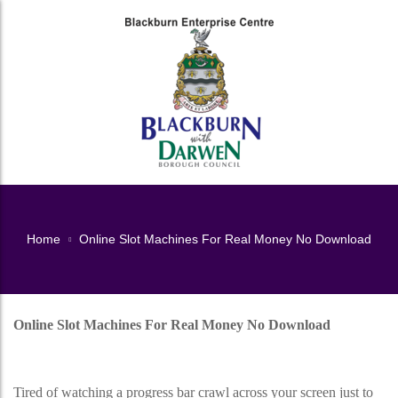
Home
Online Slot Machines For Real Money No Download
Online Slot Machines For Real Money No Download
Online Slot Machines For Real Money No Download
Tired of watching a progress bar crawl across your screen just to