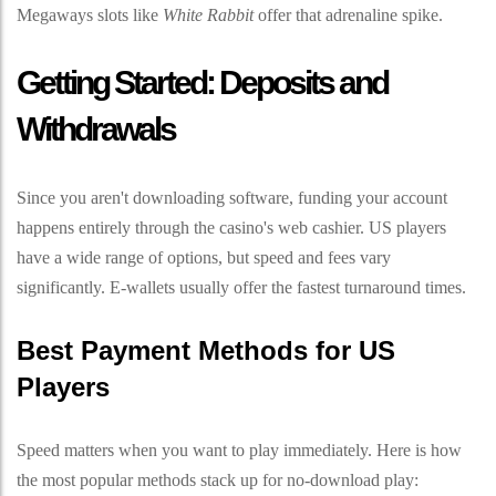
Megaways slots like
White Rabbit
offer that adrenaline spike.
Getting Started: Deposits and
Withdrawals
Since you aren't downloading software, funding your account
happens entirely through the casino's web cashier. US players
have a wide range of options, but speed and fees vary
significantly. E-wallets usually offer the fastest turnaround times.
Best Payment Methods for US
Players
Speed matters when you want to play immediately. Here is how
the most popular methods stack up for no-download play: