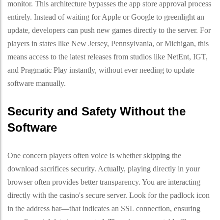
monitor. This architecture bypasses the app store approval process
entirely. Instead of waiting for Apple or Google to greenlight an
update, developers can push new games directly to the server. For
players in states like New Jersey, Pennsylvania, or Michigan, this
means access to the latest releases from studios like NetEnt, IGT,
and Pragmatic Play instantly, without ever needing to update
software manually.
Security and Safety Without the
Software
One concern players often voice is whether skipping the
download sacrifices security. Actually, playing directly in your
browser often provides better transparency. You are interacting
directly with the casino's secure server. Look for the padlock icon
in the address bar—that indicates an SSL connection, ensuring