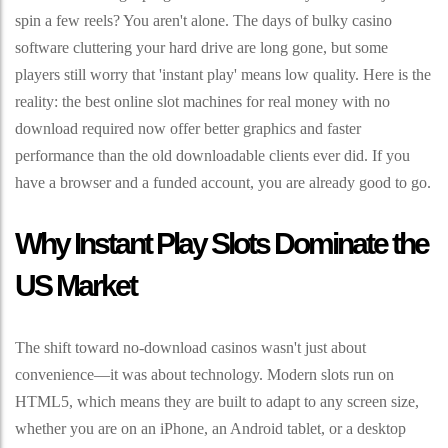
spin a few reels? You aren't alone. The days of bulky casino
software cluttering your hard drive are long gone, but some
players still worry that 'instant play' means low quality. Here is the
reality: the best online slot machines for real money with no
download required now offer better graphics and faster
performance than the old downloadable clients ever did. If you
have a browser and a funded account, you are already good to go.
Why Instant Play Slots Dominate the
US Market
The shift toward no-download casinos wasn't just about
convenience—it was about technology. Modern slots run on
HTML5, which means they are built to adapt to any screen size,
whether you are on an iPhone, an Android tablet, or a desktop