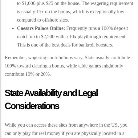
to $1,000 plus $25 on the house. The wagering requirement
is usually 15x on the bonus, which is exceptionally low
compared to offshore sites.
Caesars Palace Online:
Frequently runs a 100% deposit
match up to $2,500 with a 10x playthrough requirement.
This is one of the best deals for bankroll boosters.
Remember, wagering contributions vary. Slots usually contribute
100% toward clearing a bonus, while table games might only
contribute 10% or 20%.
State Availability and Legal
Considerations
While you can access these sites from anywhere in the US, you
can only play for real money if you are physically located in a