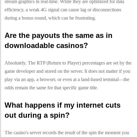
stream graphics in real-time. While they are optimized for data
efficiency, a weak 4G signal can cause lag or disconnections
during a bonus round, which can be frustrating.
Are the payouts the same as in
downloadable casinos?
Absolutely. The RTP (Return to Player) percentages are set by the
game developer and stored on the server. It does not matter if you
play via an app, a browser, or even at a land-based terminal—the
odds remain the same for that specific game title.
What happens if my internet cuts
out during a spin?
The casino's server records the result of the spin the moment you