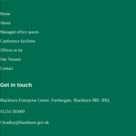
Home
About
Managed office spaces
Conference facilities
Offices to let
Our Tenants
Contact
Get in touch
Blackburn Enterprise Centre, Furthergate, Blackburn BB1 3HQ
01254 505000
l.bradley@blackburn.gov.uk