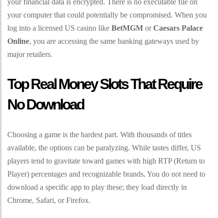
your financial data is encrypted. There is no executable file on
your computer that could potentially be compromised. When you
log into a licensed US casino like
BetMGM
or
Caesars Palace
Online
, you are accessing the same banking gateways used by
major retailers.
Top Real Money Slots That Require
No Download
Choosing a game is the hardest part. With thousands of titles
available, the options can be paralyzing. While tastes differ, US
players tend to gravitate toward games with high RTP (Return to
Player) percentages and recognizable brands. You do not need to
download a specific app to play these; they load directly in
Chrome, Safari, or Firefox.