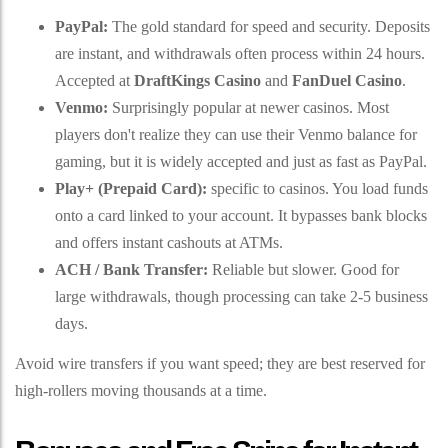
PayPal:
The gold standard for speed and security. Deposits
are instant, and withdrawals often process within 24 hours.
Accepted at
DraftKings Casino
and
FanDuel Casino
.
Venmo:
Surprisingly popular at newer casinos. Most
players don't realize they can use their Venmo balance for
gaming, but it is widely accepted and just as fast as PayPal.
Play+ (Prepaid Card):
specific to casinos. You load funds
onto a card linked to your account. It bypasses bank blocks
and offers instant cashouts at ATMs.
ACH / Bank Transfer:
Reliable but slower. Good for
large withdrawals, though processing can take 2-5 business
days.
Avoid wire transfers if you want speed; they are best reserved for
high-rollers moving thousands at a time.