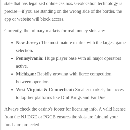
state that has legalized online casinos. Geolocation technology is
precise—if you are standing on the wrong side of the border, the
app or website will block access.
Currently, the primary markets for real money slots are:
New Jersey:
The most mature market with the largest game
selection.
Pennsylvania:
Huge player base with all major operators
active.
Michigan:
Rapidly growing with fierce competition
between operators.
West Virginia & Connecticut:
Smaller markets, but access
to top-tier platforms like DraftKings and FanDuel.
Always check the casino's footer for licensing info. A valid license
from the NJ DGE or PGCB ensures the slots are fair and your
funds are protected.