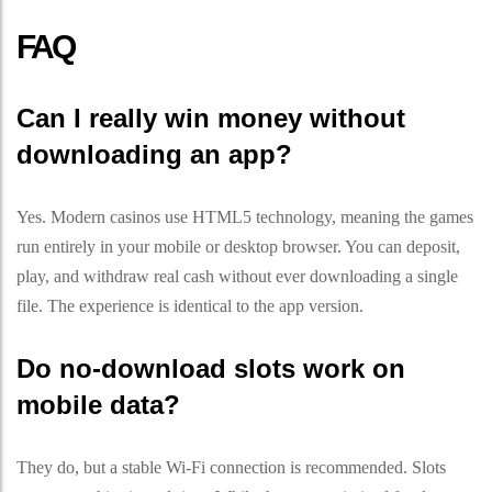
FAQ
Can I really win money without
downloading an app?
Yes. Modern casinos use HTML5 technology, meaning the games
run entirely in your mobile or desktop browser. You can deposit,
play, and withdraw real cash without ever downloading a single
file. The experience is identical to the app version.
Do no-download slots work on
mobile data?
They do, but a stable Wi-Fi connection is recommended. Slots