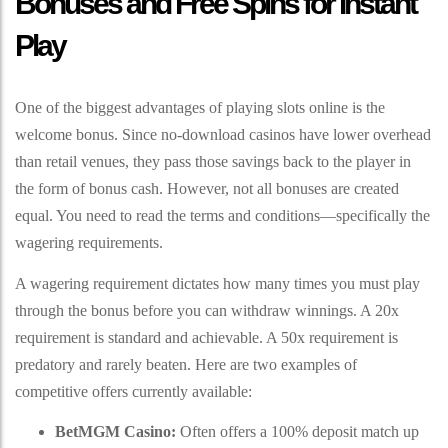
Bonuses and Free Spins for Instant
Play
One of the biggest advantages of playing slots online is the
welcome bonus. Since no-download casinos have lower overhead
than retail venues, they pass those savings back to the player in
the form of bonus cash. However, not all bonuses are created
equal. You need to read the terms and conditions—specifically the
wagering requirements.
A wagering requirement dictates how many times you must play
through the bonus before you can withdraw winnings. A 20x
requirement is standard and achievable. A 50x requirement is
predatory and rarely beaten. Here are two examples of
competitive offers currently available:
BetMGM Casino:
Often offers a 100% deposit match up