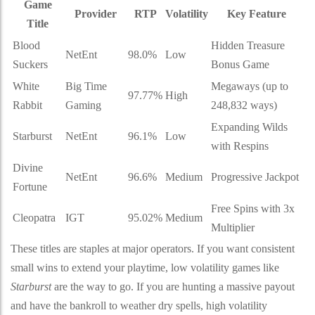
Game
Provider
RTP
Volatility
Key Feature
Title
Blood
Hidden Treasure
NetEnt
98.0%
Low
Suckers
Bonus Game
White
Big Time
Megaways (up to
97.77%
High
Rabbit
Gaming
248,832 ways)
Expanding Wilds
Starburst
NetEnt
96.1%
Low
with Respins
Divine
NetEnt
96.6%
Medium
Progressive Jackpot
Fortune
Free Spins with 3x
Cleopatra
IGT
95.02%
Medium
Multiplier
These titles are staples at major operators. If you want consistent
small wins to extend your playtime, low volatility games like
Starburst
are the way to go. If you are hunting a massive payout
and have the bankroll to weather dry spells, high volatility