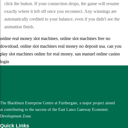
click the button. If your connection drops, the game will resume
exactly where it left off once you reconnect. Any winnings are
automatically credited to your balance, even if you didn't see the
animation finish.
online real money slot machines
,
online slot machines free no
download
,
online slot machines real money no deposit usa
,
can you
play slot machines online for real money
,
san manuel online casino
login
The Blackburn Enterprise Centre at Furthergate, a major project aimed
at contributing to the success of the East Lancs Gateway Economic
Development Zone.
Quick Links