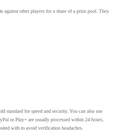
against other players for a share of a prize pool. They
ld standard for speed and security. You can also use
ayPal or Play+ are usually processed within 24 hours,
ited with to avoid verification headaches.