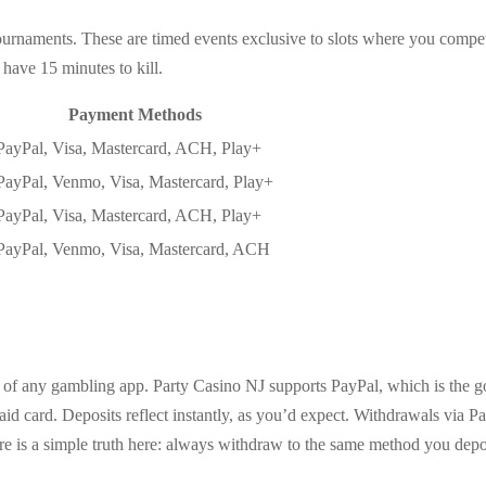
urnaments. These are timed events exclusive to slots where you compete 
have 15 minutes to kill.
Payment Methods
PayPal, Visa, Mastercard, ACH, Play+
PayPal, Venmo, Visa, Mastercard, Play+
PayPal, Visa, Mastercard, ACH, Play+
PayPal, Venmo, Visa, Mastercard, ACH
t of any gambling app. Party Casino NJ supports PayPal, which is the go
d card. Deposits reflect instantly, as you’d expect. Withdrawals via P
e is a simple truth here: always withdraw to the same method you depos