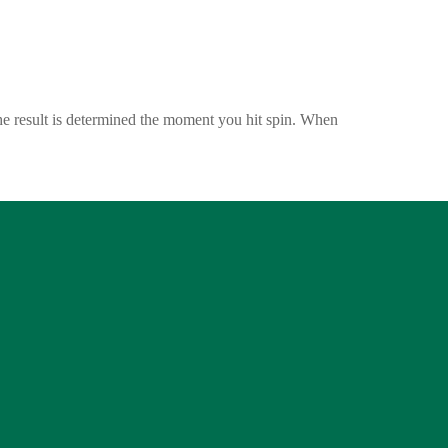
 the result is determined the moment you hit spin. When