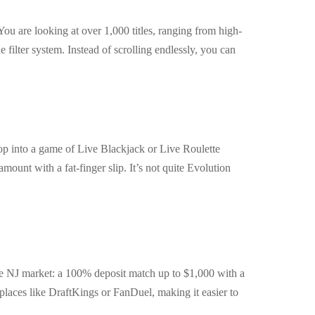
You are looking at over 1,000 titles, ranging from high-
 filter system. Instead of scrolling endlessly, you can
hop into a game of Live Blackjack or Live Roulette
mount with a fat-finger slip. It’s not quite Evolution
he NJ market: a 100% deposit match up to $1,000 with a
 places like DraftKings or FanDuel, making it easier to