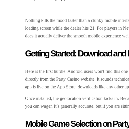
Nothing kills the mood faster than a clunky mobile interf
loading screen while the dealer hits 21. For players in N
does it actually deliver the smooth mobile experience we'r
Getting Started: Download and I
Here is the first hurdle: Android users won't find this 
directly from the Party Casino website. It sounds technical
app is live on the App Store, downloads like any other ap
Once installed, the geolocation verification kicks in. Bec
you can wager. It’s generally accurate, but if you are sit
Mobile Game Selection on Part