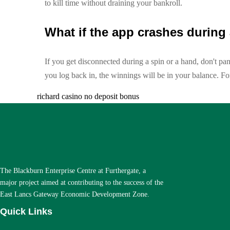
to kill time without draining your bankroll.
What if the app crashes during
If you get disconnected during a spin or a hand, don't pan
you log back in, the winnings will be in your balance. For
richard casino no deposit bonus
The Blackburn Enterprise Centre at Furthergate, a
major project aimed at contributing to the success of the
East Lancs Gateway Economic Development Zone.
Quick Links