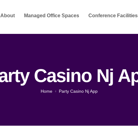
About
Managed Office Spaces
Conference Facilities
arty Casino Nj A
Home
Party Casino Nj App