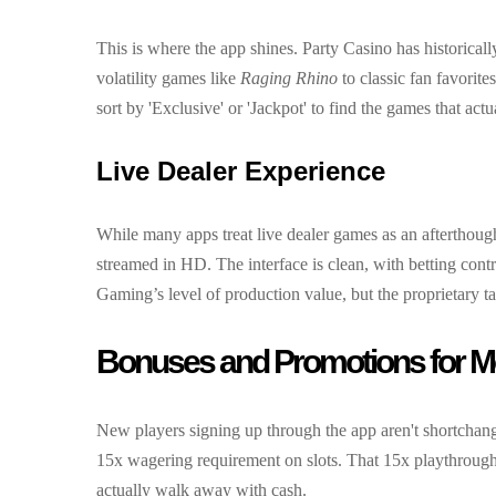
This is where the app shines. Party Casino has historicall
volatility games like
Raging Rhino
to classic fan favorite
sort by 'Exclusive' or 'Jackpot' to find the games that actu
Live Dealer Experience
While many apps treat live dealer games as an afterthoug
streamed in HD. The interface is clean, with betting contr
Gaming’s level of production value, but the proprietary 
Bonuses and Promotions for Mo
New players signing up through the app aren't shortchan
15x wagering requirement on slots. That 15x playthrough i
actually walk away with cash.