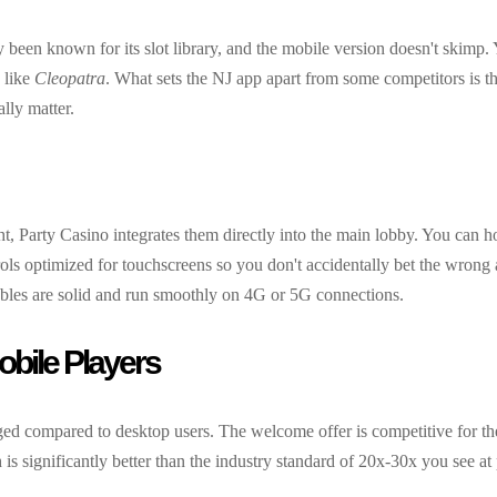
y been known for its slot library, and the mobile version doesn't skimp. 
s like
Cleopatra
. What sets the NJ app apart from some competitors is the
ally matter.
ht, Party Casino integrates them directly into the main lobby. You can 
ols optimized for touchscreens so you don't accidentally bet the wrong a
tables are solid and run smoothly on 4G or 5G connections.
bile Players
ged compared to desktop users. The welcome offer is competitive for t
s significantly better than the industry standard of 20x-30x you see at