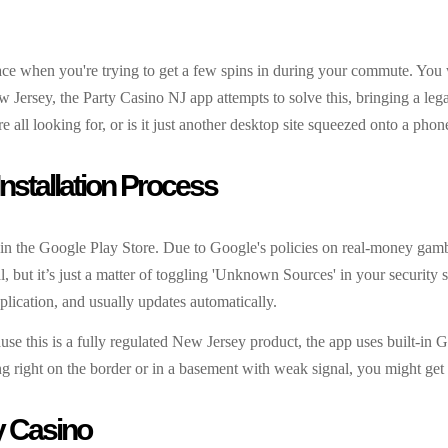
ace when you're trying to get a few spins in during your commute. You wa
ew Jersey, the Party Casino NJ app attempts to solve this, bringing a le
e all looking for, or is it just another desktop site squeezed onto a phon
nstallation Process
one in the Google Play Store. Due to Google's policies on real-money g
, but it’s just a matter of toggling 'Unknown Sources' in your security s
plication, and usually updates automatically.
ause this is a fully regulated New Jersey product, the app uses built-in 
ting right on the border or in a basement with weak signal, you might get
y Casino