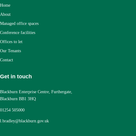
Home
About
Managed office spaces
Conference facilities
Offices to let
Our Tenants
Contact
Get in touch
Blackburn Enterprise Centre, Furthergate,
Blackburn BB1 3HQ
01254 505000
l.bradley@blackburn.gov.uk