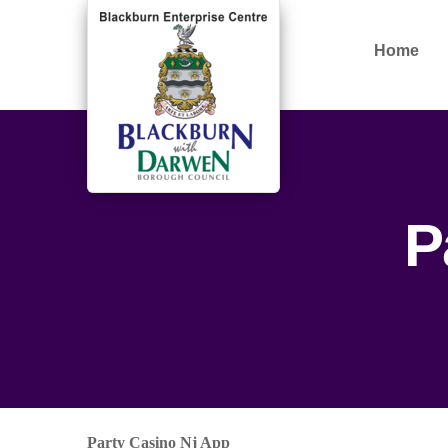
Home
P
Party Casino Nj App