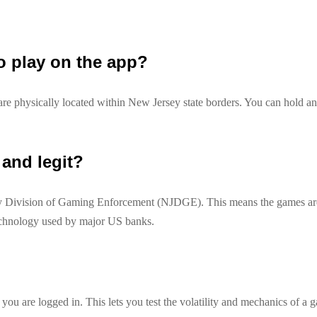
o play on the app?
are physically located within New Jersey state borders. You can hold 
 and legit?
sey Division of Gaming Enforcement (NJDGE). This means the games are a
technology used by major US banks.
ou are logged in. This lets you test the volatility and mechanics of a