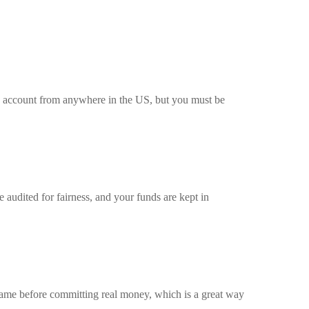
an account from anywhere in the US, but you must be
udited for fairness, and your funds are kept in
 game before committing real money, which is a great way