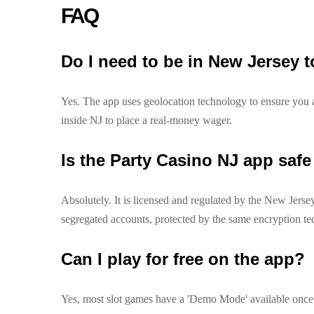
FAQ
Do I need to be in New Jersey t
Yes. The app uses geolocation technology to ensure you 
inside NJ to place a real-money wager.
Is the Party Casino NJ app safe
Absolutely. It is licensed and regulated by the New Jer
segregated accounts, protected by the same encryption 
Can I play for free on the app?
Yes, most slot games have a 'Demo Mode' available once y