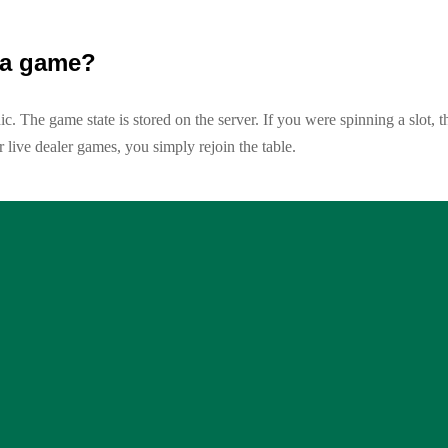
 a game?
ic. The game state is stored on the server. If you were spinning a slot,
 live dealer games, you simply rejoin the table.