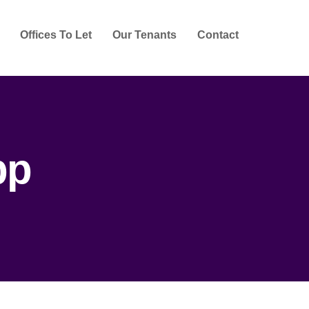
Offices To Let
Our Tenants
Contact
pp