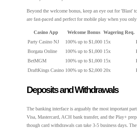
Beyond the welcome bonus, keep an eye out for 'Blast' to
are fast-paced and perfect for mobile play when you only 
Casino App
Welcome Bonus
Wagering Req.
Party Casino NJ
100% up to $1,000
15x
Borgata Online
100% up to $1,000
15x
BetMGM
100% up to $1,000
15x
DraftKings Casino
100% up to $2,000
20x
Deposits and Withdrawals
The banking interface is arguably the most important par
Visa, Mastercard, ACH bank transfer, and the Play+ prepai
though card withdrawals can take 3-5 business days. Ther