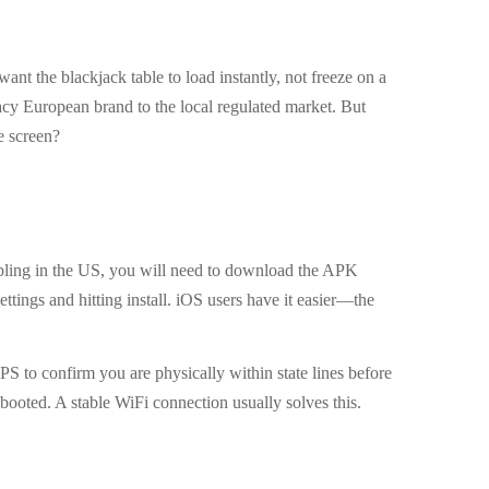
nt the blackjack table to load instantly, not freeze on a
gacy European brand to the local regulated market. But
e screen?
ambling in the US, you will need to download the APK
ettings and hitting install. iOS users have it easier—the
GPS to confirm you are physically within state lines before
 booted. A stable WiFi connection usually solves this.