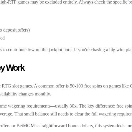
high-RTP games may be excluded entirely. Always check the specific bo
 deposit offers)
ded
s to contribute toward the jackpot pool. If you're chasing a big win, pl
ey Work
cific RTG slot games. A common offer is 50-100 free spins on games like
vailability changes monthly.
same wagering requirements—usually 30x. The key difference: free spins
erage. That small balance still needs to clear the full wagering requir
ffers or BetMGM's straightforward bonus dollars, this system feels more 