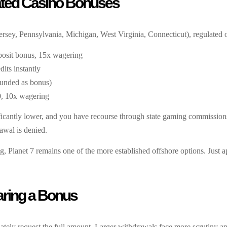
ated Casino Bonuses
ersey, Pennsylvania, Michigan, West Virginia, Connecticut), regulated op
osit bonus, 15x wagering
dits instantly
efunded as bonus)
, 10x wagering
ficantly lower, and you have recourse through state gaming commissions
awal is denied.
ing, Planet 7 remains one of the more established offshore options. Just
earing a Bonus
tely request the full amount. Larger withdrawals face more scrutiny an