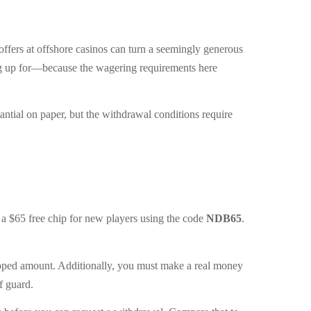
o offers at offshore casinos can turn a seemingly generous
ing up for—because the wagering requirements here
ntial on paper, but the withdrawal conditions require
s a $65 free chip for new players using the code
NDB65
.
apped amount. Additionally, you must make a real money
f guard.