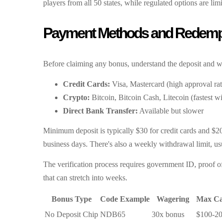
players from all 50 states, while regulated options are limi
Payment Methods and Redemp
Before claiming any bonus, understand the deposit and wi
Credit Cards:
Visa, Mastercard (high approval rat
Crypto:
Bitcoin, Bitcoin Cash, Litecoin (fastest w
Direct Bank Transfer:
Available but slower
Minimum deposit is typically $30 for credit cards and $20
business days. There's also a weekly withdrawal limit, usu
The verification process requires government ID, proof o
that can stretch into weeks.
Bonus Type
Code Example
Wagering
Max Ca
No Deposit Chip
NDB65
30x bonus
$100-2