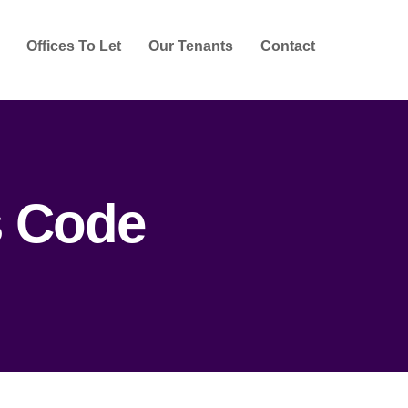
Offices To Let
Our Tenants
Contact
s Code