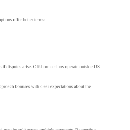
tions offer better terms:
 if disputes arise. Offshore casinos operate outside US
 approach bonuses with clear expectations about the
d may be split across multiple payments. Requesting