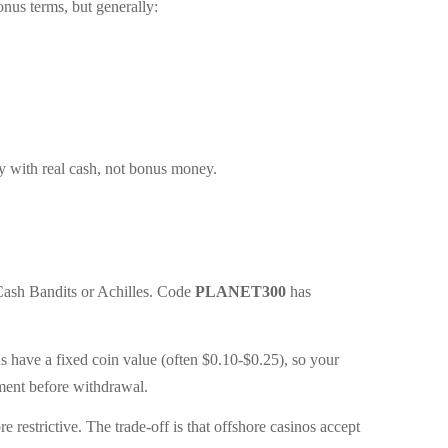
nus terms, but generally:
ay with real cash, not bonus money.
 Cash Bandits or Achilles. Code
PLANET300
has
 have a fixed coin value (often $0.10-$0.25), so your
ement before withdrawal.
restrictive. The trade-off is that offshore casinos accept