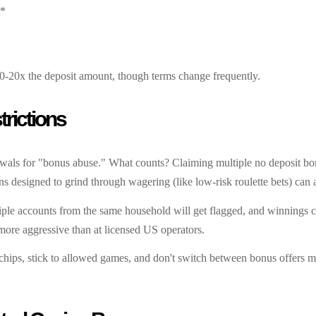
t*
10-20x the deposit amount, though terms change frequently.
rictions
awals for "bonus abuse." What counts? Claiming multiple no deposit bo
s designed to grind through wagering (like low-risk roulette bets) can al
tiple accounts from the same household will get flagged, and winnings ca
 more aggressive than at licensed US operators.
 chips, stick to allowed games, and don't switch between bonus offers 