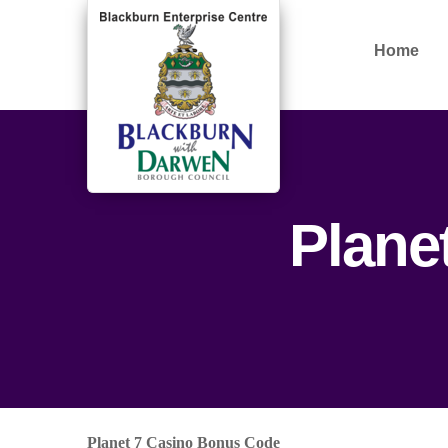
Home
Plane
Planet 7 Casino Bonus Code