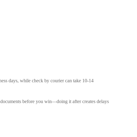
iness days, while check by courier can take 10-14
e documents before you win—doing it after creates delays