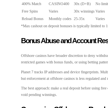
400% Match
CASINO400
30x (D+B)
No limi
Free Spins
Varies
30x winnings
Varies
Reload Bonus
Monthly codes
25-35x
Varies
*Max cashout on deposit bonuses is typically limited to 
Bonus Abuse and Account Rest
Offshore casinos have broader discretion to deny withdr
restricted games with bonus funds, or using betting pattern
Planet 7 tracks IP addresses and device fingerprints. Mul
but enforcement at offshore casinos is less regulated and
The best approach: make a real deposit before using free
void pending winnings.