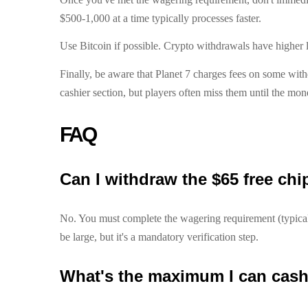
$500-1,000 at a time typically processes faster.
Use Bitcoin if possible. Crypto withdrawals have higher l
Finally, be aware that Planet 7 charges fees on some with
cashier section, but players often miss them until the mon
FAQ
Can I withdraw the $65 free chi
No. You must complete the wagering requirement (typicall
be large, but it's a mandatory verification step.
What's the maximum I can cash