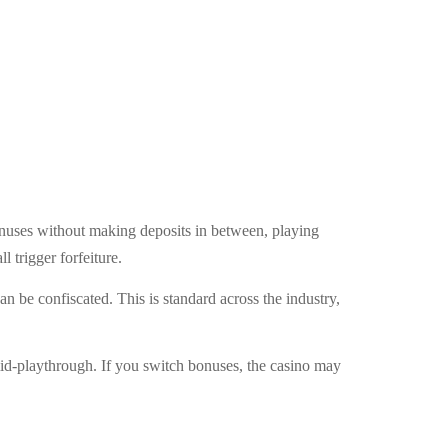
nuses without making deposits in between, playing
l trigger forfeiture.
n be confiscated. This is standard across the industry,
mid-playthrough. If you switch bonuses, the casino may