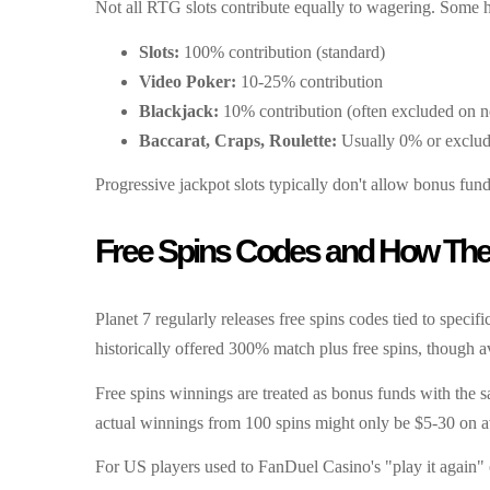
Not all RTG slots contribute equally to wagering. Some 
Slots:
100% contribution (standard)
Video Poker:
10-25% contribution
Blackjack:
10% contribution (often excluded on no
Baccarat, Craps, Roulette:
Usually 0% or exclu
Progressive jackpot slots typically don't allow bonus fund
Free Spins Codes and How Th
Planet 7 regularly releases free spins codes tied to spe
historically offered 300% match plus free spins, though a
Free spins winnings are treated as bonus funds with the 
actual winnings from 100 spins might only be $5-30 on av
For US players used to FanDuel Casino's "play it again" o