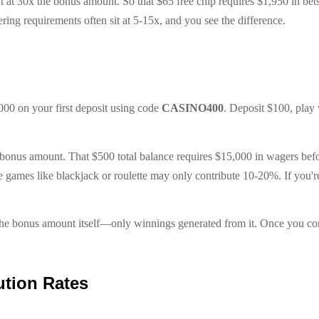
t at 30x the bonus amount. So that $65 free chip requires $1,950 in be
ing requirements often sit at 5-15x, and you see the difference.
000 on your first deposit using code
CASINO400
. Deposit $100, play 
bonus amount. That $500 total balance requires $15,000 in wagers befor
e games like blackjack or roulette may only contribute 10-20%. If you'r
 the bonus amount itself—only winnings generated from it. Once you co
ution Rates