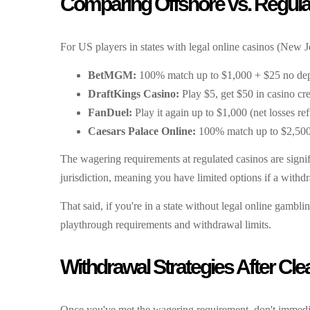
Comparing Offshore vs. Regul
For US players in states with legal online casinos (New J
BetMGM:
100% match up to $1,000 + $25 no dep
DraftKings Casino:
Play $5, get $50 in casino cre
FanDuel:
Play it again up to $1,000 (net losses r
Caesars Palace Online:
100% match up to $2,500
The wagering requirements at regulated casinos are signi
jurisdiction, meaning you have limited options if a withdr
That said, if you're in a state without legal online gambl
playthrough requirements and withdrawal limits.
Withdrawal Strategies After Cl
Once you've met the wagering requirement, don't immedia