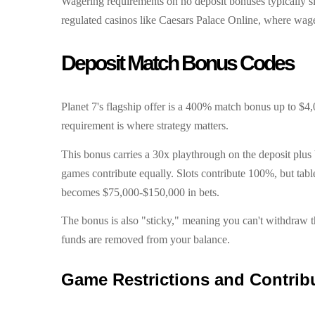
Wagering requirements on no deposit bonuses typically si
regulated casinos like Caesars Palace Online, where wager
Deposit Match Bonus Codes
Planet 7's flagship offer is a 400% match bonus up to $4,
requirement is where strategy matters.
This bonus carries a 30x playthrough on the deposit plus 
games contribute equally. Slots contribute 100%, but tabl
becomes $75,000-$150,000 in bets.
The bonus is also "sticky," meaning you can't withdraw
funds are removed from your balance.
Game Restrictions and Contrib