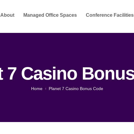
About
Managed Office Spaces
Conference Facilities
t 7 Casino Bonu
Home
Planet 7 Casino Bonus Code