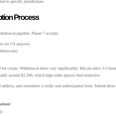
ted to specific jurisdictions.
tion Process
thdrawal pipeline. Planet 7 accepts:
es for US players)
ithdrawals)
 for crypto. Withdrawal times vary significantly: Bitcoin takes 3-5 bus
ally around $2,500, which high-roller players find restrictive.
f address, and sometimes a credit card authorization form. Submit thes
shout
00