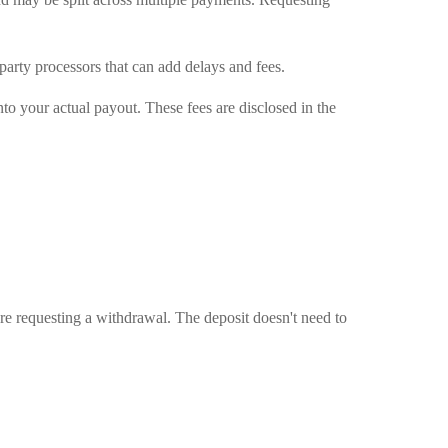
party processors that can add delays and fees.
to your actual payout. These fees are disclosed in the
re requesting a withdrawal. The deposit doesn't need to