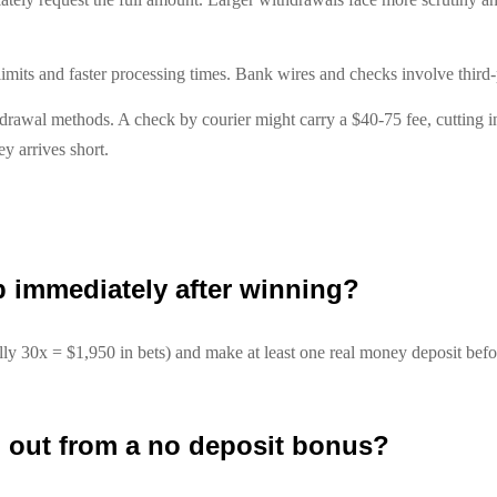
imits and faster processing times. Bank wires and checks involve third-
drawal methods. A check by courier might carry a $40-75 fee, cutting in
ey arrives short.
p immediately after winning?
y 30x = $1,950 in bets) and make at least one real money deposit befo
 out from a no deposit bonus?