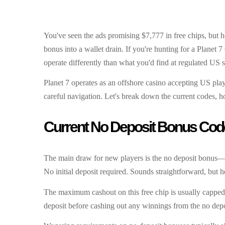
You've seen the ads promising $7,777 in free chips, but her
bonus into a wallet drain. If you're hunting for a Plane
operate differently than what you'd find at regulated US
Planet 7 operates as an offshore casino accepting US pla
careful navigation. Let's break down the current codes, 
Current No Deposit Bonus Cod
The main draw for new players is the no deposit bonus—fre
No initial deposit required. Sounds straightforward, but h
The maximum cashout on this free chip is usually capped
deposit before cashing out any winnings from the no depos