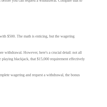
ts before you can request a withdrawal. Compare that to
with $500. The math is enticing, but the wagering
e withdrawal. However, here's a crucial detail: not all
e playing blackjack, that $15,000 requirement effectively
mplete wagering and request a withdrawal, the bonus