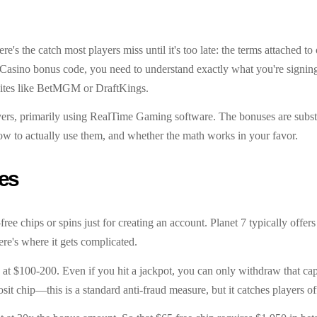
e's the catch most players miss until it's too late: the terms attached t
t 7 Casino bonus code, you need to understand exactly what you're sign
 sites like BetMGM or DraftKings.
yers, primarily using RealTime Gaming software. The bonuses are substa
how to actually use them, and whether the math works in your favor.
es
e chips or spins just for creating an account. Planet 7 typically offer
ere's where it gets complicated.
 at $100-200. Even if you hit a jackpot, you can only withdraw that c
it chip—this is a standard anti-fraud measure, but it catches players of