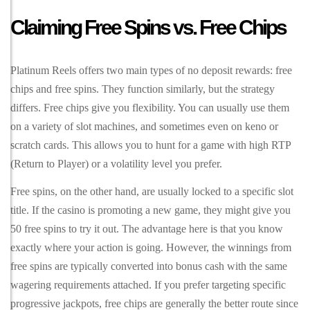
Claiming Free Spins vs. Free Chips
Platinum Reels offers two main types of no deposit rewards: free
chips and free spins. They function similarly, but the strategy
differs. Free chips give you flexibility. You can usually use them
on a variety of slot machines, and sometimes even on keno or
scratch cards. This allows you to hunt for a game with high RTP
(Return to Player) or a volatility level you prefer.
Free spins, on the other hand, are usually locked to a specific slot
title. If the casino is promoting a new game, they might give you
50 free spins to try it out. The advantage here is that you know
exactly where your action is going. However, the winnings from
free spins are typically converted into bonus cash with the same
wagering requirements attached. If you prefer targeting specific
progressive jackpots, free chips are generally the better route since