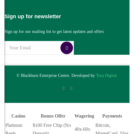
Sign up for newsletter
Sign up for our mailing list to get latest updates and offers
© Blackburn Enterprise Centre. Developed by
Tora Digital.
Casino
Bonus Offer
Wagering
Payments
Platinum
$100 Free Chip (No
Bitcoin,
40x-60x
Reels
Deposit)
MasterCard, Visa