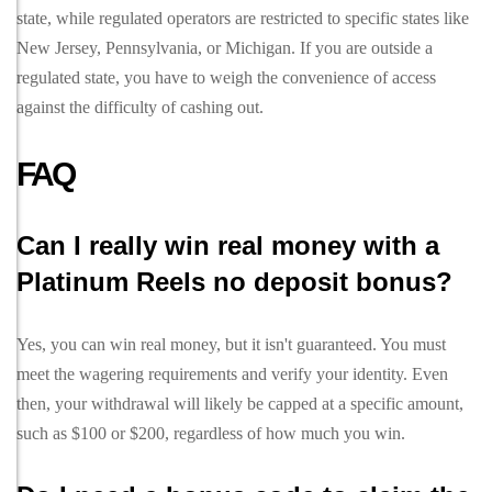
state, while regulated operators are restricted to specific states like
New Jersey, Pennsylvania, or Michigan. If you are outside a
regulated state, you have to weigh the convenience of access
against the difficulty of cashing out.
FAQ
Can I really win real money with a
Platinum Reels no deposit bonus?
Yes, you can win real money, but it isn't guaranteed. You must
meet the wagering requirements and verify your identity. Even
then, your withdrawal will likely be capped at a specific amount,
such as $100 or $200, regardless of how much you win.