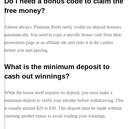
Do I need a bonus code to claim the
free money?
Almost always. Platinum Reels rarely credits no deposit bonuses
automatically. You need to copy a specific bonus code from their
promotions page or an affiliate site and enter it in the cashier
before you start playing.
What is the minimum deposit to
cash out winnings?
While the bonus itself requires no deposit, you must make a
minimum deposit to verify your identity before withdrawing. This
is usually around $20 to $30. This deposit must be made without
claiming another bonus to avoid voiding your winnings.