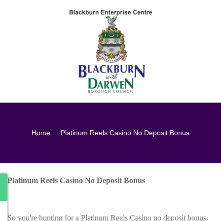
Home
Platinum Reels Casino No Deposit Bonus
Platinum Reels Casino No Deposit Bonus
Platinum Reels Casino No Deposit Bonus
So you're hunting for a Platinum Reels Casino no deposit bonus.