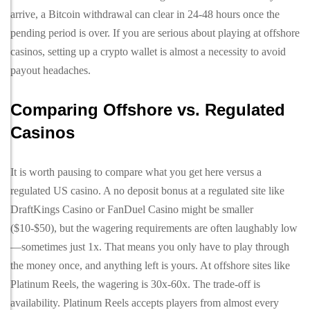
arrive, a Bitcoin withdrawal can clear in 24-48 hours once the
pending period is over. If you are serious about playing at offshore
casinos, setting up a crypto wallet is almost a necessity to avoid
payout headaches.
Comparing Offshore vs. Regulated
Casinos
It is worth pausing to compare what you get here versus a
regulated US casino. A no deposit bonus at a regulated site like
DraftKings Casino or FanDuel Casino might be smaller
($10-$50), but the wagering requirements are often laughably low
—sometimes just 1x. That means you only have to play through
the money once, and anything left is yours. At offshore sites like
Platinum Reels, the wagering is 30x-60x. The trade-off is
availability. Platinum Reels accepts players from almost every