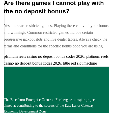
Are there games I cannot play with
the no deposit bonus?
Yes, there are restricted games. Playing these can void your bonus
and winnings. Common restricted games include certain
progressive jackpot slots and live dealer tables. Always check the
terms and conditions for the specific bonus code you are using.
platinum reels casino no deposit bonus codes 2026
,
platinum reels
casino no deposit bonus codes 2026
,
little red slot machine
The Blackburn Enterprise Centre at Furthergate, a major project
aimed at contributing to the success of the East Lancs Gateway
Economic Development Zone.