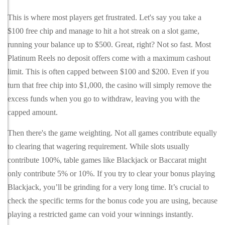
This is where most players get frustrated. Let's say you take a
$100 free chip and manage to hit a hot streak on a slot game,
running your balance up to $500. Great, right? Not so fast. Most
Platinum Reels no deposit offers come with a maximum cashout
limit. This is often capped between $100 and $200. Even if you
turn that free chip into $1,000, the casino will simply remove the
excess funds when you go to withdraw, leaving you with the
capped amount.
Then there's the game weighting. Not all games contribute equally
to clearing that wagering requirement. While slots usually
contribute 100%, table games like Blackjack or Baccarat might
only contribute 5% or 10%. If you try to clear your bonus playing
Blackjack, you’ll be grinding for a very long time. It’s crucial to
check the specific terms for the bonus code you are using, because
playing a restricted game can void your winnings instantly.