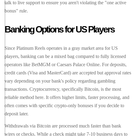
talk to live support to ensure you aren't violating the "one active
bonus" rule.
Banking Options for US Players
Since Platinum Reels operates in a gray market area for US
players, banking can be a mixed bag compared to fully licensed
operators like BetMGM or Caesars Palace Online. For deposits,
credit cards (Visa and MasterCard) are accepted but approval rates
vary depending on your bank's policy regarding gambling
transactions. Cryptocurrency, specifically Bitcoin, is the most
reliable method here. It offers higher limits, faster processing, and
often comes with specific crypto-only bonuses if you decide to
deposit later.
Withdrawals via Bitcoin are processed much faster than bank
wires or checks. While a check might take 7-10 business days to