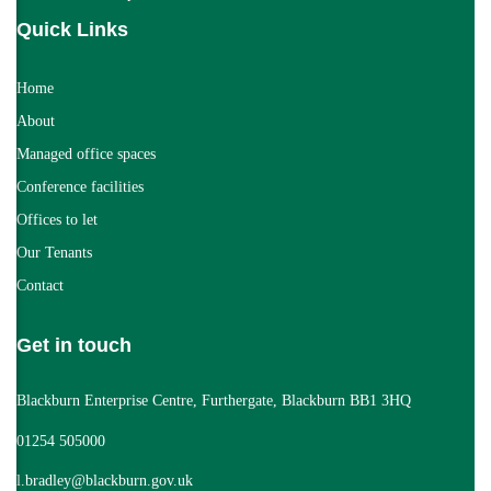
Quick Links
Home
About
Managed office spaces
Conference facilities
Offices to let
Our Tenants
Contact
Get in touch
Blackburn Enterprise Centre, Furthergate, Blackburn BB1 3HQ
01254 505000
l.bradley@blackburn.gov.uk