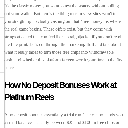
It's the classic move: you want to test the waters without pulling
out your wallet. But here’s the thing most review sites won't tell
you straight up—actually cashing out that "free money" is where
the real game begins. These offers exist, but they come with
strings attached that can feel like a straightjacket if you don't read
the fine print. Let's cut through the marketing fluff and talk about
what it really takes to turn those free chips into withdrawable
cash, and whether this platform is even worth your time in the first
place.
How No Deposit Bonuses Work at
Platinum Reels
A no deposit bonus is essentially a trial run. The casino hands you
a small balance—usually between $25 and $100 in free chips or a