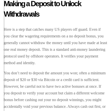
Making a Deposit to Unlock
Withdrawals
Here is a step that catches many US players off guard. Even if
you clear the wagering requirements on a no deposit bonus, you
generally cannot withdraw the money until you have made at least
one real money deposit. This is a standard anti-money laundering
protocol used by offshore operators. It verifies your payment
method and identity.
You don’t need to deposit the amount you won; often a minimum
deposit of $20 or $30 via Bitcoin or a credit card is sufficient.
However, be careful not to have two active bonuses at once. If
you deposit to verify your account but claim a different welcome
bonus before cashing out your no deposit winnings, you might
accidentally void your previous balance. Always cash out first, or