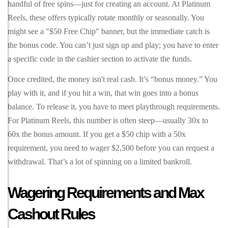
handful of free spins—just for creating an account. At Platinum
Reels, these offers typically rotate monthly or seasonally. You
might see a "$50 Free Chip" banner, but the immediate catch is
the bonus code. You can’t just sign up and play; you have to enter
a specific code in the cashier section to activate the funds.
Once credited, the money isn't real cash. It’s “bonus money.” You
play with it, and if you hit a win, that win goes into a bonus
balance. To release it, you have to meet playthrough requirements.
For Platinum Reels, this number is often steep—usually 30x to
60x the bonus amount. If you get a $50 chip with a 50x
requirement, you need to wager $2,500 before you can request a
withdrawal. That’s a lot of spinning on a limited bankroll.
Wagering Requirements and Max
Cashout Rules