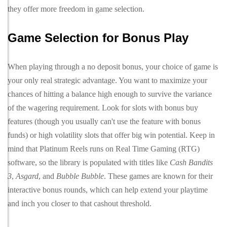
they offer more freedom in game selection.
Game Selection for Bonus Play
When playing through a no deposit bonus, your choice of game is
your only real strategic advantage. You want to maximize your
chances of hitting a balance high enough to survive the variance
of the wagering requirement. Look for slots with bonus buy
features (though you usually can't use the feature with bonus
funds) or high volatility slots that offer big win potential. Keep in
mind that Platinum Reels runs on Real Time Gaming (RTG)
software, so the library is populated with titles like
Cash Bandits
3
,
Asgard
, and
Bubble Bubble
. These games are known for their
interactive bonus rounds, which can help extend your playtime
and inch you closer to that cashout threshold.