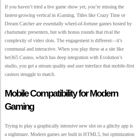
If you haven’t tried a live game show yet, you’re missing the
fastest-growing vertical in iGaming. Titles like Crazy Time or
Dream Catcher are essentially wheel-of-fortune games hosted by
charismatic presenters, but with bonus rounds that rival the
complexity of video slots. The engagement is different—it’s
communal and interactive. When you play these at a site like
bet365 Casino, which has deep integration with Evolution’s
studio, you get a stream quality and user interface that mobile-first
casinos struggle to match.
Mobile Compatibility for Modern
Gaming
Trying to play a graphically intensive new slot on a glitchy app is
a nightmare. Modern games are built in HTML5, but optimization