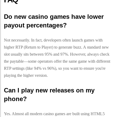
Do new casino games have lower
payout percentages?
Not necessarily. In fact, developers often launch games with
higher RTP (Return to Player) to generate buzz. A standard new
slot usually sits between 95% and 97%. However, always check
the paytable—some operators offer the same game with different
RTP settings (like 94% vs 96%), so you want to ensure you're
playing the higher version.
Can I play new releases on my
phone?
Yes. Almost all modern casino games are built using HTML5