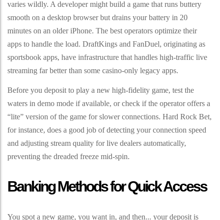
varies wildly. A developer might build a game that runs buttery
smooth on a desktop browser but drains your battery in 20
minutes on an older iPhone. The best operators optimize their
apps to handle the load. DraftKings and FanDuel, originating as
sportsbook apps, have infrastructure that handles high-traffic live
streaming far better than some casino-only legacy apps.
Before you deposit to play a new high-fidelity game, test the
waters in demo mode if available, or check if the operator offers a
“lite” version of the game for slower connections. Hard Rock Bet,
for instance, does a good job of detecting your connection speed
and adjusting stream quality for live dealers automatically,
preventing the dreaded freeze mid-spin.
Banking Methods for Quick Access
You spot a new game, you want in, and then... your deposit is