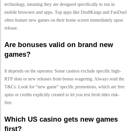
technology, meaning they are designed specifically to run in
mobile browsers and apps. Top apps like DraftKings and FanDuel
often feature new games on their home screen immediately upon
release.
Are bonuses valid on brand new
games?
It depends on the operator. Some casinos exclude specific high-
RTP slots or new releases from bonus wagering. Always read the
T&Cs. Look for “new game” specific promotions, which are free
spins or credits explicitly created to let you test fresh titles risk-
free.
Which US casino gets new games
first?