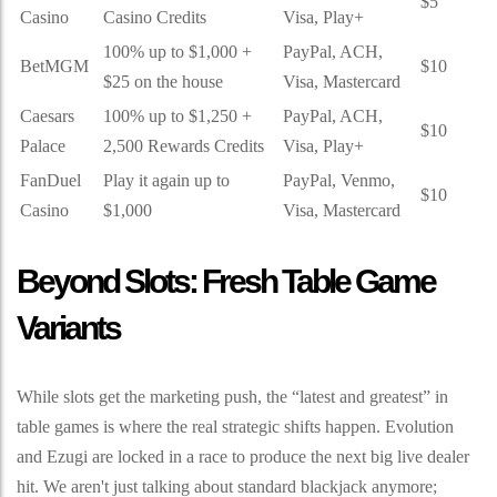
$5
Casino
Casino Credits
Visa, Play+
100% up to $1,000 +
PayPal, ACH,
BetMGM
$10
$25 on the house
Visa, Mastercard
Caesars
100% up to $1,250 +
PayPal, ACH,
$10
Palace
2,500 Rewards Credits
Visa, Play+
FanDuel
Play it again up to
PayPal, Venmo,
$10
Casino
$1,000
Visa, Mastercard
Beyond Slots: Fresh Table Game
Variants
While slots get the marketing push, the “latest and greatest” in
table games is where the real strategic shifts happen. Evolution
and Ezugi are locked in a race to produce the next big live dealer
hit. We aren't just talking about standard blackjack anymore;