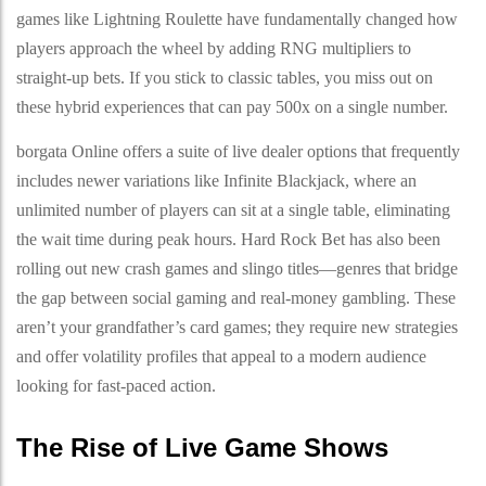
games like Lightning Roulette have fundamentally changed how
players approach the wheel by adding RNG multipliers to
straight-up bets. If you stick to classic tables, you miss out on
these hybrid experiences that can pay 500x on a single number.
borgata Online offers a suite of live dealer options that frequently
includes newer variations like Infinite Blackjack, where an
unlimited number of players can sit at a single table, eliminating
the wait time during peak hours. Hard Rock Bet has also been
rolling out new crash games and slingo titles—genres that bridge
the gap between social gaming and real-money gambling. These
aren’t your grandfather’s card games; they require new strategies
and offer volatility profiles that appeal to a modern audience
looking for fast-paced action.
The Rise of Live Game Shows