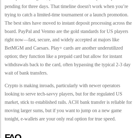
pending for three days. That timeline doesn't work when you’re
trying to catch a limited-time tournament or a launch promotion.
The best sites have moved to instant deposit processing across the
board. PayPal and Venmo are the gold standards for US players
right now—fast, secure, and widely accepted at majors like
BetMGM and Caesars. Play+ cards are another underutilized
option; they function like a prepaid card but allow for instant
withdrawals back to the card, often bypassing the typical 2-3 day
wait of bank transfers.
Crypto is making inroads, particularly with newer operators
looking to serve tech-savvy players, but for the regulated US
market, stick to established rails. ACH bank transfer is reliable for
moving larger sums, but if you want to jump on a new game
tonight, e-wallets are your only real option for true speed.
FAQ