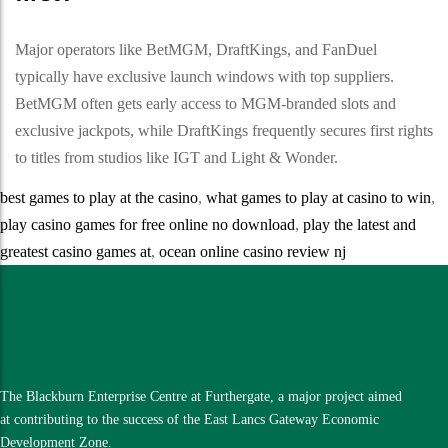
Major operators like BetMGM, DraftKings, and FanDuel
typically have exclusive launch windows with top suppliers.
BetMGM often gets early access to MGM-branded slots and
exclusive jackpots, while DraftKings frequently secures first rights
to titles from studios like IGT and Light & Wonder.
best games to play at the casino
,
what games to play at casino to win
,
play casino games for free online no download
,
play the latest and
greatest casino games at
,
ocean online casino review nj
The Blackburn Enterprise Centre at Furthergate, a major project aimed
at contributing to the success of the East Lancs Gateway Economic
Development Zone.