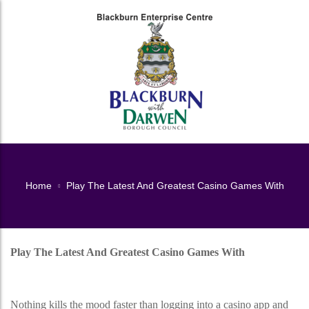
Home
Play The Latest And Greatest Casino Games With
Play The Latest And Greatest Casino Games With
Play The Latest And Greatest Casino Games With
Nothing kills the mood faster than logging into a casino app and