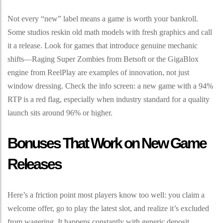
Not every “new” label means a game is worth your bankroll.
Some studios reskin old math models with fresh graphics and call
it a release. Look for games that introduce genuine mechanic
shifts—Raging Super Zombies from Betsoft or the GigaBlox
engine from ReelPlay are examples of innovation, not just
window dressing. Check the info screen: a new game with a 94%
RTP is a red flag, especially when industry standard for a quality
launch sits around 96% or higher.
Bonuses That Work on New Game
Releases
Here’s a friction point most players know too well: you claim a
welcome offer, go to play the latest slot, and realize it’s excluded
from wagering. It happens constantly with generic deposit