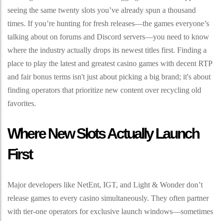
seeing the same twenty slots you’ve already spun a thousand
times. If you’re hunting for fresh releases—the games everyone’s
talking about on forums and Discord servers—you need to know
where the industry actually drops its newest titles first. Finding a
place to play the latest and greatest casino games with decent RTP
and fair bonus terms isn't just about picking a big brand; it's about
finding operators that prioritize new content over recycling old
favorites.
Where New Slots Actually Launch
First
Major developers like NetEnt, IGT, and Light & Wonder don’t
release games to every casino simultaneously. They often partner
with tier-one operators for exclusive launch windows—sometimes