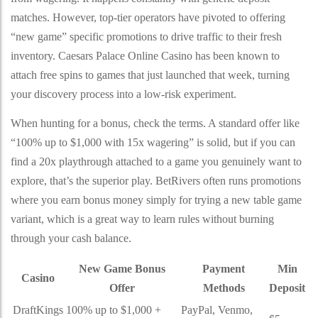
matches. However, top-tier operators have pivoted to offering
“new game” specific promotions to drive traffic to their fresh
inventory. Caesars Palace Online Casino has been known to
attach free spins to games that just launched that week, turning
your discovery process into a low-risk experiment.
When hunting for a bonus, check the terms. A standard offer like
“100% up to $1,000 with 15x wagering” is solid, but if you can
find a 20x playthrough attached to a game you genuinely want to
explore, that’s the superior play. BetRivers often runs promotions
where you earn bonus money simply for trying a new table game
variant, which is a great way to learn rules without burning
through your cash balance.
New Game Bonus
Payment
Min
Casino
Offer
Methods
Deposit
DraftKings
100% up to $1,000 +
PayPal, Venmo,