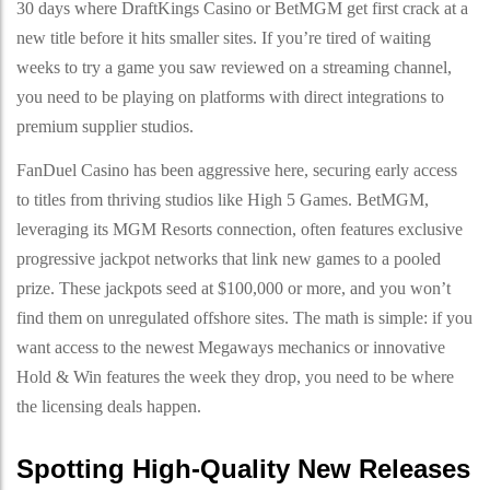
30 days where DraftKings Casino or BetMGM get first crack at a
new title before it hits smaller sites. If you’re tired of waiting
weeks to try a game you saw reviewed on a streaming channel,
you need to be playing on platforms with direct integrations to
premium supplier studios.
FanDuel Casino has been aggressive here, securing early access
to titles from thriving studios like High 5 Games. BetMGM,
leveraging its MGM Resorts connection, often features exclusive
progressive jackpot networks that link new games to a pooled
prize. These jackpots seed at $100,000 or more, and you won’t
find them on unregulated offshore sites. The math is simple: if you
want access to the newest Megaways mechanics or innovative
Hold & Win features the week they drop, you need to be where
the licensing deals happen.
Spotting High-Quality New Releases