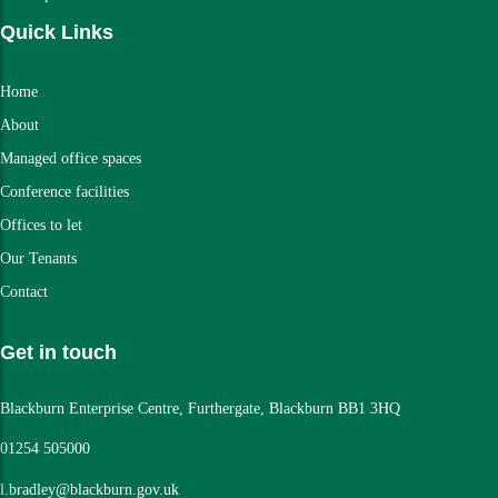
Quick Links
Home
About
Managed office spaces
Conference facilities
Offices to let
Our Tenants
Contact
Get in touch
Blackburn Enterprise Centre, Furthergate, Blackburn BB1 3HQ
01254 505000
l.bradley@blackburn.gov.uk