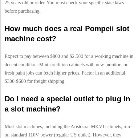
25 years old or older. You must check your specific state laws
before purchasing.
How much does a real Pompeii slot
machine cost?
Expect to pay between $800 and $2,500 for a working machine in
decent condition. Mint condition cabinets with new monitors or
fresh paint jobs can fetch higher prices. Factor in an additional
$300-$600 for freight shipping.
Do I need a special outlet to plug in
a slot machine?
Most slot machines, including the Aristocrat MKVI cabinets, run
on standard 110V power (regular US outlet). However, they