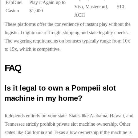
FanDuel
Play it Again up to
Visa, Mastercard,
$10
Casino
$1,000
ACH
These platforms offer the convenience of instant play without the
logistical nightmare of freight shipping and state legality checks.
The wagering requirements on bonuses typically range from 10x
to 15x, which is competitive.
FAQ
Is it legal to own a Pompeii slot
machine in my home?
It depends entirely on your state. States like Alabama, Hawaii, and
Tennessee strictly prohibit private slot machine ownership. Other
states like California and Texas allow ownership if the machine is