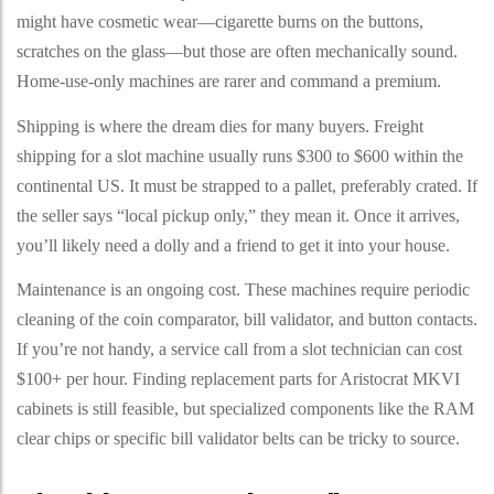
might have cosmetic wear—cigarette burns on the buttons,
scratches on the glass—but those are often mechanically sound.
Home-use-only machines are rarer and command a premium.
Shipping is where the dream dies for many buyers. Freight
shipping for a slot machine usually runs $300 to $600 within the
continental US. It must be strapped to a pallet, preferably crated. If
the seller says “local pickup only,” they mean it. Once it arrives,
you’ll likely need a dolly and a friend to get it into your house.
Maintenance is an ongoing cost. These machines require periodic
cleaning of the coin comparator, bill validator, and button contacts.
If you’re not handy, a service call from a slot technician can cost
$100+ per hour. Finding replacement parts for Aristocrat MKVI
cabinets is still feasible, but specialized components like the RAM
clear chips or specific bill validator belts can be tricky to source.