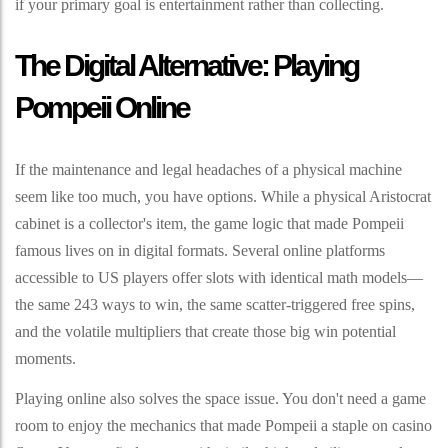
if your primary goal is entertainment rather than collecting.
The Digital Alternative: Playing
Pompeii Online
If the maintenance and legal headaches of a physical machine
seem like too much, you have options. While a physical Aristocrat
cabinet is a collector's item, the game logic that made Pompeii
famous lives on in digital formats. Several online platforms
accessible to US players offer slots with identical math models—
the same 243 ways to win, the same scatter-triggered free spins,
and the volatile multipliers that create those big win potential
moments.
Playing online also solves the space issue. You don't need a game
room to enjoy the mechanics that made Pompeii a staple on casino