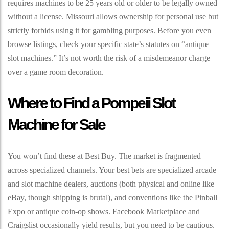
requires machines to be 25 years old or older to be legally owned
without a license. Missouri allows ownership for personal use but
strictly forbids using it for gambling purposes. Before you even
browse listings, check your specific state’s statutes on “antique
slot machines.” It’s not worth the risk of a misdemeanor charge
over a game room decoration.
Where to Find a Pompeii Slot
Machine for Sale
You won’t find these at Best Buy. The market is fragmented
across specialized channels. Your best bets are specialized arcade
and slot machine dealers, auctions (both physical and online like
eBay, though shipping is brutal), and conventions like the Pinball
Expo or antique coin-op shows. Facebook Marketplace and
Craigslist occasionally yield results, but you need to be cautious.