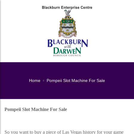
Home
Pompeii Slot Machine For Sale
Pompeii Slot Machine For Sale
Pompeii Slot Machine For Sale
So you want to buy a piece of Las Vegas history for your game