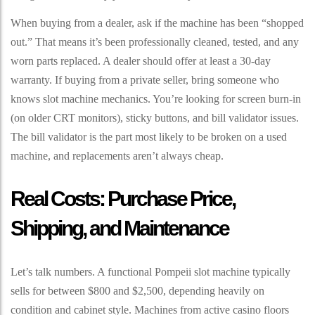
When buying from a dealer, ask if the machine has been “shopped
out.” That means it’s been professionally cleaned, tested, and any
worn parts replaced. A dealer should offer at least a 30-day
warranty. If buying from a private seller, bring someone who
knows slot machine mechanics. You’re looking for screen burn-in
(on older CRT monitors), sticky buttons, and bill validator issues.
The bill validator is the part most likely to be broken on a used
machine, and replacements aren’t always cheap.
Real Costs: Purchase Price,
Shipping, and Maintenance
Let’s talk numbers. A functional Pompeii slot machine typically
sells for between $800 and $2,500, depending heavily on
condition and cabinet style. Machines from active casino floors