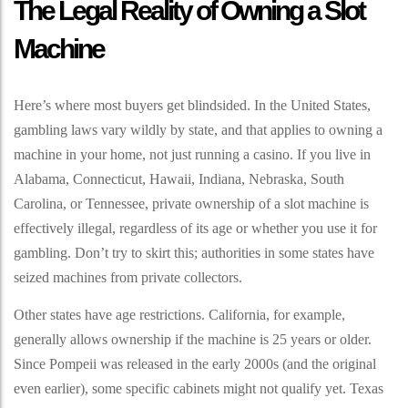
The Legal Reality of Owning a Slot
Machine
Here’s where most buyers get blindsided. In the United States,
gambling laws vary wildly by state, and that applies to owning a
machine in your home, not just running a casino. If you live in
Alabama, Connecticut, Hawaii, Indiana, Nebraska, South
Carolina, or Tennessee, private ownership of a slot machine is
effectively illegal, regardless of its age or whether you use it for
gambling. Don’t try to skirt this; authorities in some states have
seized machines from private collectors.
Other states have age restrictions. California, for example,
generally allows ownership if the machine is 25 years or older.
Since Pompeii was released in the early 2000s (and the original
even earlier), some specific cabinets might not qualify yet. Texas