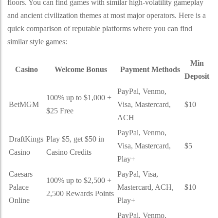
floors. You can find games with similar high-volatility gameplay
and ancient civilization themes at most major operators. Here is a
quick comparison of reputable platforms where you can find
similar style games:
Min
Casino
Welcome Bonus
Payment Methods
Deposit
PayPal, Venmo,
100% up to $1,000 +
BetMGM
Visa, Mastercard,
$10
$25 Free
ACH
PayPal, Venmo,
DraftKings
Play $5, get $50 in
Visa, Mastercard,
$5
Casino
Casino Credits
Play+
Caesars
PayPal, Visa,
100% up to $2,500 +
Palace
Mastercard, ACH,
$10
2,500 Rewards Points
Online
Play+
PayPal, Venmo,