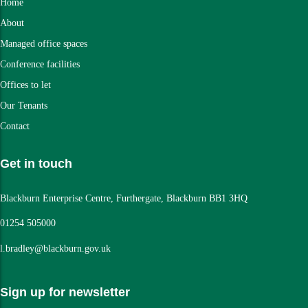
Home
About
Managed office spaces
Conference facilities
Offices to let
Our Tenants
Contact
Get in touch
Blackburn Enterprise Centre, Furthergate, Blackburn BB1 3HQ
01254 505000
l.bradley@blackburn.gov.uk
Sign up for newsletter