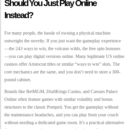
Should You Just Play Online
Instead?
For many people, the hassle of owning a physical machine
outweighs the novelty. If you just want the gameplay experience
—the 243 ways to win, the volcano wilds, the free spin bonuses
—you can play digital versions online. Many legitimate US online
casinos offer Aristocrat titles or similar “ways to win” slots. The
core mechanics are the same, and you don’t need to store a 300-
pound cabinet.
Brands like BetMGM, DraftKings Casino, and Caesars Palace
Online often feature games with similar volatility and bonus
structures to the classic Pompeii. You get the gameplay without
the maintenance headaches, and you can play from your couch
without needing a dedicated game room. It’s a practical alternative