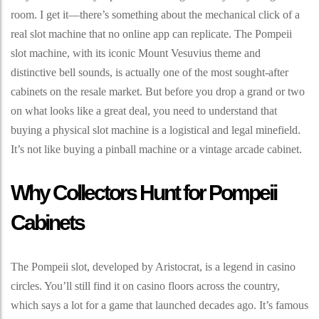
room. I get it—there’s something about the mechanical click of a
real slot machine that no online app can replicate. The Pompeii
slot machine, with its iconic Mount Vesuvius theme and
distinctive bell sounds, is actually one of the most sought-after
cabinets on the resale market. But before you drop a grand or two
on what looks like a great deal, you need to understand that
buying a physical slot machine is a logistical and legal minefield.
It’s not like buying a pinball machine or a vintage arcade cabinet.
Why Collectors Hunt for Pompeii
Cabinets
The Pompeii slot, developed by Aristocrat, is a legend in casino
circles. You’ll still find it on casino floors across the country,
which says a lot for a game that launched decades ago. It’s famous