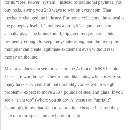
for its “Reel Power” system—instead of traditional paylines, you
buy reels, giving you 243 ways to win on every spin. That
mechanic changed the industry. For home collectors, the appeal is
the gameplay itself. It’s not just a prop; it’s a game you can
actually play. The bonus round, triggered by gold coins, hits
frequently enough to keep things interesting, and the free spins
multiplier can create legitimate excitement even without real
money on the line.
Most machines you see for sale are the Aristocrat MKVI cabinets.
These are workhorses. They’re built like tanks, which is why so
many have survived. But that durability comes with a weight
problem—expect to move 250+ pounds of steel and glass. If you
see a “slant top” (where you sit down) versus an “upright”
(standing), know that slant tops are often cheaper because they
take up more space and are harder to ship.