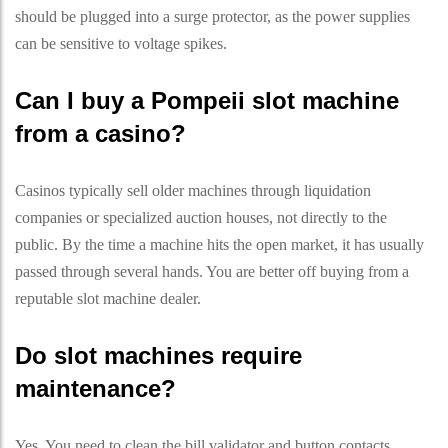
should be plugged into a surge protector, as the power supplies
can be sensitive to voltage spikes.
Can I buy a Pompeii slot machine
from a casino?
Casinos typically sell older machines through liquidation
companies or specialized auction houses, not directly to the
public. By the time a machine hits the open market, it has usually
passed through several hands. You are better off buying from a
reputable slot machine dealer.
Do slot machines require
maintenance?
Yes. You need to clean the bill validator and button contacts