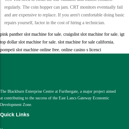
regularly. The coin hopper can jam. CRT monitors eventually fail
and are expensive to replace. If you aren't comfortable doing basic
repairs yourself, factor in the cost of hiring a technician.
pink panther slot machine for sale
,
craigslist slot machine for sale
,
igt
top dollar slot machine for sale
,
slot machine for sale california
,
pompeii slot machine online free
,
online casino s licenci
The Blackburn Enterprise Centre at Furthergate, a major project aimed
at contributing to the success of the East Lancs Gateway Economic
Development Zone.
Quick Links