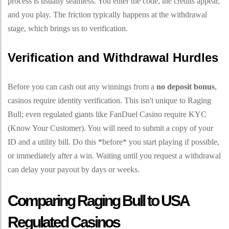
process is usually seamless. You enter the code, the credits appear,
and you play. The friction typically happens at the withdrawal
stage, which brings us to verification.
Verification and Withdrawal Hurdles
Before you can cash out any winnings from a
no deposit bonus
,
casinos require identity verification. This isn't unique to Raging
Bull; even regulated giants like FanDuel Casino require KYC
(Know Your Customer). You will need to submit a copy of your
ID and a utility bill. Do this *before* you start playing if possible,
or immediately after a win. Waiting until you request a withdrawal
can delay your payout by days or weeks.
Comparing Raging Bull to USA
Regulated Casinos