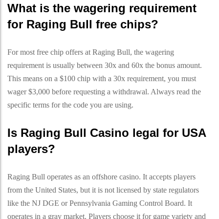
What is the wagering requirement
for Raging Bull free chips?
For most free chip offers at Raging Bull, the wagering
requirement is usually between 30x and 60x the bonus amount.
This means on a $100 chip with a 30x requirement, you must
wager $3,000 before requesting a withdrawal. Always read the
specific terms for the code you are using.
Is Raging Bull Casino legal for USA
players?
Raging Bull operates as an offshore casino. It accepts players
from the United States, but it is not licensed by state regulators
like the NJ DGE or Pennsylvania Gaming Control Board. It
operates in a gray market. Players choose it for game variety and