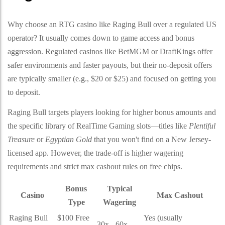
Why choose an RTG casino like Raging Bull over a regulated US
operator? It usually comes down to game access and bonus
aggression. Regulated casinos like BetMGM or DraftKings offer
safer environments and faster payouts, but their no-deposit offers
are typically smaller (e.g., $20 or $25) and focused on getting you
to deposit.
Raging Bull targets players looking for higher bonus amounts and
the specific library of RealTime Gaming slots—titles like
Plentiful
Treasure
or
Egyptian Gold
that you won't find on a New Jersey-
licensed app. However, the trade-off is higher wagering
requirements and strict max cashout rules on free chips.
Bonus
Typical
Casino
Max Cashout
Type
Wagering
Raging Bull
$100 Free
Yes (usually
30x - 60x