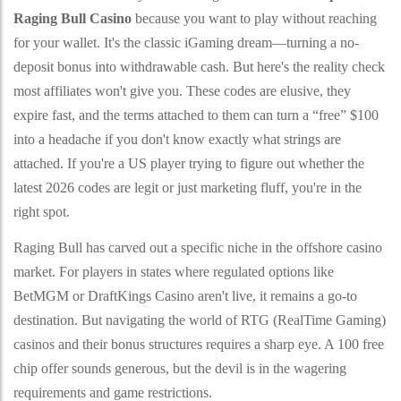
Raging Bull Casino
because you want to play without reaching
for your wallet. It's the classic iGaming dream—turning a no-
deposit bonus into withdrawable cash. But here's the reality check
most affiliates won't give you. These codes are elusive, they
expire fast, and the terms attached to them can turn a “free” $100
into a headache if you don't know exactly what strings are
attached. If you're a US player trying to figure out whether the
latest 2026 codes are legit or just marketing fluff, you're in the
right spot.
Raging Bull has carved out a specific niche in the offshore casino
market. For players in states where regulated options like
BetMGM or DraftKings Casino aren't live, it remains a go-to
destination. But navigating the world of RTG (RealTime Gaming)
casinos and their bonus structures requires a sharp eye. A 100 free
chip offer sounds generous, but the devil is in the wagering
requirements and game restrictions.