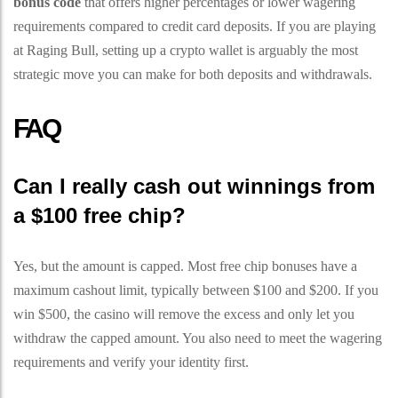
bonus code
that offers higher percentages or lower wagering
requirements compared to credit card deposits. If you are playing
at Raging Bull, setting up a crypto wallet is arguably the most
strategic move you can make for both deposits and withdrawals.
FAQ
Can I really cash out winnings from
a $100 free chip?
Yes, but the amount is capped. Most free chip bonuses have a
maximum cashout limit, typically between $100 and $200. If you
win $500, the casino will remove the excess and only let you
withdraw the capped amount. You also need to meet the wagering
requirements and verify your identity first.