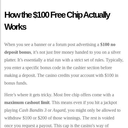
How the $100 Free Chip Actually
Works
When you see a banner or a forum post advertising a
$100 no
deposit bonus
, it’s not just free money handed to you on a silver
platter. It’s essentially a trial run with a strict set of rules. Typically,
you enter a specific bonus code in the cashier section before
making a deposit. The casino credits your account with $100 in
bonus funds.
Here’s where it gets tricky. Most free chip offers come with a
maximum cashout limit
. This means even if you hit a jackpot
playing
Cash Bandits 3
or
Asgard
, you might only be allowed to
withdraw $100 or $200 of those winnings. The rest is voided
once you request a payout. This cap is the casino's way of