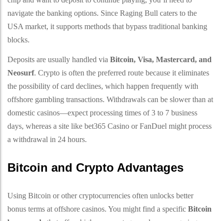
navigate the banking options. Since Raging Bull caters to the
USA market, it supports methods that bypass traditional banking
blocks.
Deposits are usually handled via
Bitcoin, Visa, Mastercard, and
Neosurf
. Crypto is often the preferred route because it eliminates
the possibility of card declines, which happen frequently with
offshore gambling transactions. Withdrawals can be slower than at
domestic casinos—expect processing times of 3 to 7 business
days, whereas a site like bet365 Casino or FanDuel might process
a withdrawal in 24 hours.
Bitcoin and Crypto Advantages
Using Bitcoin or other cryptocurrencies often unlocks better
bonus terms at offshore casinos. You might find a specific
Bitcoin