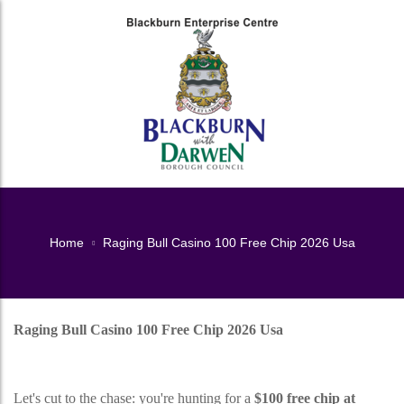
Home
Raging Bull Casino 100 Free Chip 2026 Usa
Raging Bull Casino 100 Free Chip 2026 Usa
Raging Bull Casino 100 Free Chip 2026 Usa
Let's cut to the chase: you're hunting for a
$100 free chip at