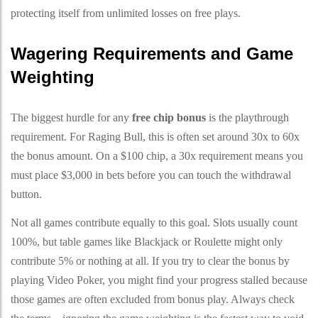
protecting itself from unlimited losses on free plays.
Wagering Requirements and Game
Weighting
The biggest hurdle for any
free chip bonus
is the playthrough
requirement. For Raging Bull, this is often set around 30x to 60x
the bonus amount. On a $100 chip, a 30x requirement means you
must place $3,000 in bets before you can touch the withdrawal
button.
Not all games contribute equally to this goal. Slots usually count
100%, but table games like Blackjack or Roulette might only
contribute 5% or nothing at all. If you try to clear the bonus by
playing Video Poker, you might find your progress stalled because
those games are often excluded from bonus play. Always check