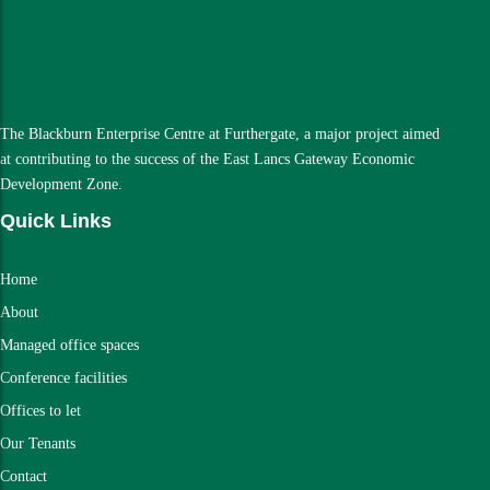
The Blackburn Enterprise Centre at Furthergate, a major project aimed
at contributing to the success of the East Lancs Gateway Economic
Development Zone.
Quick Links
Home
About
Managed office spaces
Conference facilities
Offices to let
Our Tenants
Contact