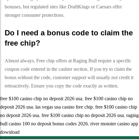
bonuses, but regulated sites like DraftKings or Caesars offer
stronger consumer protections.
Do I need a bonus code to claim the
free chip?
Almost always. Free chip offers at Raging Bull require a specific
coupon code entered in the cashier section. If you try to claim the
bonus without the code, customer support will usually not credit it
retroactively. Ensure you copy the code exactly as written.
free $100 casino chip no deposit 2026 usa
,
free $100 casino chip no
deposit 2026 usa
,
las vegas usa casino free chip
,
free $100 casino chip
no deposit 2026 usa
,
free $100 casino chip no deposit 2026 usa
,
raging
bull casino 100 no deposit bonus codes 2026
,
river monster casino app
download