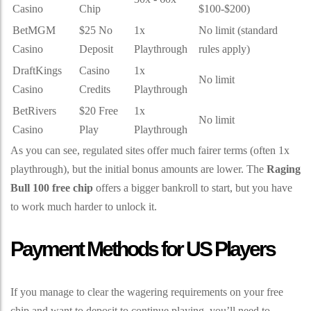
Casino
Chip
$100-$200)
BetMGM
$25 No
1x
No limit (standard
Casino
Deposit
Playthrough
rules apply)
DraftKings
Casino
1x
No limit
Casino
Credits
Playthrough
BetRivers
$20 Free
1x
No limit
Casino
Play
Playthrough
As you can see, regulated sites offer much fairer terms (often 1x
playthrough), but the initial bonus amounts are lower. The
Raging
Bull 100 free chip
offers a bigger bankroll to start, but you have
to work much harder to unlock it.
Payment Methods for US Players
If you manage to clear the wagering requirements on your free
chip and want to deposit to continue playing, you’ll need to