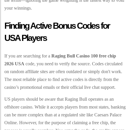
the terms—ignoring the game weighting is the fastest way to void
your winnings.
Finding Active Bonus Codes for
USA Players
If you are searching for a
Raging Bull Casino 100 free chip
2026 USA
code, you need to verify the source. Codes circulated
on random affiliate sites are often outdated or simply don't work.
The most reliable place to find active codes is directly from the
casino’s promotional emails or their official live chat support.
US players should be aware that Raging Bull operates as an
offshore casino. While it accepts players from most states, banking
can be more complex than at a regulated site like Caesars Palace
Online. However, for the purpose of claiming a free chip, the