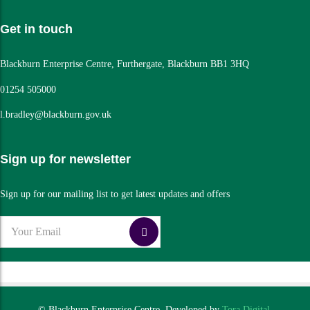
Get in touch
Blackburn Enterprise Centre, Furthergate, Blackburn BB1 3HQ
01254 505000
l.bradley@blackburn.gov.uk
Sign up for newsletter
Sign up for our mailing list to get latest updates and offers
© Blackburn Enterprise Centre. Developed by
Tora Digital.