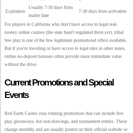
Usually 7-30 days from
Expiration
7-30 days from activation
mailer date
For players in California who don't have access to legal real-
money online casinos (the state hasn't regulated them yet), tribal
free play is one of the few legitimate promotional offers available.
But if you're traveling or have access to legal sites in other states,
online no-deposit bonuses often provide more immediate value
without the drive.
Current Promotions and Special
Events
Red Earth Casino runs rotating promotions that can include free
play giveaways, hot seat drawings, and tournament entries. These
change monthly and are usually posted on their official website or