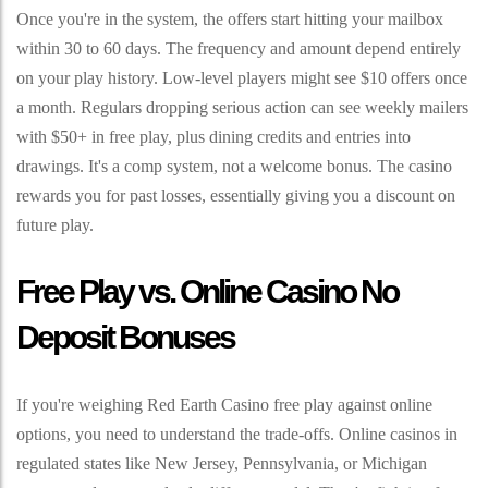
Once you're in the system, the offers start hitting your mailbox
within 30 to 60 days. The frequency and amount depend entirely
on your play history. Low-level players might see $10 offers once
a month. Regulars dropping serious action can see weekly mailers
with $50+ in free play, plus dining credits and entries into
drawings. It's a comp system, not a welcome bonus. The casino
rewards you for past losses, essentially giving you a discount on
future play.
Free Play vs. Online Casino No
Deposit Bonuses
If you're weighing Red Earth Casino free play against online
options, you need to understand the trade-offs. Online casinos in
regulated states like New Jersey, Pennsylvania, or Michigan