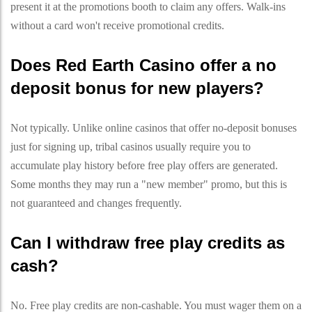
present it at the promotions booth to claim any offers. Walk-ins
without a card won't receive promotional credits.
Does Red Earth Casino offer a no
deposit bonus for new players?
Not typically. Unlike online casinos that offer no-deposit bonuses
just for signing up, tribal casinos usually require you to
accumulate play history before free play offers are generated.
Some months they may run a "new member" promo, but this is
not guaranteed and changes frequently.
Can I withdraw free play credits as
cash?
No. Free play credits are non-cashable. You must wager them on a