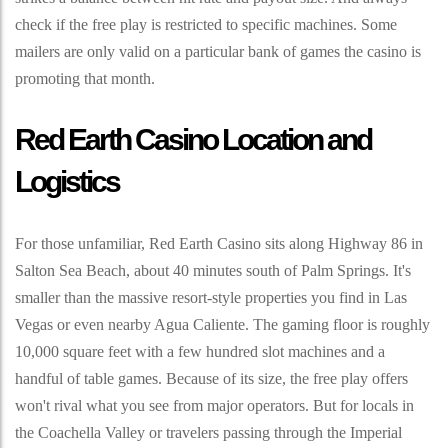
check if the free play is restricted to specific machines. Some
mailers are only valid on a particular bank of games the casino is
promoting that month.
Red Earth Casino Location and
Logistics
For those unfamiliar, Red Earth Casino sits along Highway 86 in
Salton Sea Beach, about 40 minutes south of Palm Springs. It's
smaller than the massive resort-style properties you find in Las
Vegas or even nearby Agua Caliente. The gaming floor is roughly
10,000 square feet with a few hundred slot machines and a
handful of table games. Because of its size, the free play offers
won't rival what you see from major operators. But for locals in
the Coachella Valley or travelers passing through the Imperial