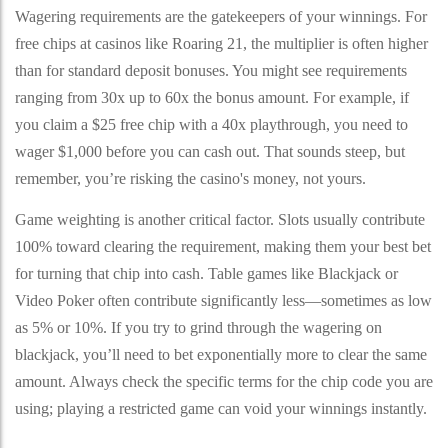
Wagering requirements are the gatekeepers of your winnings. For
free chips at casinos like Roaring 21, the multiplier is often higher
than for standard deposit bonuses. You might see requirements
ranging from 30x up to 60x the bonus amount. For example, if
you claim a $25 free chip with a 40x playthrough, you need to
wager $1,000 before you can cash out. That sounds steep, but
remember, you’re risking the casino's money, not yours.
Game weighting is another critical factor. Slots usually contribute
100% toward clearing the requirement, making them your best bet
for turning that chip into cash. Table games like Blackjack or
Video Poker often contribute significantly less—sometimes as low
as 5% or 10%. If you try to grind through the wagering on
blackjack, you’ll need to bet exponentially more to clear the same
amount. Always check the specific terms for the chip code you are
using; playing a restricted game can void your winnings instantly.