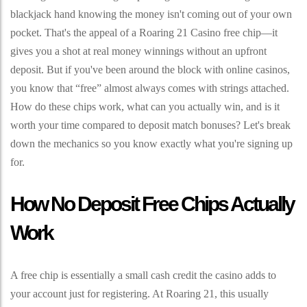
blackjack hand knowing the money isn't coming out of your own
pocket. That's the appeal of a Roaring 21 Casino free chip—it
gives you a shot at real money winnings without an upfront
deposit. But if you've been around the block with online casinos,
you know that “free” almost always comes with strings attached.
How do these chips work, what can you actually win, and is it
worth your time compared to deposit match bonuses? Let's break
down the mechanics so you know exactly what you're signing up
for.
How No Deposit Free Chips Actually
Work
A free chip is essentially a small cash credit the casino adds to
your account just for registering. At Roaring 21, this usually