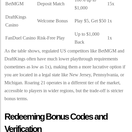
BetMGM
Deposit Match
15x
$1,000
DraftKings
Welcome Bonus
Play $5, Get $50
1x
Casino
Up to $1,000
FanDuel Casino
Risk-Free Play
1x
Back
As the table shows, regulated US competitors like BetMGM and
DraftKings often have much lower playthrough requirements
(sometimes as low as 1x), making them a more lucrative option if
you are located in a legal state like New Jersey, Pennsylvania, or
Michigan. Roaring 21 operates in a different tier of the market,
accessible to players in wider regions, but the trade-off is stricter
bonus terms.
Redeeming Bonus Codes and
Verification