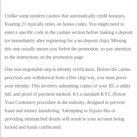
Unlike some modern casinos that automatically credit bonuses,
Roaring 21 typically relies on bonus codes. You might need to
enter a specific code in the cashier section before making a deposit
(or immediately after registering for a no-deposit chip). Missing
this step usually means you forfeit the promotion, so pay attention
to the instructions on the promotion page.
One non-negotiable step is identity verification. Before the casino
processes any withdrawal from a free chip win, you must prove
your identity. This involves submitting copies of your ID, a utility
bill, and proof of payment method. It’s a standard KYC (Know
Your Customer) procedure in the industry, designed to prevent
fraud and money laundering. Attempting to bypass this or
providing mismatched details will result in your account being
locked and funds confiscated.