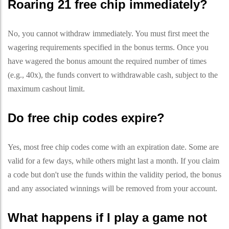
Roaring 21 free chip immediately?
No, you cannot withdraw immediately. You must first meet the
wagering requirements specified in the bonus terms. Once you
have wagered the bonus amount the required number of times
(e.g., 40x), the funds convert to withdrawable cash, subject to the
maximum cashout limit.
Do free chip codes expire?
Yes, most free chip codes come with an expiration date. Some are
valid for a few days, while others might last a month. If you claim
a code but don't use the funds within the validity period, the bonus
and any associated winnings will be removed from your account.
What happens if I play a game not