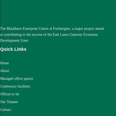
The Blackburn Enterprise Centre at Furthergate, a major project aimed
at contributing to the success of the East Lancs Gateway Economic
Development Zone.
Quick Links
Home
About
Managed office spaces
Conference facilities
Offices to let
Our Tenants
Contact