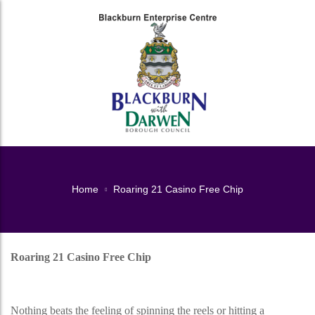
Home
Roaring 21 Casino Free Chip
Roaring 21 Casino Free Chip
Roaring 21 Casino Free Chip
Nothing beats the feeling of spinning the reels or hitting a