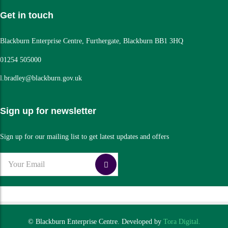
Get in touch
Blackburn Enterprise Centre, Furthergate, Blackburn BB1 3HQ
01254 505000
l.bradley@blackburn.gov.uk
Sign up for newsletter
Sign up for our mailing list to get latest updates and offers
© Blackburn Enterprise Centre. Developed by
Tora Digital.