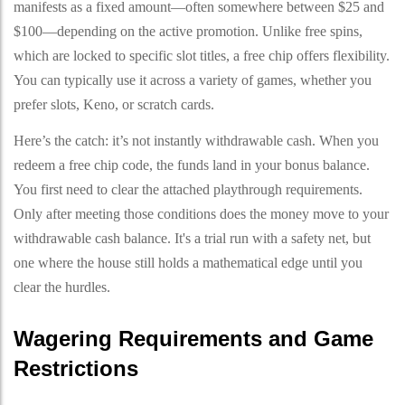
manifests as a fixed amount—often somewhere between $25 and
$100—depending on the active promotion. Unlike free spins,
which are locked to specific slot titles, a free chip offers flexibility.
You can typically use it across a variety of games, whether you
prefer slots, Keno, or scratch cards.
Here’s the catch: it’s not instantly withdrawable cash. When you
redeem a free chip code, the funds land in your bonus balance.
You first need to clear the attached playthrough requirements.
Only after meeting those conditions does the money move to your
withdrawable cash balance. It's a trial run with a safety net, but
one where the house still holds a mathematical edge until you
clear the hurdles.
Wagering Requirements and Game
Restrictions