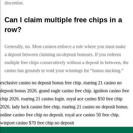
discretion.
Can I claim multiple free chips in a
row?
Generally, no. Most casinos enforce a rule where you must make
a deposit between claiming no-deposit bonuses. If you redeem
multiple free chips consecutively without a deposit in between, the
casino has grounds to void your winnings for “bonus stacking.”
exclusive casino no deposit bonus free chip
,
roaring 21 casino no
deposit bonus 2026
,
grand eagle casino free chip
,
ignition casino free
chip 2026
,
roaring 21 casino login
,
royal ace casino $50 free chip
2026
,
lady luck casino free chip
,
roaring 21 casino no deposit bonus
,
online casino free chip no deposit
,
royal ace casino 50 free chip
,
winport casino $70 free chip no deposit