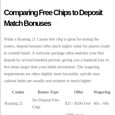
Comparing Free Chips to Deposit
Match Bonuses
While a Roaring 21 Casino free chip is great for testing the
waters, deposit bonuses offer much higher value for players ready
to commit funds. A welcome package often matches your first
deposit by several hundred percent, giving you a bankroll four or
five times larger than your initial investment. The wagering
requirements are often slightly more favorable, and the max
cashout limits are usually non-existent or much higher.
Casino
Bonus Type
Offer
Wagering
No Deposit Free
Roaring 21
$25 - $100 Free
40x - 60x
Chip
100% up to