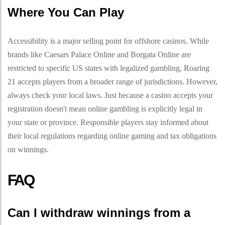
Where You Can Play
Accessibility is a major selling point for offshore casinos. While
brands like Caesars Palace Online and Borgata Online are
restricted to specific US states with legalized gambling, Roaring
21 accepts players from a broader range of jurisdictions. However,
always check your local laws. Just because a casino accepts your
registration doesn't mean online gambling is explicitly legal in
your state or province. Responsible players stay informed about
their local regulations regarding online gaming and tax obligations
on winnings.
FAQ
Can I withdraw winnings from a