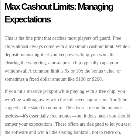
Max Cashout Limits: Managing
Expectations
This is the fine print that catches most players off guard. Free
chips almost always come with a maximum cashout limit. While a
deposit bonus might let you keep everything you win after
clearing the wagering, a no-deposit chip typically caps your
withdrawal. A common limit is 5x or 10x the bonus value, or
sometimes a fixed dollar amount like $100 or $200.
If you hit a massive jackpot while playing with a free chip, you
won't be walking away with the full seven-figure sum. You’ll be
capped at the stated maximum. This doesn't mean the bonus is
useless—it's essentially free money—but it does mean you should
temper your expectations. These offers are designed to let you test
the software and win a little starting bankroll, not to retire on.