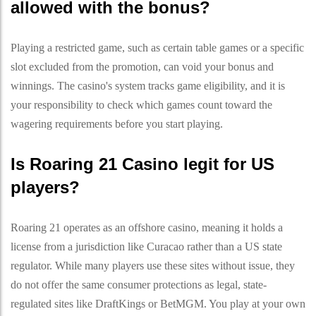
allowed with the bonus?
Playing a restricted game, such as certain table games or a specific
slot excluded from the promotion, can void your bonus and
winnings. The casino's system tracks game eligibility, and it is
your responsibility to check which games count toward the
wagering requirements before you start playing.
Is Roaring 21 Casino legit for US
players?
Roaring 21 operates as an offshore casino, meaning it holds a
license from a jurisdiction like Curacao rather than a US state
regulator. While many players use these sites without issue, they
do not offer the same consumer protections as legal, state-
regulated sites like DraftKings or BetMGM. You play at your own