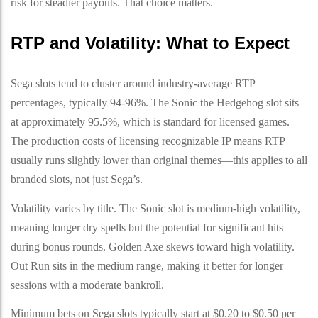
risk for steadier payouts. That choice matters.
RTP and Volatility: What to Expect
Sega slots tend to cluster around industry-average RTP
percentages, typically 94-96%. The Sonic the Hedgehog slot sits
at approximately 95.5%, which is standard for licensed games.
The production costs of licensing recognizable IP means RTP
usually runs slightly lower than original themes—this applies to all
branded slots, not just Sega’s.
Volatility varies by title. The Sonic slot is medium-high volatility,
meaning longer dry spells but the potential for significant hits
during bonus rounds. Golden Axe skews toward high volatility.
Out Run sits in the medium range, making it better for longer
sessions with a moderate bankroll.
Minimum bets on Sega slots typically start at $0.20 to $0.50 per