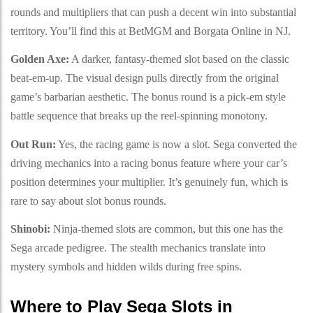
rounds and multipliers that can push a decent win into substantial
territory. You’ll find this at BetMGM and Borgata Online in NJ.
Golden Axe:
A darker, fantasy-themed slot based on the classic
beat-em-up. The visual design pulls directly from the original
game’s barbarian aesthetic. The bonus round is a pick-em style
battle sequence that breaks up the reel-spinning monotony.
Out Run:
Yes, the racing game is now a slot. Sega converted the
driving mechanics into a racing bonus feature where your car’s
position determines your multiplier. It’s genuinely fun, which is
rare to say about slot bonus rounds.
Shinobi:
Ninja-themed slots are common, but this one has the
Sega arcade pedigree. The stealth mechanics translate into
mystery symbols and hidden wilds during free spins.
Where to Play Sega Slots in