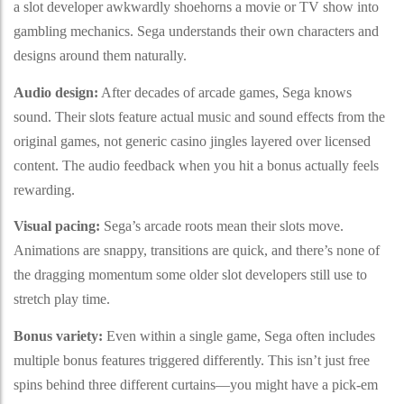
a slot developer awkwardly shoehorns a movie or TV show into
gambling mechanics. Sega understands their own characters and
designs around them naturally.
Audio design:
After decades of arcade games, Sega knows
sound. Their slots feature actual music and sound effects from the
original games, not generic casino jingles layered over licensed
content. The audio feedback when you hit a bonus actually feels
rewarding.
Visual pacing:
Sega’s arcade roots mean their slots move.
Animations are snappy, transitions are quick, and there’s none of
the dragging momentum some older slot developers still use to
stretch play time.
Bonus variety:
Even within a single game, Sega often includes
multiple bonus features triggered differently. This isn’t just free
spins behind three different curtains—you might have a pick-em