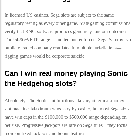
In licensed US casinos, Sega slots are subject to the same
regulatory testing as every other game. State gaming commissions
verify that RNG software produces genuinely random outcomes.
The 94-96% RTP range is audited and enforced. Sega Sammy is a
publicly traded company regulated in multiple jurisdictions—
rigging games would be corporate suicide.
Can I win real money playing Sonic
the Hedgehog slots?
Absolutely. The Sonic slot functions like any other real-money
slot machine. Maximum wins vary by casino, but most Sega slots
have win caps in the $100,000 to $500,000 range depending on
bet size. Progressive jackpots are rare on Sega titles—they focus
more on fixed jackpots and bonus features.