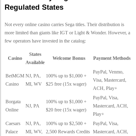
Regulated States
Not every online casino carries Sega titles. Their distribution is
more limited than giants like IGT or Light & Wonder. However, a
few operators have invested in the catalog:
States
Casino
Welcome Bonus
Payment Methods
Available
PayPal, Venmo,
BetMGM
NJ, PA,
100% up to $1,000 +
Visa, Mastercard,
Casino
MI, WV
$25 free (15x wager)
ACH, Play+
PayPal, Visa,
Borgata
100% up to $1,000 +
NJ, PA
Mastercard, ACH,
Online
$20 free (15x wager)
Play+
Caesars
NJ, PA,
100% up to $2,500 +
PayPal, Visa,
Palace
MI, WV,
2,500 Rewards Credits
Mastercard, ACH,