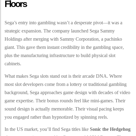
Floors
Sega’s entry into gambling wasn’t a desperate pivot—it was a
strategic expansion. The company launched Sega Sammy
Holdings after merging with Sammy Corporation, a pachinko
giant. This gave them instant credibility in the gambling space,
plus the manufacturing infrastructure to build physical slot
cabinets.
What makes Sega slots stand out is their arcade DNA. Where
most slot developers come from a lottery or traditional gambling
background, Sega approaches game design with decades of video
game expertise. Their bonus rounds feel like mini-games. Their
sound design is actually memorable. Their visual pacing keeps
you engaged rather than hypnotized by spinning reels.
In the US market, you’ll find Sega titles like
Sonic the Hedgehog