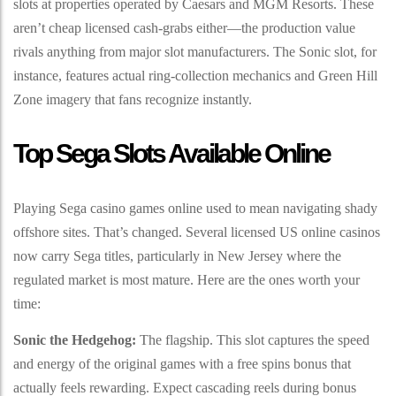
slots at properties operated by Caesars and MGM Resorts. These
aren’t cheap licensed cash-grabs either—the production value
rivals anything from major slot manufacturers. The Sonic slot, for
instance, features actual ring-collection mechanics and Green Hill
Zone imagery that fans recognize instantly.
Top Sega Slots Available Online
Playing Sega casino games online used to mean navigating shady
offshore sites. That’s changed. Several licensed US online casinos
now carry Sega titles, particularly in New Jersey where the
regulated market is most mature. Here are the ones worth your
time:
Sonic the Hedgehog:
The flagship. This slot captures the speed
and energy of the original games with a free spins bonus that
actually feels rewarding. Expect cascading reels during bonus