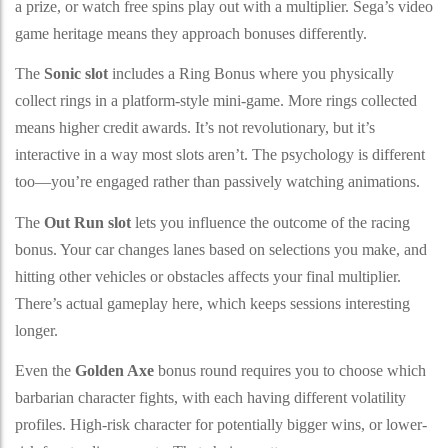
a prize, or watch free spins play out with a multiplier. Sega’s video
game heritage means they approach bonuses differently.
The
Sonic slot
includes a Ring Bonus where you physically
collect rings in a platform-style mini-game. More rings collected
means higher credit awards. It’s not revolutionary, but it’s
interactive in a way most slots aren’t. The psychology is different
too—you’re engaged rather than passively watching animations.
The
Out Run slot
lets you influence the outcome of the racing
bonus. Your car changes lanes based on selections you make, and
hitting other vehicles or obstacles affects your final multiplier.
There’s actual gameplay here, which keeps sessions interesting
longer.
Even the
Golden Axe
bonus round requires you to choose which
barbarian character fights, with each having different volatility
profiles. High-risk character for potentially bigger wins, or lower-