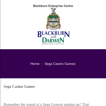
Home
Sega Casino Games
Sega Casino Games
Sega Casino Games
Remember the sound of a Sega Genesis starting up? That