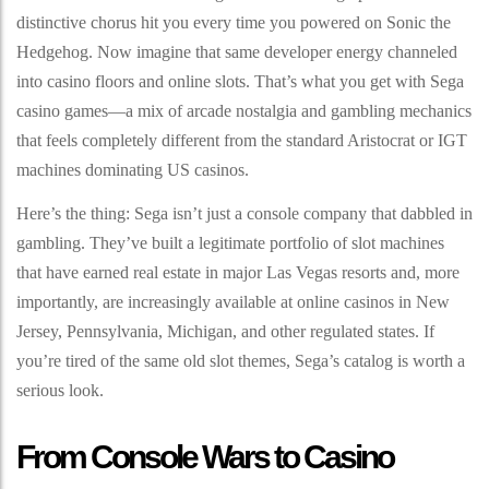
distinctive chorus hit you every time you powered on Sonic the
Hedgehog. Now imagine that same developer energy channeled
into casino floors and online slots. That’s what you get with Sega
casino games—a mix of arcade nostalgia and gambling mechanics
that feels completely different from the standard Aristocrat or IGT
machines dominating US casinos.
Here’s the thing: Sega isn’t just a console company that dabbled in
gambling. They’ve built a legitimate portfolio of slot machines
that have earned real estate in major Las Vegas resorts and, more
importantly, are increasingly available at online casinos in New
Jersey, Pennsylvania, Michigan, and other regulated states. If
you’re tired of the same old slot themes, Sega’s catalog is worth a
serious look.
From Console Wars to Casino