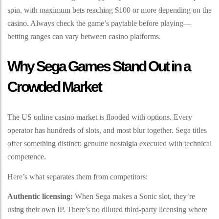
spin, with maximum bets reaching $100 or more depending on the
casino. Always check the game’s paytable before playing—
betting ranges can vary between casino platforms.
Why Sega Games Stand Out in a
Crowded Market
The US online casino market is flooded with options. Every
operator has hundreds of slots, and most blur together. Sega titles
offer something distinct: genuine nostalgia executed with technical
competence.
Here’s what separates them from competitors:
Authentic licensing:
When Sega makes a Sonic slot, they’re
using their own IP. There’s no diluted third-party licensing where