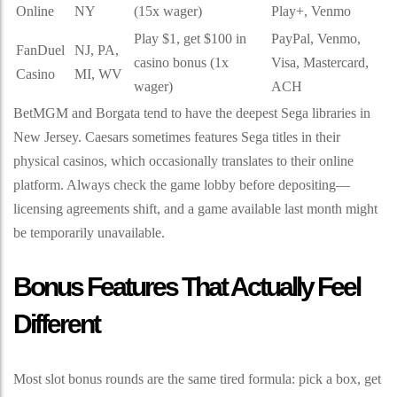
Online
NY
(15x wager)
Play+, Venmo
Play $1, get $100 in
PayPal, Venmo,
FanDuel
NJ, PA,
casino bonus (1x
Visa, Mastercard,
Casino
MI, WV
wager)
ACH
BetMGM and Borgata tend to have the deepest Sega libraries in
New Jersey. Caesars sometimes features Sega titles in their
physical casinos, which occasionally translates to their online
platform. Always check the game lobby before depositing—
licensing agreements shift, and a game available last month might
be temporarily unavailable.
Bonus Features That Actually Feel
Different
Most slot bonus rounds are the same tired formula: pick a box, get