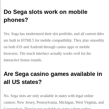
Do Sega slots work on mobile
phones?
Yes. Sega has modernized their slot portfolio, and all current titles
are built in HTML5 for mobile compatibility. They play smoothly
on both iOS and Android through casino apps or mobile
browsers. The touch interface actually works well for the
interactive bonus rounds.
Are Sega casino games available in
all US states?
No. Sega slots are only available in states with legal online
casinos: New Jersey, Pennsylvania, Michigan, West Virginia, and
Connecticut. They’re not available in states where online