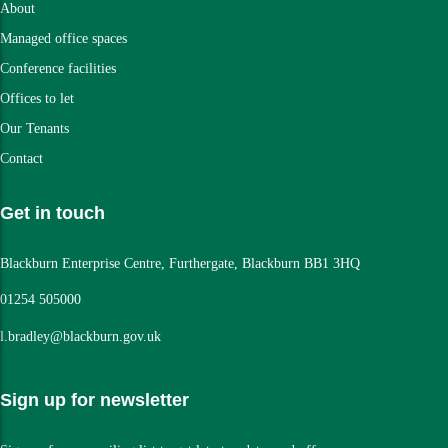
About
Managed office spaces
Conference facilities
Offices to let
Our Tenants
Contact
Get in touch
Blackburn Enterprise Centre, Furthergate, Blackburn BB1 3HQ
01254 505000
l.bradley@blackburn.gov.uk
Sign up for newsletter