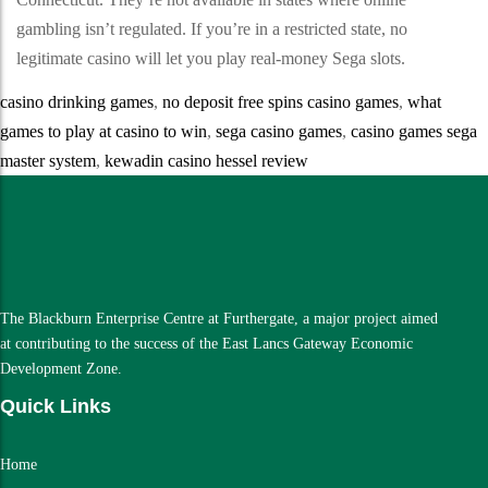
gambling isn’t regulated. If you’re in a restricted state, no
legitimate casino will let you play real-money Sega slots.
casino drinking games
,
no deposit free spins casino games
,
what
games to play at casino to win
,
sega casino games
,
casino games sega
master system
,
kewadin casino hessel review
The Blackburn Enterprise Centre at Furthergate, a major project aimed
at contributing to the success of the East Lancs Gateway Economic
Development Zone.
Quick Links
Home