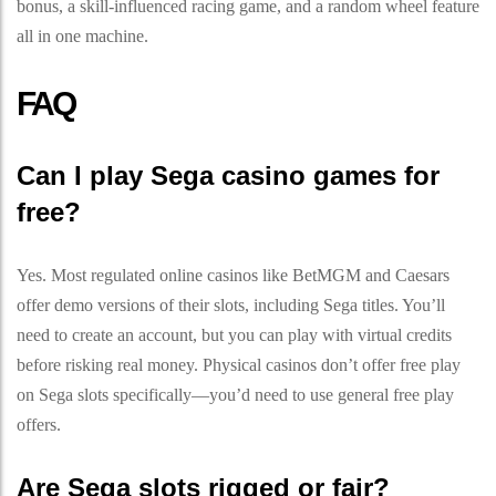
bonus, a skill-influenced racing game, and a random wheel feature
all in one machine.
FAQ
Can I play Sega casino games for
free?
Yes. Most regulated online casinos like BetMGM and Caesars
offer demo versions of their slots, including Sega titles. You’ll
need to create an account, but you can play with virtual credits
before risking real money. Physical casinos don’t offer free play
on Sega slots specifically—you’d need to use general free play
offers.
Are Sega slots rigged or fair?