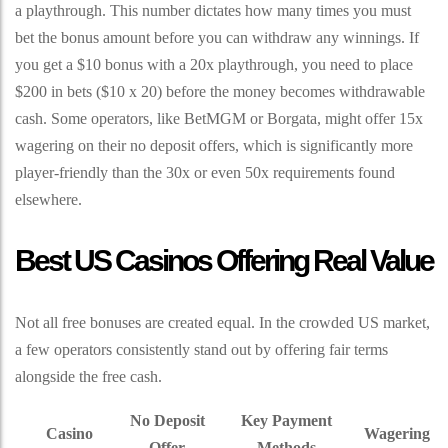
a playthrough. This number dictates how many times you must
bet the bonus amount before you can withdraw any winnings. If
you get a $10 bonus with a 20x playthrough, you need to place
$200 in bets ($10 x 20) before the money becomes withdrawable
cash. Some operators, like BetMGM or Borgata, might offer 15x
wagering on their no deposit offers, which is significantly more
player-friendly than the 30x or even 50x requirements found
elsewhere.
Best US Casinos Offering Real Value
Not all free bonuses are created equal. In the crowded US market,
a few operators consistently stand out by offering fair terms
alongside the free cash.
No Deposit
Key Payment
Casino
Wagering
Offer
Methods