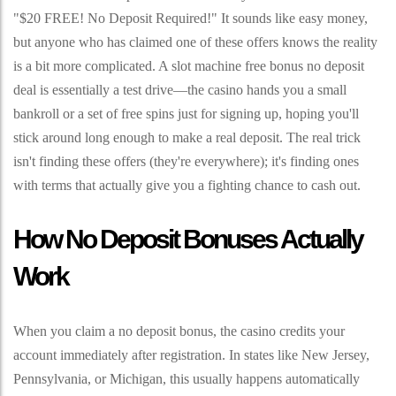
"$20 FREE! No Deposit Required!" It sounds like easy money,
but anyone who has claimed one of these offers knows the reality
is a bit more complicated. A slot machine free bonus no deposit
deal is essentially a test drive—the casino hands you a small
bankroll or a set of free spins just for signing up, hoping you'll
stick around long enough to make a real deposit. The real trick
isn't finding these offers (they're everywhere); it's finding ones
with terms that actually give you a fighting chance to cash out.
How No Deposit Bonuses Actually
Work
When you claim a no deposit bonus, the casino credits your
account immediately after registration. In states like New Jersey,
Pennsylvania, or Michigan, this usually happens automatically