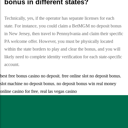
bonus in different states?
Technically, yes, if the operator has separate licenses for each
state. For instance, you could claim a BetMGM no deposit bonus
in New Jersey, then travel to Pennsylvania and claim their specific
PA welcome offer. However, you must be physically located
within the state borders to play and clear the bonus, and you will
likely need to complete identity verification for each state-specific
account.
best free bonus casino no deposit
,
free online slot no deposit bonus
,
slot machine no deposit bonus
,
no deposit bonus win real money
online casino for free
,
real las vegas casino