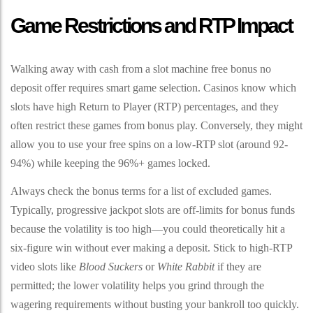
Game Restrictions and RTP Impact
Walking away with cash from a slot machine free bonus no
deposit offer requires smart game selection. Casinos know which
slots have high Return to Player (RTP) percentages, and they
often restrict these games from bonus play. Conversely, they might
allow you to use your free spins on a low-RTP slot (around 92-
94%) while keeping the 96%+ games locked.
Always check the bonus terms for a list of excluded games.
Typically, progressive jackpot slots are off-limits for bonus funds
because the volatility is too high—you could theoretically hit a
six-figure win without ever making a deposit. Stick to high-RTP
video slots like
Blood Suckers
or
White Rabbit
if they are
permitted; the lower volatility helps you grind through the
wagering requirements without busting your bankroll too quickly.