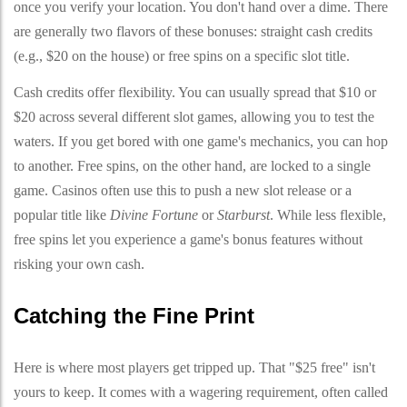
once you verify your location. You don't hand over a dime. There
are generally two flavors of these bonuses: straight cash credits
(e.g., $20 on the house) or free spins on a specific slot title.
Cash credits offer flexibility. You can usually spread that $10 or
$20 across several different slot games, allowing you to test the
waters. If you get bored with one game's mechanics, you can hop
to another. Free spins, on the other hand, are locked to a single
game. Casinos often use this to push a new slot release or a
popular title like
Divine Fortune
or
Starburst
. While less flexible,
free spins let you experience a game's bonus features without
risking your own cash.
Catching the Fine Print
Here is where most players get tripped up. That "$25 free" isn't
yours to keep. It comes with a wagering requirement, often called