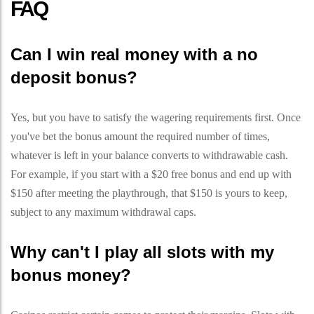
FAQ
Can I win real money with a no
deposit bonus?
Yes, but you have to satisfy the wagering requirements first. Once
you've bet the bonus amount the required number of times,
whatever is left in your balance converts to withdrawable cash.
For example, if you start with a $20 free bonus and end up with
$150 after meeting the playthrough, that $150 is yours to keep,
subject to any maximum withdrawal caps.
Why can't I play all slots with my
bonus money?