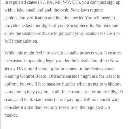
In regulated states (NJ, PA, MI, WV, CT), you can't just sign up
with a fake email and grab the cash. State laws require
geolocation verification and identity checks. You will need to
provide the last four digits of your Social Security Number and
allow the casino's software to pinpoint your location via GPS or
WiFi triangulation.
While this might feel intrusive, it actually protects you. It ensures
the casino is operating legally under the jurisdiction of the New
Jersey Division of Gaming Enforcement or the Pennsylvania
Gaming Control Board. Offshore casinos might ask for less info
upfront, but you'll face massive hurdles when trying to withdraw
—assuming they pay out at all. If a casino asks for utility bills, ID
scans, and bank statements before paying a $50 no deposit win,
consider it a standard security measure in the regulated US
market.