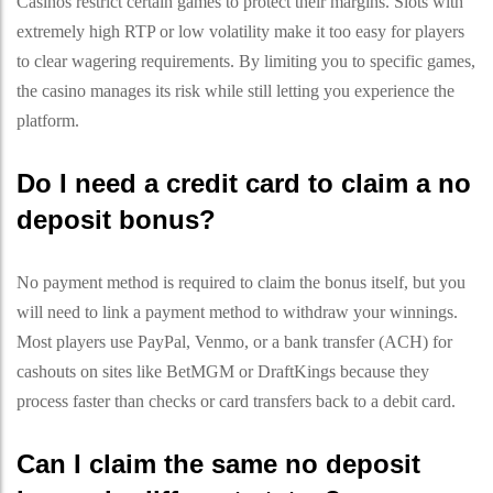
Casinos restrict certain games to protect their margins. Slots with
extremely high RTP or low volatility make it too easy for players
to clear wagering requirements. By limiting you to specific games,
the casino manages its risk while still letting you experience the
platform.
Do I need a credit card to claim a no
deposit bonus?
No payment method is required to claim the bonus itself, but you
will need to link a payment method to withdraw your winnings.
Most players use PayPal, Venmo, or a bank transfer (ACH) for
cashouts on sites like BetMGM or DraftKings because they
process faster than checks or card transfers back to a debit card.
Can I claim the same no deposit