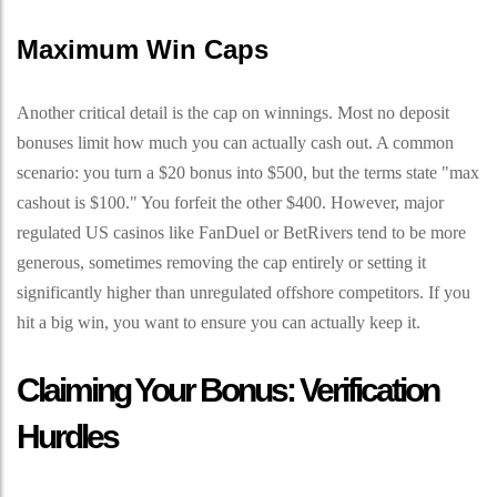
Maximum Win Caps
Another critical detail is the cap on winnings. Most no deposit
bonuses limit how much you can actually cash out. A common
scenario: you turn a $20 bonus into $500, but the terms state "max
cashout is $100." You forfeit the other $400. However, major
regulated US casinos like FanDuel or BetRivers tend to be more
generous, sometimes removing the cap entirely or setting it
significantly higher than unregulated offshore competitors. If you
hit a big win, you want to ensure you can actually keep it.
Claiming Your Bonus: Verification
Hurdles