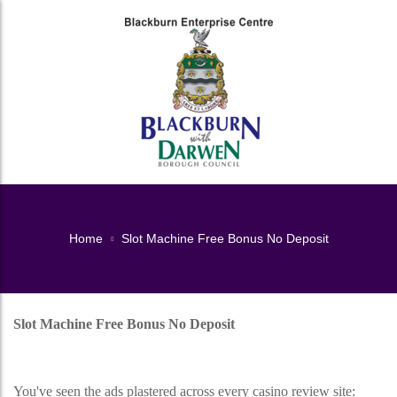
Home
Slot Machine Free Bonus No Deposit
Slot Machine Free Bonus No Deposit
Slot Machine Free Bonus No Deposit
You've seen the ads plastered across every casino review site: