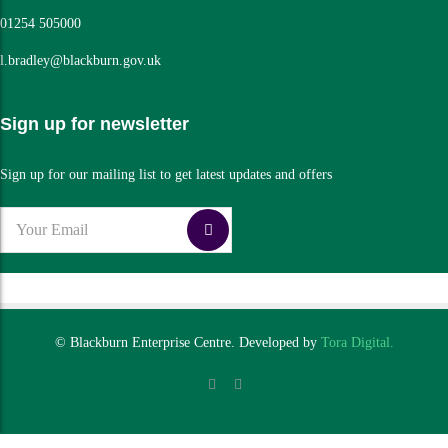
01254 505000
l.bradley@blackburn.gov.uk
Sign up for newsletter
Sign up for our mailing list to get latest updates and offers
© Blackburn Enterprise Centre. Developed by
Tora Digital.