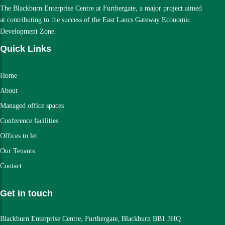
The Blackburn Enterprise Centre at Furthergate, a major project aimed
at contributing to the success of the East Lancs Gateway Economic
Development Zone.
Quick Links
Home
About
Managed office spaces
Conference facilities
Offices to let
Our Tenants
Contact
Get in touch
Blackburn Enterprise Centre, Furthergate, Blackburn BB1 3HQ