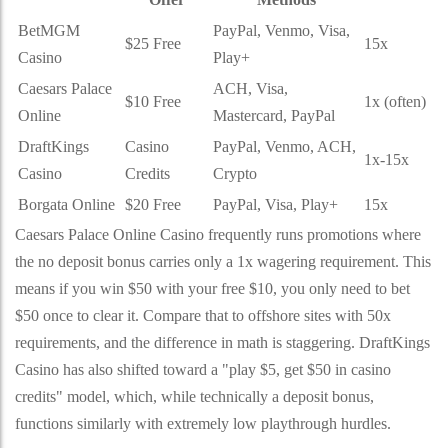
BetMGM
PayPal, Venmo, Visa,
$25 Free
15x
Casino
Play+
Caesars Palace
ACH, Visa,
$10 Free
1x (often)
Online
Mastercard, PayPal
DraftKings
Casino
PayPal, Venmo, ACH,
1x-15x
Casino
Credits
Crypto
Borgata Online
$20 Free
PayPal, Visa, Play+
15x
Caesars Palace Online Casino frequently runs promotions where
the no deposit bonus carries only a 1x wagering requirement. This
means if you win $50 with your free $10, you only need to bet
$50 once to clear it. Compare that to offshore sites with 50x
requirements, and the difference in math is staggering. DraftKings
Casino has also shifted toward a "play $5, get $50 in casino
credits" model, which, while technically a deposit bonus,
functions similarly with extremely low playthrough hurdles.