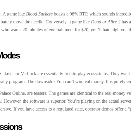
e. A game like
Blood Suckers
boasts a 98% RTP, which sounds incredible
at barely move the needle. Conversely, a game like
Dead or Alive 2
has a
er who wants 20 minutes of entertainment for $20, you’ll hate high volat
 Modes
e Stake.us or McLuck are essentially free-to-play ecosystems. They want 
loyalty program. The downside? You can’t win real money. It is purely en
lace Online, are teasers. The games are identical to the real-money ver
y. However, the software is superior. You’re playing on the actual server
ersive. If you have access to a regulated state, operator demos offer a 
essions