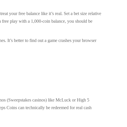
eat your free balance like it’s real. Set a bet size relative
In free play with a 1,000-coin balance, you should be
s. It’s better to find out a game crashes your browser
asinos (Sweepstakes casinos) like McLuck or High 5
ps Coins can technically be redeemed for real cash