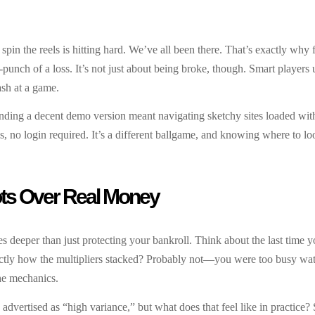
spin the reels is hitting hard. We’ve all been there. That’s exactly why 
unch of a loss. It’s not just about being broke, though. Smart players u
ash at a game.
finding a decent demo version meant navigating sketchy sites loaded w
o login required. It’s a different ballgame, and knowing where to look
ts Over Real Money
goes deeper than just protecting your bankroll. Think about the last time 
tly how the multipliers stacked? Probably not—you were too busy watch
the mechanics.
 advertised as “high variance,” but what does that feel like in practice?