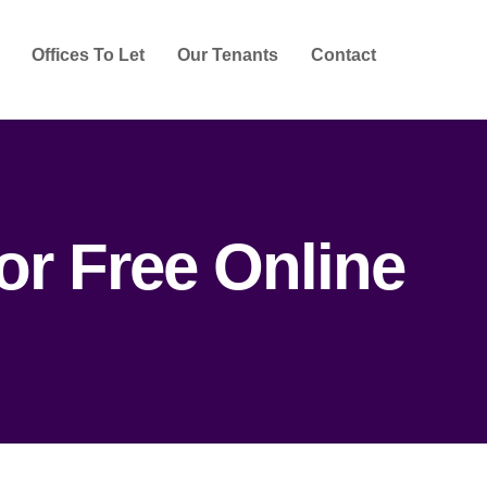
Offices To Let
Our Tenants
Contact
or Free Online