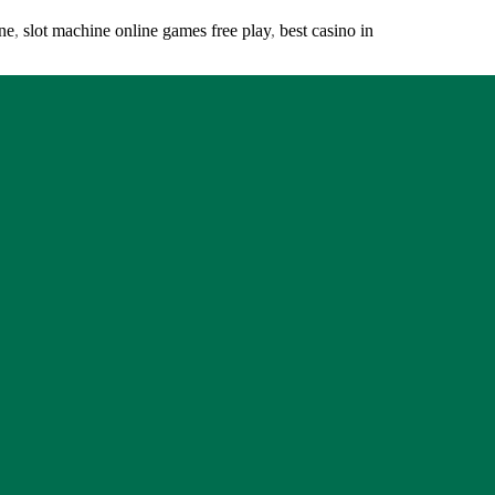
ine
,
slot machine online games free play
,
best casino in