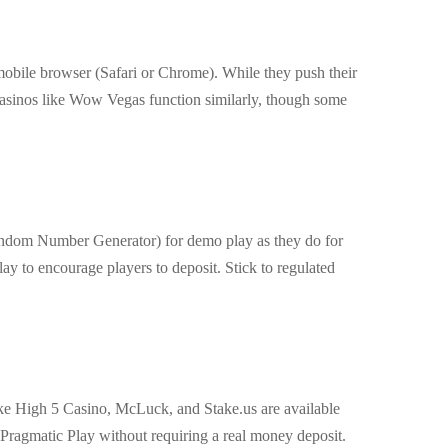
obile browser (Safari or Chrome). While they push their
casinos like Wow Vegas function similarly, though some
andom Number Generator) for demo play as they do for
y to encourage players to deposit. Stick to regulated
 like High 5 Casino, McLuck, and Stake.us are available
Pragmatic Play without requiring a real money deposit.