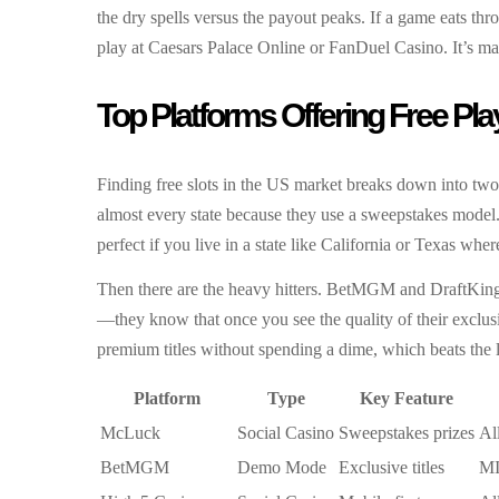
the dry spells versus the payout peaks. If a game eats th
play at Caesars Palace Online or FanDuel Casino. It’s ma
Top Platforms Offering Free Pla
Finding free slots in the US market breaks down into tw
almost every state because they use a sweepstakes model. 
perfect if you live in a state like California or Texas whe
Then there are the heavy hitters. BetMGM and DraftKings
—they know that once you see the quality of their exclus
premium titles without spending a dime, which beats the 
Platform
Type
Key Feature
McLuck
Social Casino
Sweepstakes prizes
Al
BetMGM
Demo Mode
Exclusive titles
MI