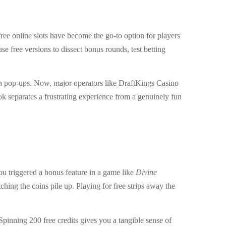
free online slots have become the go-to option for players
se free versions to dissect bonus rounds, test betting
ith pop-ups. Now, major operators like DraftKings Casino
 separates a frustrating experience from a genuinely fun
you triggered a bonus feature in a game like
Divine
ing the coins pile up. Playing for free strips away the
 Spinning 200 free credits gives you a tangible sense of