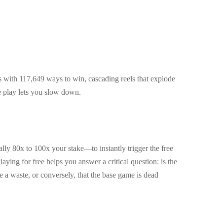
 with 117,649 ways to win, cascading reels that explode
ree play lets you slow down.
ly 80x to 100x your stake—to instantly trigger the free
aying for free helps you answer a critical question: is the
e a waste, or conversely, that the base game is dead