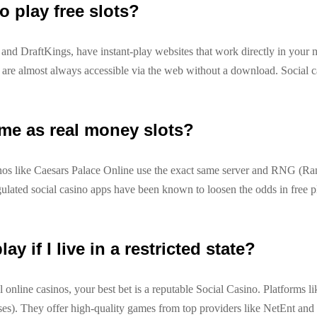
 play free slots?
d DraftKings, have instant-play websites that work directly in your m
s are almost always accessible via the web without a download. Social 
ame as real money slots?
inos like Caesars Palace Online use the exact same server and RNG (R
lated social casino apps have been known to loosen the odds in free pla
ay if I live in a restricted state?
al online casinos, your best bet is a reputable Social Casino. Platforms
s). They offer high-quality games from top providers like NetEnt and 