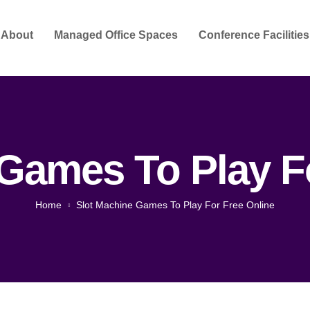
About
Managed Office Spaces
Conference Facilities
Games To Play F
Home
Slot Machine Games To Play For Free Online