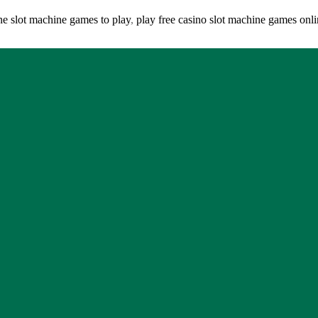
ine slot machine games to play
,
play free casino slot machine games onl