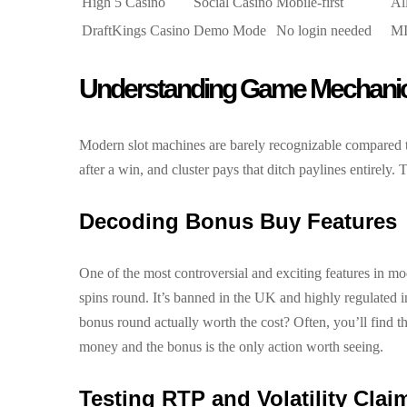
High 5 Casino
Social Casino
Mobile-first
Al
DraftKings Casino
Demo Mode
No login needed
MI
Understanding Game Mechanics
Modern slot machines are barely recognizable compared t
after a win, and cluster pays that ditch paylines entirely. 
Decoding Bonus Buy Features
One of the most controversial and exciting features in m
spins round. It’s banned in the UK and highly regulated in
bonus round actually worth the cost? Often, you’ll find t
money and the bonus is the only action worth seeing.
Testing RTP and Volatility Clai