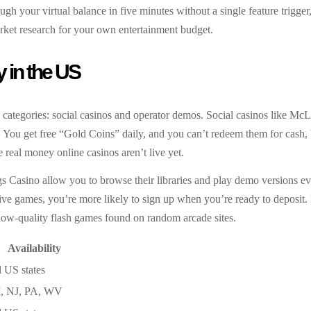
rough your virtual balance in five minutes without a single feature trig
rket research for your own entertainment budget.
y in the US
o categories: social casinos and operator demos. Social casinos like M
You get free “Gold Coins” daily, and you can’t redeem them for cash, bu
re real money online casinos aren’t live yet.
 Casino allow you to browse their libraries and play demo versions eve
ive games, you’re more likely to sign up when you’re ready to deposit.
low-quality flash games found on random arcade sites.
Availability
l US states
, NJ, PA, WV