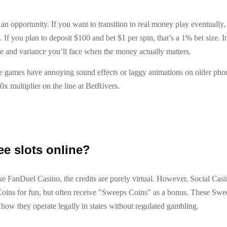
 an opportunity. If you want to transition to real money play eventually, tr
. If you plan to deposit $100 and bet $1 per spin, that’s a 1% bet size. 
re and variance you’ll face when the money actually matters.
e games have annoying sound effects or laggy animations on older phone
x multiplier on the line at BetRivers.
ee slots online?
like FanDuel Casino, the credits are purely virtual. However, Social C
oins for fun, but often receive "Sweeps Coins" as a bonus. These Swee
how they operate legally in states without regulated gambling.