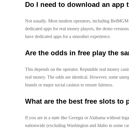
Do I need to download an app to
Not usually. Most modern operators, including BetMGM an
dedicated apps for real money players, the demo version
have dedicated apps for a smoother experience.
Are the odds in free play the s
This depends on the operator. Reputable real money cas
real money. The odds are identical. However, some unregu
brands or major social casinos to ensure fairness.
What are the best free slots to pl
If you are in a state like Georgia or Alabama without leg
nationwide (excluding Washington and Idaho in some case