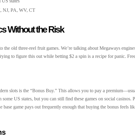
l US states
, NJ, PA, WV, CT
 Without the Risk
o the old three-reel fruit games. We’re talking about Megaways engines
Trying to figure this out while betting $2 a spin is a recipe for panic. F
odern slots is the “Bonus Buy.” This allows you to pay a premium—usual
 some US states, but you can still find these games on social casinos. Pl
he base game pays out frequently enough that buying the bonus feels lik
ms