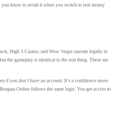
ger, you know to avoid it when you switch to real money
cLuck, High 5 Casino, and Wow Vegas operate legally in
t the gameplay is identical to the real thing. These are
n if you don’t have an account. It’s a confidence move
 Borgata Online follows the same logic. You get access to