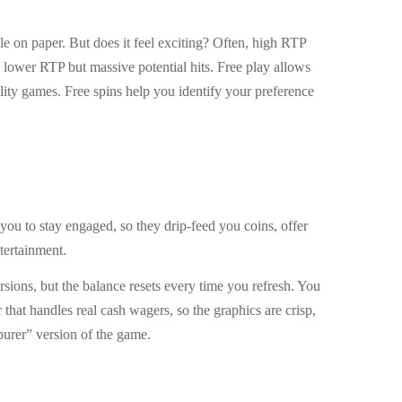
 on paper. But does it feel exciting? Often, high RTP
 lower RTP but massive potential hits. Free play allows
ility games. Free spins help you identify your preference
you to stay engaged, so they drip-feed you coins, offer
tertainment.
sions, but the balance resets every time you refresh. You
 that handles real cash wagers, so the graphics are crisp,
“purer” version of the game.