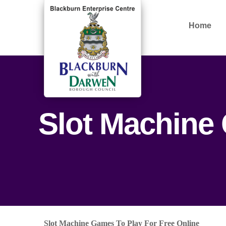
Home
Slot Machine 
Slot Machine Games To Play For Free Online