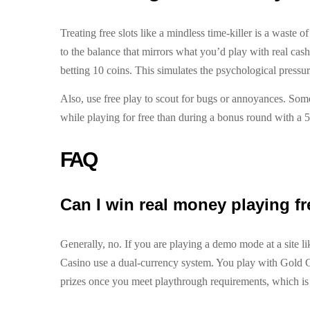
Treating free slots like a mindless time-killer is a waste of
to the balance that mirrors what you’d play with real cash
betting 10 coins. This simulates the psychological pressu
Also, use free play to scout for bugs or annoyances. Som
while playing for free than during a bonus round with a 50
FAQ
Can I win real money playing fr
Generally, no. If you are playing a demo mode at a site 
Casino use a dual-currency system. You play with Gold C
prizes once you meet playthrough requirements, which is 