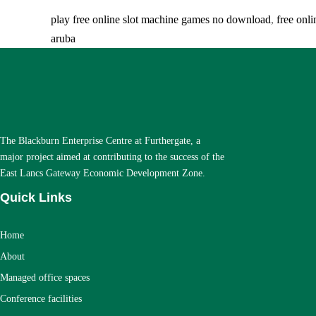
play free online slot machine games no download
,
free onl
aruba
The Blackburn Enterprise Centre at Furthergate, a
major project aimed at contributing to the success of the
East Lancs Gateway Economic Development Zone.
Quick Links
Home
About
Managed office spaces
Conference facilities