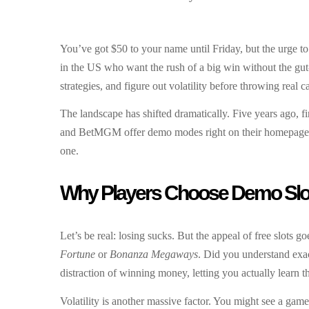
You’ve got $50 to your name until Friday, but the urge to 
in the US who want the rush of a big win without the gut-p
strategies, and figure out volatility before throwing real c
The landscape has shifted dramatically. Five years ago, 
and BetMGM offer demo modes right on their homepages, n
one.
Why Players Choose Demo Slo
Let’s be real: losing sucks. But the appeal of free slots 
Fortune
or
Bonanza Megaways
. Did you understand exac
distraction of winning money, letting you actually learn 
Volatility is another massive factor. You might see a game