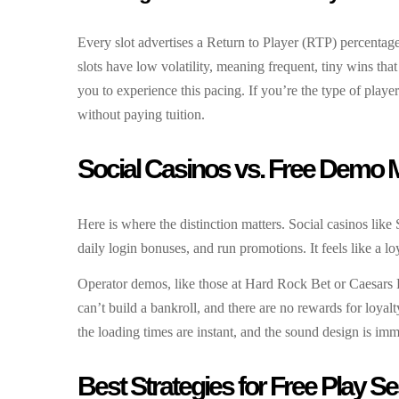
Every slot advertises a Return to Player (RTP) percentag
slots have low volatility, meaning frequent, tiny wins th
you to experience this pacing. If you’re the type of play
without paying tuition.
Social Casinos vs. Free Demo
Here is where the distinction matters. Social casinos lik
daily login bonuses, and run promotions. It feels like a 
Operator demos, like those at Hard Rock Bet or Caesars Pa
can’t build a bankroll, and there are no rewards for loyalt
the loading times are instant, and the sound design is imm
Best Strategies for Free Play S