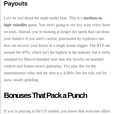
Payouts
Let’s be real about the math model here. This is a
medium-to-
high volatility
game. You aren't going to see tiny wins every three
seconds. Instead, you’re looking at longer dry spells that can drain
your balance if you aren't careful, punctuated by explosive hits
that can recover your losses in a single bonus trigger. The RTP sits
around 94–95%, which isn't the highest in the industry but is fairly
standard for Marvel-branded slots that rely heavily on branded
content and feature-heavy gameplay. You play this for the
entertainment value and the shot at a 4,000x line bet win, not for
slow, steady grinding.
Bonuses That Pack a Punch
If you’re playing in the US market, you know that welcome offers