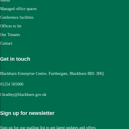
About
Managed office spaces
Conference facilities
Offices to let
Our Tenants
Contact
Get in touch
Blackburn Enterprise Centre, Furthergate, Blackburn BB1 3HQ
01254 505000
l.bradley@blackburn.gov.uk
Sign up for newsletter
Sign up for our mailing list to get latest updates and offers