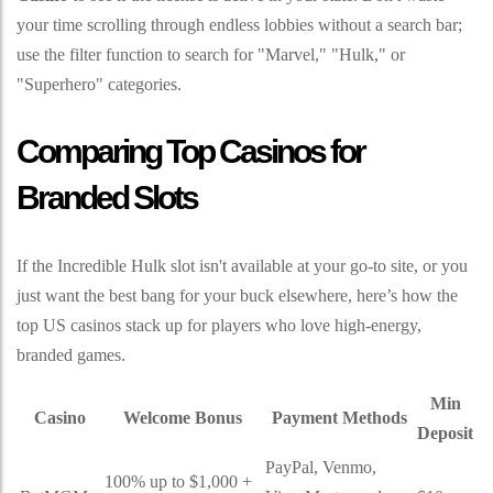
your time scrolling through endless lobbies without a search bar;
use the filter function to search for "Marvel," "Hulk," or
"Superhero" categories.
Comparing Top Casinos for
Branded Slots
If the Incredible Hulk slot isn't available at your go-to site, or you
just want the best bang for your buck elsewhere, here’s how the
top US casinos stack up for players who love high-energy,
branded games.
Min
Casino
Welcome Bonus
Payment Methods
Deposit
PayPal, Venmo,
100% up to $1,000 +