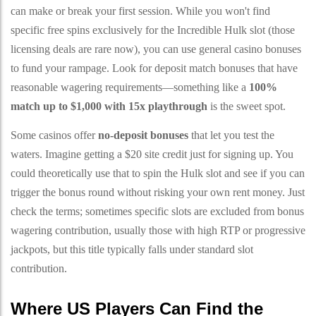
can make or break your first session. While you won't find
specific free spins exclusively for the Incredible Hulk slot (those
licensing deals are rare now), you can use general casino bonuses
to fund your rampage. Look for deposit match bonuses that have
reasonable wagering requirements—something like a
100%
match up to $1,000 with 15x playthrough
is the sweet spot.
Some casinos offer
no-deposit bonuses
that let you test the
waters. Imagine getting a $20 site credit just for signing up. You
could theoretically use that to spin the Hulk slot and see if you can
trigger the bonus round without risking your own rent money. Just
check the terms; sometimes specific slots are excluded from bonus
wagering contribution, usually those with high RTP or progressive
jackpots, but this title typically falls under standard slot
contribution.
Where US Players Can Find the