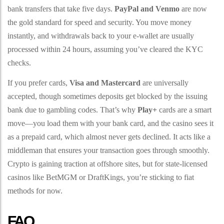
bank transfers that take five days.
PayPal and Venmo
are now
the gold standard for speed and security. You move money
instantly, and withdrawals back to your e-wallet are usually
processed within 24 hours, assuming you’ve cleared the KYC
checks.
If you prefer cards,
Visa and Mastercard
are universally
accepted, though sometimes deposits get blocked by the issuing
bank due to gambling codes. That’s why
Play+
cards are a smart
move—you load them with your bank card, and the casino sees it
as a prepaid card, which almost never gets declined. It acts like a
middleman that ensures your transaction goes through smoothly.
Crypto is gaining traction at offshore sites, but for state-licensed
casinos like BetMGM or DraftKings, you’re sticking to fiat
methods for now.
FAQ