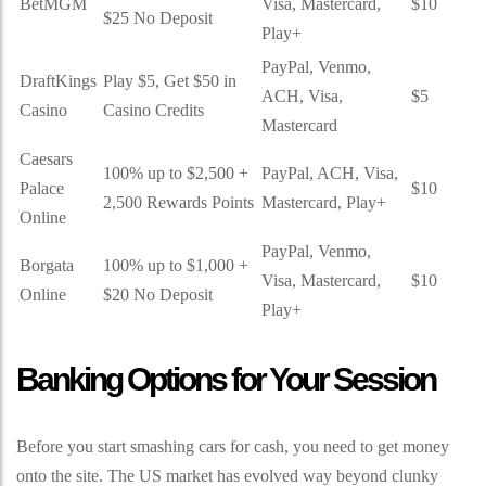
BetMGM
Visa, Mastercard,
$10
$25 No Deposit
Play+
PayPal, Venmo,
DraftKings
Play $5, Get $50 in
ACH, Visa,
$5
Casino
Casino Credits
Mastercard
Caesars
100% up to $2,500 +
PayPal, ACH, Visa,
Palace
$10
2,500 Rewards Points
Mastercard, Play+
Online
PayPal, Venmo,
Borgata
100% up to $1,000 +
Visa, Mastercard,
$10
Online
$20 No Deposit
Play+
Banking Options for Your Session
Before you start smashing cars for cash, you need to get money
onto the site. The US market has evolved way beyond clunky