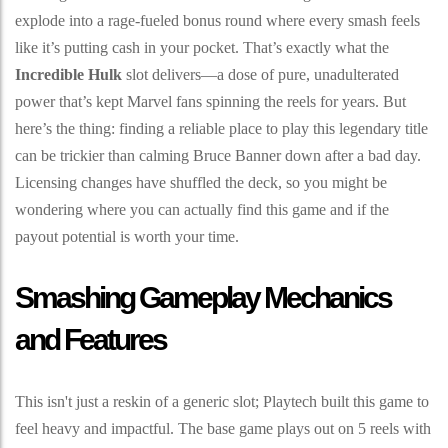
explode into a rage-fueled bonus round where every smash feels
like it’s putting cash in your pocket. That’s exactly what the
Incredible Hulk
slot delivers—a dose of pure, unadulterated
power that’s kept Marvel fans spinning the reels for years. But
here’s the thing: finding a reliable place to play this legendary title
can be trickier than calming Bruce Banner down after a bad day.
Licensing changes have shuffled the deck, so you might be
wondering where you can actually find this game and if the
payout potential is worth your time.
Smashing Gameplay Mechanics
and Features
This isn't just a reskin of a generic slot; Playtech built this game to
feel heavy and impactful. The base game plays out on 5 reels with