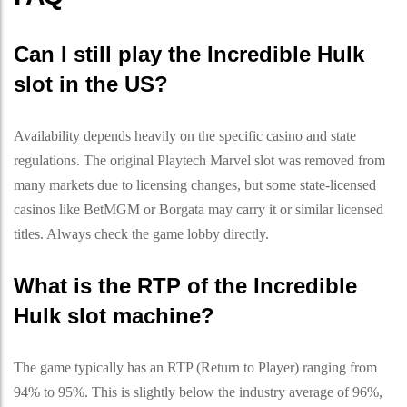
Can I still play the Incredible Hulk
slot in the US?
Availability depends heavily on the specific casino and state
regulations. The original Playtech Marvel slot was removed from
many markets due to licensing changes, but some state-licensed
casinos like BetMGM or Borgata may carry it or similar licensed
titles. Always check the game lobby directly.
What is the RTP of the Incredible
Hulk slot machine?
The game typically has an RTP (Return to Player) ranging from
94% to 95%. This is slightly below the industry average of 96%,