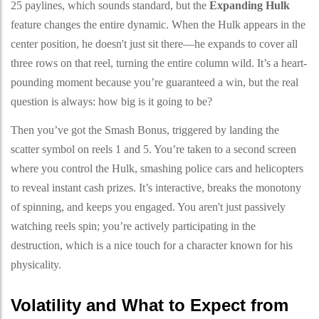
25 paylines, which sounds standard, but the
Expanding Hulk
feature changes the entire dynamic. When the Hulk appears in the
center position, he doesn't just sit there—he expands to cover all
three rows on that reel, turning the entire column wild. It’s a heart-
pounding moment because you’re guaranteed a win, but the real
question is always: how big is it going to be?
Then you’ve got the Smash Bonus, triggered by landing the
scatter symbol on reels 1 and 5. You’re taken to a second screen
where you control the Hulk, smashing police cars and helicopters
to reveal instant cash prizes. It’s interactive, breaks the monotony
of spinning, and keeps you engaged. You aren't just passively
watching reels spin; you’re actively participating in the
destruction, which is a nice touch for a character known for his
physicality.
Volatility and What to Expect from