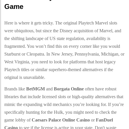
Game
Here is where it gets tricky. The original Playtech Marvel slots
were ubiquitous, but since the Disney acquisition of Marvel, and
the shifting landscape of US state regulation, availability is
fragmented. You won’t find this on every corner like you would
Starburst or Cleopatra. In New Jersey, Pennsylvania, Michigan, or
West Virginia, you need to look for platforms that host legacy
Playtech titles or similar superhero-themed alternatives if the
original is unavailable.
Brands like
BetMGM
and
Borgata Online
often have robust
libraries that include licensed slots or high-quality alternatives that
mimic the expanding wild mechanics you’re looking for. If you’re
specifically hunting for the Hulk, you might need to check the
game lobby of
Caesars Palace Online Casino
or
FanDuel
Casino
to see if the license is active in your state. Don't waste