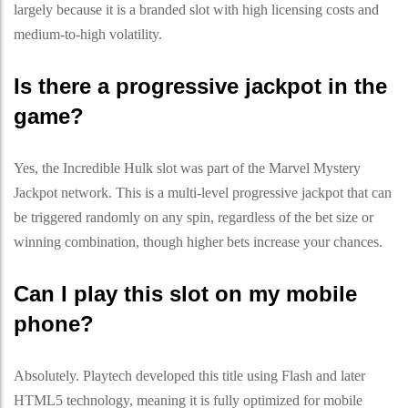
largely because it is a branded slot with high licensing costs and
medium-to-high volatility.
Is there a progressive jackpot in the
game?
Yes, the Incredible Hulk slot was part of the Marvel Mystery
Jackpot network. This is a multi-level progressive jackpot that can
be triggered randomly on any spin, regardless of the bet size or
winning combination, though higher bets increase your chances.
Can I play this slot on my mobile
phone?
Absolutely. Playtech developed this title using Flash and later
HTML5 technology, meaning it is fully optimized for mobile