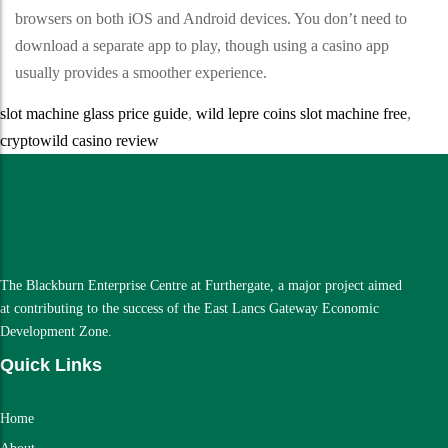
browsers on both iOS and Android devices. You don’t need to
download a separate app to play, though using a casino app
usually provides a smoother experience.
slot machine glass price guide
,
wild lepre coins slot machine free
,
cryptowild casino review
The Blackburn Enterprise Centre at Furthergate, a major project aimed
at contributing to the success of the East Lancs Gateway Economic
Development Zone.
Quick Links
Home