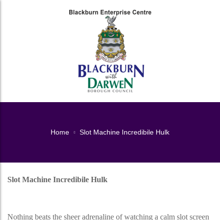
Home
Slot Machine Incredibile Hulk
Slot Machine Incredibile Hulk
Slot Machine Incredibile Hulk
Nothing beats the sheer adrenaline of watching a calm slot screen