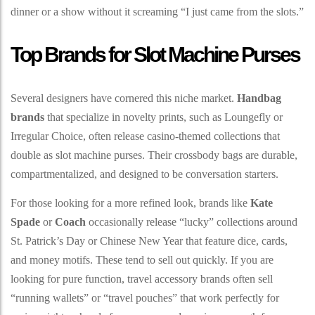
dinner or a show without it screaming “I just came from the slots.”
Top Brands for Slot Machine Purses
Several designers have cornered this niche market.
Handbag
brands
that specialize in novelty prints, such as Loungefly or
Irregular Choice, often release casino-themed collections that
double as slot machine purses. Their crossbody bags are durable,
compartmentalized, and designed to be conversation starters.
For those looking for a more refined look, brands like
Kate
Spade
or
Coach
occasionally release “lucky” collections around
St. Patrick’s Day or Chinese New Year that feature dice, cards,
and money motifs. These tend to sell out quickly. If you are
looking for pure function, travel accessory brands often sell
“running wallets” or “travel pouches” that work perfectly for