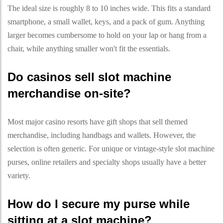
The ideal size is roughly 8 to 10 inches wide. This fits a standard
smartphone, a small wallet, keys, and a pack of gum. Anything
larger becomes cumbersome to hold on your lap or hang from a
chair, while anything smaller won't fit the essentials.
Do casinos sell slot machine
merchandise on-site?
Most major casino resorts have gift shops that sell themed
merchandise, including handbags and wallets. However, the
selection is often generic. For unique or vintage-style slot machine
purses, online retailers and specialty shops usually have a better
variety.
How do I secure my purse while
sitting at a slot machine?