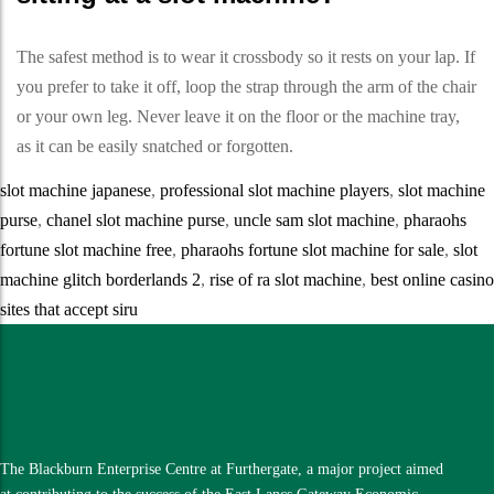
The safest method is to wear it crossbody so it rests on your lap. If
you prefer to take it off, loop the strap through the arm of the chair
or your own leg. Never leave it on the floor or the machine tray,
as it can be easily snatched or forgotten.
slot machine japanese
,
professional slot machine players
,
slot machine
purse
,
chanel slot machine purse
,
uncle sam slot machine
,
pharaohs
fortune slot machine free
,
pharaohs fortune slot machine for sale
,
slot
machine glitch borderlands 2
,
rise of ra slot machine
,
best online casino
sites that accept siru
The Blackburn Enterprise Centre at Furthergate, a major project aimed