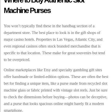
Machine Purses
You won’t typically find these in the handbag section of a
department store. The best place to look is in the gift shops of
major casino hotels. Properties in Las Vegas, Atlantic City, and
even regional casinos often stock branded merchandise that is
specific to that location. These make for great souvenirs but tend
to be overpriced.
Online marketplaces like Etsy and specialty gambling gift sites
offer handmade or limited-edition options. These are often the best
bet for finding a unique item, like a purse made from recycled slot
machine glass or fabric printed with vintage slot reels. Just be sure
to check the dimensions before buying—photos can be deceptive,
and a purse that looks spacious online might barely fit a modern
smartphone.