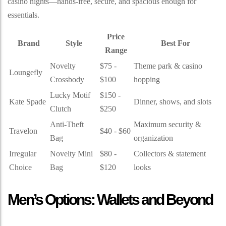
casino nights—hands-free, secure, and spacious enough for
essentials.
Price
Brand
Style
Best For
Range
Novelty
$75 -
Theme park & casino
Loungefly
Crossbody
$100
hopping
Lucky Motif
$150 -
Kate Spade
Dinner, shows, and slots
Clutch
$250
Anti-Theft
Maximum security &
Travelon
$40 - $60
Bag
organization
Irregular
Novelty Mini
$80 -
Collectors & statement
Choice
Bag
$120
looks
Men’s Options: Wallets and Beyond