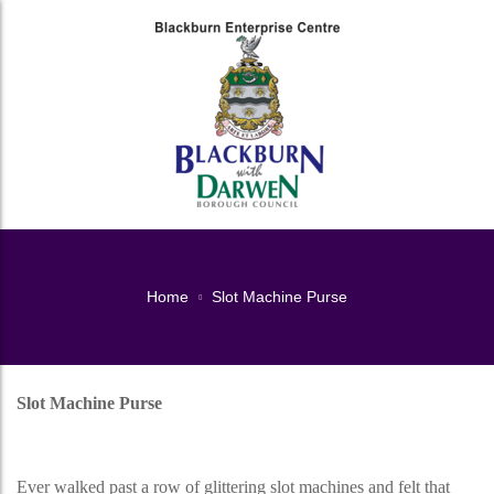
Home
Slot Machine Purse
Slot Machine Purse
Slot Machine Purse
Ever walked past a row of glittering slot machines and felt that