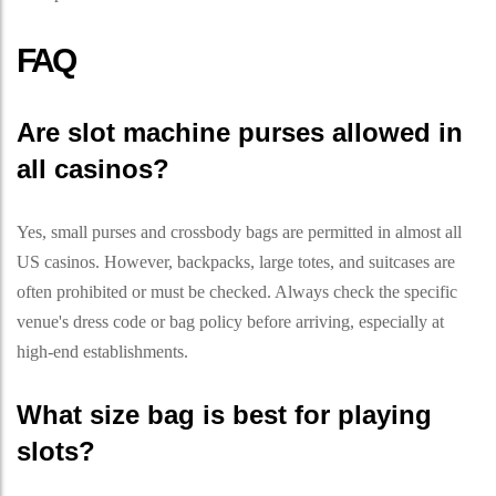
FAQ
Are slot machine purses allowed in
all casinos?
Yes, small purses and crossbody bags are permitted in almost all
US casinos. However, backpacks, large totes, and suitcases are
often prohibited or must be checked. Always check the specific
venue's dress code or bag policy before arriving, especially at
high-end establishments.
What size bag is best for playing
slots?