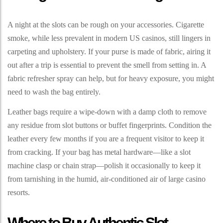
A night at the slots can be rough on your accessories. Cigarette
smoke, while less prevalent in modern US casinos, still lingers in
carpeting and upholstery. If your purse is made of fabric, airing it
out after a trip is essential to prevent the smell from setting in. A
fabric refresher spray can help, but for heavy exposure, you might
need to wash the bag entirely.
Leather bags require a wipe-down with a damp cloth to remove
any residue from slot buttons or buffet fingerprints. Condition the
leather every few months if you are a frequent visitor to keep it
from cracking. If your bag has metal hardware—like a slot
machine clasp or chain strap—polish it occasionally to keep it
from tarnishing in the humid, air-conditioned air of large casino
resorts.
Where to Buy Authentic Slot