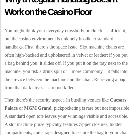
Work on the Casino Floor
You might think your everyday crossbody or clutch is sufficient,
but the casino environment is uniquely hostile to standard
handbags. First, there’s the space issue. Slot machine chairs are
often high-backed and upholstered in velvet or leather; if you put
a bag behind you, it slides off. If you put it on the tray next to the
machine, you risk a drink spill or—more commonly—it falls into
the crevice between the machine and the chair. Retrieving a bag
from that dark abyss is a mood killer.
Then there's the security aspect. In bustling venues like
Caesars
Palace
or
MGM Grand
, pickpocketing is rare but not impossible.
A standard open tote leaves your winnings visible and accessible.
A slot machine purse typically features zipper closures, hidden
compartments, and straps designed to secure the bag to your chair