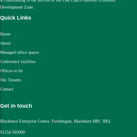
at contributing to the success of the East Lancs Gateway Economic
Development Zone.
Quick Links
Home
About
Managed office spaces
Conference facilities
Offices to let
Our Tenants
Contact
Get in touch
Blackburn Enterprise Centre, Furthergate, Blackburn BB1 3HQ
01254 505000