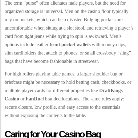
The term “purse” often alienates male players, but the need for
organized storage is universal. Men on the casino floor typically
rely on pockets, which can be a disaster. Bulging pockets are
uncomfortable when sitting at a slot stool, and retrieving a player’s
card from tight jeans while trying to spin is awkward. Men’s
options include leather
front pocket wallets
with money clips,
slim cardholders that attach to phones, or small crossbody “sling”
bags that have become fashionable in streetwear.
For high rollers playing table games, a larger shoulder bag or
briefcase might be necessary to hold betting cash, checkbooks, or
multiple player cards for different properties like
DraftKings
Casino
or
FanDuel
branded locations. The same rules apply:
secure closure, low profile, and easy access to the essentials
without exposing the contents to the table.
Caring for Your Casino Bag