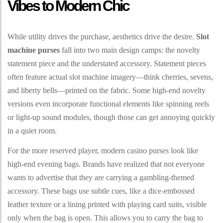
Vibes to Modern Chic
While utility drives the purchase, aesthetics drive the desire.
Slot
machine purses
fall into two main design camps: the novelty
statement piece and the understated accessory. Statement pieces
often feature actual slot machine imagery—think cherries, sevens,
and liberty bells—printed on the fabric. Some high-end novelty
versions even incorporate functional elements like spinning reels
or light-up sound modules, though those can get annoying quickly
in a quiet room.
For the more reserved player, modern casino purses look like
high-end evening bags. Brands have realized that not everyone
wants to advertise that they are carrying a gambling-themed
accessory. These bags use subtle cues, like a dice-embossed
leather texture or a lining printed with playing card suits, visible
only when the bag is open. This allows you to carry the bag to