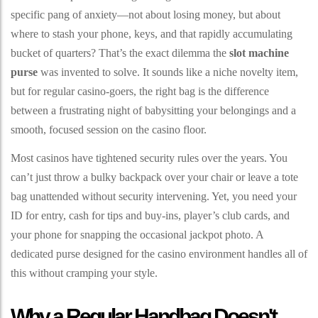
specific pang of anxiety—not about losing money, but about
where to stash your phone, keys, and that rapidly accumulating
bucket of quarters? That’s the exact dilemma the
slot machine
purse
was invented to solve. It sounds like a niche novelty item,
but for regular casino-goers, the right bag is the difference
between a frustrating night of babysitting your belongings and a
smooth, focused session on the casino floor.
Most casinos have tightened security rules over the years. You
can’t just throw a bulky backpack over your chair or leave a tote
bag unattended without security intervening. Yet, you need your
ID for entry, cash for tips and buy-ins, player’s club cards, and
your phone for snapping the occasional jackpot photo. A
dedicated purse designed for the casino environment handles all of
this without cramping your style.
Why a Regular Handbag Doesn't