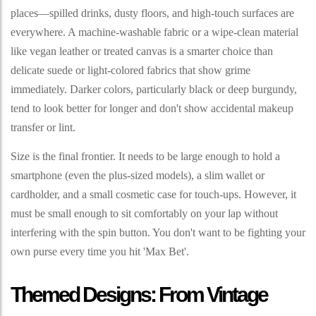
places—spilled drinks, dusty floors, and high-touch surfaces are
everywhere. A machine-washable fabric or a wipe-clean material
like vegan leather or treated canvas is a smarter choice than
delicate suede or light-colored fabrics that show grime
immediately. Darker colors, particularly black or deep burgundy,
tend to look better for longer and don't show accidental makeup
transfer or lint.
Size is the final frontier. It needs to be large enough to hold a
smartphone (even the plus-sized models), a slim wallet or
cardholder, and a small cosmetic case for touch-ups. However, it
must be small enough to sit comfortably on your lap without
interfering with the spin button. You don't want to be fighting your
own purse every time you hit 'Max Bet'.
Themed Designs: From Vintage