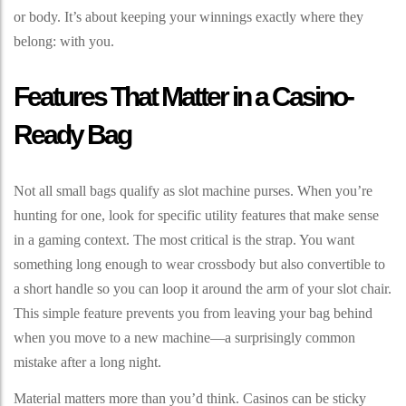
or body. It’s about keeping your winnings exactly where they
belong: with you.
Features That Matter in a Casino-
Ready Bag
Not all small bags qualify as slot machine purses. When you’re
hunting for one, look for specific utility features that make sense
in a gaming context. The most critical is the strap. You want
something long enough to wear crossbody but also convertible to
a short handle so you can loop it around the arm of your slot chair.
This simple feature prevents you from leaving your bag behind
when you move to a new machine—a surprisingly common
mistake after a long night.
Material matters more than you’d think. Casinos can be sticky