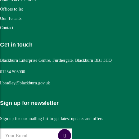
Offices to let
Our Tenants
Contact
Get in touch
Blackburn Enterprise Centre, Furthergate, Blackburn BB1 3HQ
01254 505000
l.bradley@blackburn.gov.uk
Sign up for newsletter
Sign up for our mailing list to get latest updates and offers