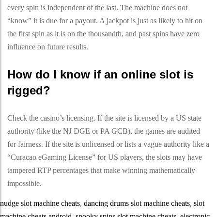
every spin is independent of the last. The machine does not
“know” it is due for a payout. A jackpot is just as likely to hit on
the first spin as it is on the thousandth, and past spins have zero
influence on future results.
How do I know if an online slot is
rigged?
Check the casino’s licensing. If the site is licensed by a US state
authority (like the NJ DGE or PA GCB), the games are audited
for fairness. If the site is unlicensed or lists a vague authority like a
“Curacao eGaming License” for US players, the slots may have
tampered RTP percentages that make winning mathematically
impossible.
nudge slot machine cheats
,
dancing drums slot machine cheats
,
slot
machine cheats android
,
spooky spins slot machine cheats
,
electronic