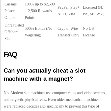
Caesars
100% up to $2,500
PayPal, Play+,
Licensed (NJ,
Palace
+ 2,500 Rewards
ACH, Visa
PA, MI, WV)
Online
Points
Unregulated
500% Bonus (No
Crypto, Wire
No US
Offshore
Wagering)
Transfer Only
License
Site
FAQ
Can you actually cheat a slot
machine with a magnet?
No. Modern slot machines use computer chips and video screens,
not magnetic physical reels. Even older mechanical machines
were replaced decades ago specifically to prevent this type of