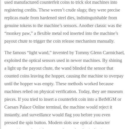
used manufactured counterfeit coins to trick slot machines into
registering credits. These weren’t crude slugs; they were precise
replicas made from hardened steel dies, indistinguishable from
genuine tokens to the machine’s sensors. Another classic was the
“monkey paw,” a flexible metal rod inserted into the machine’s
payout chute to trigger the coin release mechanism manually.
The famous “light wand,” invented by Tommy Glenn Carmichael,
exploited the optical sensors used in newer machines. By shining
a light up the payout chute, the wand blinded the sensor that
counted coins leaving the hopper, causing the machine to overpay
until the hopper was empty. These methods worked because
machines relied on physical verification. Today, they are museum
pieces. If you tried to insert a counterfeit coin into a BetMGM or
Caesars Palace Online terminal, the machine would reject it
instantly, and surveillance would flag you before you even
pressed the spin button. Modern slots use optical character