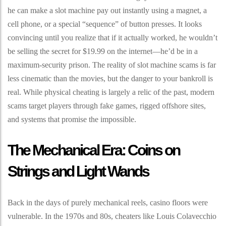
he can make a slot machine pay out instantly using a magnet, a
cell phone, or a special “sequence” of button presses. It looks
convincing until you realize that if it actually worked, he wouldn’t
be selling the secret for $19.99 on the internet—he’d be in a
maximum-security prison. The reality of slot machine scams is far
less cinematic than the movies, but the danger to your bankroll is
real. While physical cheating is largely a relic of the past, modern
scams target players through fake games, rigged offshore sites,
and systems that promise the impossible.
The Mechanical Era: Coins on
Strings and Light Wands
Back in the days of purely mechanical reels, casino floors were
vulnerable. In the 1970s and 80s, cheaters like Louis Colavecchio