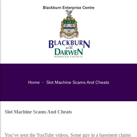
Home
Slot Machine Scams And Cheats
Slot Machine Scams And Cheats
Slot Machine Scams And Cheats
You’ve seen the YouTube videos. Some guy in a basement claims