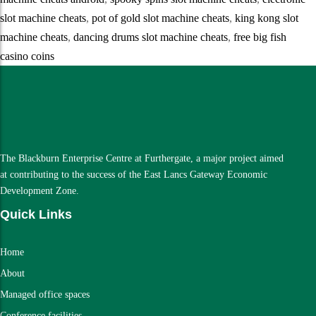
slot machine cheats
,
pot of gold slot machine cheats
,
king kong slot
machine cheats
,
dancing drums slot machine cheats
,
free big fish
casino coins
The Blackburn Enterprise Centre at Furthergate, a major project aimed
at contributing to the success of the East Lancs Gateway Economic
Development Zone.
Quick Links
Home
About
Managed office spaces
Conference facilities