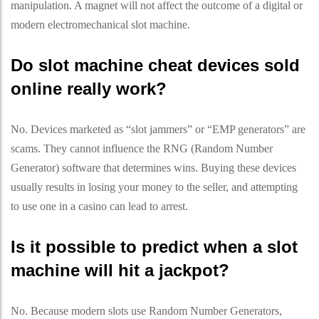
manipulation. A magnet will not affect the outcome of a digital or
modern electromechanical slot machine.
Do slot machine cheat devices sold
online really work?
No. Devices marketed as “slot jammers” or “EMP generators” are
scams. They cannot influence the RNG (Random Number
Generator) software that determines wins. Buying these devices
usually results in losing your money to the seller, and attempting
to use one in a casino can lead to arrest.
Is it possible to predict when a slot
machine will hit a jackpot?
No. Because modern slots use Random Number Generators,