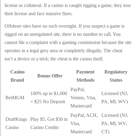
license as collateral. If a casino is caught rigging a game, they lose
their license and face massive fines.
Offshore sites have no such oversight. If you suspect a game is
rigged on an unregulated site, there is no number to call. You
cannot file a complaint with a gaming commission because the site
operates in a legal grey area or completely illegally. The cheat
isn’t a device or a trick; the cheat is the casino itself.
Casino
Payment
Regulatory
Bonus Offer
Brand
Methods
Status
PayPal,
100% up to $1,000
Licensed (NJ,
BetMGM
Venmo, Visa,
+ $25 No Deposit
PA, MI, WV)
Mastercard
PayPal, ACH,
Licensed (NJ,
DraftKings
Play $5, Get $50 in
Visa,
PA, MI, WV,
Casino
Casino Credits
Mastercard
CT)