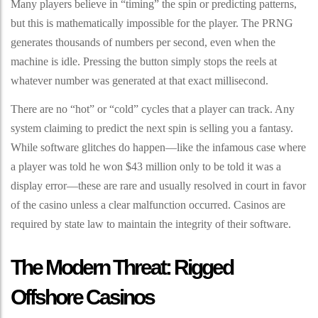
Many players believe in “timing” the spin or predicting patterns,
but this is mathematically impossible for the player. The PRNG
generates thousands of numbers per second, even when the
machine is idle. Pressing the button simply stops the reels at
whatever number was generated at that exact millisecond.
There are no “hot” or “cold” cycles that a player can track. Any
system claiming to predict the next spin is selling you a fantasy.
While software glitches do happen—like the infamous case where
a player was told he won $43 million only to be told it was a
display error—these are rare and usually resolved in court in favor
of the casino unless a clear malfunction occurred. Casinos are
required by state law to maintain the integrity of their software.
The Modern Threat: Rigged
Offshore Casinos