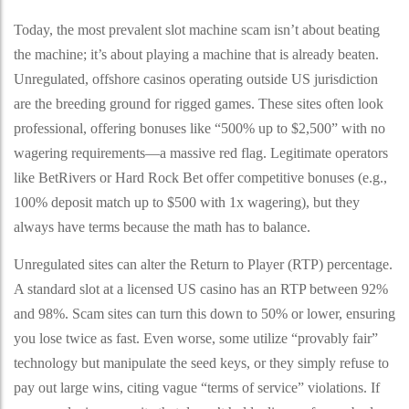
Today, the most prevalent slot machine scam isn’t about beating
the machine; it’s about playing a machine that is already beaten.
Unregulated, offshore casinos operating outside US jurisdiction
are the breeding ground for rigged games. These sites often look
professional, offering bonuses like “500% up to $2,500” with no
wagering requirements—a massive red flag. Legitimate operators
like BetRivers or Hard Rock Bet offer competitive bonuses (e.g.,
100% deposit match up to $500 with 1x wagering), but they
always have terms because the math has to balance.
Unregulated sites can alter the Return to Player (RTP) percentage.
A standard slot at a licensed US casino has an RTP between 92%
and 98%. Scam sites can turn this down to 50% or lower, ensuring
you lose twice as fast. Even worse, some utilize “provably fair”
technology but manipulate the seed keys, or they simply refuse to
pay out large wins, citing vague “terms of service” violations. If