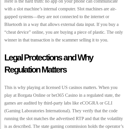
Here is the hard truth: no app on your phone can communicate
with a slot machine’s internal computer. Slot machines are air-
gapped systems—they are not connected to the internet or
Bluetooth in a way that allows external data input. If you buy a
“cheat device” online, you are buying a piece of plastic. The only
winner in that transaction is the scammer selling it to you.
Legal Protections and Why
Regulation Matters
This is why playing at licensed US casinos matters. When you
play at Borgata Online or bet365 Casino in a regulated state, the
games are audited by third-party labs like eCOGRA or GLI
(Gaming Laboratories International). They verify that the code
running the slot matches the advertised RTP and that the volatility
is as described. The state gaming commission holds the operator’s