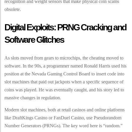
recognition and weight sensors that make physical coin scams
obsolete.
Digital Exploits: PRNG Cracking and
Software Glitches
As slots moved from gears to microchips, the cheating moved to
software. In the 90s, a programmer named Ronald Harris used his
position at the Nevada Gaming Control Board to insert code into
slot machines that paid out jackpots when a specific sequence of
coins was played. He was eventually caught, and his story led to
massive changes in regulation.
Modern slot machines, both at retail casinos and online platforms
like DraftKings Casino or FanDuel Casino, use Pseudorandom
Number Generators (PRNGs). The key word here is “random.”