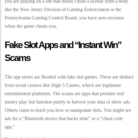
you are playing on a site that doesn’t hold a license from a body
like the New Jersey Division of Gaming Enforcement or the
Pennsylvania Gaming Control Board, you have zero recourse
when the game cheats you.
Fake Slot Apps and “Instant Win”
Scams
The app stores are flooded with fake slot games. These are distinct
from social casinos like High 5 Casino, which are legitimate
entertainment platforms. The scams are apps that promise real
money play but function purely to harvest your data or show ads.
Others claim to teach you how to manipulate slots. You might see
ads for a “Bluetooth device that hacks slots” or a “cheat code
app.”