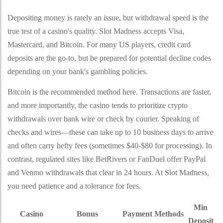
Depositing money is rarely an issue, but withdrawal speed is the
true test of a casino's quality. Slot Madness accepts Visa,
Mastercard, and Bitcoin. For many US players, credit card
deposits are the go-to, but be prepared for potential decline codes
depending on your bank's gambling policies.
Bitcoin is the recommended method here. Transactions are faster,
and more importantly, the casino tends to prioritize crypto
withdrawals over bank wire or check by courier. Speaking of
checks and wires—these can take up to 10 business days to arrive
and often carry hefty fees (sometimes $40-$80 for processing). In
contrast, regulated sites like BetRivers or FanDuel offer PayPal
and Venmo withdrawals that clear in 24 hours. At Slot Madness,
you need patience and a tolerance for fees.
Min
Casino
Bonus
Payment Methods
Deposit