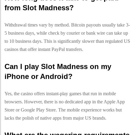
from Slot Madness?
Withdrawal times vary by method. Bitcoin payouts usually take 3-
5 business days, while check by courier or bank wire can take up
to 10 business days. This is significantly slower than regulated US
casinos that offer instant PayPal transfers.
Can I play Slot Madness on my
iPhone or Android?
Yes, the casino offers instant-play games that run in mobile
browsers. However, there is no dedicated app in the Apple App
Store or Google Play Store. The mobile experience works but
lacks the polish of native apps from major US brands.