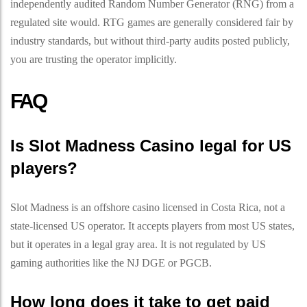
independently audited Random Number Generator (RNG) from a
regulated site would. RTG games are generally considered fair by
industry standards, but without third-party audits posted publicly,
you are trusting the operator implicitly.
FAQ
Is Slot Madness Casino legal for US
players?
Slot Madness is an offshore casino licensed in Costa Rica, not a
state-licensed US operator. It accepts players from most US states,
but it operates in a legal gray area. It is not regulated by US
gaming authorities like the NJ DGE or PGCB.
How long does it take to get paid