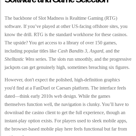
The backbone of Slot Madness is Realtime Gaming (RTG)
software. If you’ve played at other US-facing offshore sites, you
know the drill. RTG is the standard workhorse for these casinos.
The upside? You get access to a library of over 150 games,
including popular titles like
Cash Bandits 3
,
Asgard
, and the
Shelltastic Wins
series. The slots run smoothly, and the progressive
jackpots can get genuinely high, sometimes breaching six figures.
However, don't expect the polished, high-definition graphics
you'd find at a FanDuel or Caesars platform. The interface feels
dated—think early 2010s web design. While the games
themselves function well, the navigation is clunky. You’ll have to
download the casino client to get the full experience, though an
instant-play option exists. For players used to sleek mobile apps,
the browser-based mobile play here feels functional but far from