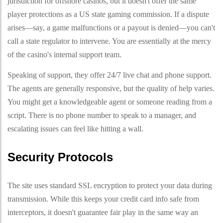
jurisdiction for offshore casinos, but it doesn't offer the same
player protections as a US state gaming commission. If a dispute
arises—say, a game malfunctions or a payout is denied—you can't
call a state regulator to intervene. You are essentially at the mercy
of the casino's internal support team.
Speaking of support, they offer 24/7 live chat and phone support.
The agents are generally responsive, but the quality of help varies.
You might get a knowledgeable agent or someone reading from a
script. There is no phone number to speak to a manager, and
escalating issues can feel like hitting a wall.
Security Protocols
The site uses standard SSL encryption to protect your data during
transmission. While this keeps your credit card info safe from
interceptors, it doesn't guarantee fair play in the same way an