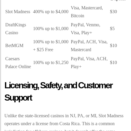
Visa, Mastercard,
Slot Madness
400% up to $4,000
$30
Bitcoin
DraftKings
PayPal, Venmo,
100% up to $1,000
$5
Casino
Visa, Play+
100% up to $1,000
PayPal, ACH, Visa,
BetMGM
$10
+ $25 Free
Mastercard
Caesars
PayPal, Visa, ACH,
100% up to $1,250
$10
Palace Online
Play+
Licensing, Safety, and Customer
Support
Unlike the state-licensed casinos in NJ, PA, or MI, Slot Madness
operates under a license from Costa Rica. This is a common