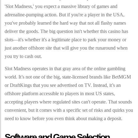
'Slot Madness,' you expect a massive library of games and
adrenaline-pumping action. But if you're a player in the USA,
you've probably learned the hard way that not all flashy names
deliver the goods. The big question isn't whether this casino has
slots—it's whether it's a legitimate place to park your money or
just another offshore site that will give you the runaround when
you try to cash out.
Slot Madness operates in that gray area of the online gambling
world. It’s not one of the big, state-licensed brands like BetMGM
or DraftKings that you see advertised on TV. Instead, it’s an
offshore platform accessible to players in most US states,
accepting players where regulated sites can't operate. That sounds
convenient, but it comes with a specific set of risks and quirks you
need to know before you even think about making a deposit.
Software and Game Selection