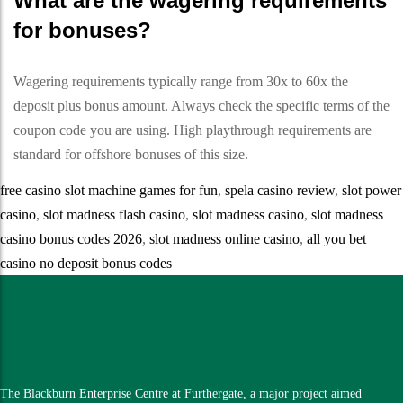
What are the wagering requirements
for bonuses?
Wagering requirements typically range from 30x to 60x the
deposit plus bonus amount. Always check the specific terms of the
coupon code you are using. High playthrough requirements are
standard for offshore bonuses of this size.
free casino slot machine games for fun
,
spela casino review
,
slot power
casino
,
slot madness flash casino
,
slot madness casino
,
slot madness
casino bonus codes 2026
,
slot madness online casino
,
all you bet
casino no deposit bonus codes
The Blackburn Enterprise Centre at Furthergate, a major project aimed