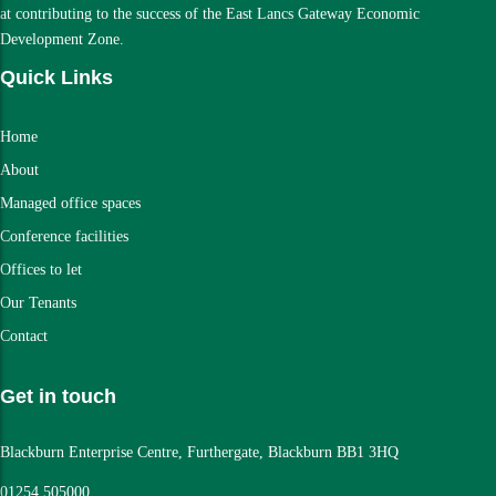
at contributing to the success of the East Lancs Gateway Economic
Development Zone.
Quick Links
Home
About
Managed office spaces
Conference facilities
Offices to let
Our Tenants
Contact
Get in touch
Blackburn Enterprise Centre, Furthergate, Blackburn BB1 3HQ
01254 505000