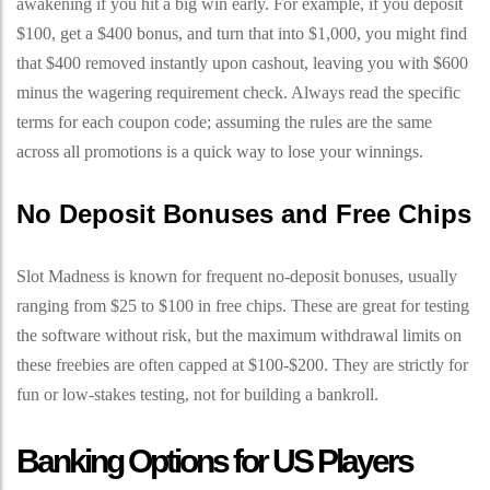
awakening if you hit a big win early. For example, if you deposit
$100, get a $400 bonus, and turn that into $1,000, you might find
that $400 removed instantly upon cashout, leaving you with $600
minus the wagering requirement check. Always read the specific
terms for each coupon code; assuming the rules are the same
across all promotions is a quick way to lose your winnings.
No Deposit Bonuses and Free Chips
Slot Madness is known for frequent no-deposit bonuses, usually
ranging from $25 to $100 in free chips. These are great for testing
the software without risk, but the maximum withdrawal limits on
these freebies are often capped at $100-$200. They are strictly for
fun or low-stakes testing, not for building a bankroll.
Banking Options for US Players