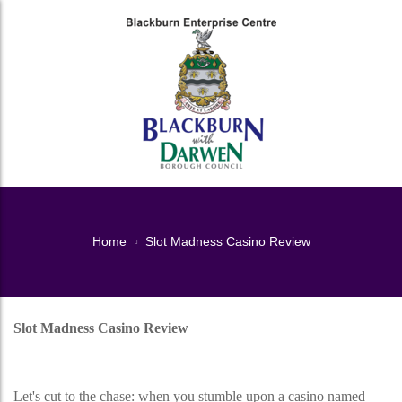
Home
Slot Madness Casino Review
Slot Madness Casino Review
Slot Madness Casino Review
Let's cut to the chase: when you stumble upon a casino named