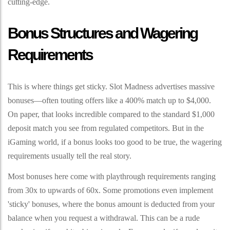
cutting-edge.
Bonus Structures and Wagering
Requirements
This is where things get sticky. Slot Madness advertises massive
bonuses—often touting offers like a 400% match up to $4,000.
On paper, that looks incredible compared to the standard $1,000
deposit match you see from regulated competitors. But in the
iGaming world, if a bonus looks too good to be true, the wagering
requirements usually tell the real story.
Most bonuses here come with playthrough requirements ranging
from 30x to upwards of 60x. Some promotions even implement
'sticky' bonuses, where the bonus amount is deducted from your
balance when you request a withdrawal. This can be a rude