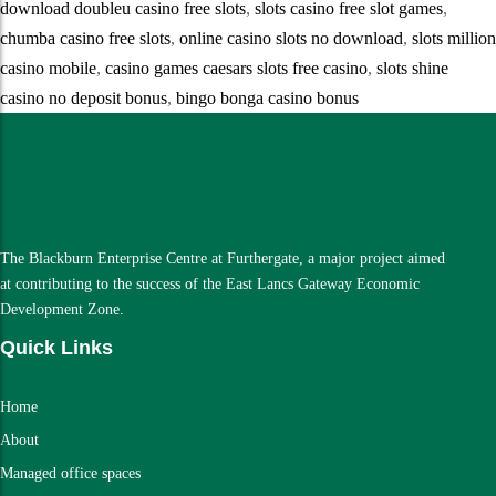
download doubleu casino free slots
,
slots casino free slot games
,
chumba casino free slots
,
online casino slots no download
,
slots million
casino mobile
,
casino games caesars slots free casino
,
slots shine
casino no deposit bonus
,
bingo bonga casino bonus
The Blackburn Enterprise Centre at Furthergate, a major project aimed
at contributing to the success of the East Lancs Gateway Economic
Development Zone.
Quick Links
Home
About
Managed office spaces