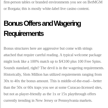
first-person tables or branded environments you see on BetMGM
or Borgata; this is mostly white-label live casino content.
Bonus Offers and Wagering
Requirements
Bonus structures here are aggressive but come with strings
attached that require careful reading. A typical welcome package
might look like a 100% match up to $/€100 plus 100 Free Spins.
Sounds standard, right? The devil is in the wagering requirements.
Historically, Slots Million has utilized requirements ranging from
30x to 40x the bonus amount. This is middle-of-the-road—better
than the 50x or 60x traps you see at some Curacao-licensed sites,
but not as player-friendly as the 1x or 15x playthrough offers
currently trending in New Jersey or Pennsylvania markets.