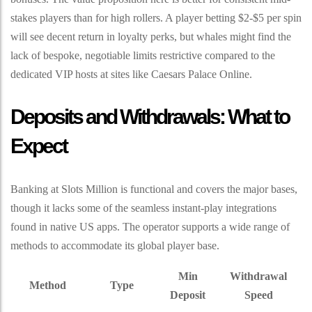
stakes players than for high rollers. A player betting $2-$5 per spin
will see decent return in loyalty perks, but whales might find the
lack of bespoke, negotiable limits restrictive compared to the
dedicated VIP hosts at sites like Caesars Palace Online.
Deposits and Withdrawals: What to
Expect
Banking at Slots Million is functional and covers the major bases,
though it lacks some of the seamless instant-play integrations
found in native US apps. The operator supports a wide range of
methods to accommodate its global player base.
Min
Withdrawal
Method
Type
Deposit
Speed