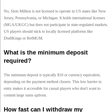
No, Slots Million is not licensed to operate in US states like New
Jersey, Pennsylvania, or Michigan. It holds international licenses
(MGA/UKGC) but does not participate in state-regulated markets.
US players should stick to locally licensed platforms like
DraftKings or BetMGM.
What is the minimum deposit
required?
The minimum deposit is typically $10 or currency equivalent,
depending on the payment method chosen. This low barrier to
entry makes it accessible for casual players who don't want to
commit large sums upfront.
How fast can I withdraw my