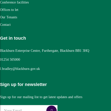
Conference facilities
Offices to let
Our Tenants
Contact
Get in touch
Blackburn Enterprise Centre, Furthergate, Blackburn BB1 3HQ
01254 505000
l.bradley@blackburn.gov.uk
Sign up for newsletter
Sign up for our mailing list to get latest updates and offers