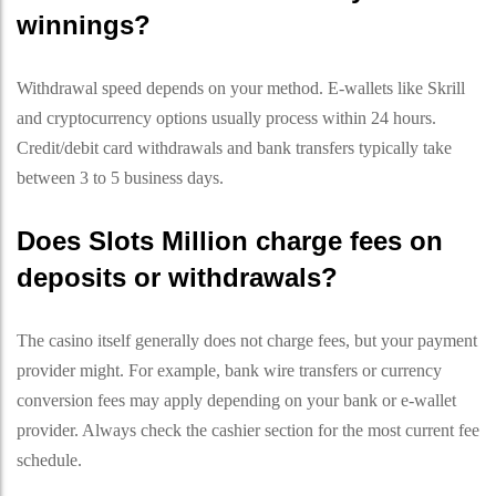
winnings?
Withdrawal speed depends on your method. E-wallets like Skrill
and cryptocurrency options usually process within 24 hours.
Credit/debit card withdrawals and bank transfers typically take
between 3 to 5 business days.
Does Slots Million charge fees on
deposits or withdrawals?
The casino itself generally does not charge fees, but your payment
provider might. For example, bank wire transfers or currency
conversion fees may apply depending on your bank or e-wallet
provider. Always check the cashier section for the most current fee
schedule.