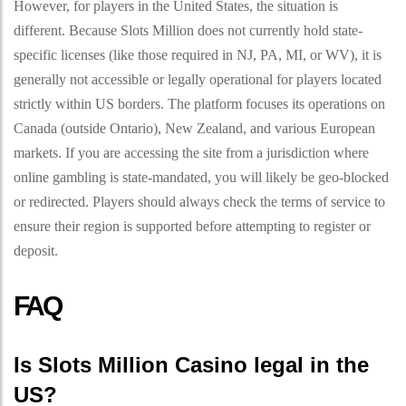
However, for players in the United States, the situation is
different. Because Slots Million does not currently hold state-
specific licenses (like those required in NJ, PA, MI, or WV), it is
generally not accessible or legally operational for players located
strictly within US borders. The platform focuses its operations on
Canada (outside Ontario), New Zealand, and various European
markets. If you are accessing the site from a jurisdiction where
online gambling is state-mandated, you will likely be geo-blocked
or redirected. Players should always check the terms of service to
ensure their region is supported before attempting to register or
deposit.
FAQ
Is Slots Million Casino legal in the
US?