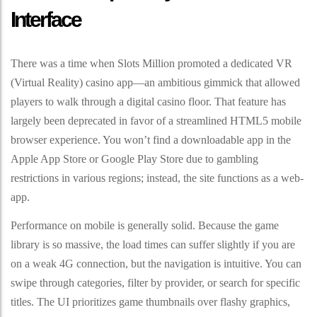
Interface
There was a time when Slots Million promoted a dedicated VR
(Virtual Reality) casino app—an ambitious gimmick that allowed
players to walk through a digital casino floor. That feature has
largely been deprecated in favor of a streamlined HTML5 mobile
browser experience. You won’t find a downloadable app in the
Apple App Store or Google Play Store due to gambling
restrictions in various regions; instead, the site functions as a web-
app.
Performance on mobile is generally solid. Because the game
library is so massive, the load times can suffer slightly if you are
on a weak 4G connection, but the navigation is intuitive. You can
swipe through categories, filter by provider, or search for specific
titles. The UI prioritizes game thumbnails over flashy graphics,