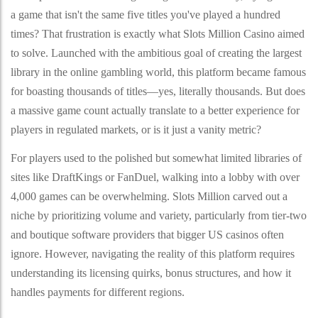
a game that isn't the same five titles you've played a hundred
times? That frustration is exactly what Slots Million Casino aimed
to solve. Launched with the ambitious goal of creating the largest
library in the online gambling world, this platform became famous
for boasting thousands of titles—yes, literally thousands. But does
a massive game count actually translate to a better experience for
players in regulated markets, or is it just a vanity metric?
For players used to the polished but somewhat limited libraries of
sites like DraftKings or FanDuel, walking into a lobby with over
4,000 games can be overwhelming. Slots Million carved out a
niche by prioritizing volume and variety, particularly from tier-two
and boutique software providers that bigger US casinos often
ignore. However, navigating the reality of this platform requires
understanding its licensing quirks, bonus structures, and how it
handles payments for different regions.