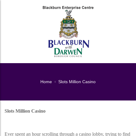
Home
Slots Million Casino
Slots Million Casino
Slots Million Casino
Ever spent an hour scrolling through a casino lobby, trying to find