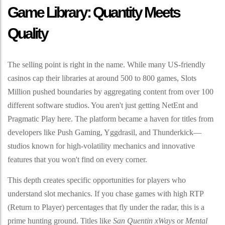
Game Library: Quantity Meets
Quality
The selling point is right in the name. While many US-friendly
casinos cap their libraries at around 500 to 800 games, Slots
Million pushed boundaries by aggregating content from over 100
different software studios. You aren't just getting NetEnt and
Pragmatic Play here. The platform became a haven for titles from
developers like Push Gaming, Yggdrasil, and Thunderkick—
studios known for high-volatility mechanics and innovative
features that you won't find on every corner.
This depth creates specific opportunities for players who
understand slot mechanics. If you chase games with high RTP
(Return to Player) percentages that fly under the radar, this is a
prime hunting ground. Titles like
San Quentin xWays
or
Mental