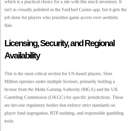
which is a practical choice for a site with this much inventory. It
isn't as visually polished as the FanDuel Casino app, but it gets the
job done for players who prioritize game access over aesthetic
flair.
Licensing, Security, and Regional
Availability
This is the most critical section for US-based players. Slots
Million operates under multiple licenses, primarily holding a
license from the Malta Gaming Authority (MGA) and the UK
Gambling Commission (UKGC) for specific jurisdictions. These
are tier-one regulatory bodies that enforce strict standards on
player fund segregation, RTP auditing, and responsible gambling
tools.