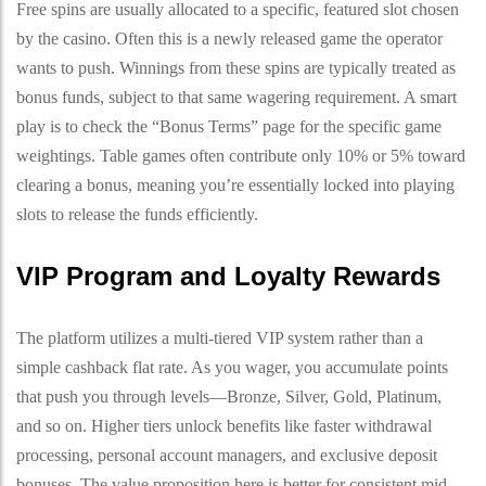
Free spins are usually allocated to a specific, featured slot chosen
by the casino. Often this is a newly released game the operator
wants to push. Winnings from these spins are typically treated as
bonus funds, subject to that same wagering requirement. A smart
play is to check the “Bonus Terms” page for the specific game
weightings. Table games often contribute only 10% or 5% toward
clearing a bonus, meaning you’re essentially locked into playing
slots to release the funds efficiently.
VIP Program and Loyalty Rewards
The platform utilizes a multi-tiered VIP system rather than a
simple cashback flat rate. As you wager, you accumulate points
that push you through levels—Bronze, Silver, Gold, Platinum,
and so on. Higher tiers unlock benefits like faster withdrawal
processing, personal account managers, and exclusive deposit
bonuses. The value proposition here is better for consistent mid-