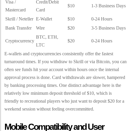
Visa /
Credit/Debit
$10
1-3 Business Days
Mastercard
Card
Skrill / Neteller
E-Wallet
$10
0-24 Hours
Bank Transfer
Wire
$20
3-5 Business Days
BTC, ETH,
Cryptocurrency
$20
0-24 Hours
LTC
E-wallets and cryptocurrencies consistently offer the fastest
turnaround times. If you withdraw to Skrill or via Bitcoin, you can
often see funds hit your account within hours once the internal
approval process is done. Card withdrawals are slower, hampered
by banking processing times. One distinct advantage here is the
relatively low minimum deposit threshold of $10, which is
friendly to recreational players who just want to deposit $20 for a
weekend session without feeling overcommitted.
Mobile Compatibility and User