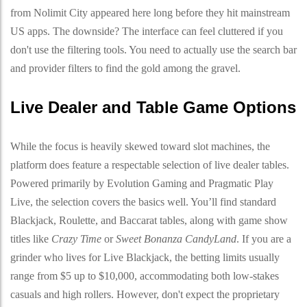
from Nolimit City appeared here long before they hit mainstream
US apps. The downside? The interface can feel cluttered if you
don't use the filtering tools. You need to actually use the search bar
and provider filters to find the gold among the gravel.
Live Dealer and Table Game Options
While the focus is heavily skewed toward slot machines, the
platform does feature a respectable selection of live dealer tables.
Powered primarily by Evolution Gaming and Pragmatic Play
Live, the selection covers the basics well. You’ll find standard
Blackjack, Roulette, and Baccarat tables, along with game show
titles like
Crazy Time
or
Sweet Bonanza CandyLand
. If you are a
grinder who lives for Live Blackjack, the betting limits usually
range from $5 up to $10,000, accommodating both low-stakes
casuals and high rollers. However, don't expect the proprietary