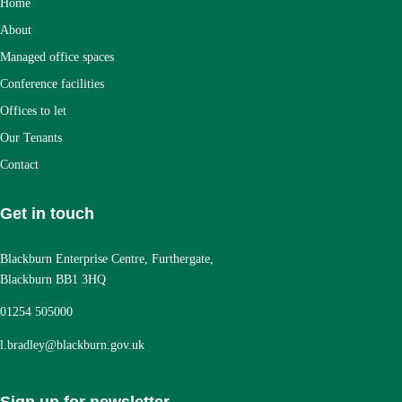
Home
About
Managed office spaces
Conference facilities
Offices to let
Our Tenants
Contact
Get in touch
Blackburn Enterprise Centre, Furthergate,
Blackburn BB1 3HQ
01254 505000
l.bradley@blackburn.gov.uk