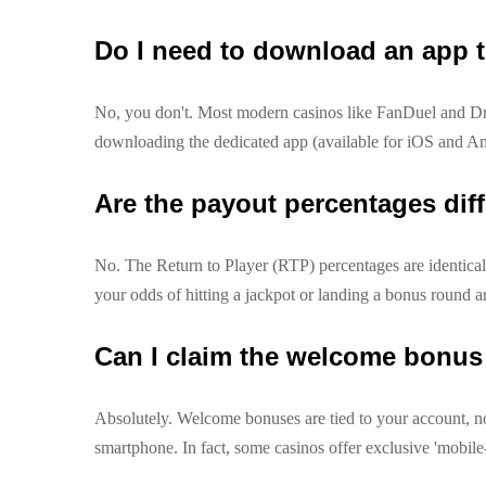
Do I need to download an app t
No, you don't. Most modern casinos like FanDuel and Dra
downloading the dedicated app (available for iOS and And
Are the payout percentages dif
No. The Return to Player (RTP) percentages are identi
your odds of hitting a jackpot or landing a bonus round a
Can I claim the welcome bonu
Absolutely. Welcome bonuses are tied to your account, no
smartphone. In fact, some casinos offer exclusive 'mobil