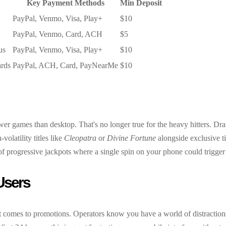
Key Payment Methods
Min Deposit
PayPal, Venmo, Visa, Play+
$10
PayPal, Venmo, Card, ACH
$5
us
PayPal, Venmo, Visa, Play+
$10
rds
PayPal, ACH, Card, PayNearMe
$10
er games than desktop. That's no longer true for the heavy hitters. Draf
volatility titles like
Cleopatra
or
Divine Fortune
alongside exclusive t
of progressive jackpots where a single spin on your phone could trigger 
Users
it comes to promotions. Operators know you have a world of distractions