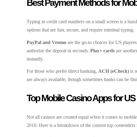
Best Payment Methods for Mobi
Typing in credit card numbers on a small screen is a hass
options that are fast, secure, and require minimal typing.
PayPal and Venmo
are the go-to choices for US players
authorize the deposit in seconds.
Play+ cards
are another
instantly.
For those who prefer direct banking,
ACH (eCheck)
is r
are always available, though sometimes banks can be fini
Top Mobile Casino Apps for US
Not all casinos are created equal when it comes to mobil
2010. Here is a breakdown of the current top contenders f