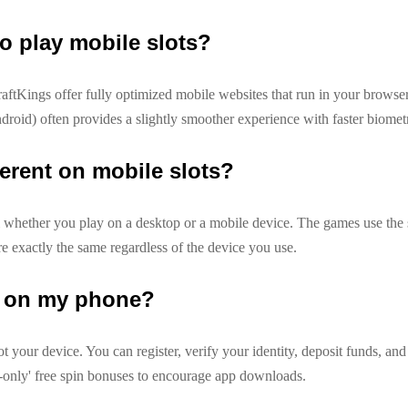
o play mobile slots?
ftKings offer fully optimized mobile websites that run in your browse
roid) often provides a slightly smoother experience with faster biometr
ferent on mobile slots?
cal whether you play on a desktop or a mobile device. The games use
re exactly the same regardless of the device you use.
s on my phone?
t your device. You can register, verify your identity, deposit funds, a
e-only' free spin bonuses to encourage app downloads.