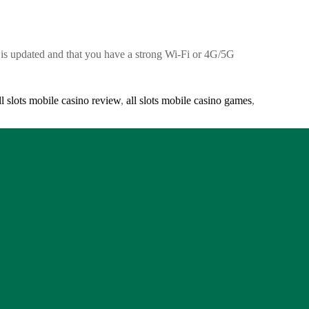
e is updated and that you have a strong Wi-Fi or 4G/5G
ll slots mobile casino review
,
all slots mobile casino games
,