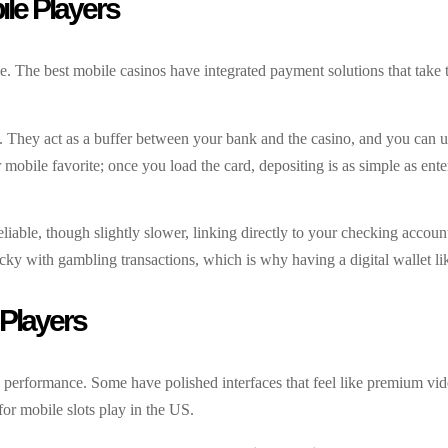
le Players
le. The best mobile casinos have integrated payment solutions that take 
. They act as a buffer between your bank and the casino, and you can us
 mobile favorite; once you load the card, depositing is as simple as ent
eliable, though slightly slower, linking directly to your checking accou
cky with gambling transactions, which is why having a digital wallet li
 Players
e performance. Some have polished interfaces that feel like premium vid
or mobile slots play in the US.