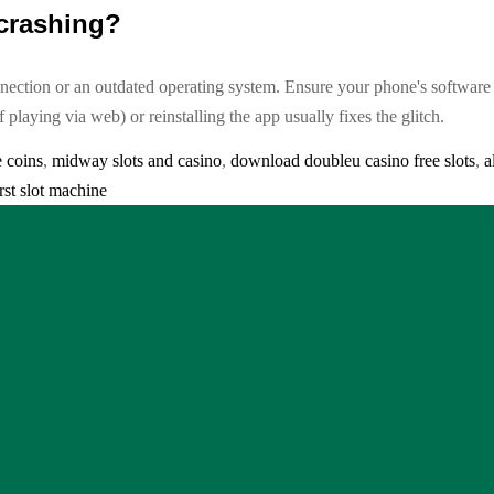
crashing?
connection or an outdated operating system. Ensure your phone's softwar
 playing via web) or reinstalling the app usually fixes the glitch.
e coins
,
midway slots and casino
,
download doubleu casino free slots
,
a
rst slot machine