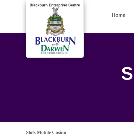
Home
S
Slots Mobile Casino