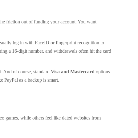
the friction out of funding your account. You want
ually log in with FaceID or fingerprint recognition to
ering a 16-digit number, and withdrawals often hit the card
nt. And of course, standard
Visa and Mastercard
options
ke PayPal as a backup is smart.
eo games, while others feel like dated websites from