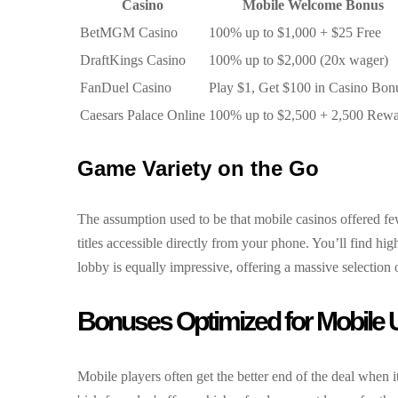
Casino
Mobile Welcome Bonus
BetMGM Casino
100% up to $1,000 + $25 Free
DraftKings Casino
100% up to $2,000 (20x wager)
FanDuel Casino
Play $1, Get $100 in Casino Bon
Caesars Palace Online
100% up to $2,500 + 2,500 Rewa
Game Variety on the Go
The assumption used to be that mobile casinos offered few
titles accessible directly from your phone. You’ll find high-
lobby is equally impressive, offering a massive selection 
Bonuses Optimized for Mobile 
Mobile players often get the better end of the deal when 