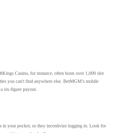
tKings Casino, for instance, often hosts over 1,000 slot
itles you can't find anywhere else. BetMGM’s mobile
a six-figure payout.
 in your pocket, so they incentivize logging in. Look for