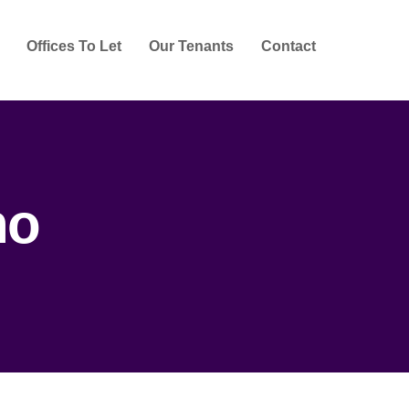
Offices To Let
Our Tenants
Contact
no