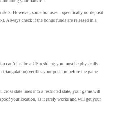
 committing your bankroll.
n slots. However, some bonuses—specifically no-deposit
). Always check if the bonus funds are released in a
 You can’t just be a US resident; you must be physically
r triangulation) verifies your position before the game
ross state lines into a restricted state, your game will
spoof your location, as it rarely works and will get your