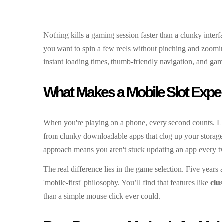
Nothing kills a gaming session faster than a clunky interfa
you want to spin a few reels without pinching and zooming
instant loading times, thumb-friendly navigation, and gam
What Makes a Mobile Slot Exper
When you're playing on a phone, every second counts. La
from clunky downloadable apps that clog up your storage. 
approach means you aren't stuck updating an app every t
The real difference lies in the game selection. Five years
'mobile-first' philosophy. You’ll find that features like
clu
than a simple mouse click ever could.