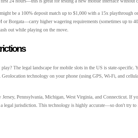
he first 24 hours—this is great for testing a new mobile interface without
 might be a 100% deposit match up to $1,000 with a 15x playthrough o
M or Borgata—carry higher wagering requirements (sometimes up to 40x
 cash out while playing on the move.
rictions
y play? The legal landscape for mobile slots in the US is state-specific.
els. Geolocation technology on your phone (using GPS, Wi-Fi, and cellula
Jersey, Pennsylvania, Michigan, West Virginia, and Connecticut. If you c
a legal jurisdiction. This technology is highly accurate—so don't try to 