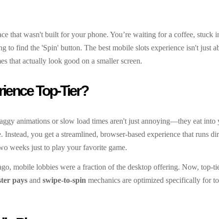
ce that wasn't built for your phone. You’re waiting for a coffee, stuck i
 to find the 'Spin' button. The best mobile slots experience isn't just 
es that actually look good on a smaller screen.
ience Top-Tier?
ggy animations or slow load times aren't just annoying—they eat into
Instead, you get a streamlined, browser-based experience that runs dire
wo weeks just to play your favorite game.
 ago, mobile lobbies were a fraction of the desktop offering. Now, top-t
ster pays
and
swipe-to-spin
mechanics are optimized specifically for t