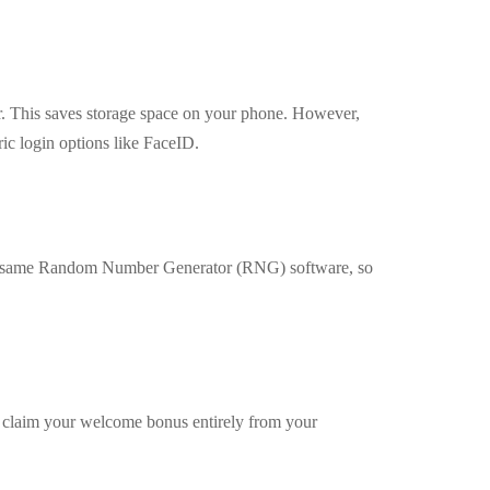
r. This saves storage space on your phone. However,
ic login options like FaceID.
 the same Random Number Generator (RNG) software, so
nd claim your welcome bonus entirely from your