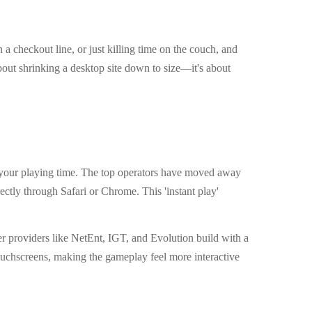
n a checkout line, or just killing time on the couch, and
about shrinking a desktop site down to size—it's about
 your playing time. The top operators have moved away
ctly through Safari or Chrome. This 'instant play'
ier providers like NetEnt, IGT, and Evolution build with a
ouchscreens, making the gameplay feel more interactive