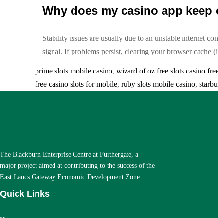
Why does my casino app keep 
Stability issues are usually due to an unstable internet 
signal. If problems persist, clearing your browser cache (if
prime slots mobile casino
,
wizard of oz free slots casino fre
free casino slots for mobile
,
ruby slots mobile casino
,
starbu
The Blackburn Enterprise Centre at Furthergate, a
major project aimed at contributing to the success of the
East Lancs Gateway Economic Development Zone.
Quick Links