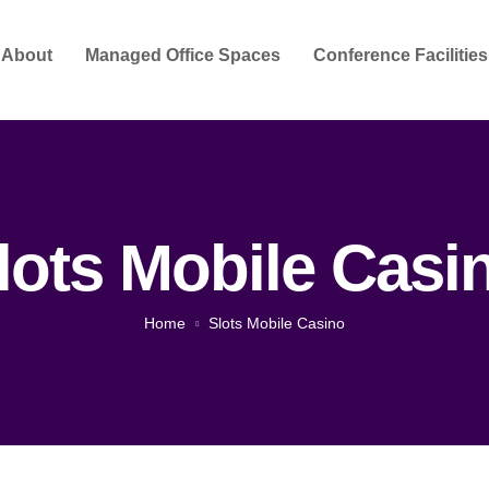
About
Managed Office Spaces
Conference Facilities
lots Mobile Casi
Home
Slots Mobile Casino