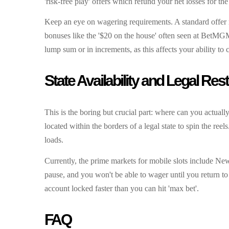
'risk-free play' offers which refund your net losses for t
Keep an eye on wagering requirements. A standard offer
bonuses like the '$20 on the house' often seen at BetMG
lump sum or in increments, as this affects your ability to
State Availability and Legal Rest
This is the boring but crucial part: where can you actuall
located within the borders of a legal state to spin the re
loads.
Currently, the prime markets for mobile slots include New 
pause, and you won't be able to wager until you return to 
account locked faster than you can hit 'max bet'.
FAQ