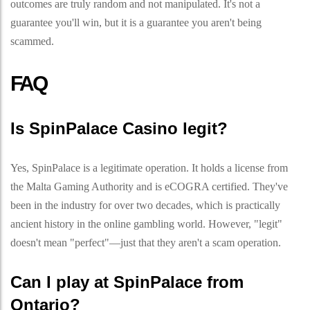
outcomes are truly random and not manipulated. It's not a
guarantee you'll win, but it is a guarantee you aren't being
scammed.
FAQ
Is SpinPalace Casino legit?
Yes, SpinPalace is a legitimate operation. It holds a license from
the Malta Gaming Authority and is eCOGRA certified. They've
been in the industry for over two decades, which is practically
ancient history in the online gambling world. However, "legit"
doesn't mean "perfect"—just that they aren't a scam operation.
Can I play at SpinPalace from
Ontario?