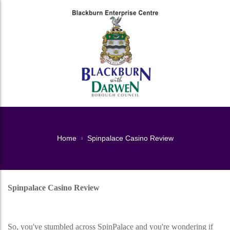
Home
Spinpalace Casino Review
Spinpalace Casino Review
Spinpalace Casino Review
So, you've stumbled across SpinPalace and you're wondering if