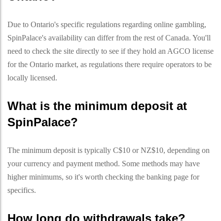
Due to Ontario's specific regulations regarding online gambling,
SpinPalace's availability can differ from the rest of Canada. You'll
need to check the site directly to see if they hold an AGCO license
for the Ontario market, as regulations there require operators to be
locally licensed.
What is the minimum deposit at
SpinPalace?
The minimum deposit is typically C$10 or NZ$10, depending on
your currency and payment method. Some methods may have
higher minimums, so it's worth checking the banking page for
specifics.
How long do withdrawals take?