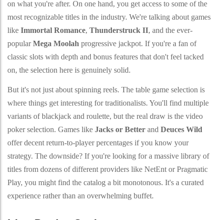
on what you're after. On one hand, you get access to some of the
most recognizable titles in the industry. We're talking about games
like
Immortal Romance
,
Thunderstruck II
, and the ever-
popular
Mega Moolah
progressive jackpot. If you're a fan of
classic slots with depth and bonus features that don't feel tacked
on, the selection here is genuinely solid.
But it's not just about spinning reels. The table game selection is
where things get interesting for traditionalists. You'll find multiple
variants of blackjack and roulette, but the real draw is the video
poker selection. Games like
Jacks or Better
and
Deuces Wild
offer decent return-to-player percentages if you know your
strategy. The downside? If you're looking for a massive library of
titles from dozens of different providers like NetEnt or Pragmatic
Play, you might find the catalog a bit monotonous. It's a curated
experience rather than an overwhelming buffet.