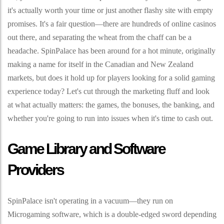
it's actually worth your time or just another flashy site with empty
promises. It's a fair question—there are hundreds of online casinos
out there, and separating the wheat from the chaff can be a
headache. SpinPalace has been around for a hot minute, originally
making a name for itself in the Canadian and New Zealand
markets, but does it hold up for players looking for a solid gaming
experience today? Let's cut through the marketing fluff and look
at what actually matters: the games, the bonuses, the banking, and
whether you're going to run into issues when it's time to cash out.
Game Library and Software
Providers
SpinPalace isn't operating in a vacuum—they run on
Microgaming software, which is a double-edged sword depending