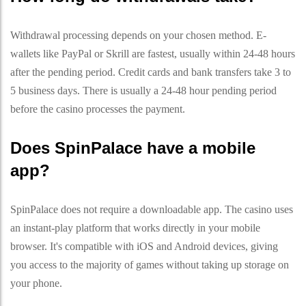
Withdrawal processing depends on your chosen method. E-
wallets like PayPal or Skrill are fastest, usually within 24-48 hours
after the pending period. Credit cards and bank transfers take 3 to
5 business days. There is usually a 24-48 hour pending period
before the casino processes the payment.
Does SpinPalace have a mobile
app?
SpinPalace does not require a downloadable app. The casino uses
an instant-play platform that works directly in your mobile
browser. It's compatible with iOS and Android devices, giving
you access to the majority of games without taking up storage on
your phone.