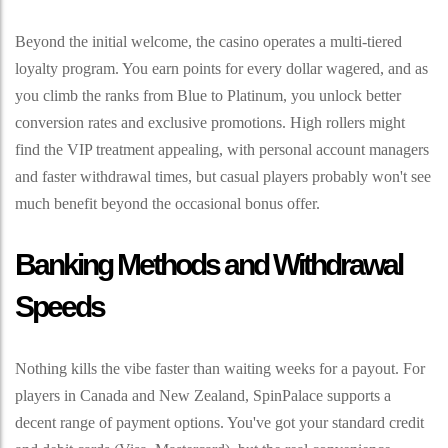
Beyond the initial welcome, the casino operates a multi-tiered
loyalty program. You earn points for every dollar wagered, and as
you climb the ranks from Blue to Platinum, you unlock better
conversion rates and exclusive promotions. High rollers might
find the VIP treatment appealing, with personal account managers
and faster withdrawal times, but casual players probably won't see
much benefit beyond the occasional bonus offer.
Banking Methods and Withdrawal
Speeds
Nothing kills the vibe faster than waiting weeks for a payout. For
players in Canada and New Zealand, SpinPalace supports a
decent range of payment options. You've got your standard credit