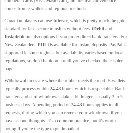
and debit cards (Visa, Mastercard), but the real convenience
comes from e-wallets and regional methods.
Canadian players can use
Interac
, which is pretty much the gold
standard for fast, secure transfers without fees.
iDebit
and
Instadebit
are also options if you prefer direct bank transfers. For
New Zealanders,
POLi
is available for instant deposits. PayPal is
supported in some regions, but availability varies based on local
regulations, so don't bank on it until you've checked the cashier
page.
Withdrawal times are where the rubber meets the road. E-wallets
typically process within 24-48 hours, which is respectable. Bank
transfers and card withdrawals take a bit longer—usually 3 to 5
business days. A pending period of 24-48 hours applies to all
requests, during which you can reverse your withdrawal if you
have second thoughts. It's a common practice, but it's worth
noting if you're the type to get impatient.