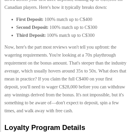
Canadian players. Here's how it typically breaks down:
First Deposit:
100% match up to C$400
Second Deposit:
100% match up to C$300
Third Deposit:
100% match up to C$300
Now, here's the part most reviews won't tell you upfront: the
wagering requirements. You're looking at a 70x playthrough
requirement on the bonus amount. That's steeper than the industry
average, which usually hovers around 35x to 50x. What does that
mean in practice? If you claim the full C$400 on your first
deposit, you'll need to wager C$28,000 before you can withdraw
any winnings derived from the bonus. It's not impossible, but it's
something to be aware of—don't expect to deposit, spin a few
times, and walk away with free cash.
Loyalty Program Details