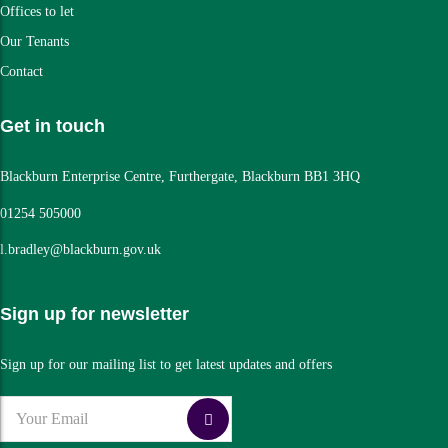
Offices to let
Our Tenants
Contact
Get in touch
Blackburn Enterprise Centre, Furthergate, Blackburn BB1 3HQ
01254 505000
l.bradley@blackburn.gov.uk
Sign up for newsletter
Sign up for our mailing list to get latest updates and offers