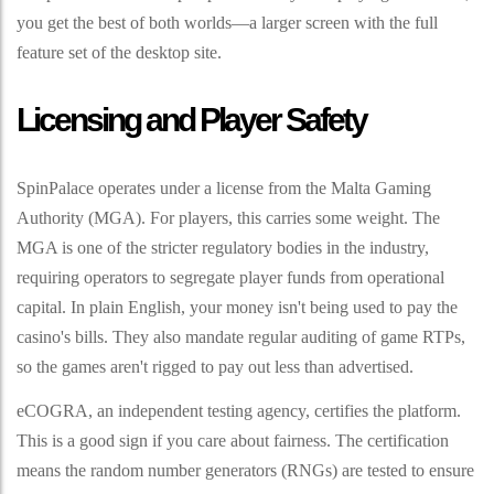
you get the best of both worlds—a larger screen with the full
feature set of the desktop site.
Licensing and Player Safety
SpinPalace operates under a license from the Malta Gaming
Authority (MGA). For players, this carries some weight. The
MGA is one of the stricter regulatory bodies in the industry,
requiring operators to segregate player funds from operational
capital. In plain English, your money isn't being used to pay the
casino's bills. They also mandate regular auditing of game RTPs,
so the games aren't rigged to pay out less than advertised.
eCOGRA, an independent testing agency, certifies the platform.
This is a good sign if you care about fairness. The certification
means the random number generators (RNGs) are tested to ensure