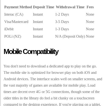
Payment Method
Deposit Time
Withdrawal Time
Fees
Interac (CA)
Instant
1-2 Days
None
Visa/Mastercard
Instant
3-5 Days
None
iDebit
Instant
1-3 Days
None
POLi (NZ)
Instant
N/A (Deposit Only)
None
Mobile Compatibility
You don't need to download a dedicated app to play on the go.
The mobile site is optimized for browser play on both iOS and
Android devices. The interface scales well on smaller screens, and
the vast majority of games are available for mobile play. Load
times are decent over 4G or 5G connections, though some of the
older titles in the library do feel a bit clunky on a touchscreen
compared to the desktop experience. If you're playing on a tablet,