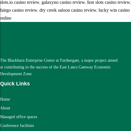
slots.io casino review
,
galaxyno casino review
,
lion slots casino review
,
fairgo casino review
,
dry creek saloon casino review
,
lucky win casino
online
The Blackburn Enterprise Centre at Furthergate, a major project aimed
at contributing to the success of the East Lancs Gateway Economic
Development Zone.
Quick Links
Home
About
Managed office spaces
Conference facilities