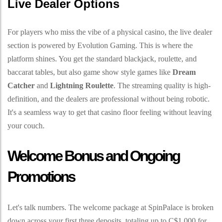
Live Dealer Options
For players who miss the vibe of a physical casino, the live dealer
section is powered by Evolution Gaming. This is where the
platform shines. You get the standard blackjack, roulette, and
baccarat tables, but also game show style games like
Dream
Catcher
and
Lightning Roulette
. The streaming quality is high-
definition, and the dealers are professional without being robotic.
It's a seamless way to get that casino floor feeling without leaving
your couch.
Welcome Bonus and Ongoing
Promotions
Let's talk numbers. The welcome package at SpinPalace is broken
down across your first three deposits, totaling up to C$1,000 for