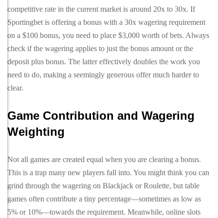
competitive rate in the current market is around 20x to 30x. If
Sportingbet is offering a bonus with a 30x wagering requirement
on a $100 bonus, you need to place $3,000 worth of bets. Always
check if the wagering applies to just the bonus amount or the
deposit plus bonus. The latter effectively doubles the work you
need to do, making a seemingly generous offer much harder to
clear.
Game Contribution and Wagering
Weighting
Not all games are created equal when you are clearing a bonus.
This is a trap many new players fall into. You might think you can
grind through the wagering on Blackjack or Roulette, but table
games often contribute a tiny percentage—sometimes as low as
5% or 10%—towards the requirement. Meanwhile, online slots