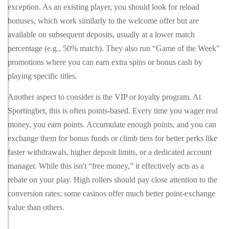
exception. As an existing player, you should look for reload
bonuses, which work similarly to the welcome offer but are
available on subsequent deposits, usually at a lower match
percentage (e.g., 50% match). They also run “Game of the Week”
promotions where you can earn extra spins or bonus cash by
playing specific titles.
Another aspect to consider is the VIP or loyalty program. At
Sportingbet, this is often points-based. Every time you wager real
money, you earn points. Accumulate enough points, and you can
exchange them for bonus funds or climb tiers for better perks like
faster withdrawals, higher deposit limits, or a dedicated account
manager. While this isn't “free money,” it effectively acts as a
rebate on your play. High rollers should pay close attention to the
conversion rates; some casinos offer much better point-exchange
value than others.