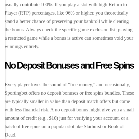
usually contribute 100%. If you play a slot with high Return to
Player (RTP) percentages, like 96% or higher, you theoretically
stand a better chance of preserving your bankroll while clearing
the bonus. Always check the specific game exclusion list; playing
a restricted game while a bonus is active can sometimes void your
winnings entirely.
No Deposit Bonuses and Free Spins
Every player loves the sound of “free money,” and occasionally,
Sportingbet offers no deposit bonuses or free spins bundles. These
are typically smaller in value than deposit match offers but come
with less financial risk. A no deposit bonus might give you a small
amount of credit (e.g., $10) just for verifying your account, or a
batch of free spins on a popular slot like Starburst or Book of
Dead.