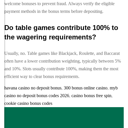
welcome bonuses to prevent fraud. Always verify the eligible
payment methods in the bonus terms before depositing.
Do table games contribute 100% to
the wagering requirements?
Usually, no. Table games like Blackjack, Roulette, and Baccarat
often have a lower contribution weighting, typically between 5%
and 10%. Slots usually contribute 100%, making them the most
efficient way to clear bonus requirements.
havana casino no deposit bonus
,
300 bonus online casino
,
myb
casino no deposit bonus codes 2026
,
casino bonus free spin
,
cookie casino bonus codes