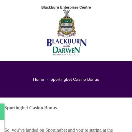
Home
Sportingbet Casino Bonus
Sportingbet Casino Bonus
Sportingbet Casino Bonus
So, you’ve landed on Sportingbet and you’re staring at the