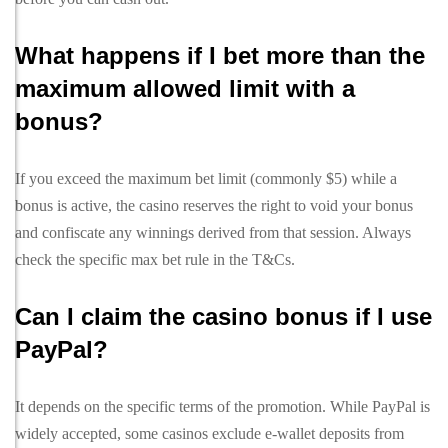
What happens if I bet more than the
maximum allowed limit with a
bonus?
If you exceed the maximum bet limit (commonly $5) while a
bonus is active, the casino reserves the right to void your bonus
and confiscate any winnings derived from that session. Always
check the specific max bet rule in the T&Cs.
Can I claim the casino bonus if I use
PayPal?
It depends on the specific terms of the promotion. While PayPal is
widely accepted, some casinos exclude e-wallet deposits from