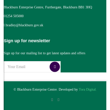
Blackburn Enterprise Centre, Furthergate, Blackburn BB1 3HQ
01254 505000
l.bradley@blackburn.gov.uk
Sign up for newsletter
Sign up for our mailing list to get latest updates and offers
© Blackburn Enterprise Centre. Developed by
Tora Digital.