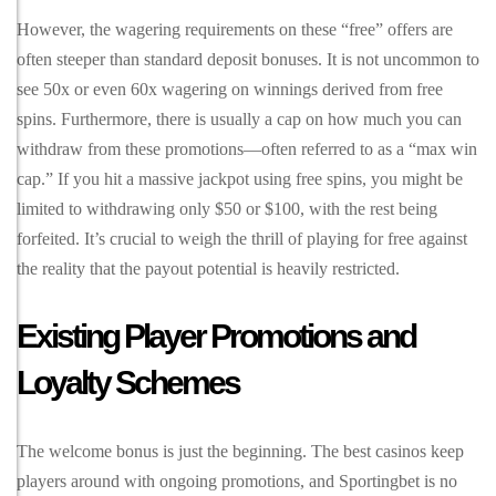
However, the wagering requirements on these “free” offers are
often steeper than standard deposit bonuses. It is not uncommon to
see 50x or even 60x wagering on winnings derived from free
spins. Furthermore, there is usually a cap on how much you can
withdraw from these promotions—often referred to as a “max win
cap.” If you hit a massive jackpot using free spins, you might be
limited to withdrawing only $50 or $100, with the rest being
forfeited. It’s crucial to weigh the thrill of playing for free against
the reality that the payout potential is heavily restricted.
Existing Player Promotions and
Loyalty Schemes
The welcome bonus is just the beginning. The best casinos keep
players around with ongoing promotions, and Sportingbet is no