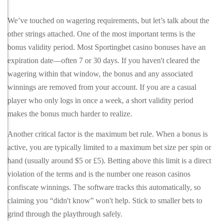
We’ve touched on wagering requirements, but let’s talk about the
other strings attached. One of the most important terms is the
bonus validity period. Most Sportingbet casino bonuses have an
expiration date—often 7 or 30 days. If you haven't cleared the
wagering within that window, the bonus and any associated
winnings are removed from your account. If you are a casual
player who only logs in once a week, a short validity period
makes the bonus much harder to realize.
Another critical factor is the maximum bet rule. When a bonus is
active, you are typically limited to a maximum bet size per spin or
hand (usually around $5 or £5). Betting above this limit is a direct
violation of the terms and is the number one reason casinos
confiscate winnings. The software tracks this automatically, so
claiming you “didn't know” won't help. Stick to smaller bets to
grind through the playthrough safely.