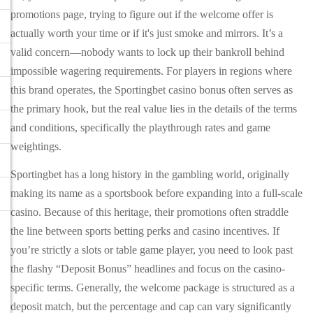
promotions page, trying to figure out if the welcome offer is
actually worth your time or if it's just smoke and mirrors. It’s a
valid concern—nobody wants to lock up their bankroll behind
impossible wagering requirements. For players in regions where
this brand operates, the Sportingbet casino bonus often serves as
the primary hook, but the real value lies in the details of the terms
and conditions, specifically the playthrough rates and game
weightings.
Sportingbet has a long history in the gambling world, originally
making its name as a sportsbook before expanding into a full-scale
casino. Because of this heritage, their promotions often straddle
the line between sports betting perks and casino incentives. If
you’re strictly a slots or table game player, you need to look past
the flashy “Deposit Bonus” headlines and focus on the casino-
specific terms. Generally, the welcome package is structured as a
deposit match, but the percentage and cap can vary significantly