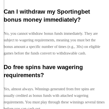
Can I withdraw my Sportingbet
bonus money immediately?
No, you cannot withdraw bonus funds immediately. They are
subject to wagering requirements, meaning you must bet the
bonus amount a specific number of times (e.g., 30x) on eligible
games before the funds convert to withdrawable cash.
Do free spins have wagering
requirements?
Yes, almost always. Winnings generated from free spins are
usually credited as bonus funds with attached wagering
requirements. You must play through these winnings several times
before you can cash out.