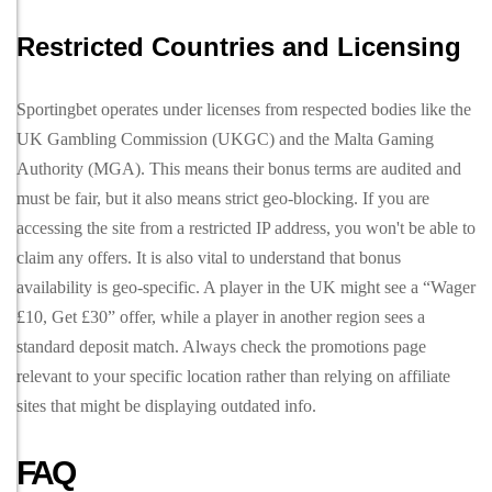
Restricted Countries and Licensing
Sportingbet operates under licenses from respected bodies like the
UK Gambling Commission (UKGC) and the Malta Gaming
Authority (MGA). This means their bonus terms are audited and
must be fair, but it also means strict geo-blocking. If you are
accessing the site from a restricted IP address, you won't be able to
claim any offers. It is also vital to understand that bonus
availability is geo-specific. A player in the UK might see a “Wager
£10, Get £30” offer, while a player in another region sees a
standard deposit match. Always check the promotions page
relevant to your specific location rather than relying on affiliate
sites that might be displaying outdated info.
FAQ