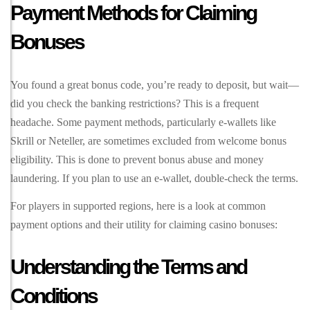
Payment Methods for Claiming
Bonuses
You found a great bonus code, you’re ready to deposit, but wait—
did you check the banking restrictions? This is a frequent
headache. Some payment methods, particularly e-wallets like
Skrill or Neteller, are sometimes excluded from welcome bonus
eligibility. This is done to prevent bonus abuse and money
laundering. If you plan to use an e-wallet, double-check the terms.
For players in supported regions, here is a look at common
payment options and their utility for claiming casino bonuses:
Understanding the Terms and
Conditions