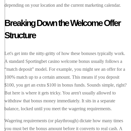
depending on your location and the current marketing calendar.
Breaking Down the Welcome Offer
Structure
Let's get into the nitty-gritty of how these bonuses typically work.
A standard Sportingbet casino welcome bonus usually follows a
“match deposit” model. For example, you might see an offer for a
100% match up to a certain amount. This means if you deposit
$100, you get an extra $100 in bonus funds. Sounds simple, right?
But here is where it gets tricky. You aren't usually allowed to
withdraw that bonus money immediately. It sits in a separate
balance, locked until you meet the wagering requirements.
Wagering requirements (or playthrough) dictate how many times
you must bet the bonus amount before it converts to real cash. A