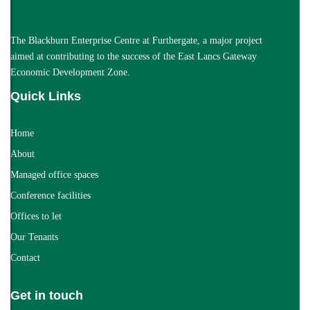
The Blackburn Enterprise Centre at Furthergate, a major project
aimed at contributing to the success of the East Lancs Gateway
Economic Development Zone.
Quick Links
Home
About
Managed office spaces
Conference facilities
Offices to let
Our Tenants
Contact
Get in touch