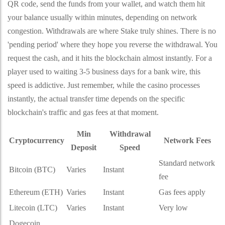
QR code, send the funds from your wallet, and watch them hit
your balance usually within minutes, depending on network
congestion. Withdrawals are where Stake truly shines. There is no
'pending period' where they hope you reverse the withdrawal. You
request the cash, and it hits the blockchain almost instantly. For a
player used to waiting 3-5 business days for a bank wire, this
speed is addictive. Just remember, while the casino processes
instantly, the actual transfer time depends on the specific
blockchain's traffic and gas fees at that moment.
Min
Withdrawal
Cryptocurrency
Network Fees
Deposit
Speed
Standard network
Bitcoin (BTC)
Varies
Instant
fee
Ethereum (ETH)
Varies
Instant
Gas fees apply
Litecoin (LTC)
Varies
Instant
Very low
Dogecoin