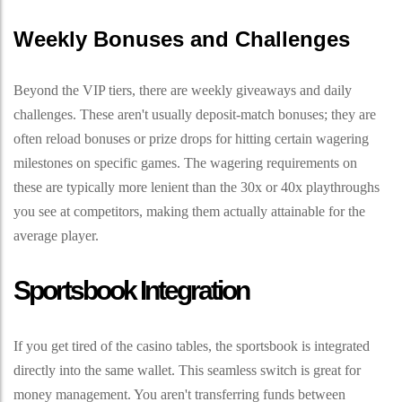
Weekly Bonuses and Challenges
Beyond the VIP tiers, there are weekly giveaways and daily
challenges. These aren't usually deposit-match bonuses; they are
often reload bonuses or prize drops for hitting certain wagering
milestones on specific games. The wagering requirements on
these are typically more lenient than the 30x or 40x playthroughs
you see at competitors, making them actually attainable for the
average player.
Sportsbook Integration
If you get tired of the casino tables, the sportsbook is integrated
directly into the same wallet. This seamless switch is great for
money management. You aren't transferring funds between