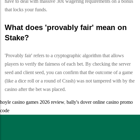
have to deal with massive 30x wagering requirements on a bonus
that locks your funds.
What does 'provably fair' mean on
Stake?
'Provably fair' refers to a cryptographic algorithm that allows
players to verify the fairness of each bet. By checking the server
seed and client seed, you can confirm that the outcome of a game
(like a dice roll or a round of Crash) was not tampered with by the
casino after the bet was placed.
hoyle casino games 2026 review
,
bally's dover online casino promo
code