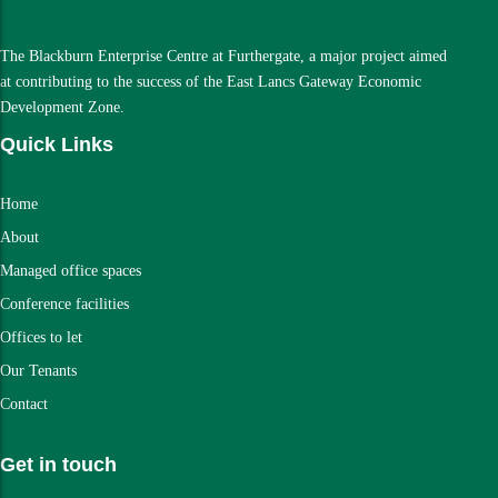
The Blackburn Enterprise Centre at Furthergate, a major project aimed
at contributing to the success of the East Lancs Gateway Economic
Development Zone.
Quick Links
Home
About
Managed office spaces
Conference facilities
Offices to let
Our Tenants
Contact
Get in touch