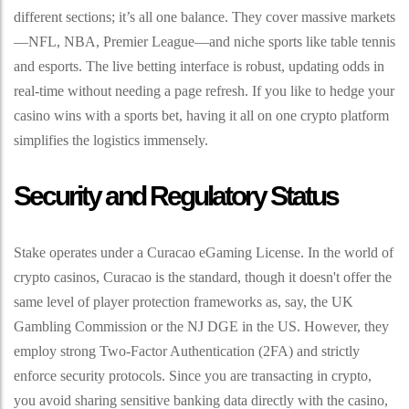
different sections; it’s all one balance. They cover massive markets
—NFL, NBA, Premier League—and niche sports like table tennis
and esports. The live betting interface is robust, updating odds in
real-time without needing a page refresh. If you like to hedge your
casino wins with a sports bet, having it all on one crypto platform
simplifies the logistics immensely.
Security and Regulatory Status
Stake operates under a Curacao eGaming License. In the world of
crypto casinos, Curacao is the standard, though it doesn't offer the
same level of player protection frameworks as, say, the UK
Gambling Commission or the NJ DGE in the US. However, they
employ strong Two-Factor Authentication (2FA) and strictly
enforce security protocols. Since you are transacting in crypto,
you avoid sharing sensitive banking data directly with the casino,