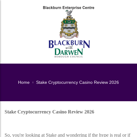
Home
Stake Cryptocurrency Casino Review 2026
Stake Cryptocurrency Casino Review 2026
Stake Cryptocurrency Casino Review 2026
So, you're looking at Stake and wondering if the hype is real or if