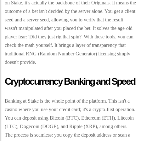
on Stake, it’s actually the backbone of their Originals. It means the
outcome of a bet isn't decided by the server alone. You get a client
seed and a server seed, allowing you to verify that the result
wasn't manipulated after you placed the bet. It solves the age-old
player fear: 'Did they just rig that spin?' With these tools, you can
check the math yourself. It brings a layer of transparency that
traditional RNG (Random Number Generator) licensing simply
doesn't provide.
Cryptocurrency Banking and Speed
Banking at Stake is the whole point of the platform. This isn't a
casino where you use your credit card; it's a crypto-first operation.
You can deposit using Bitcoin (BTC), Ethereum (ETH), Litecoin
(LTC), Dogecoin (DOGE), and Ripple (XRP), among others.
The process is seamless: you copy the deposit address or scan a