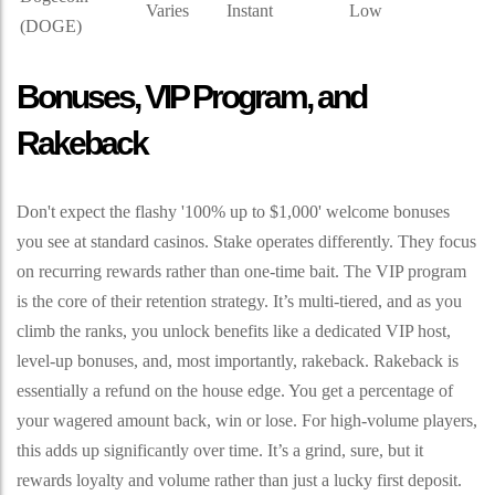
Varies
Instant
Low
(DOGE)
Bonuses, VIP Program, and
Rakeback
Don't expect the flashy '100% up to $1,000' welcome bonuses
you see at standard casinos. Stake operates differently. They focus
on recurring rewards rather than one-time bait. The VIP program
is the core of their retention strategy. It’s multi-tiered, and as you
climb the ranks, you unlock benefits like a dedicated VIP host,
level-up bonuses, and, most importantly, rakeback. Rakeback is
essentially a refund on the house edge. You get a percentage of
your wagered amount back, win or lose. For high-volume players,
this adds up significantly over time. It’s a grind, sure, but it
rewards loyalty and volume rather than just a lucky first deposit.