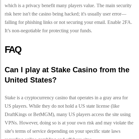
which is a privacy benefit many players value. The main security
risk here isn't the casino being hacked; it's usually user error—
falling for phishing links or not securing your email. Enable 2FA.
It’s non-negotiable for protecting your funds.
FAQ
Can I play at Stake Casino from the
United States?
Stake is a cryptocurrency casino that operates in a gray area for
US players. While they do not hold a US state license (like
DraftKings or BetMGM), many US players access the site using
VPNs. However, doing so is at your own risk and may violate the
site's terms of service depending on your specific state laws