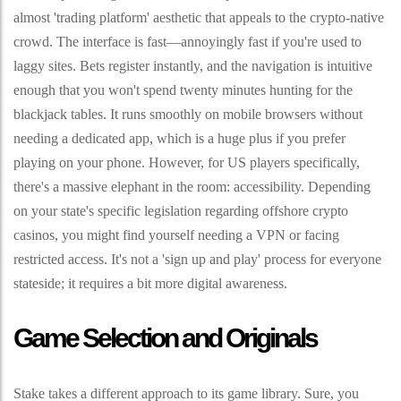
almost 'trading platform' aesthetic that appeals to the crypto-native
crowd. The interface is fast—annoyingly fast if you're used to
laggy sites. Bets register instantly, and the navigation is intuitive
enough that you won't spend twenty minutes hunting for the
blackjack tables. It runs smoothly on mobile browsers without
needing a dedicated app, which is a huge plus if you prefer
playing on your phone. However, for US players specifically,
there's a massive elephant in the room: accessibility. Depending
on your state's specific legislation regarding offshore crypto
casinos, you might find yourself needing a VPN or facing
restricted access. It's not a 'sign up and play' process for everyone
stateside; it requires a bit more digital awareness.
Game Selection and Originals
Stake takes a different approach to its game library. Sure, you