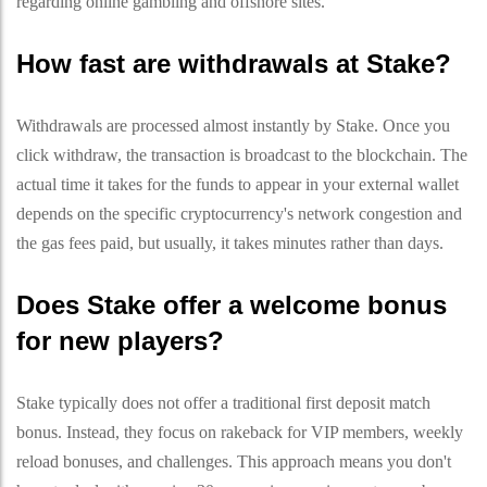
regarding online gambling and offshore sites.
How fast are withdrawals at Stake?
Withdrawals are processed almost instantly by Stake. Once you
click withdraw, the transaction is broadcast to the blockchain. The
actual time it takes for the funds to appear in your external wallet
depends on the specific cryptocurrency's network congestion and
the gas fees paid, but usually, it takes minutes rather than days.
Does Stake offer a welcome bonus
for new players?
Stake typically does not offer a traditional first deposit match
bonus. Instead, they focus on rakeback for VIP members, weekly
reload bonuses, and challenges. This approach means you don't