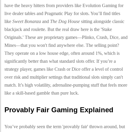
have the heavy hitters from providers like Evolution Gaming for
live dealer tables and Pragmatic Play for slots. You’ll find titles
like
Sweet Bonanza
and
The Dog House
sitting alongside classic
blackjack and roulette. But the real draw here is the 'Stake
Originals.' These are proprietary games—Plinko, Crash, Dice, and
Mines—that you won't find anywhere else. The selling point?
They operate on a low house edge, often around 1%, which is
significantly better than what standard slots offer. If you’re a
strategy player, games like Crash or Dice offer a level of control
over risk and multiplier settings that traditional slots simply can't
match. It’s high volatility, adrenaline-pumping stuff that feels more
like a skill-based gamble than pure luck.
Provably Fair Gaming Explained
You’ve probably seen the term 'provably fair' thrown around, but