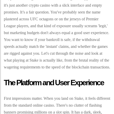
it's just another crypto casino with a slick interface and empty
promises. It’s a fair question. You've probably seen the name
plastered across UFC octagons or on the jerseys of Premier
League players, and that kind of exposure usually screams 'legit,'
but marketing budgets don't always equal a good user experience.
You want to know if your bankroll is safe, if the withdrawal
speeds actually match the 'instant' claims, and whether the games
are rigged against you. Let's cut through the noise and look at
what playing at Stake is actually like, from the brutal reality of the
wagering requirements to the speed of the blockchain transactions.
The Platform and User Experience
First impressions matter. When you land on Stake, it feels different
from the standard online casino. There's no clutter of flashing
banners promising millions on a slot spin. It has a dark, sleek,