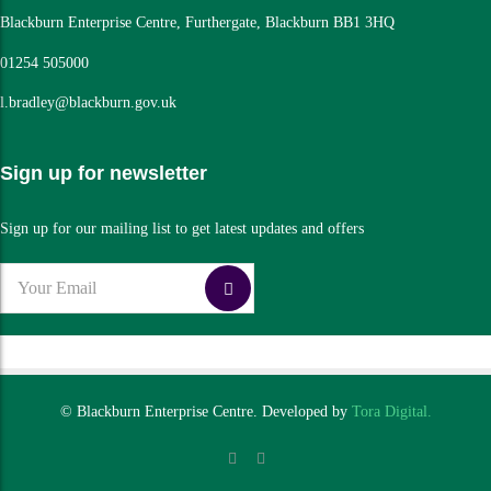
Blackburn Enterprise Centre, Furthergate, Blackburn BB1 3HQ
01254 505000
l.bradley@blackburn.gov.uk
Sign up for newsletter
Sign up for our mailing list to get latest updates and offers
© Blackburn Enterprise Centre. Developed by
Tora Digital.