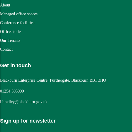
About
Managed office spaces
Conference facilities
Offices to let
Our Tenants
Contact
Get in touch
Blackburn Enterprise Centre, Furthergate, Blackburn BB1 3HQ
01254 505000
l.bradley@blackburn.gov.uk
Sign up for newsletter