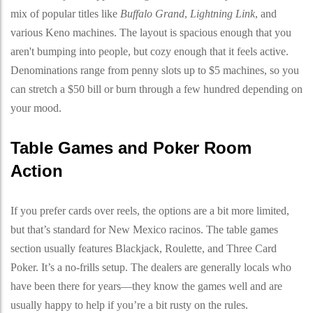
mix of popular titles like
Buffalo Grand
,
Lightning Link
, and
various Keno machines. The layout is spacious enough that you
aren't bumping into people, but cozy enough that it feels active.
Denominations range from penny slots up to $5 machines, so you
can stretch a $50 bill or burn through a few hundred depending on
your mood.
Table Games and Poker Room
Action
If you prefer cards over reels, the options are a bit more limited,
but that’s standard for New Mexico racinos. The table games
section usually features Blackjack, Roulette, and Three Card
Poker. It’s a no-frills setup. The dealers are generally locals who
have been there for years—they know the games well and are
usually happy to help if you’re a bit rusty on the rules.