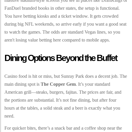
massive stadium-style screens you see in places like DraftKings or
FanDuel branded books in other states, the setup is functional.
You have betting kiosks and a ticket window. It gets crowded
during big NFL weekends, so arrive early if you want a good seat
to watch the games. The odds are standard Vegas lines, so you
aren't losing value betting here compared to mobile apps.
Dining Options Beyond the Buffet
Casino food is hit or miss, but Sunray Park does a decent job. The
main dining spot is
The Copper Gem
. It’s your standard
American grill—steaks, burgers, fajitas. The prices are fair, and
the portions are substantial. It’s not fine dining, but after four
hours at the tables, a solid steak and a beer is exactly what you
need.
For quicker bites, there’s a snack bar and a coffee shop near the