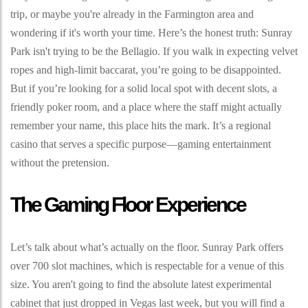
trip, or maybe you're already in the Farmington area and
wondering if it's worth your time. Here’s the honest truth: Sunray
Park isn't trying to be the Bellagio. If you walk in expecting velvet
ropes and high-limit baccarat, you’re going to be disappointed.
But if you’re looking for a solid local spot with decent slots, a
friendly poker room, and a place where the staff might actually
remember your name, this place hits the mark. It’s a regional
casino that serves a specific purpose—gaming entertainment
without the pretension.
The Gaming Floor Experience
Let’s talk about what’s actually on the floor. Sunray Park offers
over 700 slot machines, which is respectable for a venue of this
size. You aren't going to find the absolute latest experimental
cabinet that just dropped in Vegas last week, but you will find a