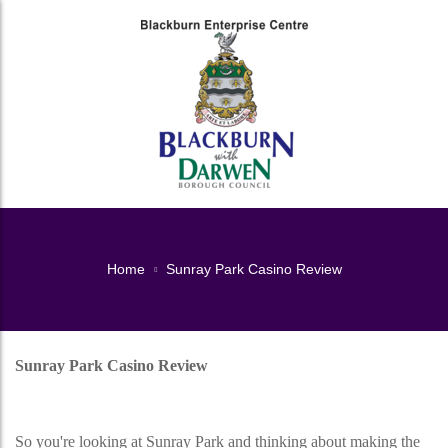
Home
Sunray Park Casino Review
Sunray Park Casino Review
Sunray Park Casino Review
So you're looking at Sunray Park and thinking about making the