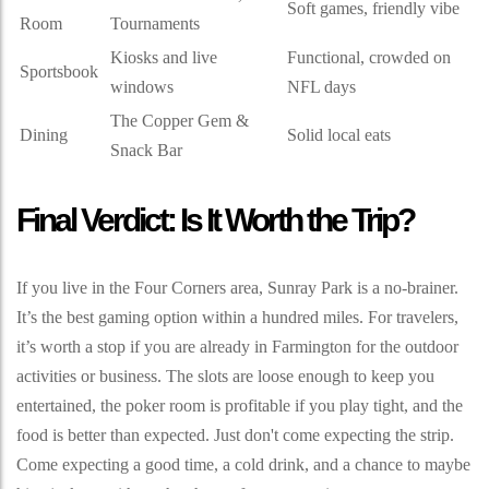
Soft games, friendly vibe
Room
Tournaments
Kiosks and live
Functional, crowded on
Sportsbook
windows
NFL days
The Copper Gem &
Dining
Solid local eats
Snack Bar
Final Verdict: Is It Worth the Trip?
If you live in the Four Corners area, Sunray Park is a no-brainer.
It’s the best gaming option within a hundred miles. For travelers,
it’s worth a stop if you are already in Farmington for the outdoor
activities or business. The slots are loose enough to keep you
entertained, the poker room is profitable if you play tight, and the
food is better than expected. Just don't come expecting the strip.
Come expecting a good time, a cold drink, and a chance to maybe