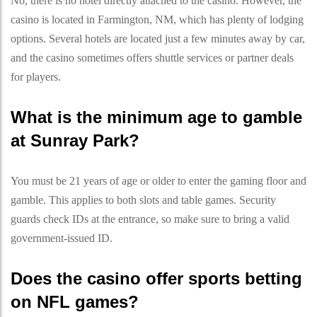
No, there is no hotel directly attached to the casino. However, the
casino is located in Farmington, NM, which has plenty of lodging
options. Several hotels are located just a few minutes away by car,
and the casino sometimes offers shuttle services or partner deals
for players.
What is the minimum age to gamble
at Sunray Park?
You must be 21 years of age or older to enter the gaming floor and
gamble. This applies to both slots and table games. Security
guards check IDs at the entrance, so make sure to bring a valid
government-issued ID.
Does the casino offer sports betting
on NFL games?