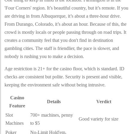
'Four Corners' region. It’s beautiful country, but it’s remote. If you
are driving in from Albuquerque, it’s about a three-hour drive.
From Durango, Colorado, it’s about an hour. Because of this, the
crowd is mostly locals or people passing through on road trips. It
creates a community feel that you don't find in destination
gambling cities. The staff is friendlier, the pace is slower, and
nobody is rushing you to make a decision.
Age restriction is 21+ for the casino floor, which is standard. ID
checks are consistent but polite. Security is present and visible,
keeping the environment safe without being intrusive.
Casino
Details
Verdict
Feature
Slot
700+ machines, penny
Good variety for size
Machines
to $5
Poker
No-Limit Hold'em,