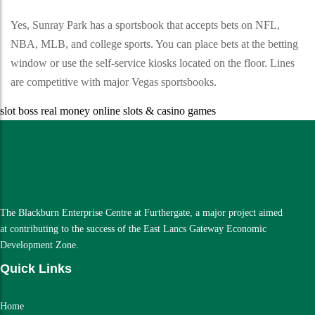
Yes, Sunray Park has a sportsbook that accepts bets on NFL,
NBA, MLB, and college sports. You can place bets at the betting
window or use the self-service kiosks located on the floor. Lines
are competitive with major Vegas sportsbooks.
slot boss real money online slots & casino games
The Blackburn Enterprise Centre at Furthergate, a major project aimed
at contributing to the success of the East Lancs Gateway Economic
Development Zone.
Quick Links
Home