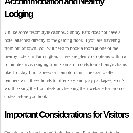
Accommodation and Nearby
Lodging
Unlike some resort-style casinos, Sunray Park does not have a
hotel attached directly to the gaming floor. If you are traveling
from out of town, you will need to book a room at one of the
nearby hotels in Farmington. There are plenty of options within a
5-minute drive, ranging from standard motels to mid-range chains
like Holiday Inn Express or Hampton Inn. The casino often
partners with these hotels to offer stay-and-play packages, so it’s
worth asking the front desk or checking their website for promo
codes before you book.
Important Considerations for Visitors
One thing to keep in mind is the location. Farmington is in the