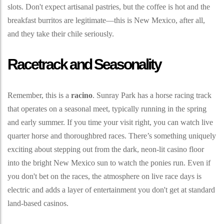
slots. Don't expect artisanal pastries, but the coffee is hot and the
breakfast burritos are legitimate—this is New Mexico, after all,
and they take their chile seriously.
Racetrack and Seasonality
Remember, this is a
racino
. Sunray Park has a horse racing track
that operates on a seasonal meet, typically running in the spring
and early summer. If you time your visit right, you can watch live
quarter horse and thoroughbred races. There’s something uniquely
exciting about stepping out from the dark, neon-lit casino floor
into the bright New Mexico sun to watch the ponies run. Even if
you don't bet on the races, the atmosphere on live race days is
electric and adds a layer of entertainment you don't get at standard
land-based casinos.