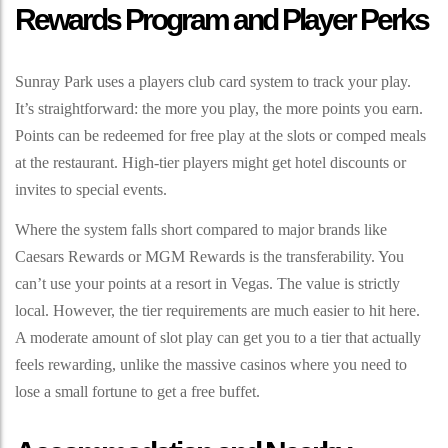
Rewards Program and Player Perks
Sunray Park uses a players club card system to track your play.
It’s straightforward: the more you play, the more points you earn.
Points can be redeemed for free play at the slots or comped meals
at the restaurant. High-tier players might get hotel discounts or
invites to special events.
Where the system falls short compared to major brands like
Caesars Rewards or MGM Rewards is the transferability. You
can’t use your points at a resort in Vegas. The value is strictly
local. However, the tier requirements are much easier to hit here.
A moderate amount of slot play can get you to a tier that actually
feels rewarding, unlike the massive casinos where you need to
lose a small fortune to get a free buffet.