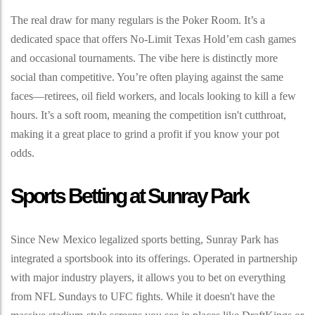
The real draw for many regulars is the Poker Room. It’s a
dedicated space that offers No-Limit Texas Hold’em cash games
and occasional tournaments. The vibe here is distinctly more
social than competitive. You’re often playing against the same
faces—retirees, oil field workers, and locals looking to kill a few
hours. It’s a soft room, meaning the competition isn't cutthroat,
making it a great place to grind a profit if you know your pot
odds.
Sports Betting at Sunray Park
Since New Mexico legalized sports betting, Sunray Park has
integrated a sportsbook into its offerings. Operated in partnership
with major industry players, it allows you to bet on everything
from NFL Sundays to UFC fights. While it doesn't have the