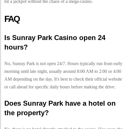
hit a jackpot without the chaos of a mega-casino.
FAQ
Is Sunray Park Casino open 24
hours?
No, Sunray Park is not open 24/7. Hours typically run from early
morning until late night, usually around 8:00 AM to 2:00 or 4:00
AM depending on the day. It's best to check their official website
or call ahead for specific daily hours before making the drive.
Does Sunray Park have a hotel on
the property?