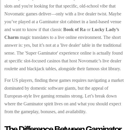
slots and you're looking for that specific, old-school vibe that
Novomatic games deliver—only with a live dealer twist. Maybe
you’ve played at a Gaminator slot cabinet in a land-based venue
and want to know if that classic
Book of Ra
or
Lucky Lady’s
Charm
magic translates to a live online environment. The short
answer is: yes, but it’s not at a 'live dealer' table in the traditional
sense. The 'Super Gaminator' experience online is actually found
at specific slot-focused casinos that host Novomatic’s live dealer
roulette and blackjack tables, alongside their famous slot library.
For US players, finding these games requires navigating a market
dominated by domestic software giants, but the appeal of
European-style live gaming remains strong. Let’s break down
where the Gaminator spirit lives on and what you should expect
from the gameplay, bonuses, and availability.
The Difference Between Gaminator