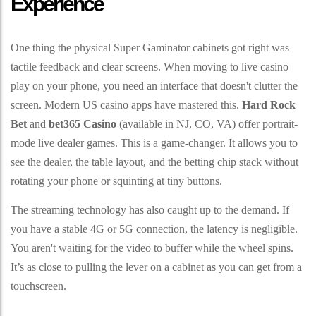
Experience
One thing the physical Super Gaminator cabinets got right was
tactile feedback and clear screens. When moving to live casino
play on your phone, you need an interface that doesn't clutter the
screen. Modern US casino apps have mastered this.
Hard Rock
Bet
and
bet365 Casino
(available in NJ, CO, VA) offer portrait-
mode live dealer games. This is a game-changer. It allows you to
see the dealer, the table layout, and the betting chip stack without
rotating your phone or squinting at tiny buttons.
The streaming technology has also caught up to the demand. If
you have a stable 4G or 5G connection, the latency is negligible.
You aren't waiting for the video to buffer while the wheel spins.
It’s as close to pulling the lever on a cabinet as you can get from a
touchscreen.