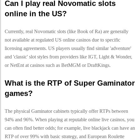
Can I play real Novomatic slots
online in the US?
Currently, real Novomatic slots (like Book of Ra) are generally
not available at regulated US online casinos due to specific
licensing agreements. US players usually find similar 'adventure'
and 'classic' slot styles from providers like IGT, Light & Wonder,
or NetEnt at casinos such as BetMGM or DraftKings.
What is the RTP of Super Gaminator
games?
The physical Gaminator cabinets typically offer RTPs between
94% and 96%. When playing at reputable online live casinos, you
can often find better odds; for example, live blackjack can have an
RTP of over 99% with basic strategy, and European Roulette