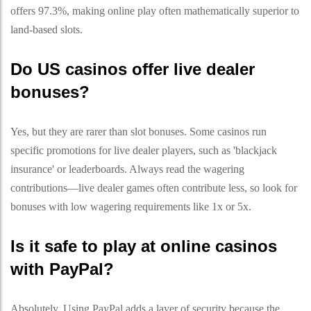
offers 97.3%, making online play often mathematically superior to
land-based slots.
Do US casinos offer live dealer
bonuses?
Yes, but they are rarer than slot bonuses. Some casinos run
specific promotions for live dealer players, such as 'blackjack
insurance' or leaderboards. Always read the wagering
contributions—live dealer games often contribute less, so look for
bonuses with low wagering requirements like 1x or 5x.
Is it safe to play at online casinos
with PayPal?
Absolutely. Using PayPal adds a layer of security because the