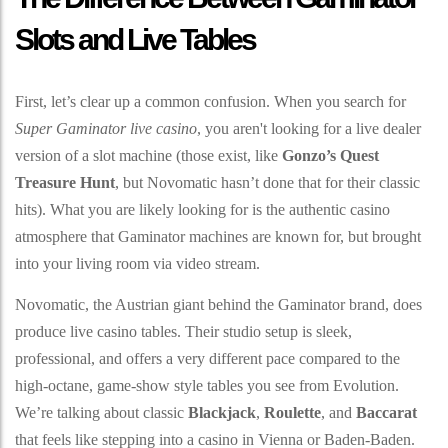
Slots and Live Tables
First, let’s clear up a common confusion. When you search for
Super Gaminator live casino
, you aren't looking for a live dealer
version of a slot machine (those exist, like
Gonzo’s Quest
Treasure Hunt
, but Novomatic hasn’t done that for their classic
hits). What you are likely looking for is the authentic casino
atmosphere that Gaminator machines are known for, but brought
into your living room via video stream.
Novomatic, the Austrian giant behind the Gaminator brand, does
produce live casino tables. Their studio setup is sleek,
professional, and offers a very different pace compared to the
high-octane, game-show style tables you see from Evolution.
We’re talking about classic
Blackjack
,
Roulette
, and
Baccarat
that feels like stepping into a casino in Vienna or Baden-Baden.