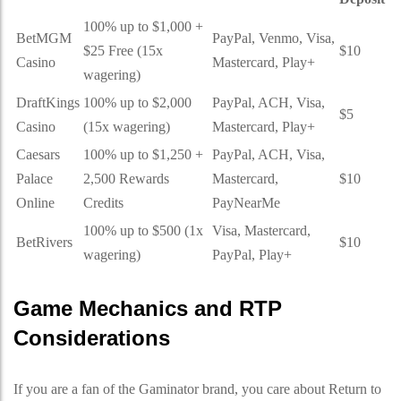
100% up to $1,000 +
BetMGM
PayPal, Venmo, Visa,
$25 Free (15x
$10
Casino
Mastercard, Play+
wagering)
DraftKings
100% up to $2,000
PayPal, ACH, Visa,
$5
Casino
(15x wagering)
Mastercard, Play+
Caesars
100% up to $1,250 +
PayPal, ACH, Visa,
Palace
2,500 Rewards
Mastercard,
$10
Online
Credits
PayNearMe
100% up to $500 (1x
Visa, Mastercard,
BetRivers
$10
wagering)
PayPal, Play+
Game Mechanics and RTP
Considerations
If you are a fan of the Gaminator brand, you care about Return to