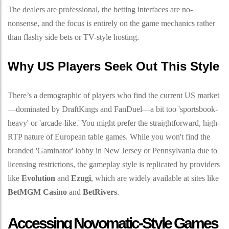
The dealers are professional, the betting interfaces are no-
nonsense, and the focus is entirely on the game mechanics rather
than flashy side bets or TV-style hosting.
Why US Players Seek Out This Style
There’s a demographic of players who find the current US market
—dominated by DraftKings and FanDuel—a bit too 'sportsbook-
heavy' or 'arcade-like.' You might prefer the straightforward, high-
RTP nature of European table games. While you won't find the
branded 'Gaminator' lobby in New Jersey or Pennsylvania due to
licensing restrictions, the gameplay style is replicated by providers
like
Evolution
and
Ezugi
, which are widely available at sites like
BetMGM Casino
and
BetRivers
.
Accessing Novomatic-Style Games