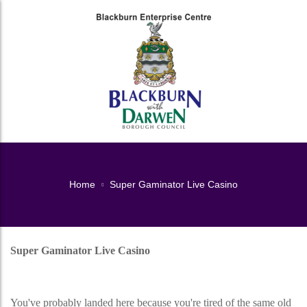
Home
Super Gaminator Live Casino
Super Gaminator Live Casino
Super Gaminator Live Casino
You've probably landed here because you're tired of the same old