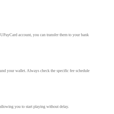
r UPayCard account, you can transfer them to your bank
und your wallet. Always check the specific fee schedule
 allowing you to start playing without delay.