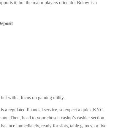
pports it, but the major players often do. Below is a
eposit
 but with a focus on gaming utility.
 is a regulated financial service, so expect a quick KYC
unt. Then, head to your chosen casino’s cashier section.
balance immediately, ready for slots, table games, or live