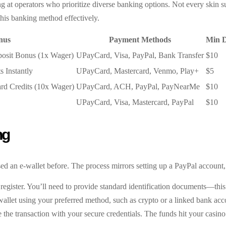
g at operators who prioritize diverse banking options. Not every skin su
this banking method effectively.
nus
Payment Methods
Min D
osit Bonus (1x Wager)
UPayCard, Visa, PayPal, Bank Transfer
$10
s Instantly
UPayCard, Mastercard, Venmo, Play+
$5
rd Credits (10x Wager)
UPayCard, ACH, PayPal, PayNearMe
$10
UPayCard, Visa, Mastercard, PayPal
$10
ng
sed an e-wallet before. The process mirrors setting up a PayPal account,
register. You’ll need to provide standard identification documents—this
let using your preferred method, such as crypto or a linked bank acco
the transaction with your secure credentials. The funds hit your casino 