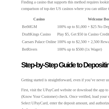
Finding a casino that supports this method requires lookin
comparison of top-tier US casinos where you can utilize 
Casino
Welcome Bo
BetMGM
100% up to $1,000 + $25 No Dep
DraftKings Casino
Play $5, Get $50 in Casino Credit
Caesars Palace Online
100% up to $2,500 + 2,500 Rewa
BetRivers
100% up to $500 (1x Wager)
Step-by-Step Guide to Depositi
Getting started is straightforward, even if you’ve never u
First, visit the UPayCard website or download the app to 
(Know Your Customer) check. Once verified, load your wal
Select UPayCard, enter the deposit amount, and authorize 