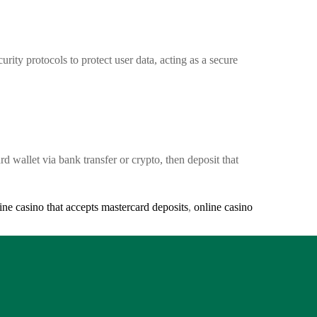
curity protocols to protect user data, acting as a secure
wallet via bank transfer or crypto, then deposit that
ine casino that accepts mastercard deposits
,
online casino