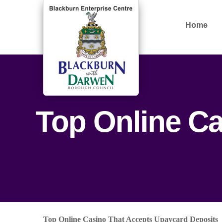
Home
Top Online Casino That Accepts Upaycard Deposits