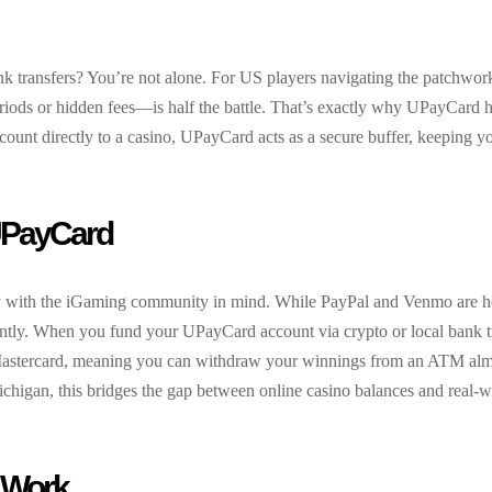
ank transfers? You’re not alone. For US players navigating the patchwo
iods or hidden fees—is half the battle. That’s exactly why UPayCard h
count directly to a casino, UPayCard acts as a secure buffer, keeping y
 UPayCard
ically with the iGaming community in mind. While PayPal and Venmo are
ently. When you fund your UPayCard account via crypto or local bank tr
Mastercard, meaning you can withdraw your winnings from an ATM almos
ichigan, this bridges the gap between online casino balances and real-w
 Work