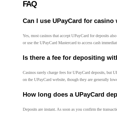
FAQ
Can I use UPayCard for casino
Yes, most casinos that accept UPayCard for deposits als
or use the UPayCard Mastercard to access cash immediat
Is there a fee for depositing w
Casinos rarely charge fees for UPayCard deposits, but U
on the UPayCard website, though they are generally lower
How long does a UPayCard dep
Deposits are instant. As soon as you confirm the transacti