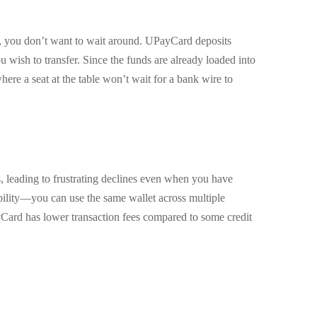
o, you don’t want to wait around. UPayCard deposits
u wish to transfer. Since the funds are already loaded into
here a seat at the table won’t wait for a bank wire to
, leading to frustrating declines even when you have
xibility—you can use the same wallet across multiple
yCard has lower transaction fees compared to some credit