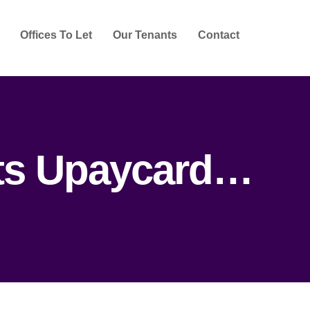
Offices To Let
Our Tenants
Contact
Top Online Casino That Accepts Upaycard Deposits