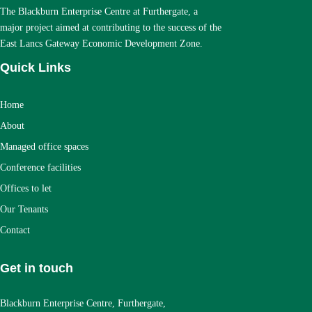
The Blackburn Enterprise Centre at Furthergate, a
major project aimed at contributing to the success of the
East Lancs Gateway Economic Development Zone.
Quick Links
Home
About
Managed office spaces
Conference facilities
Offices to let
Our Tenants
Contact
Get in touch
Blackburn Enterprise Centre, Furthergate,