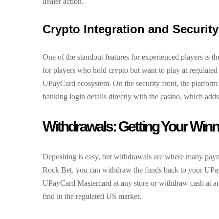
dealer action.
Crypto Integration and Security
One of the standout features for experienced players is t
for players who hold crypto but want to play at regulated
UPayCard ecosystem. On the security front, the platform u
banking login details directly with the casino, which adds 
Withdrawals: Getting Your Winn
Depositing is easy, but withdrawals are where many paym
Rock Bet, you can withdraw the funds back to your UPa
UPayCard Mastercard at any store or withdraw cash at an A
find in the regulated US market.