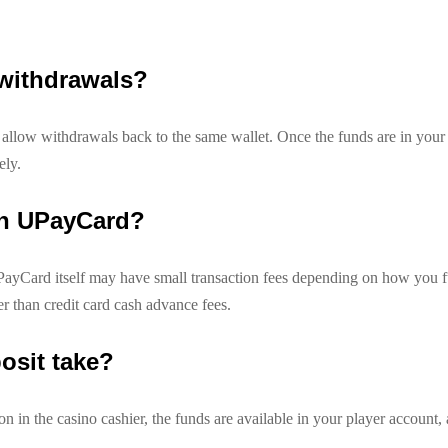
 withdrawals?
o allow withdrawals back to the same wallet. Once the funds are in you
ely.
ith UPayCard?
PayCard itself may have small transaction fees depending on how you f
 than credit card cash advance fees.
osit take?
on in the casino cashier, the funds are available in your player account,