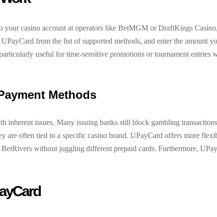
nto your casino account at operators like BetMGM or DraftKings Casin
ect UPayCard from the list of supported methods, and enter the amount yo
articularly useful for time-sensitive promotions or tournament entries w
 Payment Methods
 inherent issues. Many issuing banks still block gambling transactions
 they are often tied to a specific casino brand. UPayCard offers more fle
 BetRivers without juggling different prepaid cards. Furthermore, UPa
PayCard