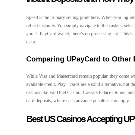
Speed is the primary selling point here. When you log i
reflect instantly. You simply navigate to the cashier, sel
your UPayCard wallet, there’s no processing lag. This is p
clear.
Comparing UPayCard to Other
While Visa and Mastercard remain popular, they come with
available credit. Play+ cards are a solid alternative, but
casinos like FanDuel Casino, Caesars Palace Online, and
card deposits, where cash advance penalties can apply.
Best US Casinos Accepting U