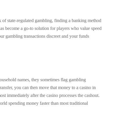
rk of state-regulated gambling, finding a banking method
as become a go-to solution for players who value speed
our gambling transactions discreet and your funds
 household names, they sometimes flag gambling
ansfer, you can then move that money to a casino in
t immediately after the casino processes the cashout.
orld spending money faster than most traditional