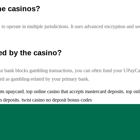
ine casinos?
d to operate in multiple jurisdictions. It uses advanced encryption and se
ned by the casino?
r bank blocks gambling transactions, you can often fund your UPayCard 
ged as gambling-related by your primary bank.
pts upaycard
,
top online casino that accepts mastercard deposits
,
top onl
on deposits
,
twist casino no deposit bonus codes