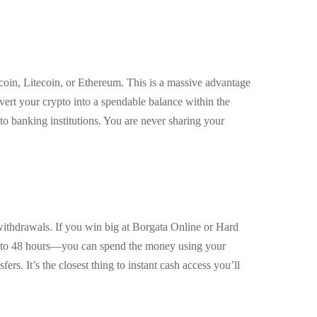
tcoin, Litecoin, or Ethereum. This is a massive advantage
nvert your crypto into a spendable balance within the
to banking institutions. You are never sharing your
withdrawals. If you win big at Borgata Online or Hard
4 to 48 hours—you can spend the money using your
. It’s the closest thing to instant cash access you’ll