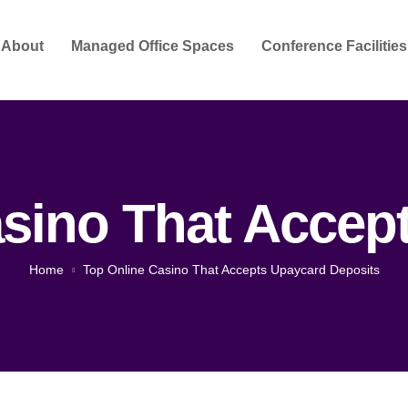
About
Managed Office Spaces
Conference Facilities
Home
Top Online Casino That Accepts Upaycard Deposits