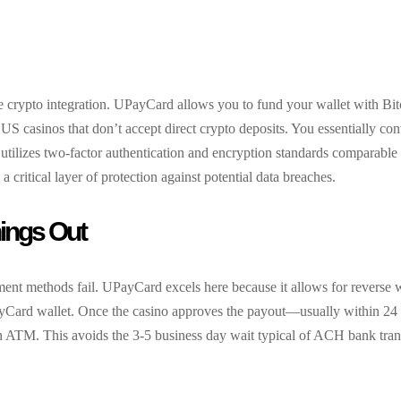
he crypto integration. UPayCard allows you to fund your wallet with Bi
 US casinos that don’t accept direct crypto deposits. You essentially co
tilizes two-factor authentication and encryption standards comparable 
a critical layer of protection against potential data breaches.
ings Out
ent methods fail. UPayCard excels here because it allows for reverse 
yCard wallet. Once the casino approves the payout—usually within 2
TM. This avoids the 3-5 business day wait typical of ACH bank transfers