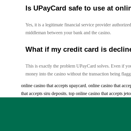
Is UPayCard safe to use at onl
Yes, it is a legitimate financial service provider authorize
middleman between your bank and the casino.
What if my credit card is decli
This is exactly the problem UPayCard solves. Even if you
money into the casino without the transaction being flag
online casino that accepts upaycard
,
online casino that acce
that accepts siru deposits
,
top online casino that accepts jet