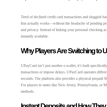
Tired of declined credit card transactions and sluggish b
that actually works—without the headache of pending per
and privacy. Instead of linking your personal checking ac
instantly available.
Why Players Are Switching to
UPayCard isn’t just another e-wallet; it’s built specif
transactions or impose delays. UPayCard operates differ
seconds. The platform also provides a physical prepaid 
For players in states like New Jersey, Pennsylvania, or M
methods.
Instant Deposits and How They