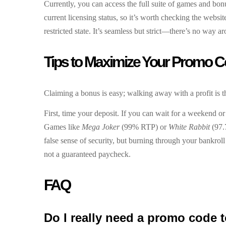
Currently, you can access the full suite of games and bo
current licensing status, so it’s worth checking the websi
restricted state. It’s seamless but strict—there’s no way ar
Tips to Maximize Your Promo C
Claiming a bonus is easy; walking away with a profit is 
First, time your deposit. If you can wait for a weekend 
Games like
Mega Joker
(99% RTP) or
White Rabbit
(97.
false sense of security, but burning through your bankroll
not a guaranteed paycheck.
FAQ
Do I really need a promo code