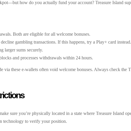
kpot—but how do you actually fund your account? Treasure Island sup
rawals. Both are eligible for all welcome bonuses.
ecline gambling transactions. If this happens, try a Play+ card instead
ng larger sums securely.
blocks and processes withdrawals within 24 hours.
de via these e-wallets often void welcome bonuses. Always check the T
rictions
ke sure you’re physically located in a state where Treasure Island opera
n technology to verify your position.