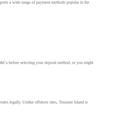
ports a wide range of payment methods popular in the
.
&Cs before selecting your deposit method, or you might
tes legally. Unlike offshore sites, Treasure Island is