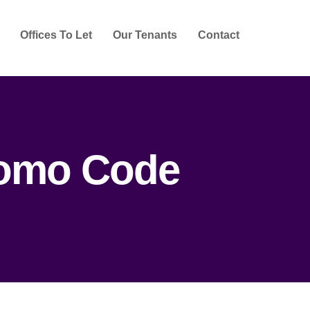
Offices To Let
Our Tenants
Contact
romo Code