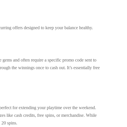
curring offers designed to keep your balance healthy.
re gems and often require a specific promo code sent to
ough the winnings once to cash out. It’s essentially free
perfect for extending your playtime over the weekend.
s like cash credits, free spins, or merchandise. While
 20 spins.