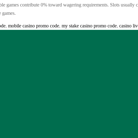
table games contribute 0% toward wagering requirements. Slots usually
e games.
ode
,
mobile casino promo code
,
my stake casino promo code
,
casino li