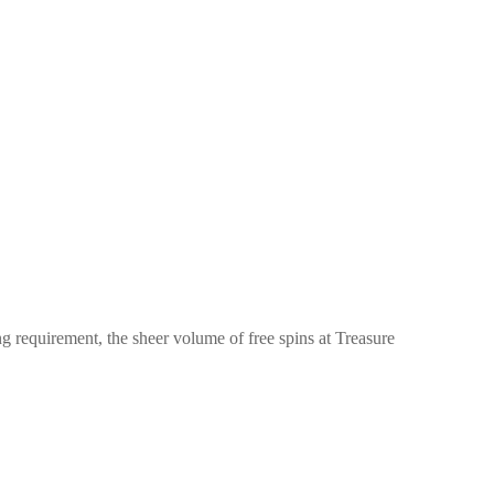
 requirement, the sheer volume of free spins at Treasure