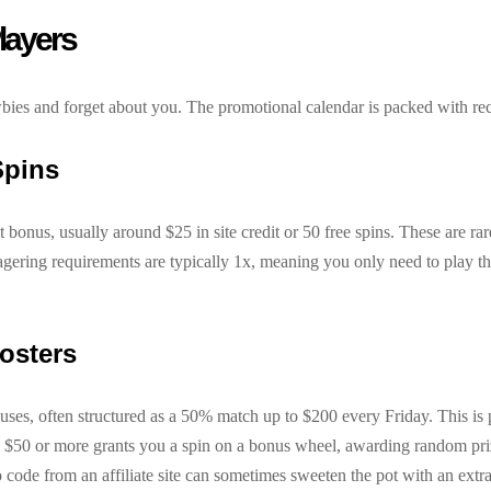
layers
newbies and forget about you. The promotional calendar is packed with re
Spins
 bonus, usually around $25 in site credit or 50 free spins. These are ra
gering requirements are typically 1x, meaning you only need to play thr
osters
ses, often structured as a 50% match up to $200 every Friday. This is 
$50 or more grants you a spin on a bonus wheel, awarding random prize
 code from an affiliate site can sometimes sweeten the pot with an extra