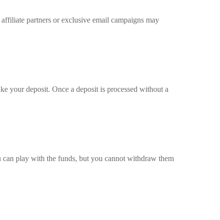
affiliate partners or exclusive email campaigns may
make your deposit. Once a deposit is processed without a
u can play with the funds, but you cannot withdraw them