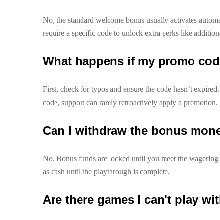
No, the standard welcome bonus usually activates automat
require a specific code to unlock extra perks like addition
What happens if my promo cod
First, check for typos and ensure the code hasn’t expired.
code, support can rarely retroactively apply a promotion.
Can I withdraw the bonus mon
No. Bonus funds are locked until you meet the wagering 
as cash until the playthrough is complete.
Are there games I can't play w