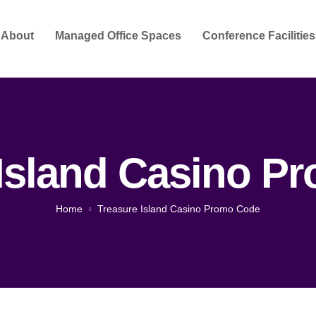
About
Managed Office Spaces
Conference Facilities
 Island Casino P
Home
Treasure Island Casino Promo Code