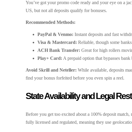
You’ve got your promo code ready and your eye on a jac
US, but not all deposits qualify for bonuses.
Recommended Methods:
PayPal & Venmo:
Instant deposits and fast withd
Visa & Mastercard:
Reliable, though some banks d
ACH Bank Transfer:
Great for high rollers movi
Play+ Card:
A prepaid option that bypasses bank 
Avoid Skrill and Neteller:
While available, deposits ma
find your bonus forfeited before you even spin a reel.
State Availability and Legal Rest
Before you get too excited about a 100% deposit match, ma
fully licensed and regulated, meaning they use geolocatio