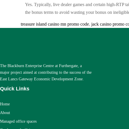
Yes. Typically, live dealer games and certain high-RTP 
the bonus terms to avoid wasting your bonus on ineligibl
treasure island casino mn promo code
,
jack casino promo c
The Blackburn Enterprise Centre at Furthergate, a
major project aimed at contributing to the success of the
East Lancs Gateway Economic Development Zone.
Quick Links
Home
About
Managed office spaces