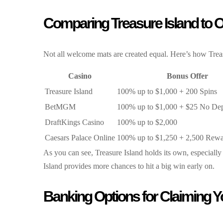
Comparing Treasure Island to 
Not all welcome mats are created equal. Here’s how Treas
Casino
Bonus Offer
Treasure Island
100% up to $1,000 + 200 Spins
BetMGM
100% up to $1,000 + $25 No Dep
DraftKings Casino
100% up to $2,000
Caesars Palace Online
100% up to $1,250 + 2,500 Rewa
As you can see, Treasure Island holds its own, especiall
Island provides more chances to hit a big win early on.
Banking Options for Claiming 