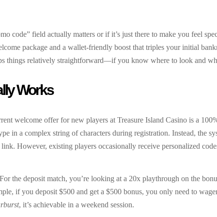
o code” field actually matters or if it’s just there to make you feel spec
welcome package and a wallet-friendly boost that triples your initial ba
s things relatively straightforward—if you know where to look and what
lly Works
rrent welcome offer for new players at Treasure Island Casino is a 100%
 type in a complex string of characters during registration. Instead, the 
 link. However, existing players occasionally receive personalized cod
or the deposit match, you’re looking at a 20x playthrough on the bonus 
ple, if you deposit $500 and get a $500 bonus, you only need to wager 
arburst
, it’s achievable in a weekend session.