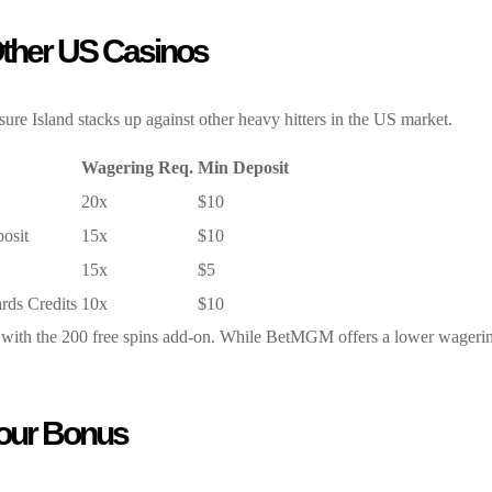
Other US Casinos
ure Island stacks up against other heavy hitters in the US market.
Wagering Req.
Min Deposit
20x
$10
osit
15x
$10
15x
$5
rds Credits
10x
$10
y with the 200 free spins add-on. While BetMGM offers a lower wagering
Your Bonus