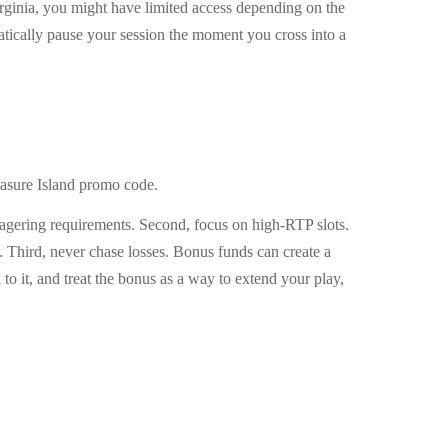
rginia, you might have limited access depending on the
matically pause your session the moment you cross into a
easure Island promo code.
wagering requirements. Second, focus on high-RTP slots.
 Third, never chase losses. Bonus funds can create a
 to it, and treat the bonus as a way to extend your play,