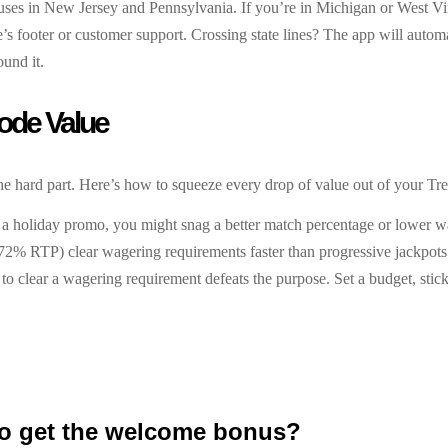
nuses in New Jersey and Pennsylvania. If you’re in Michigan or West Vi
te’s footer or customer support. Crossing state lines? The app will auto
ound it.
ode Value
the hard part. Here’s how to squeeze every drop of value out of your Tr
or a holiday promo, you might snag a better match percentage or lower 
72% RTP) clear wagering requirements faster than progressive jackpots.
 to clear a wagering requirement defeats the purpose. Set a budget, stick
 to get the welcome bonus?