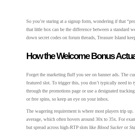
So you’re staring at a signup form, wondering if that “prom
that little box can be the difference between a standard 
down secret codes on forum threads, Treasure Island keep
How the Welcome Bonus Actua
Forget the marketing fluff you see on banner ads. The cu
featured slot. To trigger this, you don’t typically need to
through the promotions page or use a designated tracking
or free spins, so keep an eye on your inbox.
The wagering requirement is where most players trip up. F
average, which often hovers around 30x to 35x. For exam
but spread across high-RTP slots like
Blood Sucker
or
St