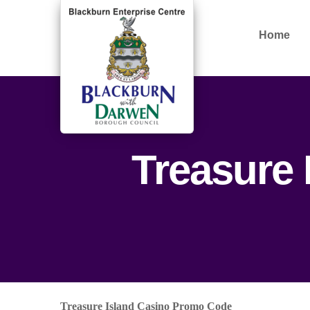
Home
Treasure
Treasure Island Casino Promo Code