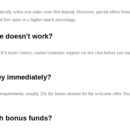
ically when you make your first deposit. However, special offers from 
al free spins or a higher match percentage.
e doesn't work?
 If it looks correct, contact customer support via live chat before you 
ey immediately?
requirements, usually 20x the bonus amount for the welcome offer. Yo
ith bonus funds?