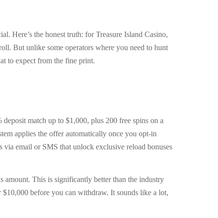
ial. Here’s the honest truth: for Treasure Island Casino,
nkroll. But unlike some operators where you need to hunt
 to expect from the fine print.
 deposit match up to $1,000, plus 200 free spins on a
system applies the offer automatically once you opt-in
es via email or SMS that unlock exclusive reload bonuses
amount. This is significantly better than the industry
$10,000 before you can withdraw. It sounds like a lot,