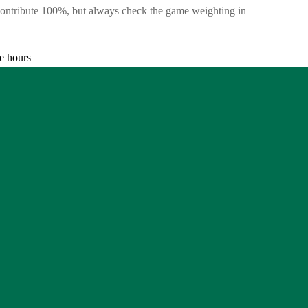
 contribute 100%, but always check the game weighting in
ve hours