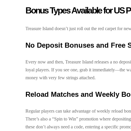
Bonus Types Available for US P
Treasure Island doesn’t just roll out the red carpet for 
No Deposit Bonuses and Free 
Every now and then, Treasure Island releases a no deposit
loyal players. If you see one, grab it immediately—the wa
money with very few strings attached.
Reload Matches and Weekly Bo
Regular players can take advantage of weekly reload bonu
There’s also a “Spin to Win” promotion where depositing 
these don’t always need a code, entering a specific promo