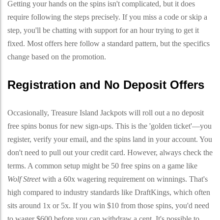
Getting your hands on the spins isn't complicated, but it does
require following the steps precisely. If you miss a code or skip a
step, you'll be chatting with support for an hour trying to get it
fixed. Most offers here follow a standard pattern, but the specifics
change based on the promotion.
Registration and No Deposit Offers
Occasionally, Treasure Island Jackpots will roll out a no deposit
free spins bonus for new sign-ups. This is the 'golden ticket'—you
register, verify your email, and the spins land in your account. You
don't need to pull out your credit card. However, always check the
terms. A common setup might be 50 free spins on a game like
Wolf Street
with a 60x wagering requirement on winnings. That's
high compared to industry standards like DraftKings, which often
sits around 1x or 5x. If you win $10 from those spins, you'd need
to wager $600 before you can withdraw a cent. It's possible to