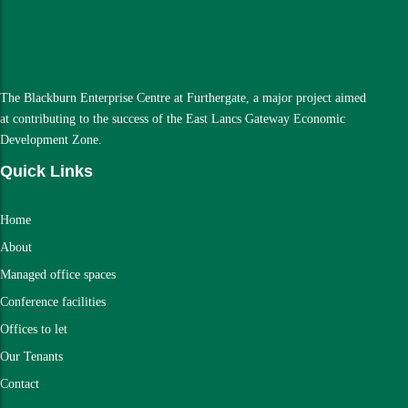
The Blackburn Enterprise Centre at Furthergate, a major project aimed
at contributing to the success of the East Lancs Gateway Economic
Development Zone.
Quick Links
Home
About
Managed office spaces
Conference facilities
Offices to let
Our Tenants
Contact