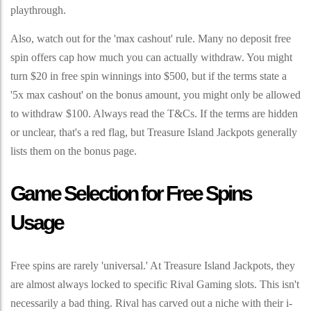
playthrough.
Also, watch out for the 'max cashout' rule. Many no deposit free
spin offers cap how much you can actually withdraw. You might
turn $20 in free spin winnings into $500, but if the terms state a
'5x max cashout' on the bonus amount, you might only be allowed
to withdraw $100. Always read the T&Cs. If the terms are hidden
or unclear, that's a red flag, but Treasure Island Jackpots generally
lists them on the bonus page.
Game Selection for Free Spins
Usage
Free spins are rarely 'universal.' At Treasure Island Jackpots, they
are almost always locked to specific Rival Gaming slots. This isn't
necessarily a bad thing. Rival has carved out a niche with their i-