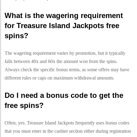
What is the wagering requirement
for Treasure Island Jackpots free
spins?
The wagering requirement varies by promotion, but it typically
falls between 40x and 60x the amount won from the spins.
Always check the specific bonus terms, as some offers may have
different rules or caps on maximum withdrawal amounts.
Do I need a bonus code to get the
free spins?
Often, yes. Treasure Island Jackpots frequently uses bonus codes
that you must enter in the cashier section either during registration