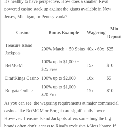
It's healthy to have perspective. How does a smaller, Rival-
powered casino stack up against the giants available in New
Jersey, Michigan, or Pennsylvania?
Min
Casino
Bonus Example
Wagering
Deposit
Treasure Island
200% Match + 50 Spins
40x - 60x
$25
Jackpots
100% up to $1,000 +
BetMGM
15x
$10
$25 Free
DraftKings Casino
100% up to $2,000
10x
$5
100% up to $1,000 +
Borgata Online
15x
$10
$20 Free
As you can see, the wagering requirements at major commercial
casinos like BetMGM or Borgata are significantly lower.
However, Treasure Island Jackpots offers something the big
brands often don't: access to Rival's exclusive i-Slots library. If