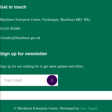
Get in touch
Blackburn Enterprise Centre, Furthergate, Blackburn BB1 3HQ
01254 505000
l.bradley@blackburn.gov.uk
Sign up for newsletter
Sign up for our mailing list to get latest updates and offers
© Blackburn Enterprise Centre. Developed by
Tora Digital.