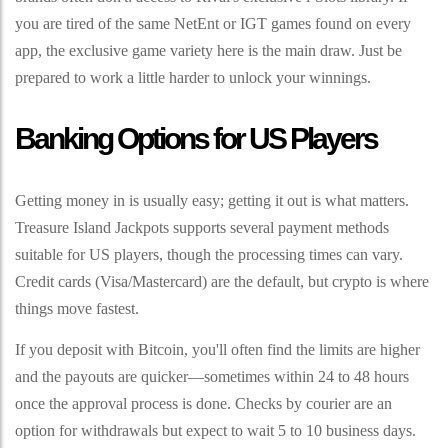
you are tired of the same NetEnt or IGT games found on every
app, the exclusive game variety here is the main draw. Just be
prepared to work a little harder to unlock your winnings.
Banking Options for US Players
Getting money in is usually easy; getting it out is what matters.
Treasure Island Jackpots supports several payment methods
suitable for US players, though the processing times can vary.
Credit cards (Visa/Mastercard) are the default, but crypto is where
things move fastest.
If you deposit with Bitcoin, you'll often find the limits are higher
and the payouts are quicker—sometimes within 24 to 48 hours
once the approval process is done. Checks by courier are an
option for withdrawals but expect to wait 5 to 10 business days.