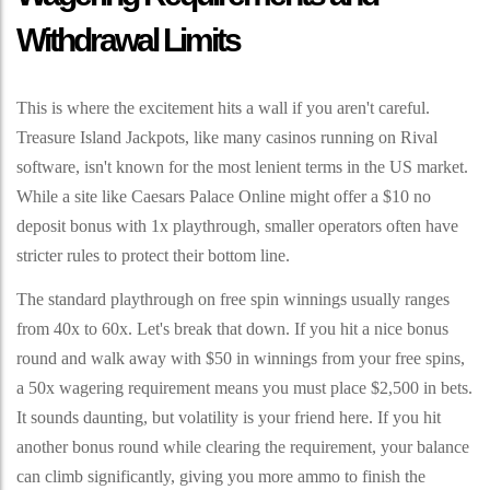
Withdrawal Limits
This is where the excitement hits a wall if you aren't careful.
Treasure Island Jackpots, like many casinos running on Rival
software, isn't known for the most lenient terms in the US market.
While a site like Caesars Palace Online might offer a $10 no
deposit bonus with 1x playthrough, smaller operators often have
stricter rules to protect their bottom line.
The standard playthrough on free spin winnings usually ranges
from 40x to 60x. Let's break that down. If you hit a nice bonus
round and walk away with $50 in winnings from your free spins,
a 50x wagering requirement means you must place $2,500 in bets.
It sounds daunting, but volatility is your friend here. If you hit
another bonus round while clearing the requirement, your balance
can climb significantly, giving you more ammo to finish the