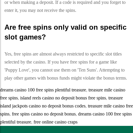
or when making a deposit. If a code is required and you forget to
enter it, you may not receive the spins.
Are free spins only valid on specific
slot games?
Yes, free spins are almost always restricted to specific slot titles
selected by the casino. If you have free spins for a game like
'Puppy Love', you cannot use them on 'Ten Suns'. Attempting to
play other games with bonus funds might violate the bonus terms.
dreams casino 100 free spins plentiful treasure
,
treasure mile casino
free spins
,
island reels casino no deposit bonus free spins
,
treasure
island jackpots casino no deposit bonus codes
,
treasure mile casino free
spins
,
free spins casino no deposit bonus
,
dreams casino 100 free spins
plentiful treasure
,
free online casino craps