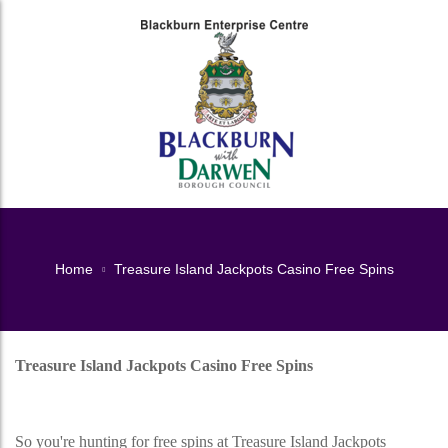
Home
Treasure Island Jackpots Casino Free Spins
Treasure Island Jackpots Casino Free Spins
Treasure Island Jackpots Casino Free Spins
So you're hunting for free spins at Treasure Island Jackpots