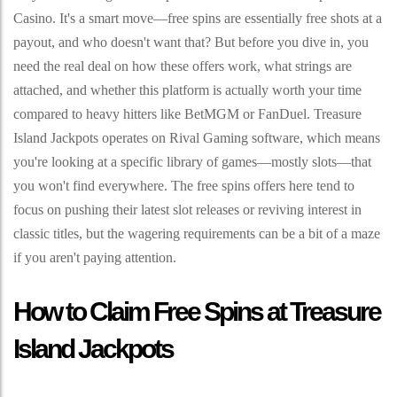
Casino. It's a smart move—free spins are essentially free shots at a
payout, and who doesn't want that? But before you dive in, you
need the real deal on how these offers work, what strings are
attached, and whether this platform is actually worth your time
compared to heavy hitters like BetMGM or FanDuel. Treasure
Island Jackpots operates on Rival Gaming software, which means
you're looking at a specific library of games—mostly slots—that
you won't find everywhere. The free spins offers here tend to
focus on pushing their latest slot releases or reviving interest in
classic titles, but the wagering requirements can be a bit of a maze
if you aren't paying attention.
How to Claim Free Spins at Treasure
Island Jackpots