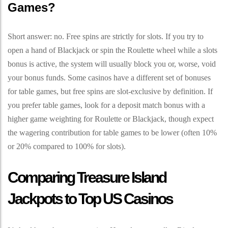
Games?
Short answer: no. Free spins are strictly for slots. If you try to
open a hand of Blackjack or spin the Roulette wheel while a slots
bonus is active, the system will usually block you or, worse, void
your bonus funds. Some casinos have a different set of bonuses
for table games, but free spins are slot-exclusive by definition. If
you prefer table games, look for a deposit match bonus with a
higher game weighting for Roulette or Blackjack, though expect
the wagering contribution for table games to be lower (often 10%
or 20% compared to 100% for slots).
Comparing Treasure Island
Jackpots to Top US Casinos