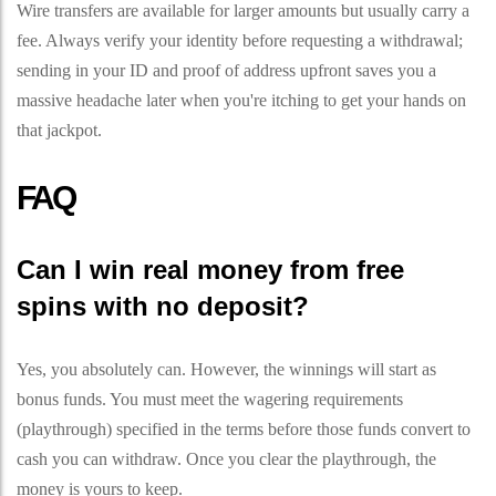
Wire transfers are available for larger amounts but usually carry a
fee. Always verify your identity before requesting a withdrawal;
sending in your ID and proof of address upfront saves you a
massive headache later when you're itching to get your hands on
that jackpot.
FAQ
Can I win real money from free
spins with no deposit?
Yes, you absolutely can. However, the winnings will start as
bonus funds. You must meet the wagering requirements
(playthrough) specified in the terms before those funds convert to
cash you can withdraw. Once you clear the playthrough, the
money is yours to keep.