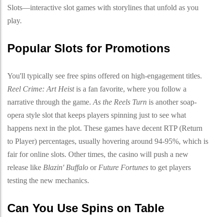
Slots—interactive slot games with storylines that unfold as you
play.
Popular Slots for Promotions
You'll typically see free spins offered on high-engagement titles.
Reel Crime: Art Heist
is a fan favorite, where you follow a
narrative through the game.
As the Reels Turn
is another soap-
opera style slot that keeps players spinning just to see what
happens next in the plot. These games have decent RTP (Return
to Player) percentages, usually hovering around 94-95%, which is
fair for online slots. Other times, the casino will push a new
release like
Blazin' Buffalo
or
Future Fortunes
to get players
testing the new mechanics.
Can You Use Spins on Table