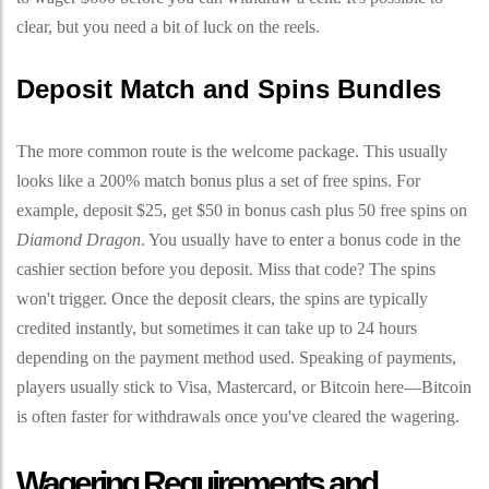
clear, but you need a bit of luck on the reels.
Deposit Match and Spins Bundles
The more common route is the welcome package. This usually
looks like a 200% match bonus plus a set of free spins. For
example, deposit $25, get $50 in bonus cash plus 50 free spins on
Diamond Dragon
. You usually have to enter a bonus code in the
cashier section before you deposit. Miss that code? The spins
won't trigger. Once the deposit clears, the spins are typically
credited instantly, but sometimes it can take up to 24 hours
depending on the payment method used. Speaking of payments,
players usually stick to Visa, Mastercard, or Bitcoin here—Bitcoin
is often faster for withdrawals once you've cleared the wagering.
Wagering Requirements and