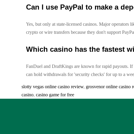
Can I use PayPal to make a dep
Yes, but only at state-licensed casinos. Major operators 
crypto or wire transfers because they don't support Pay
Which casino has the fastest w
FanDuel and DraftKings are known for rapid payouts. If y
can hold withdrawals for 'security checks' for up to a we
slotty vegas online casino review
,
grosvenor online casino 
casino
,
casino game for free