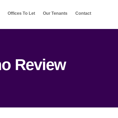
Offices To Let
Our Tenants
Contact
no Review