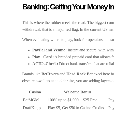
Banking: Getting Your Money In
This is where the rubber meets the road. The biggest compl
withdrawal, that is a major red flag. In the current US m
When evaluating where to play, look for operators that s
PayPal and Venmo:
Instant and secure, with with
Play+ Card:
A branded prepaid card that allows 
ACH/e-Check:
Direct bank transfers that are relia
Brands like
BetRivers
and
Hard Rock Bet
excel here be
obscure e-wallets at an older site, you are adding layers 
Casino
Welcome Bonus
BetMGM
100% up to $1,000 + $25 Free
Pay
DraftKings
Play $5, Get $50 in Casino Credits
Pay