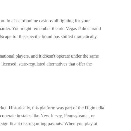
. In a sea of online casinos all fighting for your
ing harder. You might remember the old Vegas Palms brand
scape for this specific brand has shifted dramatically,
rnational players, and it doesn't operate under the same
icensed, state-regulated alternatives that offer the
et. Historically, this platform was part of the Digimedia
o operate in states like New Jersey, Pennsylvania, or
a significant risk regarding payouts. When you play at