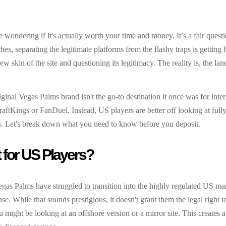
ndering if it's actually worth your time and money. It’s a fair question
iches, separating the legitimate platforms from the flashy traps is gett
skin of the site and questioning its legitimacy. The reality is, the land
original Vegas Palms brand isn't the go-to destination it once was for inte
ftKings or FanDuel. Instead, US players are better off looking at fully l
ks. Let's break down what you need to know before you deposit.
it for US Players?
gas Palms have struggled to transition into the highly regulated US mark
. While that sounds prestigious, it doesn't grant them the legal right t
 might be looking at an offshore version or a mirror site. This creates 