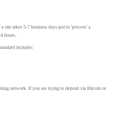
 site takes 5-7 business days just to 'process' a
24 hours.
standard includes:
ing network. If you are trying to deposit via Bitcoin or