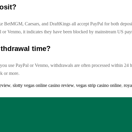
osit?
like BetMGM, Caesars, and DraftKings all accept PayPal for both deposit
Pal or Venmo, it indicates they have been blocked by mainstream US pay
ithdrawal time?
ou use PayPal or Venmo, withdrawals are often processed within 24 hour
ek or more.
review
,
slotty vegas online casino review
,
vegas strip casino online
,
roya