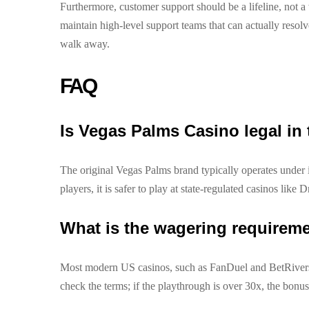
Furthermore, customer support should be a lifeline, not a
maintain high-level support teams that can actually resolve
walk away.
FAQ
Is Vegas Palms Casino legal in
The original Vegas Palms brand typically operates under 
players, it is safer to play at state-regulated casinos li
What is the wagering requirem
Most modern US casinos, such as FanDuel and BetRivers,
check the terms; if the playthrough is over 30x, the bonus is