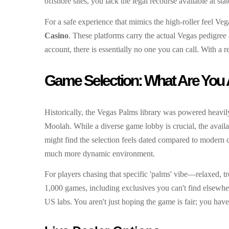
offshore sites, you lack the legal recourse available at sta
For a safe experience that mimics the high-roller feel Ve
Casino
. These platforms carry the actual Vegas pedigree
account, there is essentially no one you can call. With a r
Game Selection: What Are You A
Historically, the Vegas Palms library was powered heavily
Moolah. While a diverse game lobby is crucial, the availab
might find the selection feels dated compared to modern
much more dynamic environment.
For players chasing that specific 'palms' vibe—relaxed, 
1,000 games, including exclusives you can't find elsewhe
US labs. You aren't just hoping the game is fair; you hav