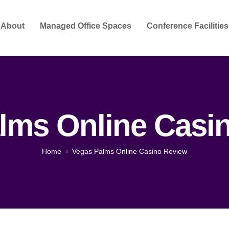
About
Managed Office Spaces
Conference Facilities
lms Online Casi
Home
Vegas Palms Online Casino Review