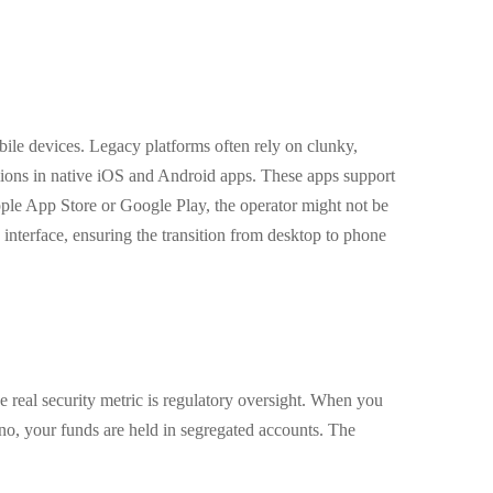
ile devices. Legacy platforms often rely on clunky,
llions in native iOS and Android apps. These apps support
ple App Store or Google Play, the operator might not be
interface, ensuring the transition from desktop to phone
 real security metric is regulatory oversight. When you
 your funds are held in segregated accounts. The