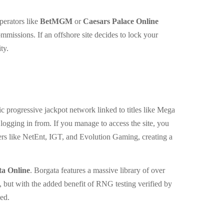
perators like
BetMGM
or
Caesars Palace Online
missions. If an offshore site decides to lock your
ty.
c progressive jackpot network linked to titles like Mega
 logging in from. If you manage to access the site, you
ers like NetEnt, IGT, and Evolution Gaming, creating a
ta Online
. Borgata features a massive library of over
, but with the added benefit of RNG testing verified by
sed.