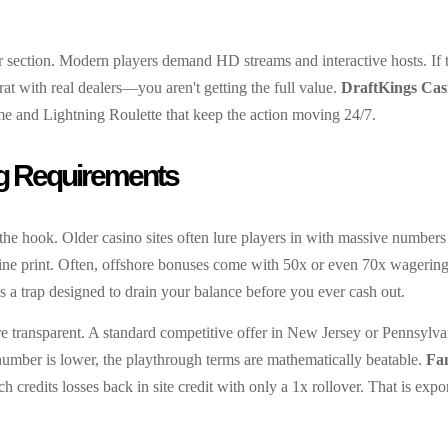
ler section. Modern players demand HD streams and interactive hosts. If
t with real dealers—you aren't getting the full value.
DraftKings Cas
me and Lightning Roulette that keep the action moving 24/7.
g Requirements
y the hook. Older casino sites often lure players in with massive numbe
he fine print. Often, offshore bonuses come with 50x or even 70x wageri
 a trap designed to drain your balance before you ever cash out.
 transparent. A standard competitive offer in New Jersey or Pennsylva
number is lower, the playthrough terms are mathematically beatable.
Fa
ich credits losses back in site credit with only a 1x rollover. That is ex