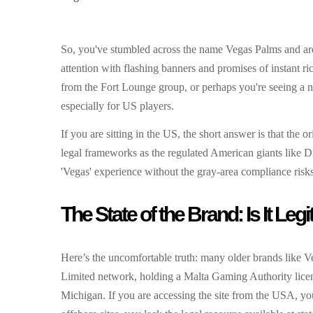
So, you've stumbled across the name Vegas Palms and are wo
attention with flashing banners and promises of instant r
from the Fort Lounge group, or perhaps you're seeing a new 
especially for US players.
If you are sitting in the US, the short answer is that the 
legal frameworks as the regulated American giants like Dra
'Vegas' experience without the gray-area compliance ris
The State of the Brand: Is It Leg
Here’s the uncomfortable truth: many older brands like Ve
Limited network, holding a Malta Gaming Authority license
Michigan. If you are accessing the site from the USA, you