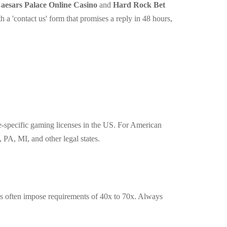
aesars Palace Online Casino
and
Hard Rock Bet
h a 'contact us' form that promises a reply in 48 hours,
te-specific gaming licenses in the US. For American
 PA, MI, and other legal states.
s often impose requirements of 40x to 70x. Always