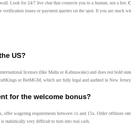
 wall. Look for 24/7 live chat that connects you to a human, not a bot.
C
 verification issues or payment queries on the spot. If you are stuck wit
 the US?
international licenses (like Malta or Kahnawake) and does not hold sta
ke DraftKings or BetMGM, which are fully legal and audited in New Jersey,
ent for the welcome bonus?
 offer wagering requirements between 1x and 15x. Older offshore site
 statistically very difficult to turn into real cash.