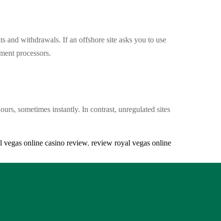
s and withdrawals. If an offshore site asks you to use
ment processors.
s, sometimes instantly. In contrast, unregulated sites
l vegas online casino review
,
review royal vegas online