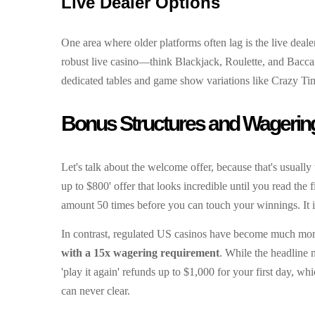
Live Dealer Options
One area where older platforms often lag is the live dea
robust live casino—think Blackjack, Roulette, and Baccara
dedicated tables and game show variations like Crazy Ti
Bonus Structures and Wagerin
Let's talk about the welcome offer, because that's usuall
up to $800' offer that looks incredible until you read t
amount 50 times before you can touch your winnings. It is
In contrast, regulated US casinos have become much more
with a 15x wagering requirement
. While the headline 
'play it again' refunds up to $1,000 for your first day, wh
can never clear.