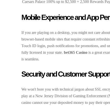
Caesars Palace
100% up to $2,500 + 2,500 Rewards
Pa
Mobile Experience and App Pe
If you are playing on a desktop, you might not care abou
browser-based mobile sites that require constant refresh
Touch ID login, push notifications for promotions, and 
fully licensed in your state.
bet365 Casino
is a great exa
is seamless.
Security and Customer Suppor
We won't bore you with technical jargon about SSL encryp
play at a New Jersey Division of Gaming Enforcement (
casino cannot use your deposited money to pay their ope