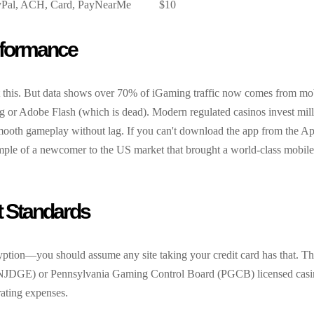
yPal, ACH, Card, PayNearMe
$10
rformance
t this. But data shows over 70% of iGaming traffic now comes from mob
ing or Adobe Flash (which is dead). Modern regulated casinos invest mi
smooth gameplay without lag. If you can't download the app from the Ap
mple of a newcomer to the US market that brought a world-class mobile 
t Standards
tion—you should assume any site taking your credit card has that. The
NJDGE) or Pennsylvania Gaming Control Board (PGCB) licensed casino,
rating expenses.