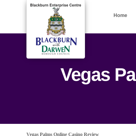
Home
Vegas Pa
Vegas Palms Online Casino Review