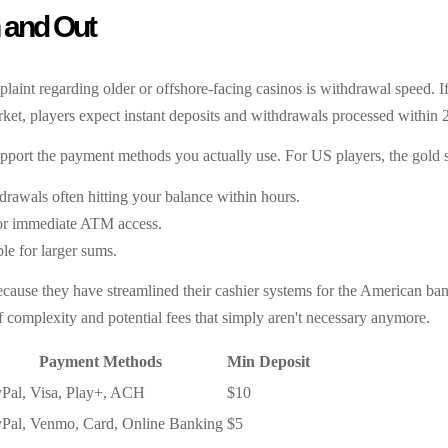
 and Out
aint regarding older or offshore-facing casinos is withdrawal speed. If a
arket, players expect instant deposits and withdrawals processed within 
upport the payment methods you actually use. For US players, the gold 
drawals often hitting your balance within hours.
for immediate ATM access.
ble for larger sums.
cause they have streamlined their cashier systems for the American bank
of complexity and potential fees that simply aren't necessary anymore.
Payment Methods
Min Deposit
Pal, Visa, Play+, ACH
$10
Pal, Venmo, Card, Online Banking
$5