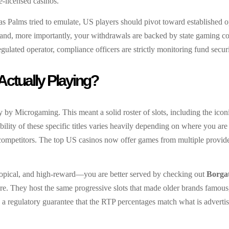
te-licensed casinos.
gas Palms tried to emulate, US players should pivot toward established o
 and, more importantly, your withdrawals are backed by state gaming com
egulated operator, compliance officers are strictly monitoring fund securi
ctually Playing?
 by Microgaming. This meant a solid roster of slots, including the iconi
ility of these specific titles varies heavily depending on where you are
 competitors. The top US casinos now offer games from multiple provid
tropical, and high-reward—you are better served by checking out
Borga
re. They host the same progressive slots that made older brands famous
e a regulatory guarantee that the RTP percentages match what is adverti