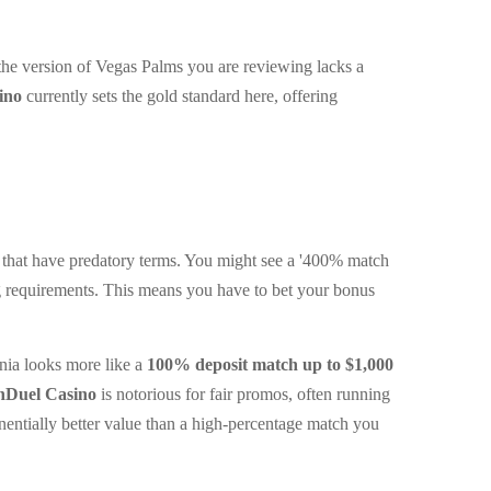
 the version of Vegas Palms you are reviewing lacks a
ino
currently sets the gold standard here, offering
rs that have predatory terms. You might see a '400% match
ng requirements. This means you have to bet your bonus
nia looks more like a
100% deposit match up to $1,000
nDuel Casino
is notorious for fair promos, often running
ponentially better value than a high-percentage match you