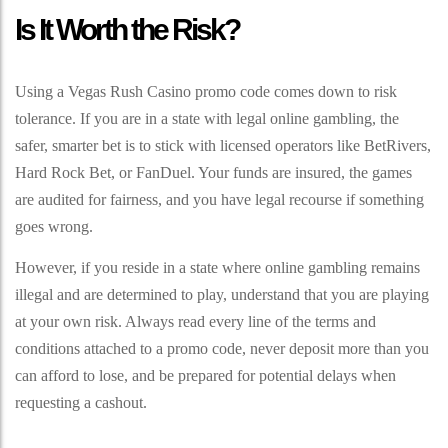
Is It Worth the Risk?
Using a Vegas Rush Casino promo code comes down to risk
tolerance. If you are in a state with legal online gambling, the
safer, smarter bet is to stick with licensed operators like BetRivers,
Hard Rock Bet, or FanDuel. Your funds are insured, the games
are audited for fairness, and you have legal recourse if something
goes wrong.
However, if you reside in a state where online gambling remains
illegal and are determined to play, understand that you are playing
at your own risk. Always read every line of the terms and
conditions attached to a promo code, never deposit more than you
can afford to lose, and be prepared for potential delays when
requesting a cashout.