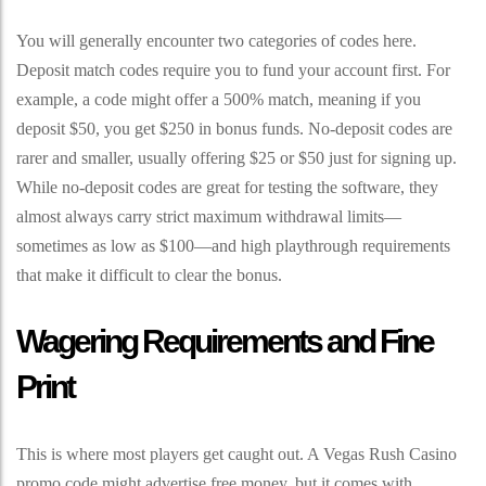
You will generally encounter two categories of codes here.
Deposit match codes require you to fund your account first. For
example, a code might offer a 500% match, meaning if you
deposit $50, you get $250 in bonus funds. No-deposit codes are
rarer and smaller, usually offering $25 or $50 just for signing up.
While no-deposit codes are great for testing the software, they
almost always carry strict maximum withdrawal limits—
sometimes as low as $100—and high playthrough requirements
that make it difficult to clear the bonus.
Wagering Requirements and Fine
Print
This is where most players get caught out. A Vegas Rush Casino
promo code might advertise free money, but it comes with