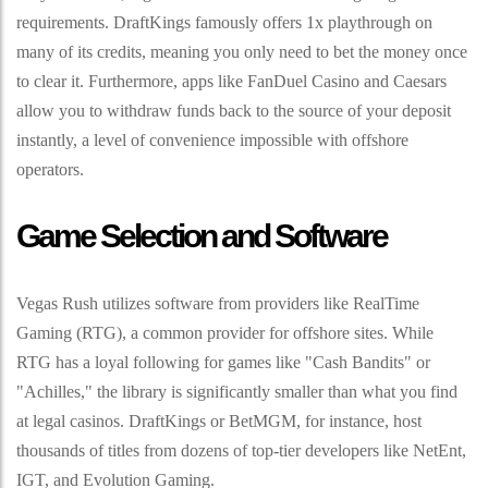
requirements. DraftKings famously offers 1x playthrough on
many of its credits, meaning you only need to bet the money once
to clear it. Furthermore, apps like FanDuel Casino and Caesars
allow you to withdraw funds back to the source of your deposit
instantly, a level of convenience impossible with offshore
operators.
Game Selection and Software
Vegas Rush utilizes software from providers like RealTime
Gaming (RTG), a common provider for offshore sites. While
RTG has a loyal following for games like "Cash Bandits" or
"Achilles," the library is significantly smaller than what you find
at legal casinos. DraftKings or BetMGM, for instance, host
thousands of titles from dozens of top-tier developers like NetEnt,
IGT, and Evolution Gaming.