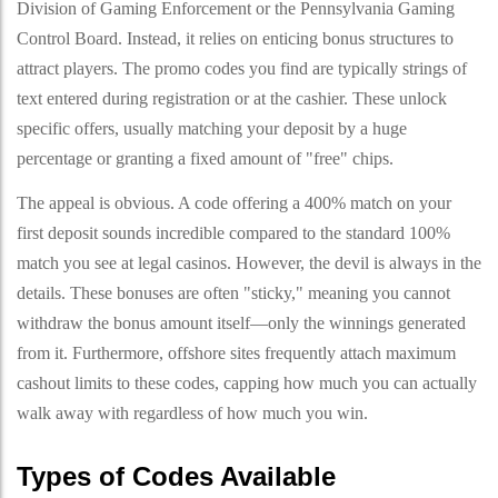
Division of Gaming Enforcement or the Pennsylvania Gaming
Control Board. Instead, it relies on enticing bonus structures to
attract players. The promo codes you find are typically strings of
text entered during registration or at the cashier. These unlock
specific offers, usually matching your deposit by a huge
percentage or granting a fixed amount of "free" chips.
The appeal is obvious. A code offering a 400% match on your
first deposit sounds incredible compared to the standard 100%
match you see at legal casinos. However, the devil is always in the
details. These bonuses are often "sticky," meaning you cannot
withdraw the bonus amount itself—only the winnings generated
from it. Furthermore, offshore sites frequently attach maximum
cashout limits to these codes, capping how much you can actually
walk away with regardless of how much you win.
Types of Codes Available