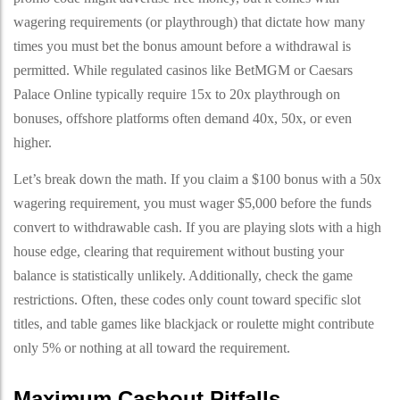
wagering requirements (or playthrough) that dictate how many
times you must bet the bonus amount before a withdrawal is
permitted. While regulated casinos like BetMGM or Caesars
Palace Online typically require 15x to 20x playthrough on
bonuses, offshore platforms often demand 40x, 50x, or even
higher.
Let’s break down the math. If you claim a $100 bonus with a 50x
wagering requirement, you must wager $5,000 before the funds
convert to withdrawable cash. If you are playing slots with a high
house edge, clearing that requirement without busting your
balance is statistically unlikely. Additionally, check the game
restrictions. Often, these codes only count toward specific slot
titles, and table games like blackjack or roulette might contribute
only 5% or nothing at all toward the requirement.
Maximum Cashout Pitfalls