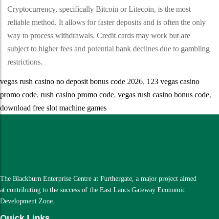
Cryptocurrency, specifically Bitcoin or Litecoin, is the most
reliable method. It allows for faster deposits and is often the only
way to process withdrawals. Credit cards may work but are
subject to higher fees and potential bank declines due to gambling
restrictions.
vegas rush casino no deposit bonus code 2026
,
123 vegas casino
promo code
,
rush casino promo code
,
vegas rush casino bonus code
,
download free slot machine games
The Blackburn Enterprise Centre at Furthergate, a major project aimed
at contributing to the success of the East Lancs Gateway Economic
Development Zone.
Quick Links