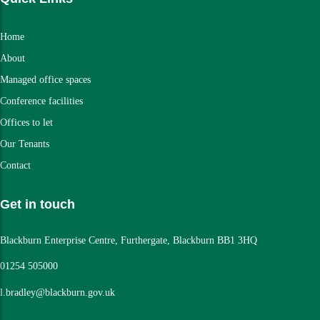
Home
About
Managed office spaces
Conference facilities
Offices to let
Our Tenants
Contact
Get in touch
Blackburn Enterprise Centre, Furthergate, Blackburn BB1 3HQ
01254 505000
l.bradley@blackburn.gov.uk