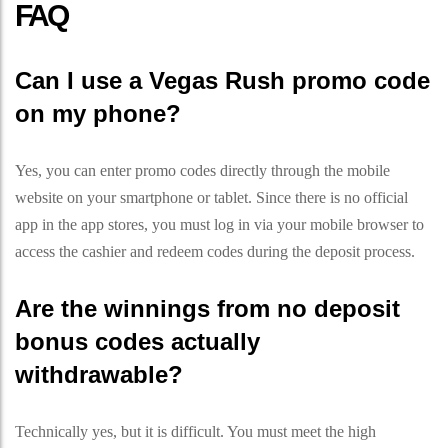
FAQ
Can I use a Vegas Rush promo code
on my phone?
Yes, you can enter promo codes directly through the mobile
website on your smartphone or tablet. Since there is no official
app in the app stores, you must log in via your mobile browser to
access the cashier and redeem codes during the deposit process.
Are the winnings from no deposit
bonus codes actually
withdrawable?
Technically yes, but it is difficult. You must meet the high