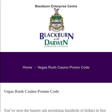
Home
Vegas Rush Casino Promo Code
Vegas Rush Casino Promo Code
Vegas Rush Casino Promo Code
You’ve seen the banner ads promising hundreds of dollars in free