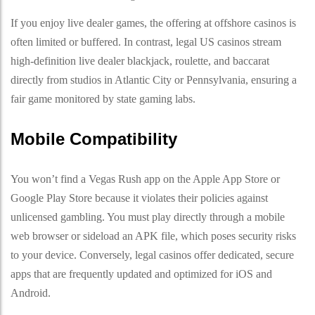
If you enjoy live dealer games, the offering at offshore casinos is
often limited or buffered. In contrast, legal US casinos stream
high-definition live dealer blackjack, roulette, and baccarat
directly from studios in Atlantic City or Pennsylvania, ensuring a
fair game monitored by state gaming labs.
Mobile Compatibility
You won’t find a Vegas Rush app on the Apple App Store or
Google Play Store because it violates their policies against
unlicensed gambling. You must play directly through a mobile
web browser or sideload an APK file, which poses security risks
to your device. Conversely, legal casinos offer dedicated, secure
apps that are frequently updated and optimized for iOS and
Android.