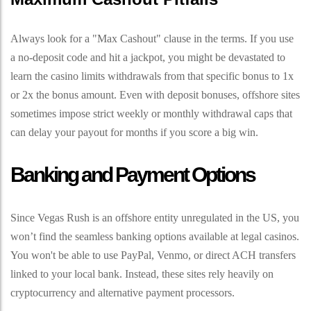
Always look for a "Max Cashout" clause in the terms. If you use
a no-deposit code and hit a jackpot, you might be devastated to
learn the casino limits withdrawals from that specific bonus to 1x
or 2x the bonus amount. Even with deposit bonuses, offshore sites
sometimes impose strict weekly or monthly withdrawal caps that
can delay your payout for months if you score a big win.
Banking and Payment Options
Since Vegas Rush is an offshore entity unregulated in the US, you
won’t find the seamless banking options available at legal casinos.
You won't be able to use PayPal, Venmo, or direct ACH transfers
linked to your local bank. Instead, these sites rely heavily on
cryptocurrency and alternative payment processors.