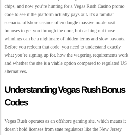
chips, and now you’re hunting for a Vegas Rush Casino promo
code to see if the platform actually pays out. It’s a familiar
scenario: offshore casinos often dangle massive no-deposit
bonuses to get you through the door, but cashing out those
winnings can be a nightmare of hidden terms and slow payouts.
Before you redeem that code, you need to understand exactly
what you’re signing up for, how the wagering requirements work,
and whether the site is a viable option compared to regulated US
alternatives.
Understanding Vegas Rush Bonus
Codes
Vegas Rush operates as an offshore gaming site, which means it
doesn't hold licenses from state regulators like the New Jersey