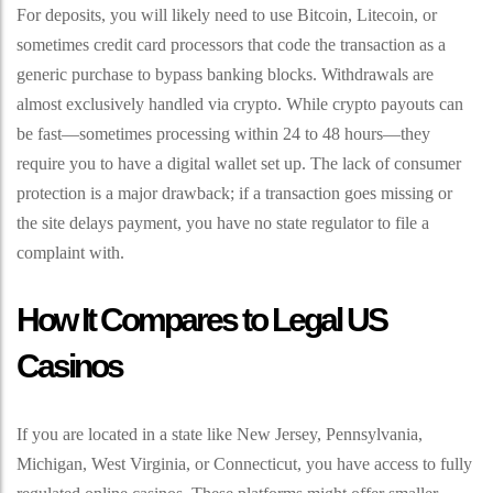
For deposits, you will likely need to use Bitcoin, Litecoin, or
sometimes credit card processors that code the transaction as a
generic purchase to bypass banking blocks. Withdrawals are
almost exclusively handled via crypto. While crypto payouts can
be fast—sometimes processing within 24 to 48 hours—they
require you to have a digital wallet set up. The lack of consumer
protection is a major drawback; if a transaction goes missing or
the site delays payment, you have no state regulator to file a
complaint with.
How It Compares to Legal US
Casinos
If you are located in a state like New Jersey, Pennsylvania,
Michigan, West Virginia, or Connecticut, you have access to fully