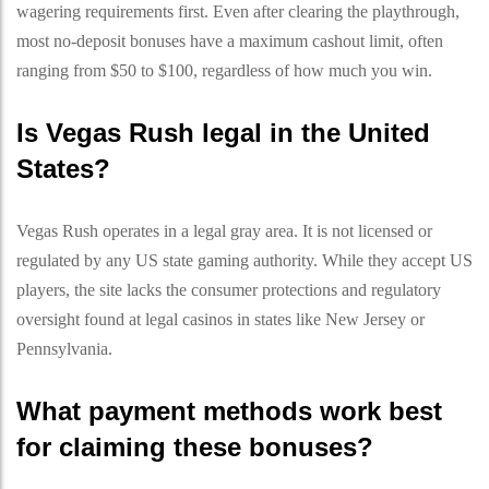
wagering requirements first. Even after clearing the playthrough,
most no-deposit bonuses have a maximum cashout limit, often
ranging from $50 to $100, regardless of how much you win.
Is Vegas Rush legal in the United
States?
Vegas Rush operates in a legal gray area. It is not licensed or
regulated by any US state gaming authority. While they accept US
players, the site lacks the consumer protections and regulatory
oversight found at legal casinos in states like New Jersey or
Pennsylvania.
What payment methods work best
for claiming these bonuses?