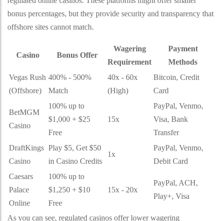
regulated online casinos. These platforms might offer smaller
bonus percentages, but they provide security and transparency that
offshore sites cannot match.
Wagering
Payment
Casino
Bonus Offer
Requirement
Methods
Vegas Rush
400% - 500%
40x - 60x
Bitcoin, Credit
(Offshore)
Match
(High)
Card
100% up to
PayPal, Venmo,
BetMGM
$1,000 + $25
15x
Visa, Bank
Casino
Free
Transfer
DraftKings
Play $5, Get $50
PayPal, Venmo,
1x
Casino
in Casino Credits
Debit Card
Caesars
100% up to
PayPal, ACH,
Palace
$1,250 + $10
15x - 20x
Play+, Visa
Online
Free
As you can see, regulated casinos offer lower wagering