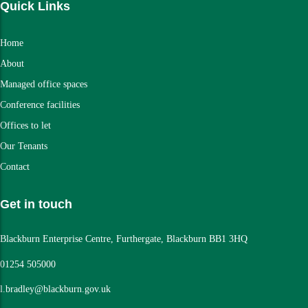
Quick Links
Home
About
Managed office spaces
Conference facilities
Offices to let
Our Tenants
Contact
Get in touch
Blackburn Enterprise Centre, Furthergate, Blackburn BB1 3HQ
01254 505000
l.bradley@blackburn.gov.uk