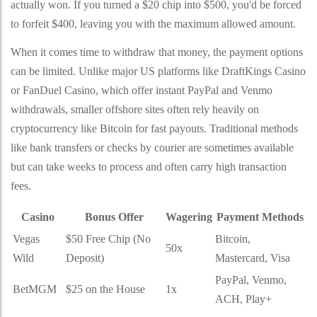
actually won. If you turned a $20 chip into $500, you'd be forced
to forfeit $400, leaving you with the maximum allowed amount.
When it comes time to withdraw that money, the payment options
can be limited. Unlike major US platforms like DraftKings Casino
or FanDuel Casino, which offer instant PayPal and Venmo
withdrawals, smaller offshore sites often rely heavily on
cryptocurrency like Bitcoin for fast payouts. Traditional methods
like bank transfers or checks by courier are sometimes available
but can take weeks to process and often carry high transaction
fees.
Casino
Bonus Offer
Wagering
Payment Methods
Vegas
$50 Free Chip (No
Bitcoin,
50x
Wild
Deposit)
Mastercard, Visa
PayPal, Venmo,
BetMGM
$25 on the House
1x
ACH, Play+