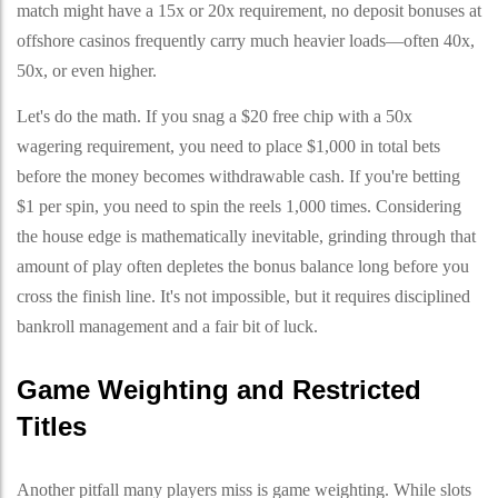
match might have a 15x or 20x requirement, no deposit bonuses at
offshore casinos frequently carry much heavier loads—often 40x,
50x, or even higher.
Let's do the math. If you snag a $20 free chip with a 50x
wagering requirement, you need to place $1,000 in total bets
before the money becomes withdrawable cash. If you're betting
$1 per spin, you need to spin the reels 1,000 times. Considering
the house edge is mathematically inevitable, grinding through that
amount of play often depletes the bonus balance long before you
cross the finish line. It's not impossible, but it requires disciplined
bankroll management and a fair bit of luck.
Game Weighting and Restricted
Titles
Another pitfall many players miss is game weighting. While slots