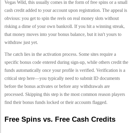
Vegas Wild, this usually comes in the form of free spins or a small
cash credit added to your account upon registration. The appeal is
obvious: you get to spin the reels on real money slots without
risking a dime of your own bankroll. If you hit a winning streak,
that money moves into your bonus balance, but it isn't yours to
withdraw just yet.
The catch lies in the activation process. Some sites require a
specific bonus code entered during sign-up, while others credit the
funds automatically once your profile is verified. Verification is a
critical step here—you typically need to submit ID documents
before the bonus activates or before any withdrawals are
processed. Skipping this step is the most common reason players
find their bonus funds locked or their accounts flagged.
Free Spins vs. Free Cash Credits