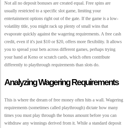
Not all no deposit bonuses are created equal. Free spins are
usually restricted to a specific slot game, limiting your
entertainment options right out of the gate. If the game is a low-
volatility title, you might rack up plenty of small wins that
evaporate quickly against the wagering requirements. A free cash
credit, even if it's just $10 or $20, offers more flexibility. It allows
you to spread your bets across different games, perhaps trying
your hand at Keno or scratch cards, which often contribute
differently to playthrough requirements than slots do.
Analyzing Wagering Requirements
This is where the dream of free money often hits a wall. Wagering
requirements (sometimes called playthrough) dictate how many
times you must play through the bonus amount before you can
withdraw any winnings derived from it. While a standard deposit