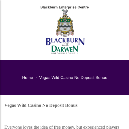
Home
Vegas Wild Casino No Deposit Bonus
Vegas Wild Casino No Deposit Bonus
Vegas Wild Casino No Deposit Bonus
Everyone loves the idea of free money, but experienced players