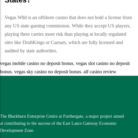
Vegas Wild is an offshore casino that does not hold a license from
any US state gaming commission. While they accept US players,
playing there carries more risk than playing at locally regulated
sites like DraftKings or Caesars, which are fully licensed and
audited by state authorities.
vegas mobile casino no deposit bonus
,
vegas slot casino no deposit
bonus
,
vegas sky casino no deposit bonus
,
alf casino review
The Blackburn Enterprise Centre at Furthergate, a major project aimed
at contributing to the success of the East Lancs Gateway Economic
Development Zone.