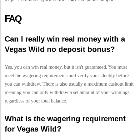
FAQ
Can I really win real money with a
Vegas Wild no deposit bonus?
Yes, you can win real money, but it isn't guaranteed. You must
meet the wagering requirements and verify your identity before
you can withdraw. There is also usually a maximum cashout limit,
meaning you can only withdraw a set amount of your winnings,
regardless of your total balance.
What is the wagering requirement
for Vegas Wild?