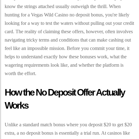
know the strings attached usually outweigh the thrill. When
hunting for a Vegas Wild Casino no deposit bonus, you're likely
looking for a way to test the waters without pulling out your credit
card. The reality of claiming these offers, however, often involves
navigating tricky terms and conditions that can make cashing out
feel like an impossible mission. Before you commit your time, it
helps to understand exactly how these bonuses work, what the
wagering requirements look like, and whether the platform is
worth the effort.
How the No Deposit Offer Actually
Works
Unlike a standard match bonus where you deposit $20 to get $20
extra, a no deposit bonus is essentially a trial run. At casinos like