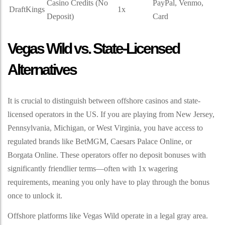
Casino Credits (No
PayPal, Venmo,
DraftKings
1x
Deposit)
Card
Vegas Wild vs. State-Licensed
Alternatives
It is crucial to distinguish between offshore casinos and state-
licensed operators in the US. If you are playing from New Jersey,
Pennsylvania, Michigan, or West Virginia, you have access to
regulated brands like BetMGM, Caesars Palace Online, or
Borgata Online. These operators offer no deposit bonuses with
significantly friendlier terms—often with 1x wagering
requirements, meaning you only have to play through the bonus
once to unlock it.
Offshore platforms like Vegas Wild operate in a legal gray area.