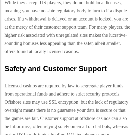
While they accept US players, they do not hold local licenses,
meaning you have no state regulatory body to turn to if a dispute
arises. If a withdrawal is delayed or an account is locked, you are
at the mercy of their customer support team. For many players, the
higher risk associated with unregulated sites makes the lucrative-
sounding bonuses less appealing than the safer, albeit smaller,
offers found at locally licensed casinos.
Safety and Customer Support
Licensed casinos are required by law to segregate player funds
from operational funds and adhere to strict security protocols.
Offshore sites may use SSL encryption, but the lack of regulatory
oversight means there is no guarantee your data is secure or that
the games are fair. Customer support at offshore casinos can also
be hit-or-miss, often relying solely on email or chat bots, whereas
major US brands typically offer 24/7 live phone support.