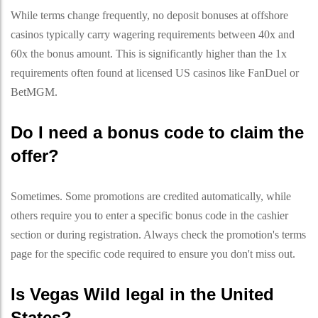
While terms change frequently, no deposit bonuses at offshore
casinos typically carry wagering requirements between 40x and
60x the bonus amount. This is significantly higher than the 1x
requirements often found at licensed US casinos like FanDuel or
BetMGM.
Do I need a bonus code to claim the
offer?
Sometimes. Some promotions are credited automatically, while
others require you to enter a specific bonus code in the cashier
section or during registration. Always check the promotion's terms
page for the specific code required to ensure you don't miss out.
Is Vegas Wild legal in the United
States?