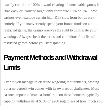
usually contribute 100% toward clearing a bonus, table games like
Blackjack or Roulette might only contribute 10% or 5%. Some
casinos even exclude certain high-RTP slots from bonus play
entirely. If you inadvertently spend your bonus funds on a
restricted game, the casino reserves the right to confiscate your
winnings. Always check the terms and conditions for a list of
restricted games before you start spinning.
Payment Methods and Withdrawal
Limits
Even if you manage to clear the wagering requirements, cashing
out a no deposit win comes with its own set of challenges. Most
casinos impose a "max cashout" rule on these bonuses, typically
capping withdrawals at $100 or $200 regardless of how much you