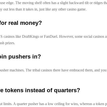
use edge. The moving shelf often has a slight backward tilt or ridges th
out less than it takes in, just like any other casino game.
 for real money?
d US casinos like DraftKings or FanDuel. However, some social casinos a
ash prizes.
coin pushers in?
 pusher machines. The tribal casinos there have embraced them, and you 
 tokens instead of quarters?
 limits. A quarter pusher has a low ceiling for wins, whereas a token pu