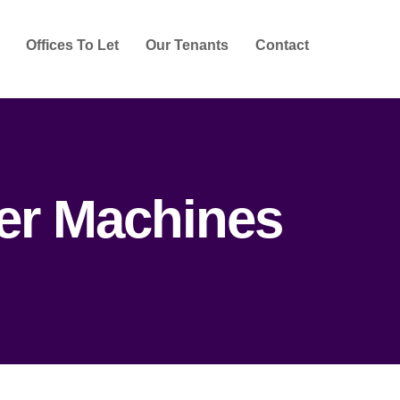
Offices To Let
Our Tenants
Contact
er Machines