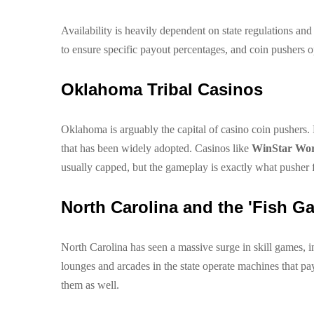
Availability is heavily dependent on state regulations a
to ensure specific payout percentages, and coin pushers ope
Oklahoma Tribal Casinos
Oklahoma is arguably the capital of casino coin pushers. 
that has been widely adopted. Casinos like
WinStar Wor
usually capped, but the gameplay is exactly what pusher f
North Carolina and the 'Fish G
North Carolina has seen a massive surge in skill games, i
lounges and arcades in the state operate machines that p
them as well.