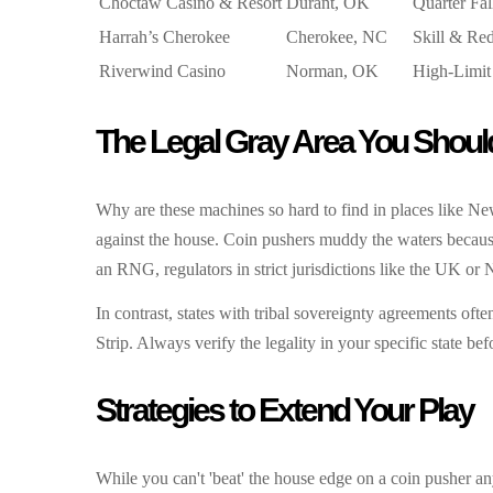
Choctaw Casino & Resort
Durant, OK
Quarter Fal
Harrah’s Cherokee
Cherokee, NC
Skill & Re
Riverwind Casino
Norman, OK
High-Limit
The Legal Gray Area You Shou
Why are these machines so hard to find in places like Ne
against the house. Coin pushers muddy the waters because 
an RNG, regulators in strict jurisdictions like the UK or 
In contrast, states with tribal sovereignty agreements of
Strip. Always verify the legality in your specific state be
Strategies to Extend Your Play
While you can't 'beat' the house edge on a coin pusher an