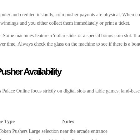
uter and credited instantly, coin pusher payouts are physical. When coin
winnings and you either collect them immediately or print a ticket.
 Some machines feature a 'dollar slide' or a special bonus coin slot. If a
over time. Always check the glass on the machine to see if there is a bo
sher Availability
ace Online focus strictly on digital slots and table games, land-base
e Type
Notes
Token Pushers
Large selection near the arcade entrance