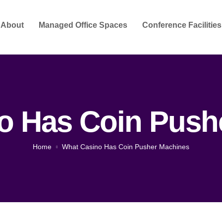
About
Managed Office Spaces
Conference Facilities
o Has Coin Push
Home
What Casino Has Coin Pusher Machines