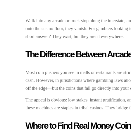
Walk into any arcade or truck stop along the interstate, 
onto the casino floor, they vanish. For gamblers looking t
short answer? They exist, but they aren't everywhere.
The Difference Between Arcade
Most coin pushers you see in malls or restaurants are st
cash. However, in jurisdictions where gambling laws allo
off the edge—but the coins that fall go directly into your 
The appeal is obvious: low stakes, instant gratification, an
these machines are staples in tribal casinos. They bridge
Where to Find Real Money Coi