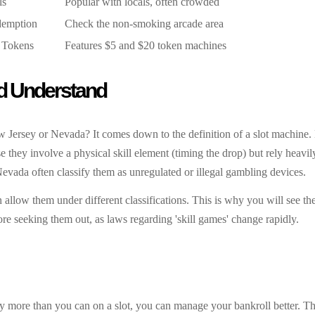
ls
Popular with locals, often crowded
demption
Check the non-smoking arcade area
 Tokens
Features $5 and $20 token machines
ld Understand
w Jersey or Nevada? It comes down to the definition of a slot machine. 
they involve a physical skill element (timing the drop) but rely heavil
Nevada often classify them as unregulated or illegal gambling devices.
ten allow them under different classifications. This is why you will se
fore seeking them out, as laws regarding 'skill games' change rapidly.
y more than you can on a slot, you can manage your bankroll better. The