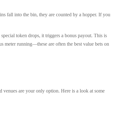
s fall into the bin, they are counted by a hopper. If you
 special token drops, it triggers a bonus payout. This is
nus meter running—these are often the best value bets on
d venues are your only option. Here is a look at some