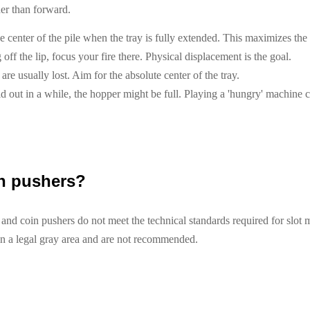
her than forward.
 center of the pile when the tray is fully extended. This maximizes the 
off the lip, focus your fire there. Physical displacement is the goal.
 are usually lost. Aim for the absolute center of the tray.
id out in a while, the hopper might be full. Playing a 'hungry' machine 
n pushers?
 and coin pushers do not meet the technical standards required for slot 
 in a legal gray area and are not recommended.