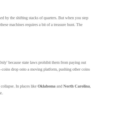
ed by the shifting stacks of quarters. But when you step
 these machines requires a bit of a treasure hunt. The
Only' because state laws prohibit them from paying out
—coins drop onto a moving platform, pushing other coins
 collapse. In places like
Oklahoma
and
North Carolina
,
e.