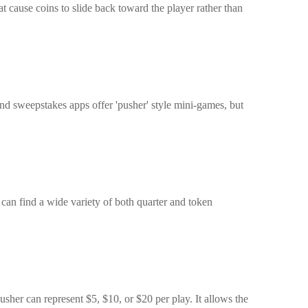
at cause coins to slide back toward the player rather than
nd sweepstakes apps offer 'pusher' style mini-games, but
can find a wide variety of both quarter and token
sher can represent $5, $10, or $20 per play. It allows the