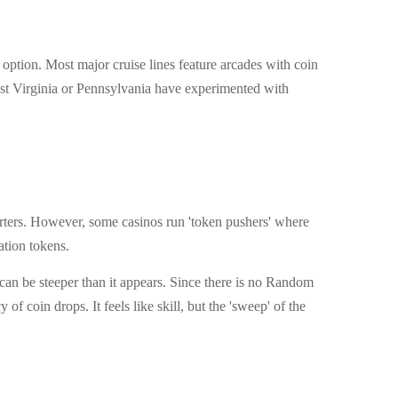
ng option. Most major cruise lines feature arcades with coin
West Virginia or Pennsylvania have experimented with
uarters. However, some casinos run 'token pushers' where
ation tokens.
can be steeper than it appears. Since there is no Random
f coin drops. It feels like skill, but the 'sweep' of the