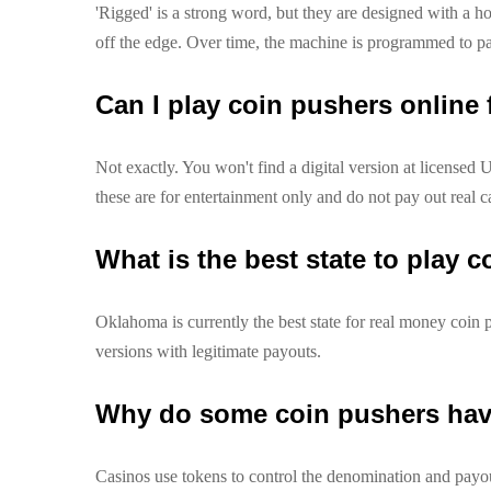
'Rigged' is a strong word, but they are designed with a ho
off the edge. Over time, the machine is programmed to pay 
Can I play coin pushers online
Not exactly. You won't find a digital version at license
these are for entertainment only and do not pay out real c
What is the best state to play 
Oklahoma is currently the best state for real money coin
versions with legitimate payouts.
Why do some coin pushers have
Casinos use tokens to control the denomination and payout