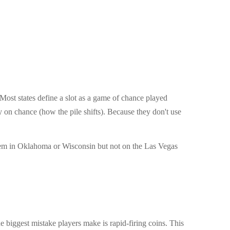
Most states define a slot as a game of chance played
y on chance (how the pile shifts). Because they don't use
e them in Oklahoma or Wisconsin but not on the Las Vegas
 biggest mistake players make is rapid-firing coins. This