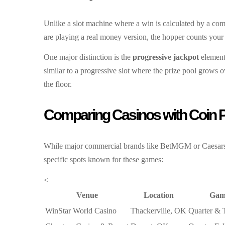
Unlike a slot machine where a win is calculated by a comp
are playing a real money version, the hopper counts your 
One major distinction is the
progressive jackpot
element.
similar to a progressive slot where the prize pool grows 
the floor.
Comparing Casinos with Coin Pu
While major commercial brands like BetMGM or Caesars Pal
specific spots known for these games:
<
Venue
Location
Gam
WinStar World Casino
Thackerville, OK
Quarter & 