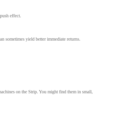
push effect.
can sometimes yield better immediate returns.
machines on the Strip. You might find them in small,