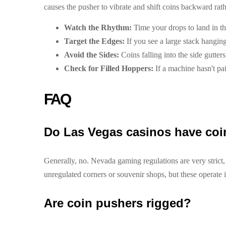
causes the pusher to vibrate and shift coins backward rat
Watch the Rhythm:
Time your drops to land in the
Target the Edges:
If you see a large stack hanging 
Avoid the Sides:
Coins falling into the side gutters
Check for Filled Hoppers:
If a machine hasn't pa
FAQ
Do Las Vegas casinos have coi
Generally, no. Nevada gaming regulations are very strict,
unregulated corners or souvenir shops, but these operate
Are coin pushers rigged?