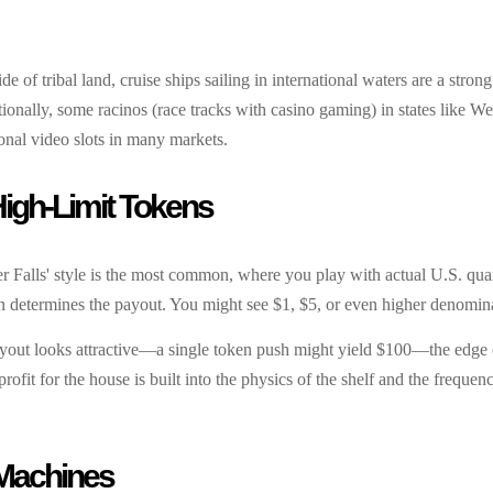
de of tribal land, cruise ships sailing in international waters are a stro
tionally, some racinos (race tracks with casino gaming) in states like 
ional video slots in many markets.
High-Limit Tokens
ter Falls' style is the most common, where you play with actual U.S. q
ken determines the payout. You might see $1, $5, or even higher denomin
payout looks attractive—a single token push might yield $100—the edge 
 for the house is built into the physics of the shelf and the frequency o
Machines