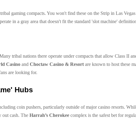
nd tribal gaming compacts. You won't find these on the Strip in Las Veg
rate in a gray area that doesn't fit the standard 'slot machine' definition
Many tribal nations there operate under compacts that allow Class II and
ld Casino
and
Choctaw Casino & Resort
are known to host these mac
ans are looking for.
ame' Hubs
ncluding coin pushers, particularly outside of major casino resorts. Whi
ay out cash. The
Harrah’s Cherokee
complex is the safest bet for regul