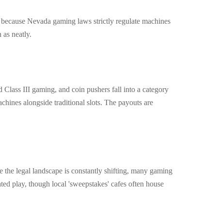
as because Nevada gaming laws strictly regulate machines
 as neatly.
 Class III gaming, and coin pushers fall into a category
hines alongside traditional slots. The payouts are
le the legal landscape is constantly shifting, many gaming
ated play, though local 'sweepstakes' cafes often house