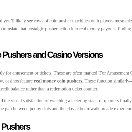
and you’ll likely see rows of coin pusher machines with players mesmeriz
o translate that nostalgic pusher action into real money payouts, finding
 Pushers and Casino Versions
rictly for amusement or tickets. These are often marked 'For Amusement 
w, casinos feature
real money coin pushers
. These function similarly
credit balance rather than a redemption ticket counter.
d the visual satisfaction of watching a teetering stack of quarters finally
 the gap between penny slots and the classic boardwalk arcade experienc
n Pushers