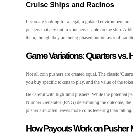
Cruise Ships and Racinos
If you are looking for a legal, regulated environment outsi
pushers that pay out in vouchers usable on the ship. Addi
them, though they are being phased out in favor of tradit
Game Variations: Quarters vs. 
Not all coin pushers are created equal. The classic 'Quar
you buy specific tokens to play, and the value of the to
Be careful with high-limit pushers. While the potential 
Number Generator (RNG) determining the outcome, the profit
pusher arm often leaves more coins teetering than falling.
How Payouts Work on Pusher 