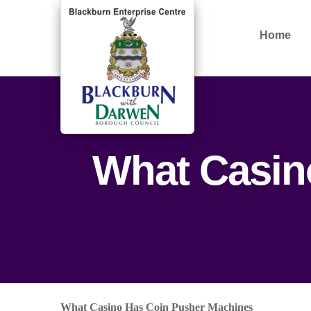
Home
What Casin
What Casino Has Coin Pusher Machines